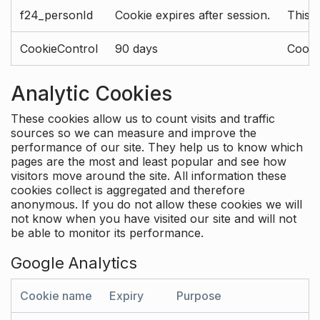
f24_personId
Cookie expires after session.
This 
CookieControl
90 days
Cookie
Analytic Cookies
These cookies allow us to count visits and traffic
sources so we can measure and improve the
performance of our site. They help us to know which
pages are the most and least popular and see how
visitors move around the site. All information these
cookies collect is aggregated and therefore
anonymous. If you do not allow these cookies we will
not know when you have visited our site and will not
be able to monitor its performance.
Google Analytics
Cookie name
Expiry
Purpose