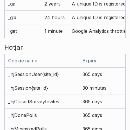
_ga
2 years
A unique ID is registered 
_gid
24 hours
A unique ID is registered 
_gat
1 minute
Google Analytics throttle r
Hotjar
Cookie name
Expiry
_hjSessionUser{site_id}
365 days
_hjSession{site_id}
30 minutes
_hjClosedSurveyInvites
365 days
_hjDonePolls
365 days
_hjMinimizedPolls
365 days