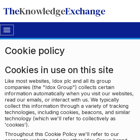
The
Knowledge
Exchange
Toggle
navigation
Cookie policy
Cookies in use on this site
Like most websites, Idox plc and all its group
companies (the "Idox Group") collects certain
information automatically when you visit our websites,
read our emails, or interact with us. We typically
collect this information through a variety of tracking
technologies, including cookies, beacons, and similar
technology (which we'll refer to collectively as
'cookies').
Throughout this Cookie Policy we'll refer to our