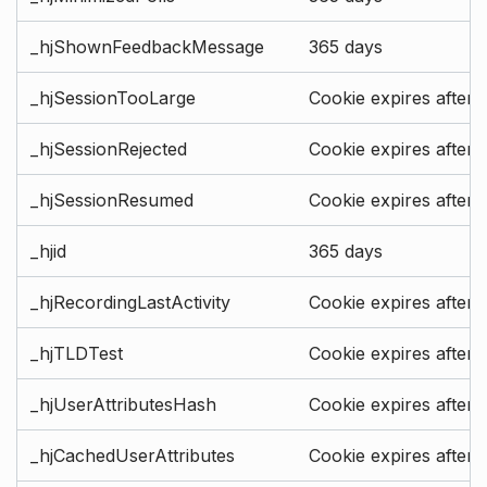
_hjShownFeedbackMessage
365 days
_hjSessionTooLarge
Cookie expires after 
_hjSessionRejected
Cookie expires after 
_hjSessionResumed
Cookie expires after 
_hjid
365 days
_hjRecordingLastActivity
Cookie expires after 
_hjTLDTest
Cookie expires after 
_hjUserAttributesHash
Cookie expires after 
_hjCachedUserAttributes
Cookie expires after 