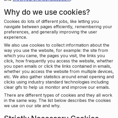
Why do we use cookies?
Cookies do lots of different jobs, like letting you
navigate between pages efficiently, remembering your
preferences, and generally improving the user
experience.
We also use cookies to collect information about the
way you use the website, for example: the site from
which you came, the pages you visit, the links you
click, how frequently you access the website, whether
you open emails or click the links contained in emails,
whether you access the website from multiple devices,
etc. We also gather statistics around email opening and
clicks using industry standard technologies including
clear gifs to help us monitor and improve our emails.
There are different types of cookies and they all work
in the same way. The list below describes the cookies
we use on our site and why.