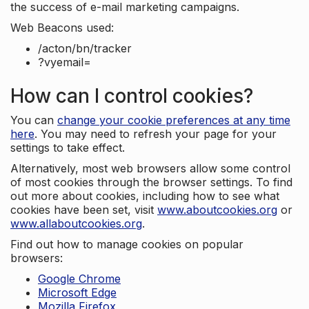
the success of e-mail marketing campaigns.
Web Beacons used:
/acton/bn/tracker
?vyemail=
How can I control cookies?
You can
change your cookie preferences at any time
here
. You may need to refresh your page for your
settings to take effect.
Alternatively, most web browsers allow some control
of most cookies through the browser settings. To find
out more about cookies, including how to see what
cookies have been set, visit
www.aboutcookies.org
or
www.allaboutcookies.org
.
Find out how to manage cookies on popular
browsers:
Google Chrome
Microsoft Edge
Mozilla Firefox