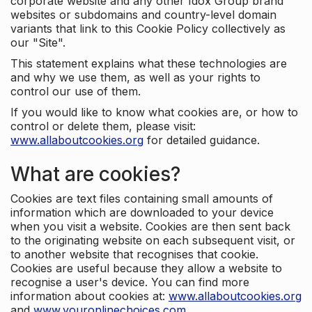
corporate website and any other Idox Group brand
websites or subdomains and country-level domain
variants that link to this Cookie Policy collectively as
our "Site".
This statement explains what these technologies are
and why we use them, as well as your rights to
control our use of them.
If you would like to know what cookies are, or how to
control or delete them, please visit:
www.allaboutcookies.org
for detailed guidance.
What are cookies?
Cookies are text files containing small amounts of
information which are downloaded to your device
when you visit a website. Cookies are then sent back
to the originating website on each subsequent visit, or
to another website that recognises that cookie.
Cookies are useful because they allow a website to
recognise a user's device. You can find more
information about cookies at:
www.allaboutcookies.org
and
www.youronlinechoices.com
.