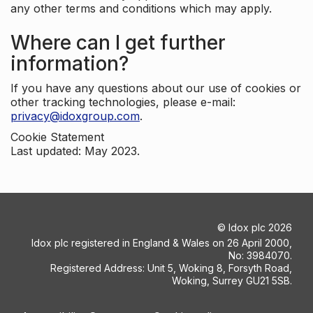
any other terms and conditions which may apply.
Where can I get further
information?
If you have any questions about our use of cookies or
other tracking technologies, please e-mail:
privacy@idoxgroup.com
.
Cookie Statement
Last updated: May 2023.
©
Idox plc
2026
Idox plc registered in England & Wales on 26 April 2000,
No: 3984070.
Registered Address: Unit 5, Woking 8, Forsyth Road,
Woking, Surrey GU21 5SB.