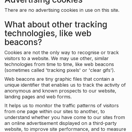
There are no advertising cookies in use on this site.
What about other tracking
technologies, like web
beacons?
Cookies are not the only way to recognise or track
visitors to a website. We may use other, similar
technologies from time to time, like web beacons
(sometimes called 'tracking pixels' or 'clear gifs').
Web beacons are tiny graphic files that contain a
unique identifier that enables us to track the activity of
anonymous and known prospects to our website,
landing pages and web forms.
It helps us to monitor the traffic patterns of visitors
from one page within our sites to another, to
understand whether you have come to our sites from
an online advertisement displayed on a third-party
website, to improve site performance, and to measure