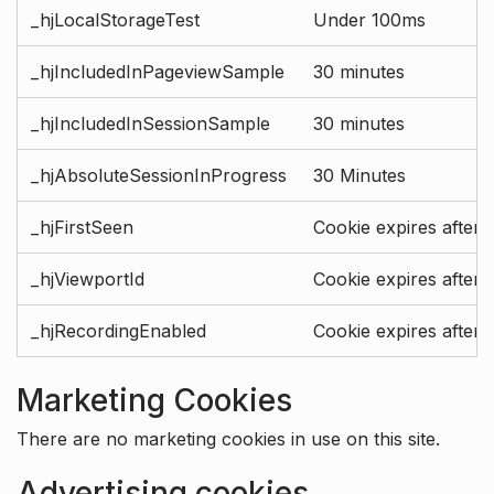
_hjLocalStorageTest
Under 100ms
_hjIncludedInPageviewSample
30 minutes
_hjIncludedInSessionSample
30 minutes
_hjAbsoluteSessionInProgress
30 Minutes
_hjFirstSeen
Cookie expires after 
_hjViewportId
Cookie expires after 
_hjRecordingEnabled
Cookie expires after 
Marketing Cookies
There are no marketing cookies in use on this site.
Advertising cookies