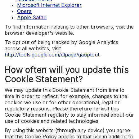
Microsoft Internet Explorer
Opera
Apple Safari
To find information relating to other browsers, visit the
browser developer's website.
To opt out of being tracked by Google Analytics
across all websites, visit
http://tools.google.com/dlpage/gaoptout
.
How often will you update this
Cookie Statement?
We may update this Cookie Statement from time to
time in order to reflect, for example, changes to the
cookies we use or for other operational, legal or
regulatory reasons. Please therefore re-visit this
Cookie Statement regularly to stay informed about our
use of cookies and related technologies.
By using this website (through any device) you agree
that this Cookie Policy applies to that use in addition to