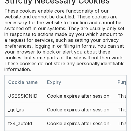
Strictly Necessary Cookies
These cookies enable core functionality of our
website and cannot be disabled. These cookies are
necessary for the website to function and cannot be
switched off in our systems. They are usually only set
in response to actions made by you which amount to
a request for services, such as setting your privacy
preferences, logging in or filling in forms. You can set
your browser to block or alert you about these
cookies, but some parts of the site will not then work.
These cookies do not store any personally identifiable
information.
Cookie name
Expiry
Purpo
JSESSIONID
Cookie expires after session.
This c
_gcl_au
Cookie expires after session.
This 
f24_autoId
Cookie expires after session.
This 