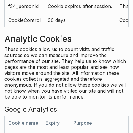
f24_personId
Cookie expires after session.
This 
CookieControl
90 days
Cookie
Analytic Cookies
These cookies allow us to count visits and traffic
sources so we can measure and improve the
performance of our site. They help us to know which
pages are the most and least popular and see how
visitors move around the site. All information these
cookies collect is aggregated and therefore
anonymous. If you do not allow these cookies we will
not know when you have visited our site and will not
be able to monitor its performance.
Google Analytics
Cookie name
Expiry
Purpose