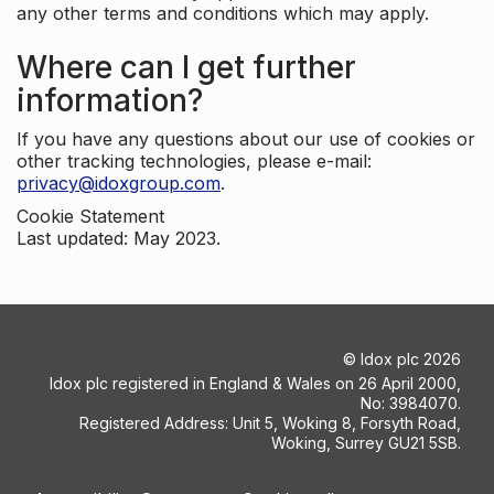
any other terms and conditions which may apply.
Where can I get further
information?
If you have any questions about our use of cookies or
other tracking technologies, please e-mail:
privacy@idoxgroup.com
.
Cookie Statement
Last updated: May 2023.
©
Idox plc
2026
Idox plc registered in England & Wales on 26 April 2000,
No: 3984070.
Registered Address: Unit 5, Woking 8, Forsyth Road,
Woking, Surrey GU21 5SB.