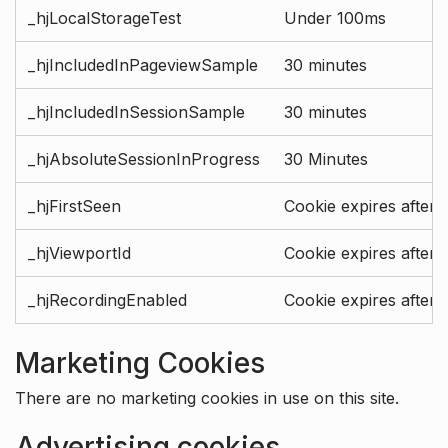
_hjLocalStorageTest
Under 100ms
_hjIncludedInPageviewSample
30 minutes
_hjIncludedInSessionSample
30 minutes
_hjAbsoluteSessionInProgress
30 Minutes
_hjFirstSeen
Cookie expires after 
_hjViewportId
Cookie expires after 
_hjRecordingEnabled
Cookie expires after 
Marketing Cookies
There are no marketing cookies in use on this site.
Advertising cookies