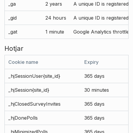
_ga
2 years
A unique ID is registered 
_gid
24 hours
A unique ID is registered 
_gat
1 minute
Google Analytics throttle r
Hotjar
Cookie name
Expiry
_hjSessionUser{site_id}
365 days
_hjSession{site_id}
30 minutes
_hjClosedSurveyInvites
365 days
_hjDonePolls
365 days
_hjMinimizedPolls
365 days