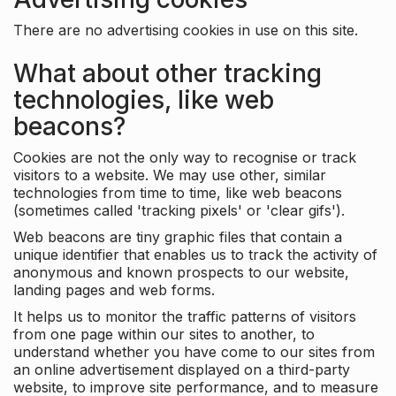
There are no advertising cookies in use on this site.
What about other tracking
technologies, like web
beacons?
Cookies are not the only way to recognise or track
visitors to a website. We may use other, similar
technologies from time to time, like web beacons
(sometimes called 'tracking pixels' or 'clear gifs').
Web beacons are tiny graphic files that contain a
unique identifier that enables us to track the activity of
anonymous and known prospects to our website,
landing pages and web forms.
It helps us to monitor the traffic patterns of visitors
from one page within our sites to another, to
understand whether you have come to our sites from
an online advertisement displayed on a third-party
website, to improve site performance, and to measure