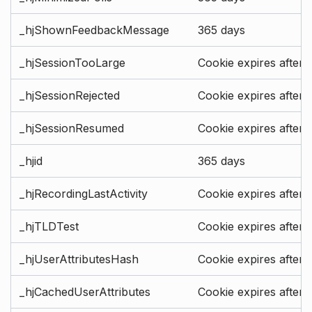
_hjShownFeedbackMessage
365 days
_hjSessionTooLarge
Cookie expires after 
_hjSessionRejected
Cookie expires after 
_hjSessionResumed
Cookie expires after 
_hjid
365 days
_hjRecordingLastActivity
Cookie expires after 
_hjTLDTest
Cookie expires after 
_hjUserAttributesHash
Cookie expires after 
_hjCachedUserAttributes
Cookie expires after 