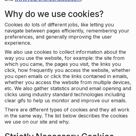
Why do we use cookies?
Cookies do lots of different jobs, like letting you
navigate between pages efficiently, remembering your
preferences, and generally improving the user
experience.
We also use cookies to collect information about the
way you use the website, for example: the site from
which you came, the pages you visit, the links you
click, how frequently you access the website, whether
you open emails or click the links contained in emails,
whether you access the website from multiple devices,
etc. We also gather statistics around email opening and
clicks using industry standard technologies including
clear gifs to help us monitor and improve our emails.
There are different types of cookies and they all work
in the same way. The list below describes the cookies
we use on our site and why.