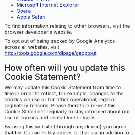
Microsoft Internet Explorer
Opera
Apple Safari
To find information relating to other browsers, visit the
browser developer's website.
To opt out of being tracked by Google Analytics
across all websites, visit
http://tools.google.com/dlpage/gaoptout
.
How often will you update this
Cookie Statement?
We may update this Cookie Statement from time to
time in order to reflect, for example, changes to the
cookies we use or for other operational, legal or
regulatory reasons. Please therefore re-visit this
Cookie Statement regularly to stay informed about our
use of cookies and related technologies.
By using this website (through any device) you agree
that this Cookie Policy applies to that use in addition to