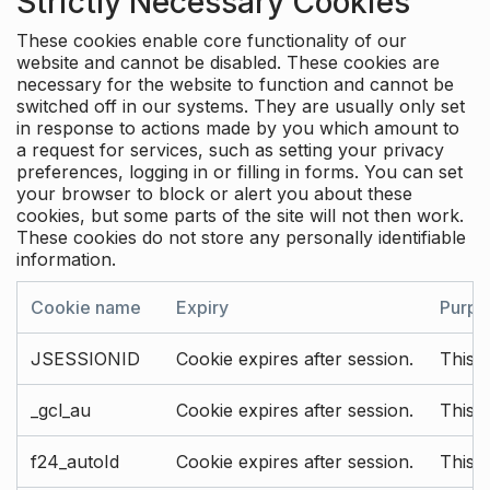
Strictly Necessary Cookies
These cookies enable core functionality of our
website and cannot be disabled. These cookies are
necessary for the website to function and cannot be
switched off in our systems. They are usually only set
in response to actions made by you which amount to
a request for services, such as setting your privacy
preferences, logging in or filling in forms. You can set
your browser to block or alert you about these
cookies, but some parts of the site will not then work.
These cookies do not store any personally identifiable
information.
Cookie name
Expiry
Purpo
JSESSIONID
Cookie expires after session.
This c
_gcl_au
Cookie expires after session.
This 
f24_autoId
Cookie expires after session.
This 