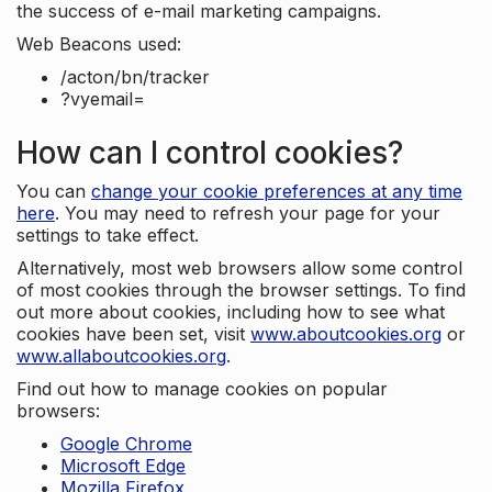
the success of e-mail marketing campaigns.
Web Beacons used:
/acton/bn/tracker
?vyemail=
How can I control cookies?
You can
change your cookie preferences at any time
here
. You may need to refresh your page for your
settings to take effect.
Alternatively, most web browsers allow some control
of most cookies through the browser settings. To find
out more about cookies, including how to see what
cookies have been set, visit
www.aboutcookies.org
or
www.allaboutcookies.org
.
Find out how to manage cookies on popular
browsers:
Google Chrome
Microsoft Edge
Mozilla Firefox