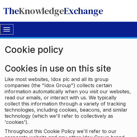
The
Knowledge
Exchange
Toggle
navigation
Cookie policy
Cookies in use on this site
Like most websites, Idox plc and all its group
companies (the "Idox Group") collects certain
information automatically when you visit our websites,
read our emails, or interact with us. We typically
collect this information through a variety of tracking
technologies, including cookies, beacons, and similar
technology (which we'll refer to collectively as
'cookies').
Throughout this Cookie Policy we'll refer to our