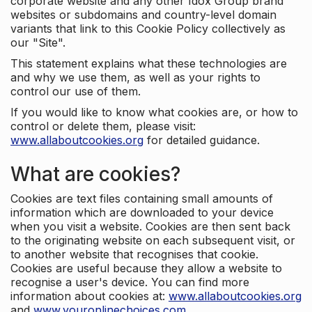
corporate website and any other Idox Group brand
websites or subdomains and country-level domain
variants that link to this Cookie Policy collectively as
our "Site".
This statement explains what these technologies are
and why we use them, as well as your rights to
control our use of them.
If you would like to know what cookies are, or how to
control or delete them, please visit:
www.allaboutcookies.org
for detailed guidance.
What are cookies?
Cookies are text files containing small amounts of
information which are downloaded to your device
when you visit a website. Cookies are then sent back
to the originating website on each subsequent visit, or
to another website that recognises that cookie.
Cookies are useful because they allow a website to
recognise a user's device. You can find more
information about cookies at:
www.allaboutcookies.org
and
www.youronlinechoices.com
.