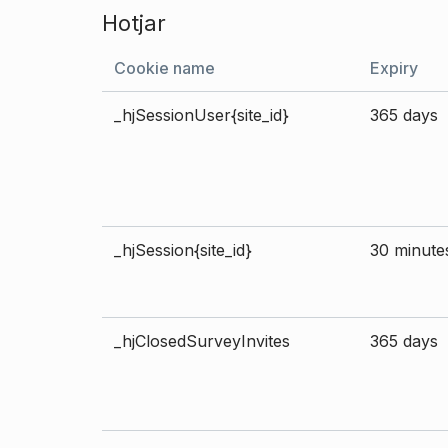
Hotjar
Cookie name
Expiry
_hjSessionUser{site_id}
365 days
_hjSession{site_id}
30 minute
_hjClosedSurveyInvites
365 days