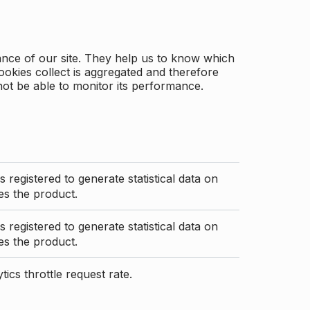
ance of our site. They help us to know which
ookies collect is aggregated and therefore
not be able to monitor its performance.
s registered to generate statistical data on
s the product.
s registered to generate statistical data on
s the product.
ics throttle request rate.