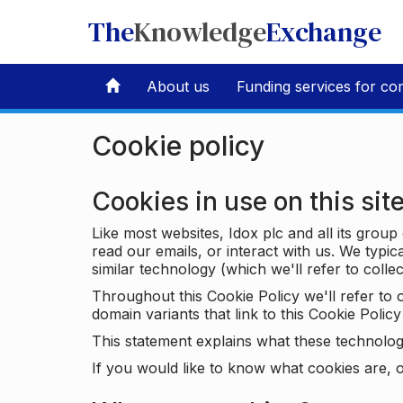
The
Knowledge
Exchange
About us
Funding services for co
Cookie policy
Cookies in use on this sit
Like most websites, Idox plc and all its grou
read our emails, or interact with us. We typic
similar technology (which we'll refer to collec
Throughout this Cookie Policy we'll refer t
domain variants that link to this Cookie Policy 
This statement explains what these technolog
If you would like to know what cookies are, o