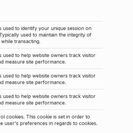
s used to identify your unique session on
Typically used to maintain the integrity of
 while transacting.
s used to help website owners track visitor
nd measure site performance.
s used to help website owners track visitor
nd measure site performance.
s used to help website owners track visitor
nd measure site performance.
l cookies. This cookie is set in order to
 user's preferences in regards to cookies.