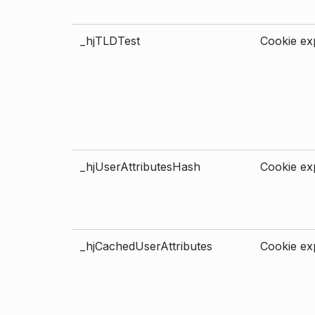
_hjTLDTest
Cookie exp
_hjUserAttributesHash
Cookie exp
_hjCachedUserAttributes
Cookie exp