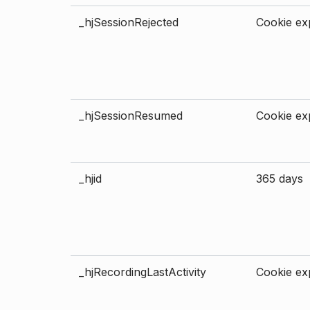
_hjSessionRejected
Cookie exp
_hjSessionResumed
Cookie exp
_hjid
365 days
_hjRecordingLastActivity
Cookie exp