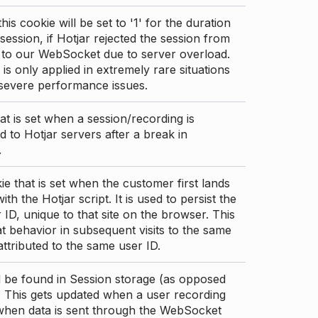
this cookie will be set to '1' for the duration
 session, if Hotjar rejected the session from
 to our WebSocket due to server overload.
 is only applied in extremely rare situations
 severe performance issues.
at is set when a session/recording is
 to Hotjar servers after a break in
.
ie that is set when the customer first lands
th the Hotjar script. It is used to persist the
 ID, unique to that site on the browser. This
t behavior in subsequent visits to the same
 attributed to the same user ID.
d be found in Session storage (as opposed
. This gets updated when a user recording
 when data is sent through the WebSocket