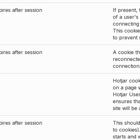
ires after session
If present, 
of a user's
connecting
This cookie
to prevent
ires after session
A cookie th
reconnected
connection
Hotjar cook
on a page wi
Hotjar User
ensures tha
site will be
ires after session
This shoul
to cookies)
starts and