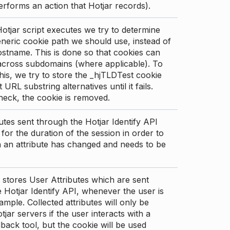
erforms an action that Hotjar records).
tjar script executes we try to determine
neric cookie path we should use, instead of
stname. This is done so that cookies can
across subdomains (where applicable). To
his, we try to store the _hjTLDTest cookie
t URL substring alternatives until it fails.
check, the cookie is removed.
utes sent through the Hotjar Identify API
for the duration of the session in order to
an attribute has changed and needs to be
 stores User Attributes which are sent
 Hotjar Identify API, whenever the user is
ample. Collected attributes will only be
tjar servers if the user interacts with a
back tool, but the cookie will be used