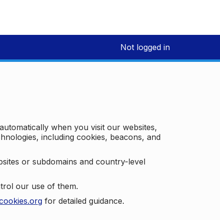
Not logged in
 automatically when you visit our websites,
technologies, including cookies, beacons, and
bsites or subdomains and country-level
trol our use of them.
cookies.org
for detailed guidance.