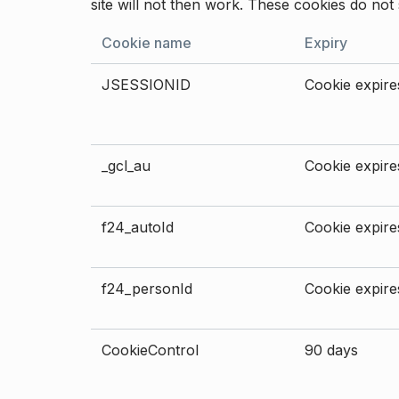
site will not then work. These cookies do not 
Cookie name
Expiry
JSESSIONID
Cookie expires
_gcl_au
Cookie expires
f24_autoId
Cookie expires
f24_personId
Cookie expires
CookieControl
90 days