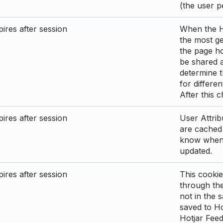
(the user p
ires after session
When the Ho
the most ge
the page ho
be shared 
determine t
for differen
After this 
ires after session
User Attrib
are cached 
know when 
updated.
ires after session
This cookie
through the
not in the s
saved to Ho
Hotjar Feed