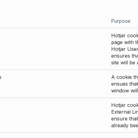
Purpose
Hotjar cook
page with th
Hotjar User
ensures tha
site will be
s
A cookie th
ensues that
window will
Hotjar cook
External Li
ensure that
already be