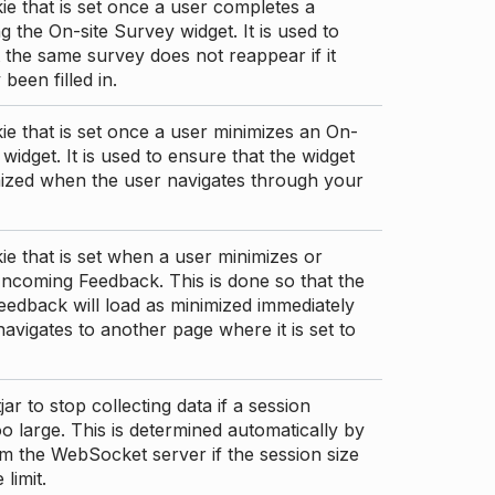
ie that is set once a user completes a
g the On-site Survey widget. It is used to
 the same survey does not reappear if it
been filled in.
ie that is set once a user minimizes an On-
 widget. It is used to ensure that the widget
mized when the user navigates through your
ie that is set when a user minimizes or
ncoming Feedback. This is done so that the
edback will load as minimized immediately
 navigates to another page where it is set to
ar to stop collecting data if a session
 large. This is determined automatically by
om the WebSocket server if the session size
limit.