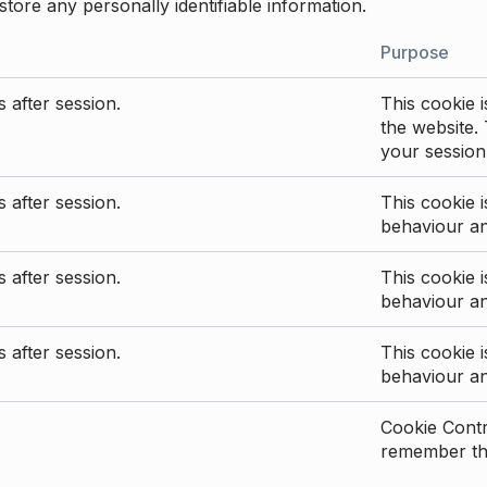
store any personally identifiable information.
Purpose
 after session.
This cookie i
the website. 
your session
 after session.
This cookie i
behaviour a
 after session.
This cookie i
behaviour a
 after session.
This cookie i
behaviour a
Cookie Contro
remember the