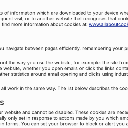
nts of information which are downloaded to your device when
quent visit, or to another website that recognises that coo
n find more information about cookies at:
www.allaboutcook
ng you navigate between pages efficiently, remembering your
bout the way you use the website, for example: the site fro
e website, whether you open emails or click the links cont
ther statistics around email opening and clicks using indust
 all work in the same way. The list below describes the co
es
ur website and cannot be disabled. These cookies are nece
ally only set in response to actions made by you which amou
ng in forms. You can set your browser to block or alert you