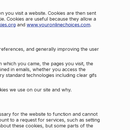
 you visit a website. Cookies are then sent
kie. Cookies are useful because they allow a
ies.org
and
www.youronlinechoices.com
.
 preferences, and generally improving the user
m which you came, the pages you visit, the
ained in emails, whether you access the
ry standard technologies including clear gifs
okies we use on our site and why.
ssary for the website to function and cannot
nt to a request for services, such as setting
 about these cookies, but some parts of the