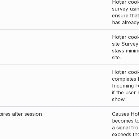
Hotjar cook
survey usin
ensure that
has already 
Hotjar cook
site Survey
stays mini
site.
Hotjar cook
completes I
Incoming Fe
if the user
show.
ires after session
Causes Hotj
becomes too
a signal fr
exceeds the 