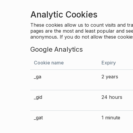
Analytic Cookies
These cookies allow us to count visits and 
pages are the most and least popular and see 
anonymous. If you do not allow these cookies
Google Analytics
Cookie name
Expiry
_ga
2 years
_gid
24 hours
_gat
1 minute