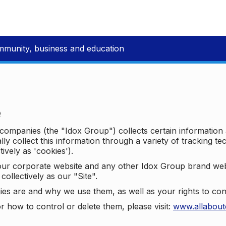
mmunity, business and education
e
p companies (the "Idox Group") collects certain information
ally collect this information through a variety of tracking 
tively as 'cookies').
o our corporate website and any other Idox Group brand we
collectively as our "Site".
ies are and why we use them, as well as your rights to con
r how to control or delete them, please visit:
www.allabout