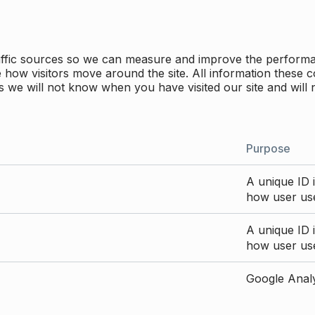
traffic sources so we can measure and improve the perform
how visitors move around the site. All information these c
 we will not know when you have visited our site and will 
Purpose
A unique ID i
how user use
A unique ID i
how user use
Google Analyt