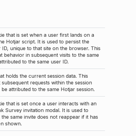
ie that is set when a user first lands on a
e Hotjar script. It is used to persist the
 ID, unique to that site on the browser. This
t behavior in subsequent visits to the same
 attributed to the same user ID.
at holds the current session data. This
 subsequent requests within the session
 be attributed to the same Hotjar session.
ie that is set once a user interacts with an
nk Survey invitation modal. It is used to
 the same invite does not reappear if it has
en shown.