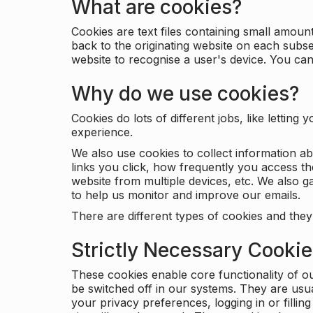
What are cookies?
Cookies are text files containing small amou
back to the originating website on each subse
website to recognise a user's device. You ca
Why do we use cookies?
Cookies do lots of different jobs, like letti
experience.
We also use cookies to collect information a
links you click, how frequently you access th
website from multiple devices, etc. We also ga
to help us monitor and improve our emails.
There are different types of cookies and they
Strictly Necessary Cooki
These cookies enable core functionality of o
be switched off in our systems. They are usu
your privacy preferences, logging in or filli