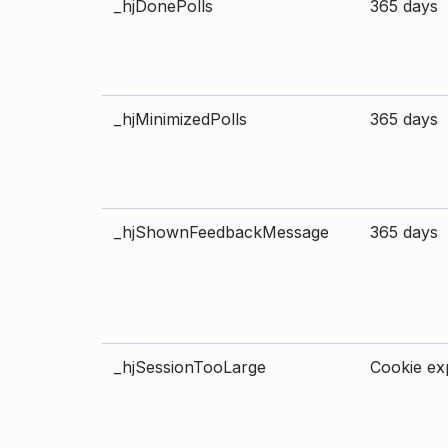
_hjDonePolls
365 days
_hjMinimizedPolls
365 days
_hjShownFeedbackMessage
365 days
_hjSessionTooLarge
Cookie exp