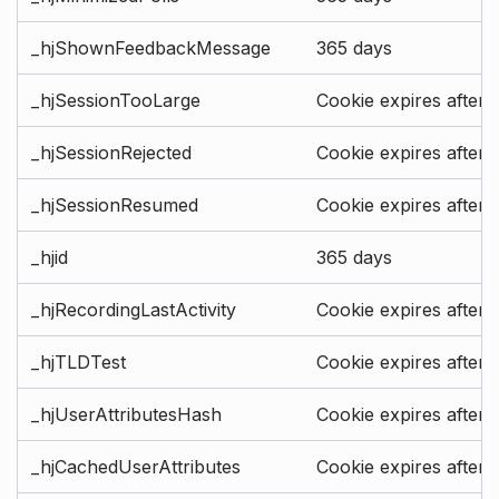
_hjShownFeedbackMessage
365 days
_hjSessionTooLarge
Cookie expires after 
_hjSessionRejected
Cookie expires after 
_hjSessionResumed
Cookie expires after 
_hjid
365 days
_hjRecordingLastActivity
Cookie expires after 
_hjTLDTest
Cookie expires after 
_hjUserAttributesHash
Cookie expires after 
_hjCachedUserAttributes
Cookie expires after 