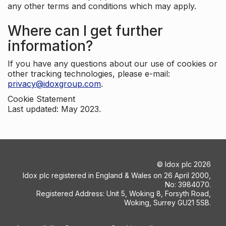
any other terms and conditions which may apply.
Where can I get further
information?
If you have any questions about our use of cookies or
other tracking technologies, please e-mail:
privacy@idoxgroup.com
.
Cookie Statement
Last updated: May 2023.
©
Idox plc
2026
Idox plc registered in England & Wales on 26 April 2000,
No: 3984070.
Registered Address: Unit 5, Woking 8, Forsyth Road,
Woking, Surrey GU21 5SB.