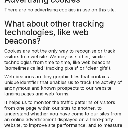
There are no advertising cookies in use on this site.
What about other tracking
technologies, like web
beacons?
Cookies are not the only way to recognise or track
visitors to a website. We may use other, similar
technologies from time to time, like web beacons
(sometimes called 'tracking pixels' or 'clear gifs').
Web beacons are tiny graphic files that contain a
unique identifier that enables us to track the activity of
anonymous and known prospects to our website,
landing pages and web forms.
It helps us to monitor the traffic patterns of visitors
from one page within our sites to another, to
understand whether you have come to our sites from
an online advertisement displayed on a third-party
website, to improve site performance, and to measure