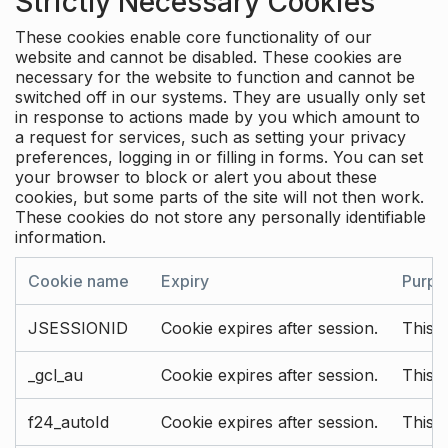
Strictly Necessary Cookies
These cookies enable core functionality of our
website and cannot be disabled. These cookies are
necessary for the website to function and cannot be
switched off in our systems. They are usually only set
in response to actions made by you which amount to
a request for services, such as setting your privacy
preferences, logging in or filling in forms. You can set
your browser to block or alert you about these
cookies, but some parts of the site will not then work.
These cookies do not store any personally identifiable
information.
Cookie name
Expiry
Purpo
JSESSIONID
Cookie expires after session.
This c
_gcl_au
Cookie expires after session.
This 
f24_autoId
Cookie expires after session.
This 