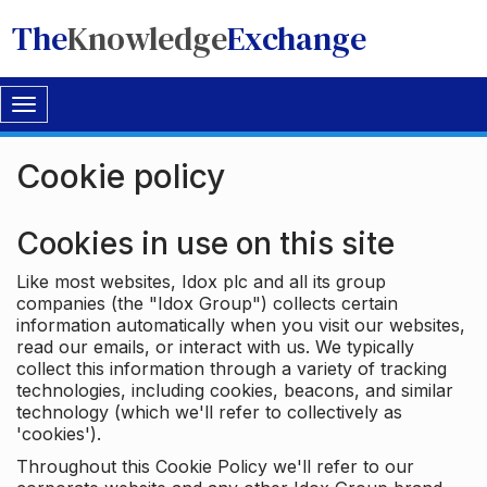
The
Knowledge
Exchange
Toggle
navigation
Cookie policy
Cookies in use on this site
Like most websites, Idox plc and all its group
companies (the "Idox Group") collects certain
information automatically when you visit our websites,
read our emails, or interact with us. We typically
collect this information through a variety of tracking
technologies, including cookies, beacons, and similar
technology (which we'll refer to collectively as
'cookies').
Throughout this Cookie Policy we'll refer to our