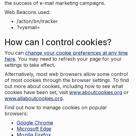
the success of e-mail marketing campaigns.
Web Beacons used:
/acton/bn/tracker
?vyemail=
How can I control cookies?
You can
change your cookie preferences at any time
here
. You may need to refresh your page for your
settings to take effect.
Alternatively, most web browsers allow some control
of most cookies through the browser settings. To find
out more about cookies, including how to see what
cookies have been set, visit
www.aboutcookies.org
or
www.allaboutcookies.org
.
Find out how to manage cookies on popular
browsers:
Google Chrome
Microsoft Edge
Mozilla Firefox