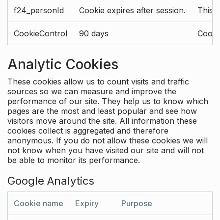
f24_personId
Cookie expires after session.
This 
CookieControl
90 days
Cookie
Analytic Cookies
These cookies allow us to count visits and traffic
sources so we can measure and improve the
performance of our site. They help us to know which
pages are the most and least popular and see how
visitors move around the site. All information these
cookies collect is aggregated and therefore
anonymous. If you do not allow these cookies we will
not know when you have visited our site and will not
be able to monitor its performance.
Google Analytics
Cookie name
Expiry
Purpose