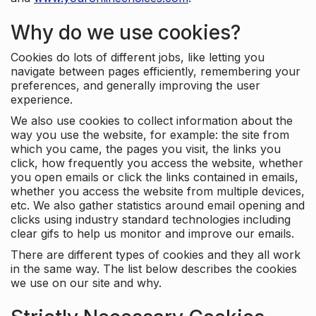
Why do we use cookies?
Cookies do lots of different jobs, like letting you
navigate between pages efficiently, remembering your
preferences, and generally improving the user
experience.
We also use cookies to collect information about the
way you use the website, for example: the site from
which you came, the pages you visit, the links you
click, how frequently you access the website, whether
you open emails or click the links contained in emails,
whether you access the website from multiple devices,
etc. We also gather statistics around email opening and
clicks using industry standard technologies including
clear gifs to help us monitor and improve our emails.
There are different types of cookies and they all work
in the same way. The list below describes the cookies
we use on our site and why.