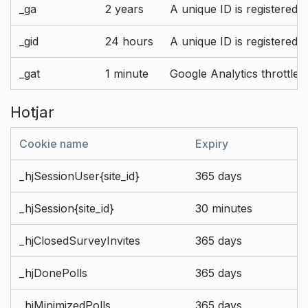
_ga
2 years
A unique ID is registered 
_gid
24 hours
A unique ID is registered 
_gat
1 minute
Google Analytics throttle r
Hotjar
Cookie name
Expiry
_hjSessionUser{site_id}
365 days
_hjSession{site_id}
30 minutes
_hjClosedSurveyInvites
365 days
_hjDonePolls
365 days
_hjMinimizedPolls
365 days