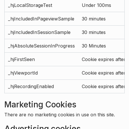
_hjLocalStorageTest
Under 100ms
_hjIncludedInPageviewSample
30 minutes
_hjIncludedInSessionSample
30 minutes
_hjAbsoluteSessionInProgress
30 Minutes
_hjFirstSeen
Cookie expires after 
_hjViewportId
Cookie expires after 
_hjRecordingEnabled
Cookie expires after 
Marketing Cookies
There are no marketing cookies in use on this site.
Advertising cookies