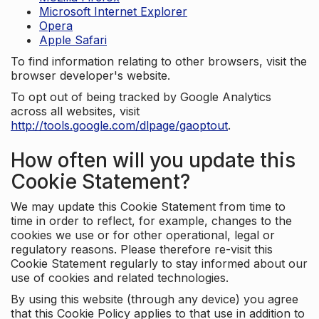
Microsoft Internet Explorer
Opera
Apple Safari
To find information relating to other browsers, visit the
browser developer's website.
To opt out of being tracked by Google Analytics
across all websites, visit
http://tools.google.com/dlpage/gaoptout
.
How often will you update this
Cookie Statement?
We may update this Cookie Statement from time to
time in order to reflect, for example, changes to the
cookies we use or for other operational, legal or
regulatory reasons. Please therefore re-visit this
Cookie Statement regularly to stay informed about our
use of cookies and related technologies.
By using this website (through any device) you agree
that this Cookie Policy applies to that use in addition to