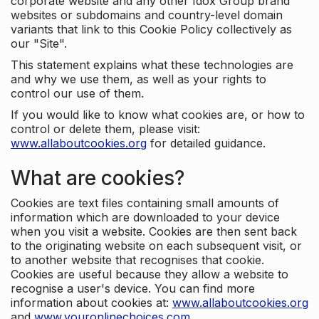
corporate website and any other Idox Group brand
websites or subdomains and country-level domain
variants that link to this Cookie Policy collectively as
our "Site".
This statement explains what these technologies are
and why we use them, as well as your rights to
control our use of them.
If you would like to know what cookies are, or how to
control or delete them, please visit:
www.allaboutcookies.org
for detailed guidance.
What are cookies?
Cookies are text files containing small amounts of
information which are downloaded to your device
when you visit a website. Cookies are then sent back
to the originating website on each subsequent visit, or
to another website that recognises that cookie.
Cookies are useful because they allow a website to
recognise a user's device. You can find more
information about cookies at:
www.allaboutcookies.org
and
www.youronlinechoices.com
.