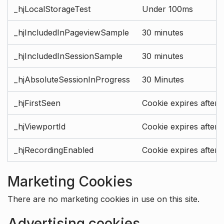
_hjLocalStorageTest
Under 100ms
_hjIncludedInPageviewSample
30 minutes
_hjIncludedInSessionSample
30 minutes
_hjAbsoluteSessionInProgress
30 Minutes
_hjFirstSeen
Cookie expires after 
_hjViewportId
Cookie expires after 
_hjRecordingEnabled
Cookie expires after 
Marketing Cookies
There are no marketing cookies in use on this site.
Advertising cookies