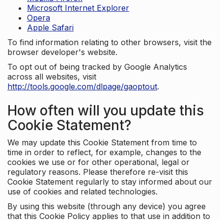
Microsoft Internet Explorer
Opera
Apple Safari
To find information relating to other browsers, visit the
browser developer's website.
To opt out of being tracked by Google Analytics
across all websites, visit
http://tools.google.com/dlpage/gaoptout
.
How often will you update this
Cookie Statement?
We may update this Cookie Statement from time to
time in order to reflect, for example, changes to the
cookies we use or for other operational, legal or
regulatory reasons. Please therefore re-visit this
Cookie Statement regularly to stay informed about our
use of cookies and related technologies.
By using this website (through any device) you agree
that this Cookie Policy applies to that use in addition to