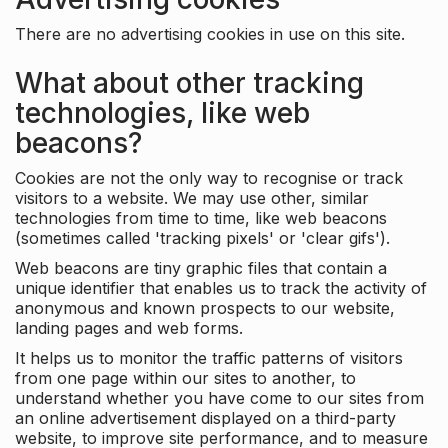
There are no advertising cookies in use on this site.
What about other tracking
technologies, like web
beacons?
Cookies are not the only way to recognise or track
visitors to a website. We may use other, similar
technologies from time to time, like web beacons
(sometimes called 'tracking pixels' or 'clear gifs').
Web beacons are tiny graphic files that contain a
unique identifier that enables us to track the activity of
anonymous and known prospects to our website,
landing pages and web forms.
It helps us to monitor the traffic patterns of visitors
from one page within our sites to another, to
understand whether you have come to our sites from
an online advertisement displayed on a third-party
website, to improve site performance, and to measure