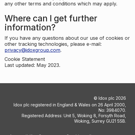
any other terms and conditions which may apply.
Where can I get further
information?
If you have any questions about our use of cookies or
other tracking technologies, please e-mail:
privacy@idoxgroup.com
.
Cookie Statement
Last updated: May 2023.
©
Idox plc
2026
Idox plc registered in England & Wales on 26 April 2000,
No: 3984070.
Registered Address: Unit 5, Woking 8, Forsyth Road,
Woking, Surrey GU21 5SB.