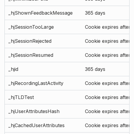
_hjShownFeedbackMessage
365 days
_hjSessionTooLarge
Cookie expires after 
_hjSessionRejected
Cookie expires after 
_hjSessionResumed
Cookie expires after 
_hjid
365 days
_hjRecordingLastActivity
Cookie expires after 
_hjTLDTest
Cookie expires after 
_hjUserAttributesHash
Cookie expires after 
_hjCachedUserAttributes
Cookie expires after 