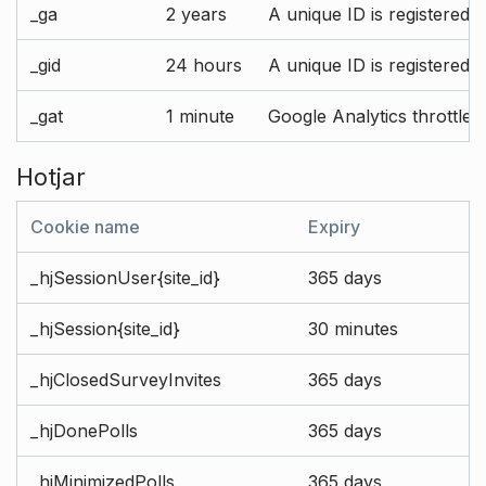
_ga
2 years
A unique ID is registered 
_gid
24 hours
A unique ID is registered 
_gat
1 minute
Google Analytics throttle r
Hotjar
Cookie name
Expiry
_hjSessionUser{site_id}
365 days
_hjSession{site_id}
30 minutes
_hjClosedSurveyInvites
365 days
_hjDonePolls
365 days
_hjMinimizedPolls
365 days