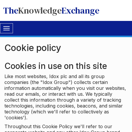
The
Knowledge
Exchange
Toggle
navigation
Cookie policy
Cookies in use on this site
Like most websites, Idox plc and all its group
companies (the "Idox Group") collects certain
information automatically when you visit our websites,
read our emails, or interact with us. We typically
collect this information through a variety of tracking
technologies, including cookies, beacons, and similar
technology (which we'll refer to collectively as
'cookies').
Throughout this Cookie Policy we'll refer to our