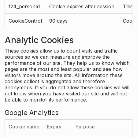
f24_personId
Cookie expires after session.
This 
CookieControl
90 days
Cookie
Analytic Cookies
These cookies allow us to count visits and traffic
sources so we can measure and improve the
performance of our site. They help us to know which
pages are the most and least popular and see how
visitors move around the site. All information these
cookies collect is aggregated and therefore
anonymous. If you do not allow these cookies we will
not know when you have visited our site and will not
be able to monitor its performance.
Google Analytics
Cookie name
Expiry
Purpose