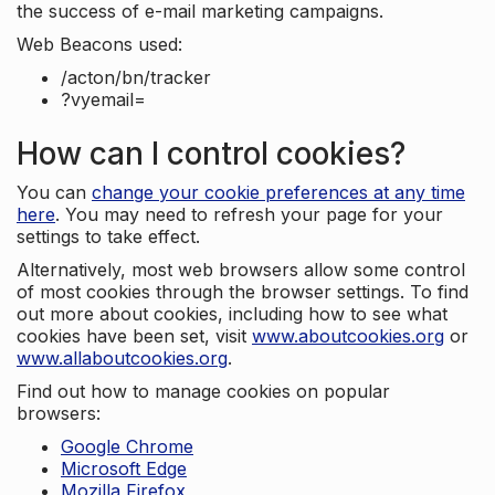
the success of e-mail marketing campaigns.
Web Beacons used:
/acton/bn/tracker
?vyemail=
How can I control cookies?
You can
change your cookie preferences at any time
here
. You may need to refresh your page for your
settings to take effect.
Alternatively, most web browsers allow some control
of most cookies through the browser settings. To find
out more about cookies, including how to see what
cookies have been set, visit
www.aboutcookies.org
or
www.allaboutcookies.org
.
Find out how to manage cookies on popular
browsers:
Google Chrome
Microsoft Edge
Mozilla Firefox