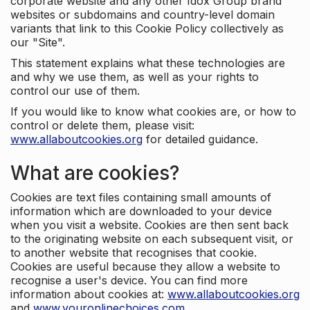
corporate website and any other Idox Group brand
websites or subdomains and country-level domain
variants that link to this Cookie Policy collectively as
our "Site".
This statement explains what these technologies are
and why we use them, as well as your rights to
control our use of them.
If you would like to know what cookies are, or how to
control or delete them, please visit:
www.allaboutcookies.org
for detailed guidance.
What are cookies?
Cookies are text files containing small amounts of
information which are downloaded to your device
when you visit a website. Cookies are then sent back
to the originating website on each subsequent visit, or
to another website that recognises that cookie.
Cookies are useful because they allow a website to
recognise a user's device. You can find more
information about cookies at:
www.allaboutcookies.org
and
www.youronlinechoices.com
.