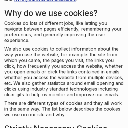
Why do we use cookies?
Cookies do lots of different jobs, like letting you
navigate between pages efficiently, remembering your
preferences, and generally improving the user
experience.
We also use cookies to collect information about the
way you use the website, for example: the site from
which you came, the pages you visit, the links you
click, how frequently you access the website, whether
you open emails or click the links contained in emails,
whether you access the website from multiple devices,
etc. We also gather statistics around email opening and
clicks using industry standard technologies including
clear gifs to help us monitor and improve our emails.
There are different types of cookies and they all work
in the same way. The list below describes the cookies
we use on our site and why.