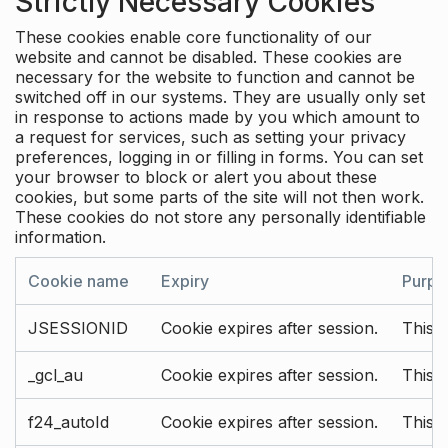
Strictly Necessary Cookies
These cookies enable core functionality of our
website and cannot be disabled. These cookies are
necessary for the website to function and cannot be
switched off in our systems. They are usually only set
in response to actions made by you which amount to
a request for services, such as setting your privacy
preferences, logging in or filling in forms. You can set
your browser to block or alert you about these
cookies, but some parts of the site will not then work.
These cookies do not store any personally identifiable
information.
Cookie name
Expiry
Purpo
JSESSIONID
Cookie expires after session.
This c
_gcl_au
Cookie expires after session.
This 
f24_autoId
Cookie expires after session.
This 