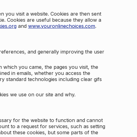
 you visit a website. Cookies are then sent
kie. Cookies are useful because they allow a
ies.org
and
www.youronlinechoices.com
.
 preferences, and generally improving the user
m which you came, the pages you visit, the
ained in emails, whether you access the
ry standard technologies including clear gifs
okies we use on our site and why.
ssary for the website to function and cannot
nt to a request for services, such as setting
 about these cookies, but some parts of the