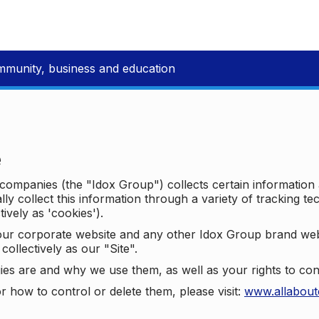
mmunity, business and education
e
p companies (the "Idox Group") collects certain information
ally collect this information through a variety of tracking 
tively as 'cookies').
o our corporate website and any other Idox Group brand we
collectively as our "Site".
ies are and why we use them, as well as your rights to con
r how to control or delete them, please visit:
www.allabout