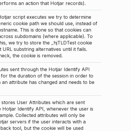
erforms an action that Hotjar records).
tjar script executes we try to determine
neric cookie path we should use, instead of
stname. This is done so that cookies can
across subdomains (where applicable). To
his, we try to store the _hjTLDTest cookie
t URL substring alternatives until it fails.
check, the cookie is removed.
utes sent through the Hotjar Identify API
for the duration of the session in order to
an attribute has changed and needs to be
 stores User Attributes which are sent
 Hotjar Identify API, whenever the user is
ample. Collected attributes will only be
tjar servers if the user interacts with a
back tool, but the cookie will be used