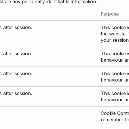
store any personally identifiable information.
Purpose
 after session.
This cookie i
the website. 
your session
 after session.
This cookie i
behaviour a
 after session.
This cookie i
behaviour a
 after session.
This cookie i
behaviour a
Cookie Contro
remember the