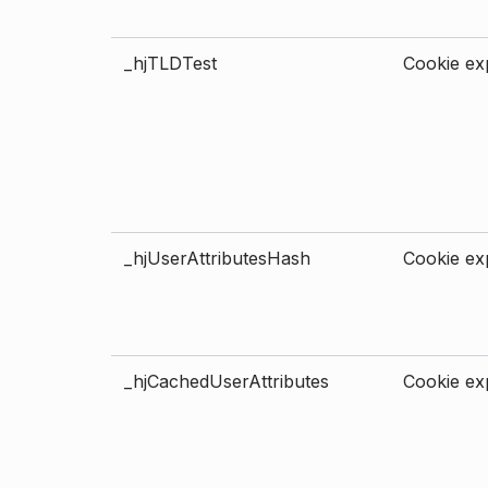
_hjTLDTest
Cookie exp
_hjUserAttributesHash
Cookie exp
_hjCachedUserAttributes
Cookie exp