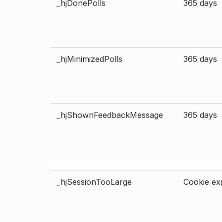
_hjDonePolls
365 days
_hjMinimizedPolls
365 days
_hjShownFeedbackMessage
365 days
_hjSessionTooLarge
Cookie exp