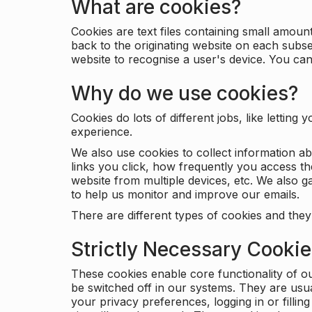
What are cookies?
Cookies are text files containing small amou
back to the originating website on each subse
website to recognise a user's device. You ca
Why do we use cookies?
Cookies do lots of different jobs, like letti
experience.
We also use cookies to collect information a
links you click, how frequently you access th
website from multiple devices, etc. We also ga
to help us monitor and improve our emails.
There are different types of cookies and they
Strictly Necessary Cooki
These cookies enable core functionality of o
be switched off in our systems. They are usu
your privacy preferences, logging in or filli