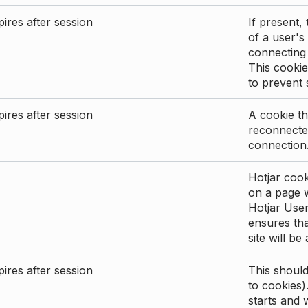
ires after session
If present, 
of a user's
connecting
This cookie
to prevent
ires after session
A cookie th
reconnected
connection
Hotjar cook
on a page wi
Hotjar User
ensures tha
site will be
ires after session
This shoul
to cookies)
starts and