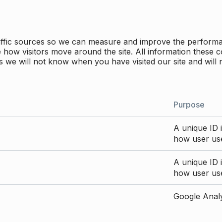
traffic sources so we can measure and improve the perform
how visitors move around the site. All information these c
 we will not know when you have visited our site and will 
Purpose
A unique ID i
how user use
A unique ID i
how user use
Google Analyt