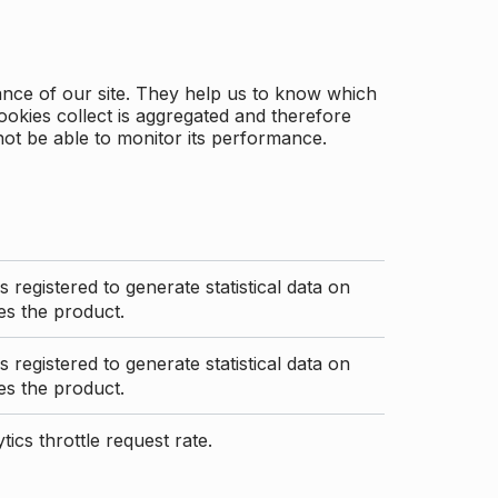
ance of our site. They help us to know which
ookies collect is aggregated and therefore
not be able to monitor its performance.
s registered to generate statistical data on
s the product.
s registered to generate statistical data on
s the product.
ics throttle request rate.