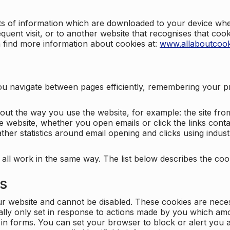
nts of information which are downloaded to your device when
quent visit, or to another website that recognises that coo
n find more information about cookies at:
www.allaboutcook
ng you navigate between pages efficiently, remembering your
bout the way you use the website, for example: the site fro
e website, whether you open emails or click the links cont
ther statistics around email opening and clicks using indust
 all work in the same way. The list below describes the co
es
ur website and cannot be disabled. These cookies are nece
ally only set in response to actions made by you which amou
ng in forms. You can set your browser to block or alert you