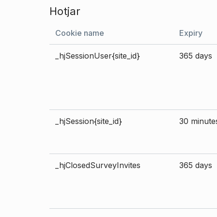
Hotjar
Cookie name
Expiry
_hjSessionUser{site_id}
365 days
_hjSession{site_id}
30 minute
_hjClosedSurveyInvites
365 days