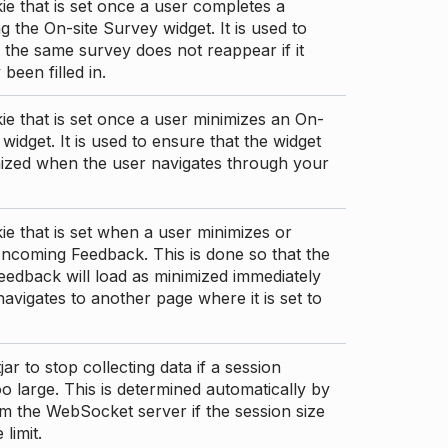
ie that is set once a user completes a
g the On-site Survey widget. It is used to
 the same survey does not reappear if it
been filled in.
ie that is set once a user minimizes an On-
 widget. It is used to ensure that the widget
mized when the user navigates through your
ie that is set when a user minimizes or
ncoming Feedback. This is done so that the
edback will load as minimized immediately
 navigates to another page where it is set to
ar to stop collecting data if a session
 large. This is determined automatically by
om the WebSocket server if the session size
limit.