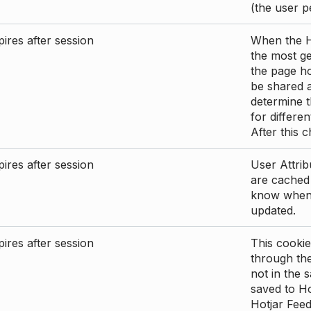
(the user p
ires after session
When the Ho
the most ge
the page ho
be shared 
determine t
for differen
After this 
ires after session
User Attrib
are cached 
know when 
updated.
ires after session
This cookie
through the
not in the s
saved to Ho
Hotjar Feed