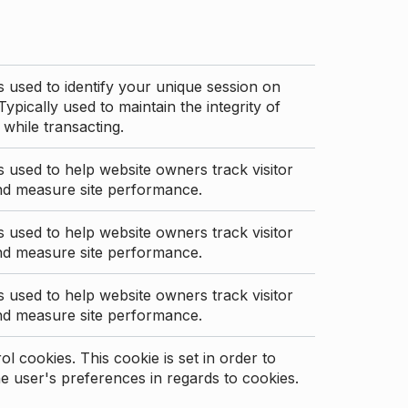
s used to identify your unique session on
Typically used to maintain the integrity of
 while transacting.
s used to help website owners track visitor
nd measure site performance.
s used to help website owners track visitor
nd measure site performance.
s used to help website owners track visitor
nd measure site performance.
l cookies. This cookie is set in order to
 user's preferences in regards to cookies.