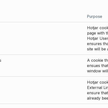
Purpose
Hotjar cook
page with th
Hotjar User
ensures tha
site will be
s
A cookie th
ensues that
window will
Hotjar cook
External Li
ensure that
already be