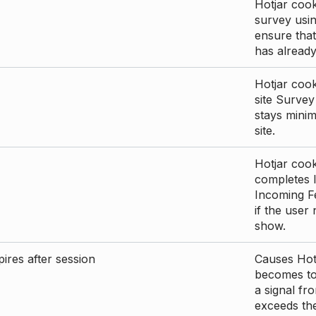
Hotjar cook
survey usin
ensure that
has already 
Hotjar cook
site Survey
stays mini
site.
Hotjar cook
completes I
Incoming Fe
if the user
show.
ires after session
Causes Hotj
becomes too
a signal fr
exceeds the 