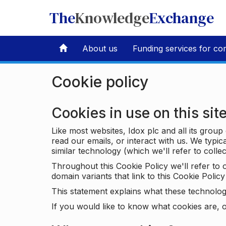
The
Knowledge
Exchange
About us
Funding services for co
Cookie policy
Cookies in use on this sit
Like most websites, Idox plc and all its grou
read our emails, or interact with us. We typic
similar technology (which we'll refer to collec
Throughout this Cookie Policy we'll refer t
domain variants that link to this Cookie Policy 
This statement explains what these technolog
If you would like to know what cookies are, o