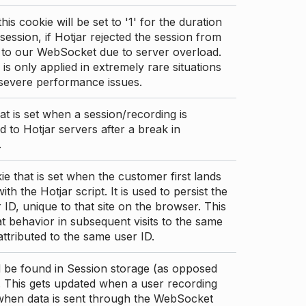
this cookie will be set to '1' for the duration
 session, if Hotjar rejected the session from
 to our WebSocket due to server overload.
 is only applied in extremely rare situations
 severe performance issues.
at is set when a session/recording is
 to Hotjar servers after a break in
.
ie that is set when the customer first lands
th the Hotjar script. It is used to persist the
 ID, unique to that site on the browser. This
t behavior in subsequent visits to the same
 attributed to the same user ID.
d be found in Session storage (as opposed
. This gets updated when a user recording
 when data is sent through the WebSocket