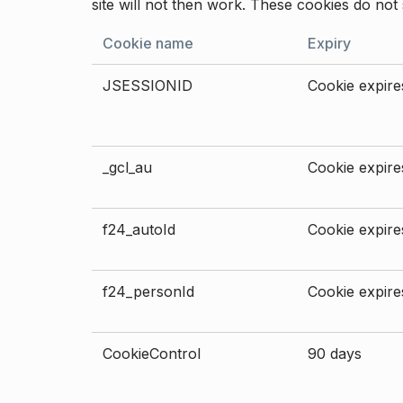
site will not then work. These cookies do not 
Cookie name
Expiry
JSESSIONID
Cookie expires
_gcl_au
Cookie expires
f24_autoId
Cookie expires
f24_personId
Cookie expires
CookieControl
90 days