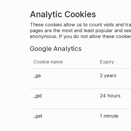
Analytic Cookies
These cookies allow us to count visits and 
pages are the most and least popular and see 
anonymous. If you do not allow these cookies
Google Analytics
Cookie name
Expiry
_ga
2 years
_gid
24 hours
_gat
1 minute