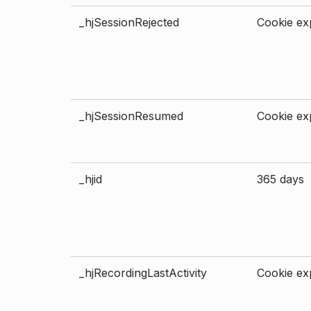
_hjSessionRejected
Cookie exp
_hjSessionResumed
Cookie exp
_hjid
365 days
_hjRecordingLastActivity
Cookie exp