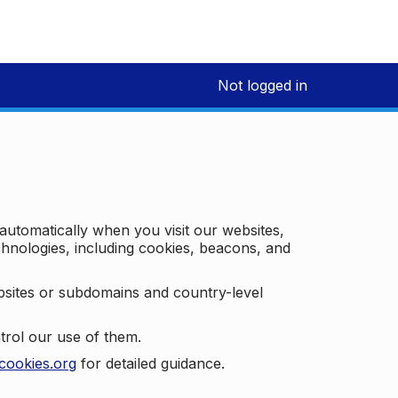
Not logged in
 automatically when you visit our websites,
technologies, including cookies, beacons, and
bsites or subdomains and country-level
trol our use of them.
cookies.org
for detailed guidance.