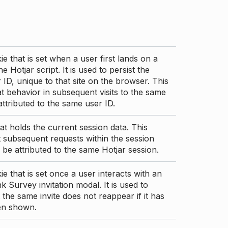
ie that is set when a user first lands on a
e Hotjar script. It is used to persist the
 ID, unique to that site on the browser. This
t behavior in subsequent visits to the same
 attributed to the same user ID.
at holds the current session data. This
 subsequent requests within the session
 be attributed to the same Hotjar session.
ie that is set once a user interacts with an
nk Survey invitation modal. It is used to
 the same invite does not reappear if it has
en shown.