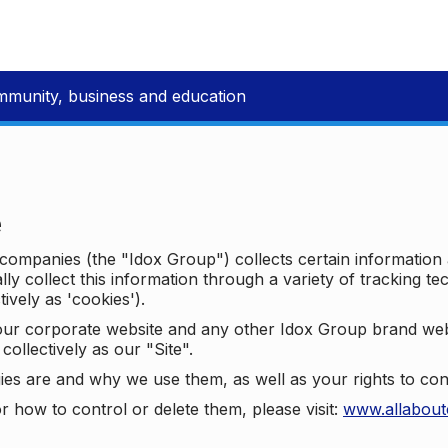
mmunity, business and education
e
p companies (the "Idox Group") collects certain information
ally collect this information through a variety of tracking 
tively as 'cookies').
o our corporate website and any other Idox Group brand we
collectively as our "Site".
ies are and why we use them, as well as your rights to con
r how to control or delete them, please visit:
www.allabout