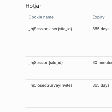
Hotjar
Cookie name
Expiry
_hjSessionUser{site_id}
365 days
_hjSession{site_id}
30 minute
_hjClosedSurveyInvites
365 days