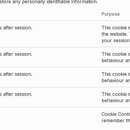
store any personally identifiable information.
Purpose
 after session.
This cookie i
the website. 
your session
 after session.
This cookie i
behaviour a
 after session.
This cookie i
behaviour a
 after session.
This cookie i
behaviour a
Cookie Contro
remember the