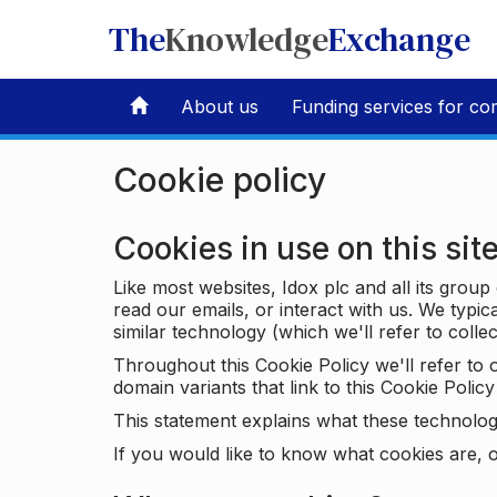
The
Knowledge
Exchange
About us
Funding services for co
Cookie policy
Cookies in use on this sit
Like most websites, Idox plc and all its grou
read our emails, or interact with us. We typic
similar technology (which we'll refer to collec
Throughout this Cookie Policy we'll refer t
domain variants that link to this Cookie Policy 
This statement explains what these technolog
If you would like to know what cookies are, o