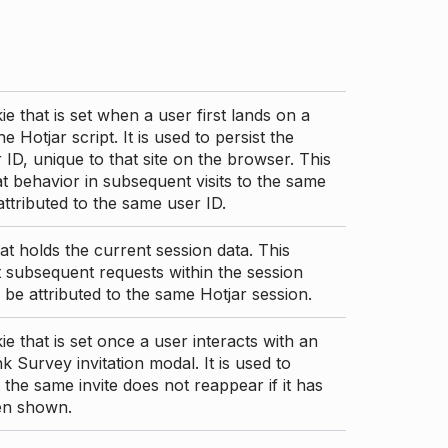
ie that is set when a user first lands on a
e Hotjar script. It is used to persist the
 ID, unique to that site on the browser. This
t behavior in subsequent visits to the same
 attributed to the same user ID.
at holds the current session data. This
 subsequent requests within the session
 be attributed to the same Hotjar session.
ie that is set once a user interacts with an
nk Survey invitation modal. It is used to
 the same invite does not reappear if it has
en shown.