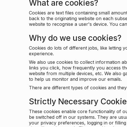
What are cookies?
Cookies are text files containing small amou
back to the originating website on each subse
website to recognise a user's device. You ca
Why do we use cookies?
Cookies do lots of different jobs, like letti
experience.
We also use cookies to collect information a
links you click, how frequently you access th
website from multiple devices, etc. We also ga
to help us monitor and improve our emails.
There are different types of cookies and they
Strictly Necessary Cooki
These cookies enable core functionality of o
be switched off in our systems. They are usu
your privacy preferences, logging in or filli