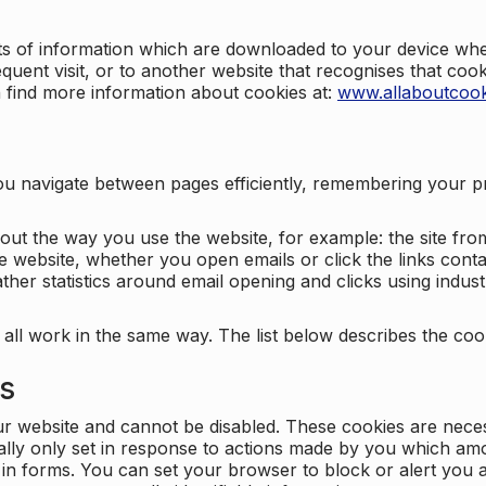
nts of information which are downloaded to your device when
quent visit, or to another website that recognises that coo
n find more information about cookies at:
www.allaboutcook
ng you navigate between pages efficiently, remembering your
bout the way you use the website, for example: the site fro
e website, whether you open emails or click the links cont
ther statistics around email opening and clicks using indust
 all work in the same way. The list below describes the co
es
ur website and cannot be disabled. These cookies are nece
ally only set in response to actions made by you which amou
ng in forms. You can set your browser to block or alert you