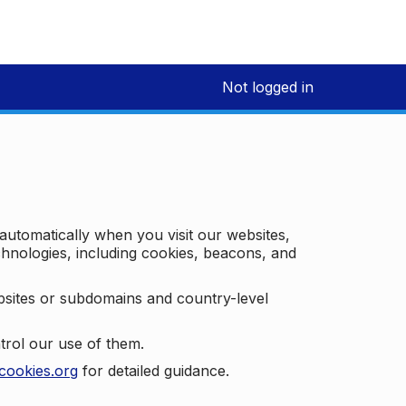
Not logged in
 automatically when you visit our websites,
technologies, including cookies, beacons, and
bsites or subdomains and country-level
trol our use of them.
cookies.org
for detailed guidance.