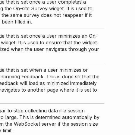
ie that is set once a user completes a
g the On-site Survey widget. It is used to
 the same survey does not reappear if it
been filled in.
ie that is set once a user minimizes an On-
 widget. It is used to ensure that the widget
mized when the user navigates through your
ie that is set when a user minimizes or
ncoming Feedback. This is done so that the
edback will load as minimized immediately
 navigates to another page where it is set to
ar to stop collecting data if a session
 large. This is determined automatically by
om the WebSocket server if the session size
limit.