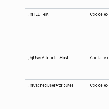
_hjTLDTest
Cookie exp
_hjUserAttributesHash
Cookie exp
_hjCachedUserAttributes
Cookie exp