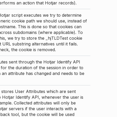
erforms an action that Hotjar records).
tjar script executes we try to determine
neric cookie path we should use, instead of
stname. This is done so that cookies can
across subdomains (where applicable). To
his, we try to store the _hjTLDTest cookie
t URL substring alternatives until it fails.
check, the cookie is removed.
utes sent through the Hotjar Identify API
for the duration of the session in order to
an attribute has changed and needs to be
 stores User Attributes which are sent
 Hotjar Identify API, whenever the user is
ample. Collected attributes will only be
tjar servers if the user interacts with a
back tool, but the cookie will be used