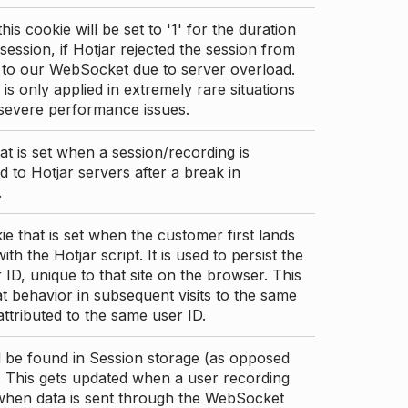
this cookie will be set to '1' for the duration
 session, if Hotjar rejected the session from
 to our WebSocket due to server overload.
 is only applied in extremely rare situations
 severe performance issues.
at is set when a session/recording is
 to Hotjar servers after a break in
.
ie that is set when the customer first lands
th the Hotjar script. It is used to persist the
 ID, unique to that site on the browser. This
t behavior in subsequent visits to the same
 attributed to the same user ID.
d be found in Session storage (as opposed
. This gets updated when a user recording
 when data is sent through the WebSocket