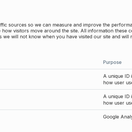
traffic sources so we can measure and improve the perform
how visitors move around the site. All information these c
 we will not know when you have visited our site and will 
Purpose
A unique ID i
how user use
A unique ID i
how user use
Google Analyt