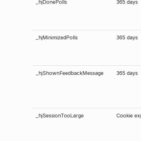
_hjDonePolls
365 days
_hjMinimizedPolls
365 days
_hjShownFeedbackMessage
365 days
_hjSessionTooLarge
Cookie exp