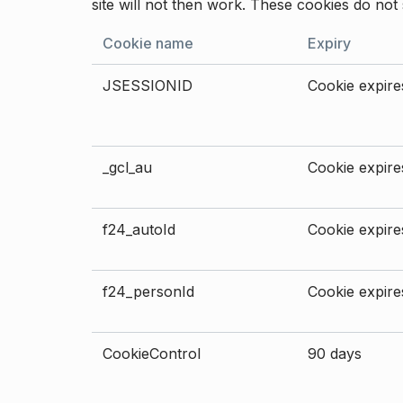
site will not then work. These cookies do not 
Cookie name
Expiry
JSESSIONID
Cookie expires
_gcl_au
Cookie expires
f24_autoId
Cookie expires
f24_personId
Cookie expires
CookieControl
90 days