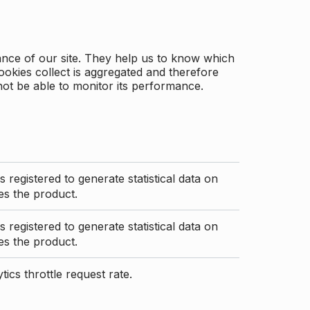
ance of our site. They help us to know which
ookies collect is aggregated and therefore
not be able to monitor its performance.
s registered to generate statistical data on
s the product.
s registered to generate statistical data on
s the product.
ics throttle request rate.