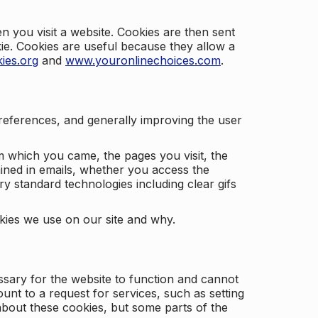
 you visit a website. Cookies are then sent
kie. Cookies are useful because they allow a
ies.org
and
www.youronlinechoices.com
.
 preferences, and generally improving the user
m which you came, the pages you visit, the
ained in emails, whether you access the
ry standard technologies including clear gifs
okies we use on our site and why.
ssary for the website to function and cannot
nt to a request for services, such as setting
 about these cookies, but some parts of the