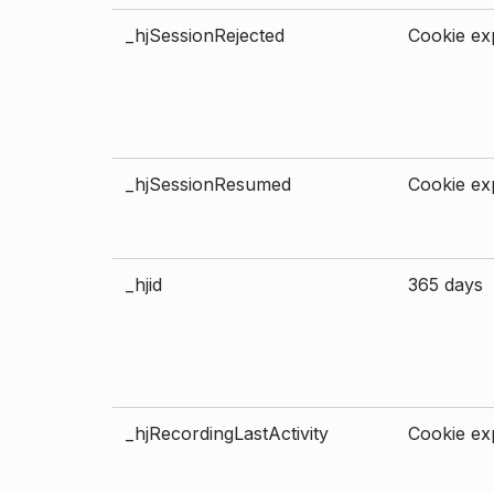
_hjSessionRejected
Cookie exp
_hjSessionResumed
Cookie exp
_hjid
365 days
_hjRecordingLastActivity
Cookie exp