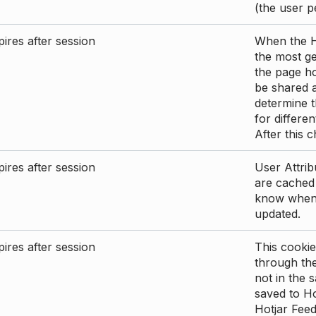
(the user p
ires after session
When the Ho
the most ge
the page ho
be shared 
determine t
for differen
After this 
ires after session
User Attrib
are cached 
know when 
updated.
ires after session
This cookie
through the
not in the s
saved to Ho
Hotjar Feed