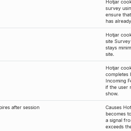
Hotjar cook
survey usin
ensure that
has already 
Hotjar cook
site Survey
stays mini
site.
Hotjar cook
completes I
Incoming Fe
if the user
show.
ires after session
Causes Hotj
becomes too
a signal fr
exceeds the 