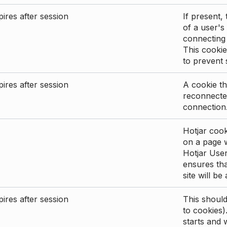
ires after session
If present, 
of a user's
connecting
This cookie
to prevent
ires after session
A cookie th
reconnected
connection
Hotjar cook
on a page wi
Hotjar User
ensures tha
site will be
ires after session
This shoul
to cookies)
starts and