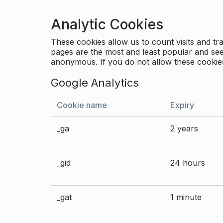
Analytic Cookies
These cookies allow us to count visits and 
pages are the most and least popular and see 
anonymous. If you do not allow these cookies
Google Analytics
Cookie name
Expiry
_ga
2 years
_gid
24 hours
_gat
1 minute