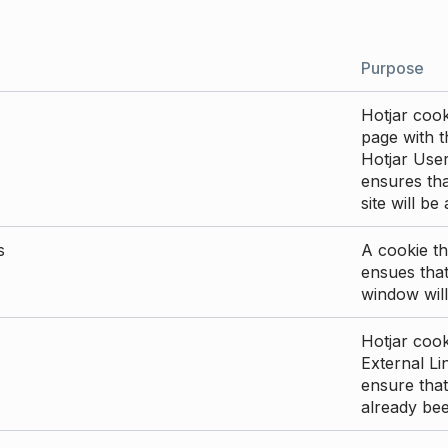
Purpose
Hotjar cook
page with th
Hotjar User
ensures tha
site will be
s
A cookie th
ensues that
window will
Hotjar cook
External Li
ensure that
already be