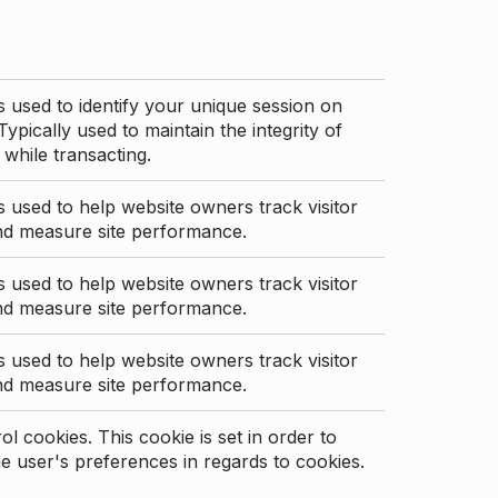
s used to identify your unique session on
Typically used to maintain the integrity of
 while transacting.
s used to help website owners track visitor
nd measure site performance.
s used to help website owners track visitor
nd measure site performance.
s used to help website owners track visitor
nd measure site performance.
l cookies. This cookie is set in order to
 user's preferences in regards to cookies.