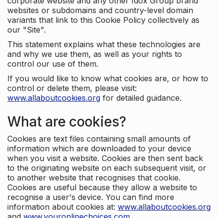
corporate website and any other Idox Group brand
websites or subdomains and country-level domain
variants that link to this Cookie Policy collectively as
our "Site".
This statement explains what these technologies are
and why we use them, as well as your rights to
control our use of them.
If you would like to know what cookies are, or how to
control or delete them, please visit:
www.allaboutcookies.org
for detailed guidance.
What are cookies?
Cookies are text files containing small amounts of
information which are downloaded to your device
when you visit a website. Cookies are then sent back
to the originating website on each subsequent visit, or
to another website that recognises that cookie.
Cookies are useful because they allow a website to
recognise a user's device. You can find more
information about cookies at:
www.allaboutcookies.org
and
www.youronlinechoices.com
.