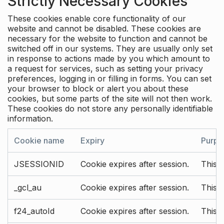
Strictly Necessary Cookies
These cookies enable core functionality of our
website and cannot be disabled. These cookies are
necessary for the website to function and cannot be
switched off in our systems. They are usually only set
in response to actions made by you which amount to
a request for services, such as setting your privacy
preferences, logging in or filling in forms. You can set
your browser to block or alert you about these
cookies, but some parts of the site will not then work.
These cookies do not store any personally identifiable
information.
Cookie name
Expiry
Purpo
JSESSIONID
Cookie expires after session.
This c
_gcl_au
Cookie expires after session.
This 
f24_autoId
Cookie expires after session.
This 