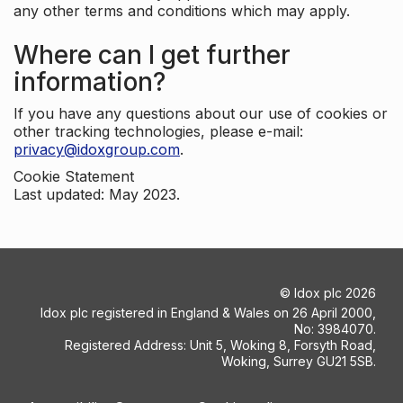
any other terms and conditions which may apply.
Where can I get further
information?
If you have any questions about our use of cookies or
other tracking technologies, please e-mail:
privacy@idoxgroup.com
.
Cookie Statement
Last updated: May 2023.
©
Idox plc
2026
Idox plc registered in England & Wales on 26 April 2000,
No: 3984070.
Registered Address: Unit 5, Woking 8, Forsyth Road,
Woking, Surrey GU21 5SB.