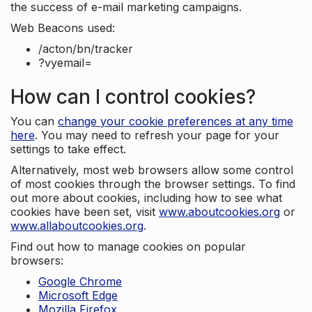
the success of e-mail marketing campaigns.
Web Beacons used:
/acton/bn/tracker
?vyemail=
How can I control cookies?
You can
change your cookie preferences at any time
here
. You may need to refresh your page for your
settings to take effect.
Alternatively, most web browsers allow some control
of most cookies through the browser settings. To find
out more about cookies, including how to see what
cookies have been set, visit
www.aboutcookies.org
or
www.allaboutcookies.org
.
Find out how to manage cookies on popular
browsers:
Google Chrome
Microsoft Edge
Mozilla Firefox