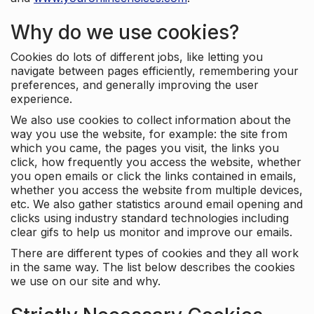
Why do we use cookies?
Cookies do lots of different jobs, like letting you
navigate between pages efficiently, remembering your
preferences, and generally improving the user
experience.
We also use cookies to collect information about the
way you use the website, for example: the site from
which you came, the pages you visit, the links you
click, how frequently you access the website, whether
you open emails or click the links contained in emails,
whether you access the website from multiple devices,
etc. We also gather statistics around email opening and
clicks using industry standard technologies including
clear gifs to help us monitor and improve our emails.
There are different types of cookies and they all work
in the same way. The list below describes the cookies
we use on our site and why.