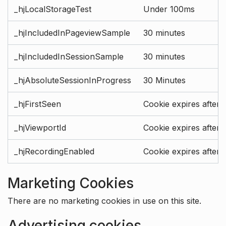
_hjLocalStorageTest
Under 100ms
_hjIncludedInPageviewSample
30 minutes
_hjIncludedInSessionSample
30 minutes
_hjAbsoluteSessionInProgress
30 Minutes
_hjFirstSeen
Cookie expires after 
_hjViewportId
Cookie expires after 
_hjRecordingEnabled
Cookie expires after 
Marketing Cookies
There are no marketing cookies in use on this site.
Advertising cookies