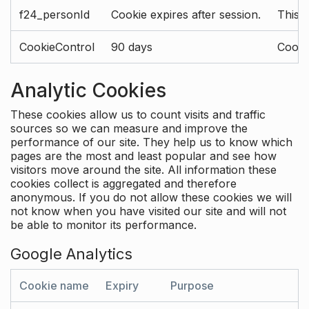
f24_personId
Cookie expires after session.
This 
CookieControl
90 days
Cookie
Analytic Cookies
These cookies allow us to count visits and traffic
sources so we can measure and improve the
performance of our site. They help us to know which
pages are the most and least popular and see how
visitors move around the site. All information these
cookies collect is aggregated and therefore
anonymous. If you do not allow these cookies we will
not know when you have visited our site and will not
be able to monitor its performance.
Google Analytics
Cookie name
Expiry
Purpose