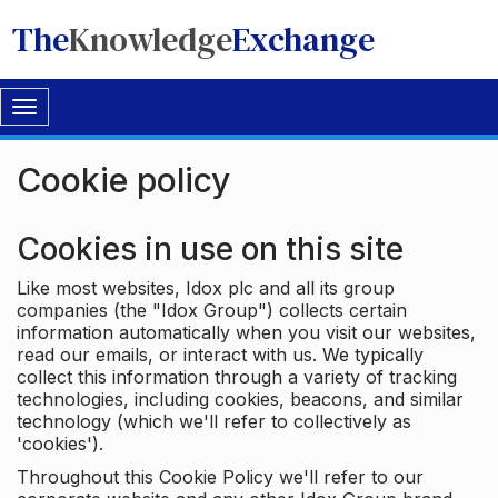
The
Knowledge
Exchange
Toggle
navigation
Cookie policy
Cookies in use on this site
Like most websites, Idox plc and all its group
companies (the "Idox Group") collects certain
information automatically when you visit our websites,
read our emails, or interact with us. We typically
collect this information through a variety of tracking
technologies, including cookies, beacons, and similar
technology (which we'll refer to collectively as
'cookies').
Throughout this Cookie Policy we'll refer to our