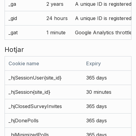
_ga
2 years
A unique ID is registered 
_gid
24 hours
A unique ID is registered 
_gat
1 minute
Google Analytics throttle r
Hotjar
Cookie name
Expiry
_hjSessionUser{site_id}
365 days
_hjSession{site_id}
30 minutes
_hjClosedSurveyInvites
365 days
_hjDonePolls
365 days
_hjMinimizedPolls
365 days