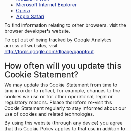
Microsoft Internet Explorer
Opera
Apple Safari
To find information relating to other browsers, visit the
browser developer's website.
To opt out of being tracked by Google Analytics
across all websites, visit
http://tools.google.com/dlpage/gaoptout
.
How often will you update this
Cookie Statement?
We may update this Cookie Statement from time to
time in order to reflect, for example, changes to the
cookies we use or for other operational, legal or
regulatory reasons. Please therefore re-visit this
Cookie Statement regularly to stay informed about our
use of cookies and related technologies.
By using this website (through any device) you agree
that this Cookie Policy applies to that use in addition to