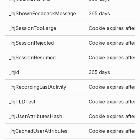
_hjShownFeedbackMessage
365 days
_hjSessionTooLarge
Cookie expires after 
_hjSessionRejected
Cookie expires after 
_hjSessionResumed
Cookie expires after 
_hjid
365 days
_hjRecordingLastActivity
Cookie expires after 
_hjTLDTest
Cookie expires after 
_hjUserAttributesHash
Cookie expires after 
_hjCachedUserAttributes
Cookie expires after 