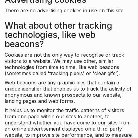
There are no advertising cookies in use on this site.
What about other tracking
technologies, like web
beacons?
Cookies are not the only way to recognise or track
visitors to a website. We may use other, similar
technologies from time to time, like web beacons
(sometimes called 'tracking pixels' or 'clear gifs').
Web beacons are tiny graphic files that contain a
unique identifier that enables us to track the activity of
anonymous and known prospects to our website,
landing pages and web forms.
It helps us to monitor the traffic patterns of visitors
from one page within our sites to another, to
understand whether you have come to our sites from
an online advertisement displayed on a third-party
website, to improve site performance, and to measure