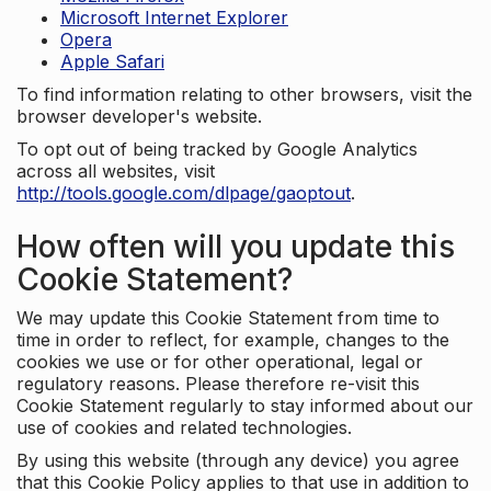
Microsoft Internet Explorer
Opera
Apple Safari
To find information relating to other browsers, visit the
browser developer's website.
To opt out of being tracked by Google Analytics
across all websites, visit
http://tools.google.com/dlpage/gaoptout
.
How often will you update this
Cookie Statement?
We may update this Cookie Statement from time to
time in order to reflect, for example, changes to the
cookies we use or for other operational, legal or
regulatory reasons. Please therefore re-visit this
Cookie Statement regularly to stay informed about our
use of cookies and related technologies.
By using this website (through any device) you agree
that this Cookie Policy applies to that use in addition to