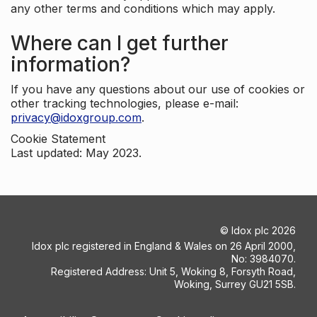
any other terms and conditions which may apply.
Where can I get further
information?
If you have any questions about our use of cookies or
other tracking technologies, please e-mail:
privacy@idoxgroup.com
.
Cookie Statement
Last updated: May 2023.
©
Idox plc
2026
Idox plc registered in England & Wales on 26 April 2000,
No: 3984070.
Registered Address: Unit 5, Woking 8, Forsyth Road,
Woking, Surrey GU21 5SB.