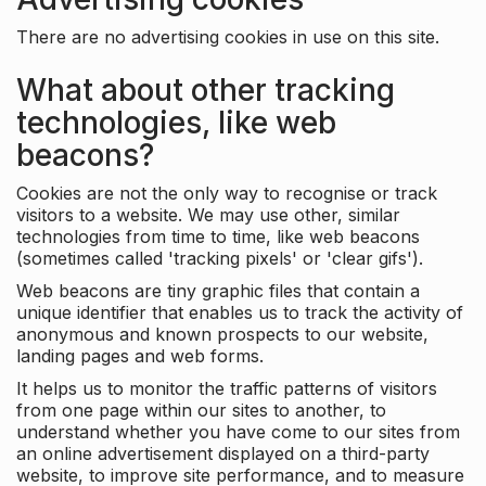
There are no advertising cookies in use on this site.
What about other tracking
technologies, like web
beacons?
Cookies are not the only way to recognise or track
visitors to a website. We may use other, similar
technologies from time to time, like web beacons
(sometimes called 'tracking pixels' or 'clear gifs').
Web beacons are tiny graphic files that contain a
unique identifier that enables us to track the activity of
anonymous and known prospects to our website,
landing pages and web forms.
It helps us to monitor the traffic patterns of visitors
from one page within our sites to another, to
understand whether you have come to our sites from
an online advertisement displayed on a third-party
website, to improve site performance, and to measure