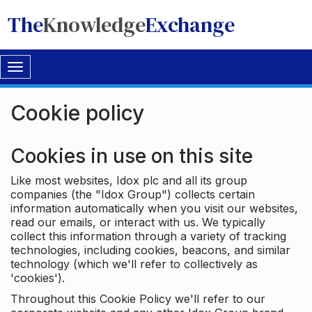
The
Knowledge
Exchange
Toggle
navigation
Cookie policy
Cookies in use on this site
Like most websites, Idox plc and all its group
companies (the "Idox Group") collects certain
information automatically when you visit our websites,
read our emails, or interact with us. We typically
collect this information through a variety of tracking
technologies, including cookies, beacons, and similar
technology (which we'll refer to collectively as
'cookies').
Throughout this Cookie Policy we'll refer to our