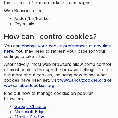
the success of e-mail marketing campaigns.
Web Beacons used:
/acton/bn/tracker
?vyemail=
How can I control cookies?
You can
change your cookie preferences at any time
here
. You may need to refresh your page for your
settings to take effect.
Alternatively, most web browsers allow some control
of most cookies through the browser settings. To find
out more about cookies, including how to see what
cookies have been set, visit
www.aboutcookies.org
or
www.allaboutcookies.org
.
Find out how to manage cookies on popular
browsers:
Google Chrome
Microsoft Edge
Mozilla Firefox