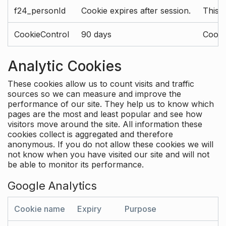
f24_personId
Cookie expires after session.
This 
CookieControl
90 days
Cookie
Analytic Cookies
These cookies allow us to count visits and traffic
sources so we can measure and improve the
performance of our site. They help us to know which
pages are the most and least popular and see how
visitors move around the site. All information these
cookies collect is aggregated and therefore
anonymous. If you do not allow these cookies we will
not know when you have visited our site and will not
be able to monitor its performance.
Google Analytics
Cookie name
Expiry
Purpose