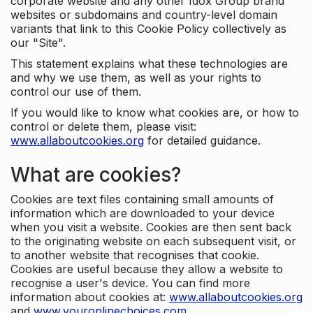
corporate website and any other Idox Group brand
websites or subdomains and country-level domain
variants that link to this Cookie Policy collectively as
our "Site".
This statement explains what these technologies are
and why we use them, as well as your rights to
control our use of them.
If you would like to know what cookies are, or how to
control or delete them, please visit:
www.allaboutcookies.org
for detailed guidance.
What are cookies?
Cookies are text files containing small amounts of
information which are downloaded to your device
when you visit a website. Cookies are then sent back
to the originating website on each subsequent visit, or
to another website that recognises that cookie.
Cookies are useful because they allow a website to
recognise a user's device. You can find more
information about cookies at:
www.allaboutcookies.org
and
www.youronlinechoices.com
.