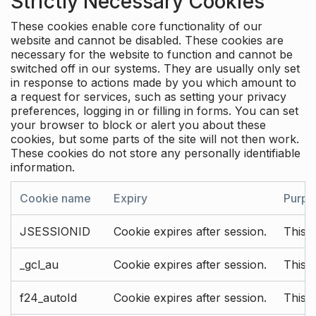
Strictly Necessary Cookies
These cookies enable core functionality of our
website and cannot be disabled. These cookies are
necessary for the website to function and cannot be
switched off in our systems. They are usually only set
in response to actions made by you which amount to
a request for services, such as setting your privacy
preferences, logging in or filling in forms. You can set
your browser to block or alert you about these
cookies, but some parts of the site will not then work.
These cookies do not store any personally identifiable
information.
Cookie name
Expiry
Purpo
JSESSIONID
Cookie expires after session.
This c
_gcl_au
Cookie expires after session.
This 
f24_autoId
Cookie expires after session.
This 