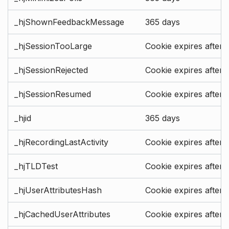
_hjShownFeedbackMessage
365 days
_hjSessionTooLarge
Cookie expires after 
_hjSessionRejected
Cookie expires after 
_hjSessionResumed
Cookie expires after 
_hjid
365 days
_hjRecordingLastActivity
Cookie expires after 
_hjTLDTest
Cookie expires after 
_hjUserAttributesHash
Cookie expires after 
_hjCachedUserAttributes
Cookie expires after 