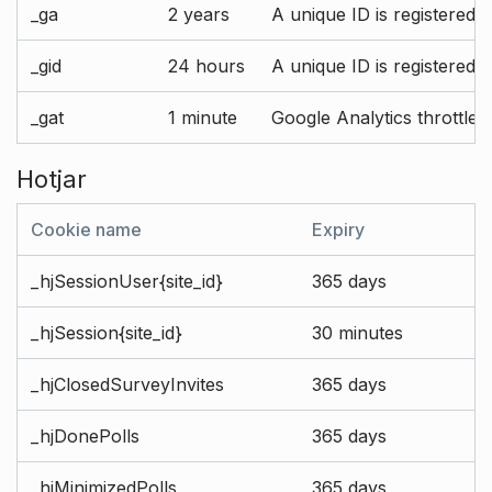
_ga
2 years
A unique ID is registered 
_gid
24 hours
A unique ID is registered 
_gat
1 minute
Google Analytics throttle r
Hotjar
Cookie name
Expiry
_hjSessionUser{site_id}
365 days
_hjSession{site_id}
30 minutes
_hjClosedSurveyInvites
365 days
_hjDonePolls
365 days
_hjMinimizedPolls
365 days