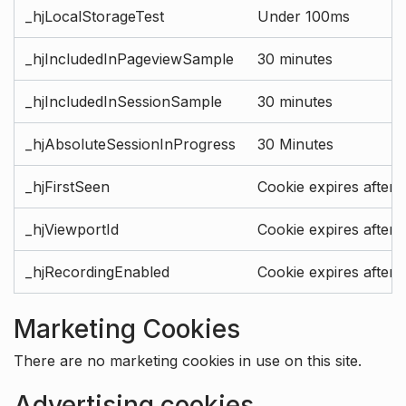
_hjLocalStorageTest
Under 100ms
_hjIncludedInPageviewSample
30 minutes
_hjIncludedInSessionSample
30 minutes
_hjAbsoluteSessionInProgress
30 Minutes
_hjFirstSeen
Cookie expires after 
_hjViewportId
Cookie expires after 
_hjRecordingEnabled
Cookie expires after 
Marketing Cookies
There are no marketing cookies in use on this site.
Advertising cookies