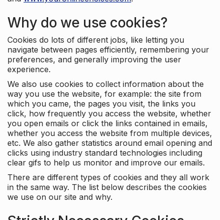
Why do we use cookies?
Cookies do lots of different jobs, like letting you
navigate between pages efficiently, remembering your
preferences, and generally improving the user
experience.
We also use cookies to collect information about the
way you use the website, for example: the site from
which you came, the pages you visit, the links you
click, how frequently you access the website, whether
you open emails or click the links contained in emails,
whether you access the website from multiple devices,
etc. We also gather statistics around email opening and
clicks using industry standard technologies including
clear gifs to help us monitor and improve our emails.
There are different types of cookies and they all work
in the same way. The list below describes the cookies
we use on our site and why.