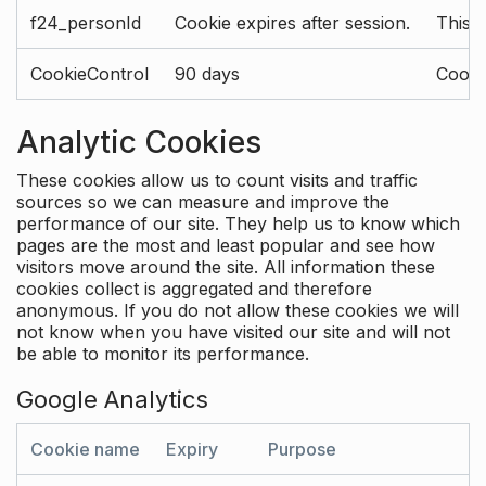
f24_personId
Cookie expires after session.
This 
CookieControl
90 days
Cookie
Analytic Cookies
These cookies allow us to count visits and traffic
sources so we can measure and improve the
performance of our site. They help us to know which
pages are the most and least popular and see how
visitors move around the site. All information these
cookies collect is aggregated and therefore
anonymous. If you do not allow these cookies we will
not know when you have visited our site and will not
be able to monitor its performance.
Google Analytics
Cookie name
Expiry
Purpose