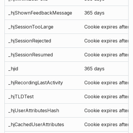
_hjShownFeedbackMessage
365 days
_hjSessionTooLarge
Cookie expires after 
_hjSessionRejected
Cookie expires after 
_hjSessionResumed
Cookie expires after 
_hjid
365 days
_hjRecordingLastActivity
Cookie expires after 
_hjTLDTest
Cookie expires after 
_hjUserAttributesHash
Cookie expires after 
_hjCachedUserAttributes
Cookie expires after 