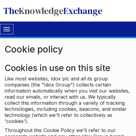
The
Knowledge
Exchange
Toggle
navigation
Cookie policy
Cookies in use on this site
Like most websites, Idox plc and all its group
companies (the "Idox Group") collects certain
information automatically when you visit our websites,
read our emails, or interact with us. We typically
collect this information through a variety of tracking
technologies, including cookies, beacons, and similar
technology (which we'll refer to collectively as
'cookies').
Throughout this Cookie Policy we'll refer to our