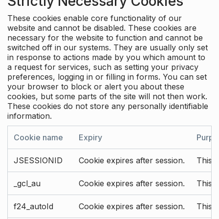
Strictly Necessary Cookies
These cookies enable core functionality of our
website and cannot be disabled. These cookies are
necessary for the website to function and cannot be
switched off in our systems. They are usually only set
in response to actions made by you which amount to
a request for services, such as setting your privacy
preferences, logging in or filling in forms. You can set
your browser to block or alert you about these
cookies, but some parts of the site will not then work.
These cookies do not store any personally identifiable
information.
Cookie name
Expiry
Purpo
JSESSIONID
Cookie expires after session.
This c
_gcl_au
Cookie expires after session.
This 
f24_autoId
Cookie expires after session.
This 