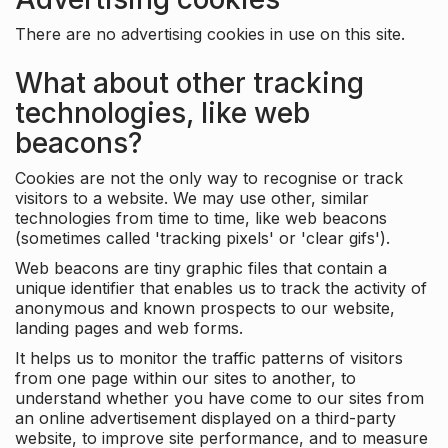
There are no advertising cookies in use on this site.
What about other tracking
technologies, like web
beacons?
Cookies are not the only way to recognise or track
visitors to a website. We may use other, similar
technologies from time to time, like web beacons
(sometimes called 'tracking pixels' or 'clear gifs').
Web beacons are tiny graphic files that contain a
unique identifier that enables us to track the activity of
anonymous and known prospects to our website,
landing pages and web forms.
It helps us to monitor the traffic patterns of visitors
from one page within our sites to another, to
understand whether you have come to our sites from
an online advertisement displayed on a third-party
website, to improve site performance, and to measure