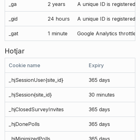
_ga
2 years
A unique ID is registered 
_gid
24 hours
A unique ID is registered 
_gat
1 minute
Google Analytics throttle r
Hotjar
Cookie name
Expiry
_hjSessionUser{site_id}
365 days
_hjSession{site_id}
30 minutes
_hjClosedSurveyInvites
365 days
_hjDonePolls
365 days
_hjMinimizedPolls
365 days