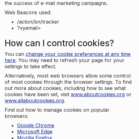
the success of e-mail marketing campaigns.
Web Beacons used:
/acton/bn/tracker
?vyemail=
How can I control cookies?
You can
change your cookie preferences at any time
here
. You may need to refresh your page for your
settings to take effect.
Alternatively, most web browsers allow some control
of most cookies through the browser settings. To find
out more about cookies, including how to see what
cookies have been set, visit
www.aboutcookies.org
or
www.allaboutcookies.org
.
Find out how to manage cookies on popular
browsers:
Google Chrome
Microsoft Edge
Mozilla Firefox