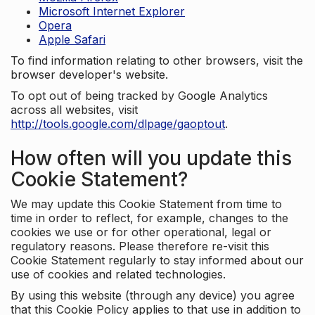
Microsoft Internet Explorer
Opera
Apple Safari
To find information relating to other browsers, visit the
browser developer's website.
To opt out of being tracked by Google Analytics
across all websites, visit
http://tools.google.com/dlpage/gaoptout
.
How often will you update this
Cookie Statement?
We may update this Cookie Statement from time to
time in order to reflect, for example, changes to the
cookies we use or for other operational, legal or
regulatory reasons. Please therefore re-visit this
Cookie Statement regularly to stay informed about our
use of cookies and related technologies.
By using this website (through any device) you agree
that this Cookie Policy applies to that use in addition to