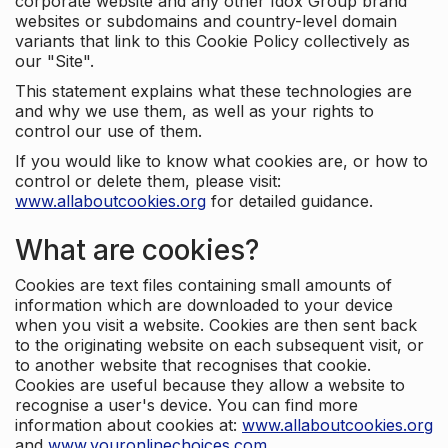
corporate website and any other Idox Group brand
websites or subdomains and country-level domain
variants that link to this Cookie Policy collectively as
our "Site".
This statement explains what these technologies are
and why we use them, as well as your rights to
control our use of them.
If you would like to know what cookies are, or how to
control or delete them, please visit:
www.allaboutcookies.org
for detailed guidance.
What are cookies?
Cookies are text files containing small amounts of
information which are downloaded to your device
when you visit a website. Cookies are then sent back
to the originating website on each subsequent visit, or
to another website that recognises that cookie.
Cookies are useful because they allow a website to
recognise a user's device. You can find more
information about cookies at:
www.allaboutcookies.org
and
www.youronlinechoices.com
.