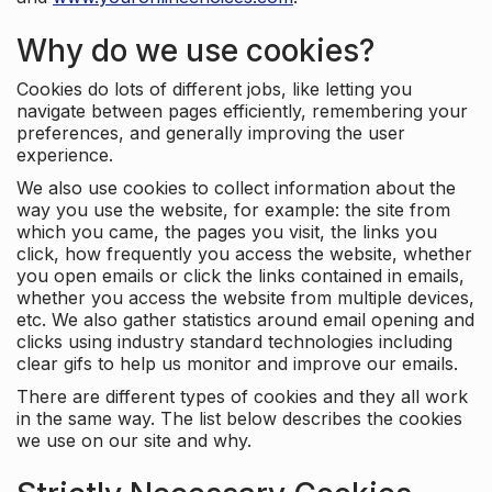
Why do we use cookies?
Cookies do lots of different jobs, like letting you
navigate between pages efficiently, remembering your
preferences, and generally improving the user
experience.
We also use cookies to collect information about the
way you use the website, for example: the site from
which you came, the pages you visit, the links you
click, how frequently you access the website, whether
you open emails or click the links contained in emails,
whether you access the website from multiple devices,
etc. We also gather statistics around email opening and
clicks using industry standard technologies including
clear gifs to help us monitor and improve our emails.
There are different types of cookies and they all work
in the same way. The list below describes the cookies
we use on our site and why.