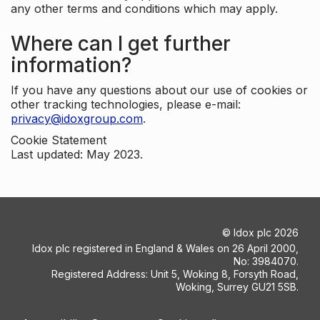
any other terms and conditions which may apply.
Where can I get further
information?
If you have any questions about our use of cookies or
other tracking technologies, please e-mail:
privacy@idoxgroup.com
.
Cookie Statement
Last updated: May 2023.
©
Idox plc
2026
Idox plc registered in England & Wales on 26 April 2000,
No: 3984070.
Registered Address: Unit 5, Woking 8, Forsyth Road,
Woking, Surrey GU21 5SB.