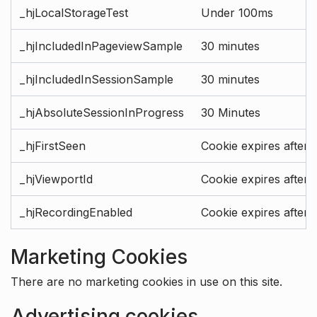
_hjLocalStorageTest
Under 100ms
_hjIncludedInPageviewSample
30 minutes
_hjIncludedInSessionSample
30 minutes
_hjAbsoluteSessionInProgress
30 Minutes
_hjFirstSeen
Cookie expires after 
_hjViewportId
Cookie expires after 
_hjRecordingEnabled
Cookie expires after 
Marketing Cookies
There are no marketing cookies in use on this site.
Advertising cookies