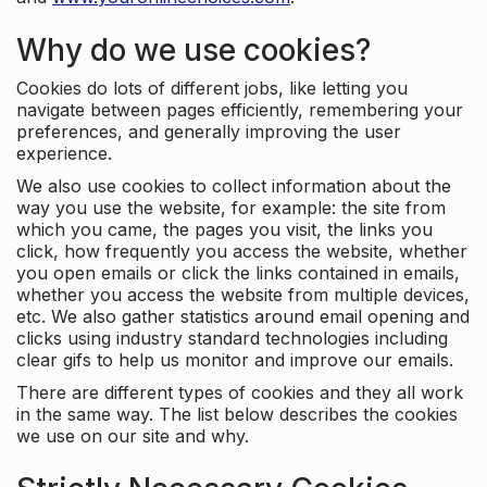
Why do we use cookies?
Cookies do lots of different jobs, like letting you
navigate between pages efficiently, remembering your
preferences, and generally improving the user
experience.
We also use cookies to collect information about the
way you use the website, for example: the site from
which you came, the pages you visit, the links you
click, how frequently you access the website, whether
you open emails or click the links contained in emails,
whether you access the website from multiple devices,
etc. We also gather statistics around email opening and
clicks using industry standard technologies including
clear gifs to help us monitor and improve our emails.
There are different types of cookies and they all work
in the same way. The list below describes the cookies
we use on our site and why.