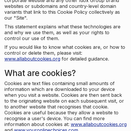
corporate website and any other Idox Group brand
websites or subdomains and country-level domain
variants that link to this Cookie Policy collectively as
our "Site".
This statement explains what these technologies are
and why we use them, as well as your rights to
control our use of them.
If you would like to know what cookies are, or how to
control or delete them, please visit:
www.allaboutcookies.org
for detailed guidance.
What are cookies?
Cookies are text files containing small amounts of
information which are downloaded to your device
when you visit a website. Cookies are then sent back
to the originating website on each subsequent visit, or
to another website that recognises that cookie.
Cookies are useful because they allow a website to
recognise a user's device. You can find more
information about cookies at:
www.allaboutcookies.org
and
www.youronlinechoices.com
.