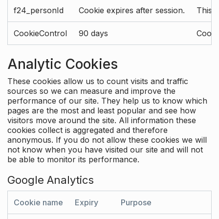
f24_personId
Cookie expires after session.
This 
CookieControl
90 days
Cookie
Analytic Cookies
These cookies allow us to count visits and traffic
sources so we can measure and improve the
performance of our site. They help us to know which
pages are the most and least popular and see how
visitors move around the site. All information these
cookies collect is aggregated and therefore
anonymous. If you do not allow these cookies we will
not know when you have visited our site and will not
be able to monitor its performance.
Google Analytics
Cookie name
Expiry
Purpose