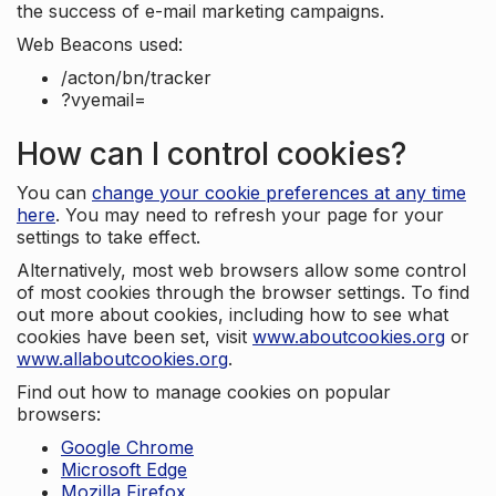
the success of e-mail marketing campaigns.
Web Beacons used:
/acton/bn/tracker
?vyemail=
How can I control cookies?
You can
change your cookie preferences at any time
here
. You may need to refresh your page for your
settings to take effect.
Alternatively, most web browsers allow some control
of most cookies through the browser settings. To find
out more about cookies, including how to see what
cookies have been set, visit
www.aboutcookies.org
or
www.allaboutcookies.org
.
Find out how to manage cookies on popular
browsers:
Google Chrome
Microsoft Edge
Mozilla Firefox