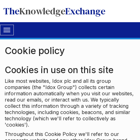
The
Knowledge
Exchange
Toggle
navigation
Cookie policy
Cookies in use on this site
Like most websites, Idox plc and all its group
companies (the "Idox Group") collects certain
information automatically when you visit our websites,
read our emails, or interact with us. We typically
collect this information through a variety of tracking
technologies, including cookies, beacons, and similar
technology (which we'll refer to collectively as
'cookies').
Throughout this Cookie Policy we'll refer to our