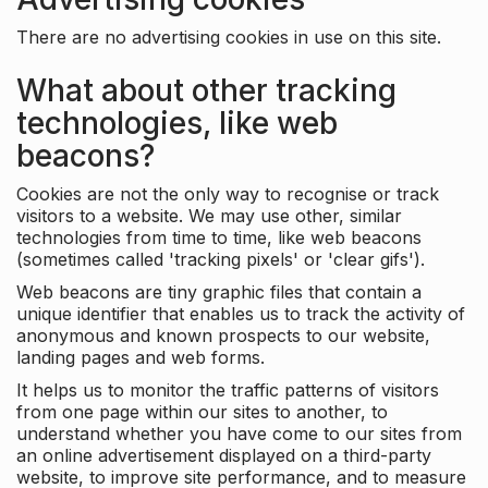
There are no advertising cookies in use on this site.
What about other tracking
technologies, like web
beacons?
Cookies are not the only way to recognise or track
visitors to a website. We may use other, similar
technologies from time to time, like web beacons
(sometimes called 'tracking pixels' or 'clear gifs').
Web beacons are tiny graphic files that contain a
unique identifier that enables us to track the activity of
anonymous and known prospects to our website,
landing pages and web forms.
It helps us to monitor the traffic patterns of visitors
from one page within our sites to another, to
understand whether you have come to our sites from
an online advertisement displayed on a third-party
website, to improve site performance, and to measure