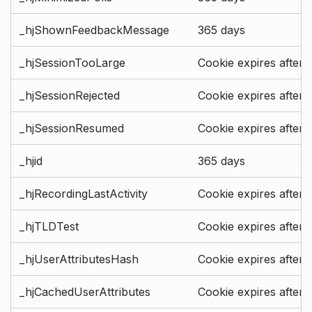
_hjShownFeedbackMessage
365 days
_hjSessionTooLarge
Cookie expires after 
_hjSessionRejected
Cookie expires after 
_hjSessionResumed
Cookie expires after 
_hjid
365 days
_hjRecordingLastActivity
Cookie expires after 
_hjTLDTest
Cookie expires after 
_hjUserAttributesHash
Cookie expires after 
_hjCachedUserAttributes
Cookie expires after 