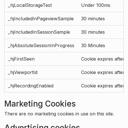
_hjLocalStorageTest
Under 100ms
_hjIncludedInPageviewSample
30 minutes
_hjIncludedInSessionSample
30 minutes
_hjAbsoluteSessionInProgress
30 Minutes
_hjFirstSeen
Cookie expires after 
_hjViewportId
Cookie expires after 
_hjRecordingEnabled
Cookie expires after 
Marketing Cookies
There are no marketing cookies in use on this site.
Advertising cookies