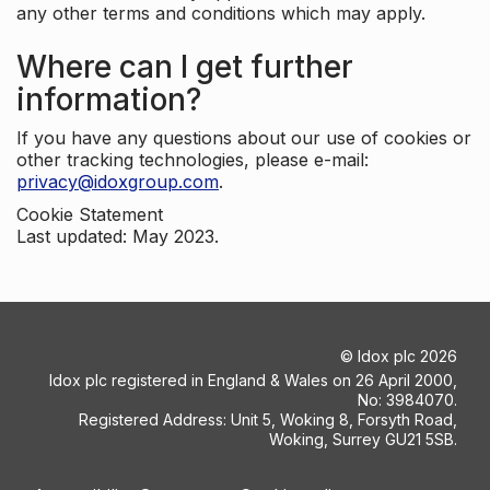
any other terms and conditions which may apply.
Where can I get further
information?
If you have any questions about our use of cookies or
other tracking technologies, please e-mail:
privacy@idoxgroup.com
.
Cookie Statement
Last updated: May 2023.
©
Idox plc
2026
Idox plc registered in England & Wales on 26 April 2000,
No: 3984070.
Registered Address: Unit 5, Woking 8, Forsyth Road,
Woking, Surrey GU21 5SB.