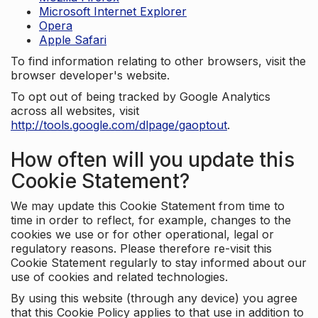
Microsoft Internet Explorer
Opera
Apple Safari
To find information relating to other browsers, visit the
browser developer's website.
To opt out of being tracked by Google Analytics
across all websites, visit
http://tools.google.com/dlpage/gaoptout
.
How often will you update this
Cookie Statement?
We may update this Cookie Statement from time to
time in order to reflect, for example, changes to the
cookies we use or for other operational, legal or
regulatory reasons. Please therefore re-visit this
Cookie Statement regularly to stay informed about our
use of cookies and related technologies.
By using this website (through any device) you agree
that this Cookie Policy applies to that use in addition to