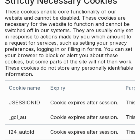
Strictly Necessary Cookies
These cookies enable core functionality of our
website and cannot be disabled. These cookies are
necessary for the website to function and cannot be
switched off in our systems. They are usually only set
in response to actions made by you which amount to
a request for services, such as setting your privacy
preferences, logging in or filling in forms. You can set
your browser to block or alert you about these
cookies, but some parts of the site will not then work.
These cookies do not store any personally identifiable
information.
Cookie name
Expiry
Purpo
JSESSIONID
Cookie expires after session.
This c
_gcl_au
Cookie expires after session.
This 
f24_autoId
Cookie expires after session.
This 