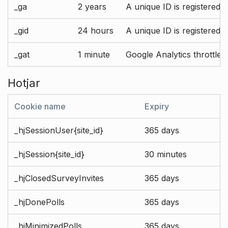
_ga
2 years
A unique ID is registered 
_gid
24 hours
A unique ID is registered 
_gat
1 minute
Google Analytics throttle r
Hotjar
Cookie name
Expiry
_hjSessionUser{site_id}
365 days
_hjSession{site_id}
30 minutes
_hjClosedSurveyInvites
365 days
_hjDonePolls
365 days
_hjMinimizedPolls
365 days