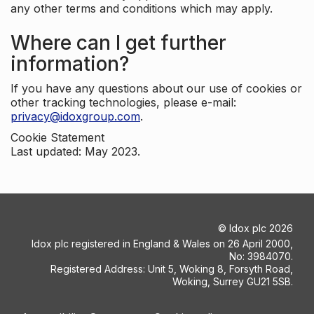
any other terms and conditions which may apply.
Where can I get further
information?
If you have any questions about our use of cookies or
other tracking technologies, please e-mail:
privacy@idoxgroup.com
.
Cookie Statement
Last updated: May 2023.
©
Idox plc
2026
Idox plc registered in England & Wales on 26 April 2000,
No: 3984070.
Registered Address: Unit 5, Woking 8, Forsyth Road,
Woking, Surrey GU21 5SB.