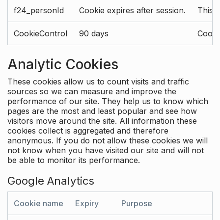
f24_personId
Cookie expires after session.
This 
CookieControl
90 days
Cookie
Analytic Cookies
These cookies allow us to count visits and traffic
sources so we can measure and improve the
performance of our site. They help us to know which
pages are the most and least popular and see how
visitors move around the site. All information these
cookies collect is aggregated and therefore
anonymous. If you do not allow these cookies we will
not know when you have visited our site and will not
be able to monitor its performance.
Google Analytics
Cookie name
Expiry
Purpose