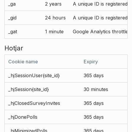
_ga
2 years
A unique ID is registered 
_gid
24 hours
A unique ID is registered 
_gat
1 minute
Google Analytics throttle r
Hotjar
Cookie name
Expiry
_hjSessionUser{site_id}
365 days
_hjSession{site_id}
30 minutes
_hjClosedSurveyInvites
365 days
_hjDonePolls
365 days
_hjMinimizedPolls
365 days