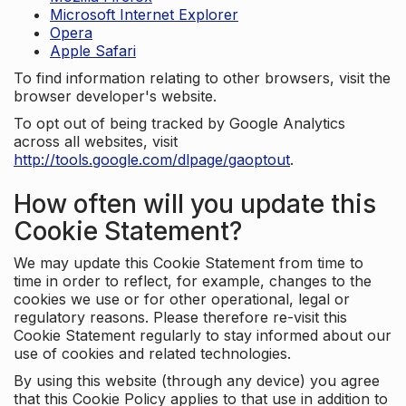
Microsoft Internet Explorer
Opera
Apple Safari
To find information relating to other browsers, visit the
browser developer's website.
To opt out of being tracked by Google Analytics
across all websites, visit
http://tools.google.com/dlpage/gaoptout
.
How often will you update this
Cookie Statement?
We may update this Cookie Statement from time to
time in order to reflect, for example, changes to the
cookies we use or for other operational, legal or
regulatory reasons. Please therefore re-visit this
Cookie Statement regularly to stay informed about our
use of cookies and related technologies.
By using this website (through any device) you agree
that this Cookie Policy applies to that use in addition to