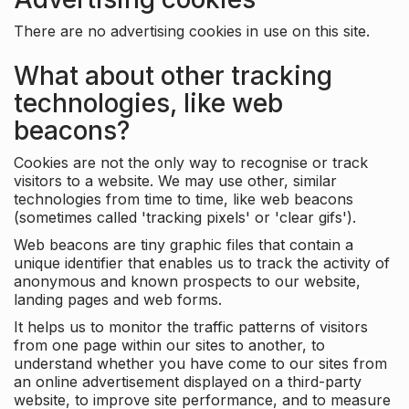
There are no advertising cookies in use on this site.
What about other tracking
technologies, like web
beacons?
Cookies are not the only way to recognise or track
visitors to a website. We may use other, similar
technologies from time to time, like web beacons
(sometimes called 'tracking pixels' or 'clear gifs').
Web beacons are tiny graphic files that contain a
unique identifier that enables us to track the activity of
anonymous and known prospects to our website,
landing pages and web forms.
It helps us to monitor the traffic patterns of visitors
from one page within our sites to another, to
understand whether you have come to our sites from
an online advertisement displayed on a third-party
website, to improve site performance, and to measure