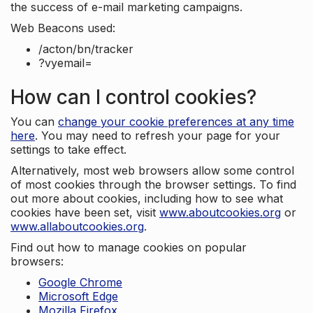
the success of e-mail marketing campaigns.
Web Beacons used:
/acton/bn/tracker
?vyemail=
How can I control cookies?
You can
change your cookie preferences at any time
here
. You may need to refresh your page for your
settings to take effect.
Alternatively, most web browsers allow some control
of most cookies through the browser settings. To find
out more about cookies, including how to see what
cookies have been set, visit
www.aboutcookies.org
or
www.allaboutcookies.org
.
Find out how to manage cookies on popular
browsers:
Google Chrome
Microsoft Edge
Mozilla Firefox