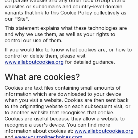
corporate website and any other Idox Group brand
websites or subdomains and country-level domain
variants that link to this Cookie Policy collectively as
our "Site".
This statement explains what these technologies are
and why we use them, as well as your rights to
control our use of them.
If you would like to know what cookies are, or how to
control or delete them, please visit:
www.allaboutcookies.org
for detailed guidance.
What are cookies?
Cookies are text files containing small amounts of
information which are downloaded to your device
when you visit a website. Cookies are then sent back
to the originating website on each subsequent visit, or
to another website that recognises that cookie.
Cookies are useful because they allow a website to
recognise a user's device. You can find more
information about cookies at:
www.allaboutcookies.org
and
www.youronlinechoices.com
.