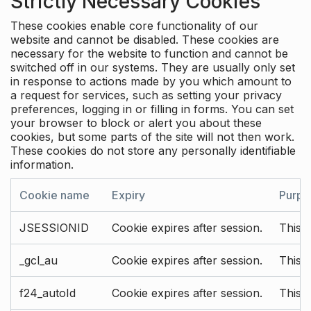
Strictly Necessary Cookies
These cookies enable core functionality of our
website and cannot be disabled. These cookies are
necessary for the website to function and cannot be
switched off in our systems. They are usually only set
in response to actions made by you which amount to
a request for services, such as setting your privacy
preferences, logging in or filling in forms. You can set
your browser to block or alert you about these
cookies, but some parts of the site will not then work.
These cookies do not store any personally identifiable
information.
Cookie name
Expiry
Purpo
JSESSIONID
Cookie expires after session.
This c
_gcl_au
Cookie expires after session.
This 
f24_autoId
Cookie expires after session.
This 