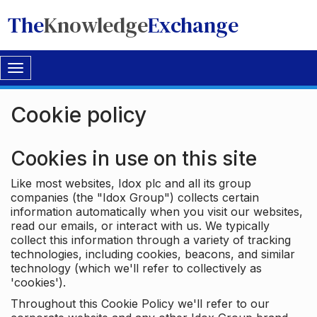
The
Knowledge
Exchange
Toggle
navigation
Cookie policy
Cookies in use on this site
Like most websites, Idox plc and all its group
companies (the "Idox Group") collects certain
information automatically when you visit our websites,
read our emails, or interact with us. We typically
collect this information through a variety of tracking
technologies, including cookies, beacons, and similar
technology (which we'll refer to collectively as
'cookies').
Throughout this Cookie Policy we'll refer to our