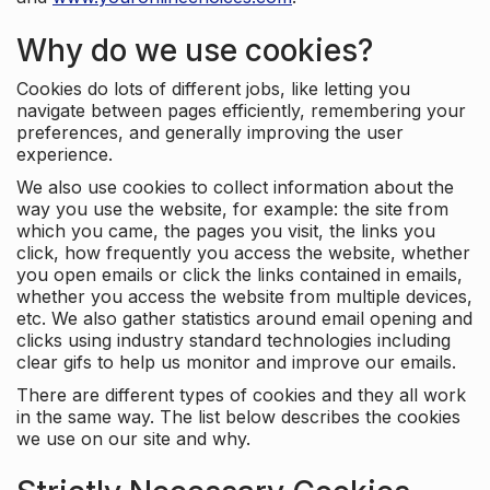
Why do we use cookies?
Cookies do lots of different jobs, like letting you
navigate between pages efficiently, remembering your
preferences, and generally improving the user
experience.
We also use cookies to collect information about the
way you use the website, for example: the site from
which you came, the pages you visit, the links you
click, how frequently you access the website, whether
you open emails or click the links contained in emails,
whether you access the website from multiple devices,
etc. We also gather statistics around email opening and
clicks using industry standard technologies including
clear gifs to help us monitor and improve our emails.
There are different types of cookies and they all work
in the same way. The list below describes the cookies
we use on our site and why.