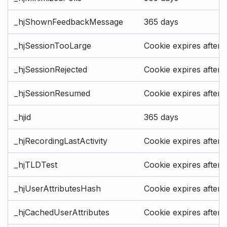
_hjShownFeedbackMessage
365 days
_hjSessionTooLarge
Cookie expires after 
_hjSessionRejected
Cookie expires after 
_hjSessionResumed
Cookie expires after 
_hjid
365 days
_hjRecordingLastActivity
Cookie expires after 
_hjTLDTest
Cookie expires after 
_hjUserAttributesHash
Cookie expires after 
_hjCachedUserAttributes
Cookie expires after 