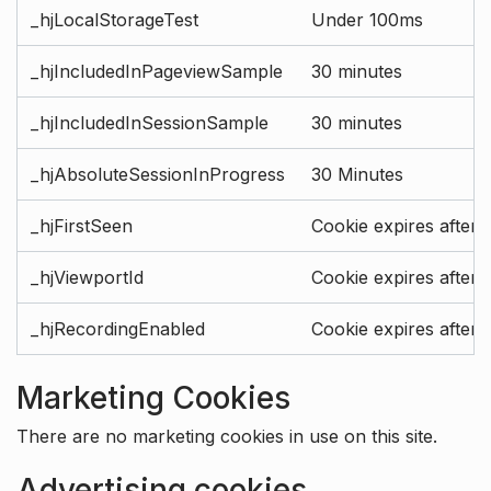
_hjLocalStorageTest
Under 100ms
_hjIncludedInPageviewSample
30 minutes
_hjIncludedInSessionSample
30 minutes
_hjAbsoluteSessionInProgress
30 Minutes
_hjFirstSeen
Cookie expires after 
_hjViewportId
Cookie expires after 
_hjRecordingEnabled
Cookie expires after 
Marketing Cookies
There are no marketing cookies in use on this site.
Advertising cookies