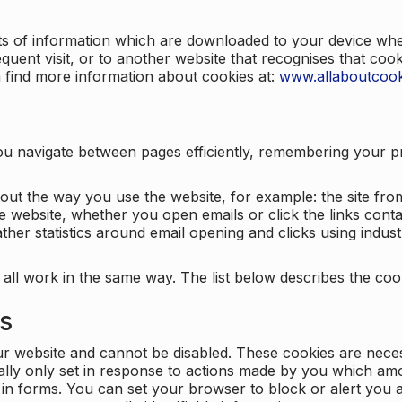
nts of information which are downloaded to your device when
quent visit, or to another website that recognises that coo
n find more information about cookies at:
www.allaboutcook
ng you navigate between pages efficiently, remembering your
bout the way you use the website, for example: the site fro
e website, whether you open emails or click the links cont
ther statistics around email opening and clicks using indust
 all work in the same way. The list below describes the co
es
ur website and cannot be disabled. These cookies are nece
ally only set in response to actions made by you which amou
ng in forms. You can set your browser to block or alert you