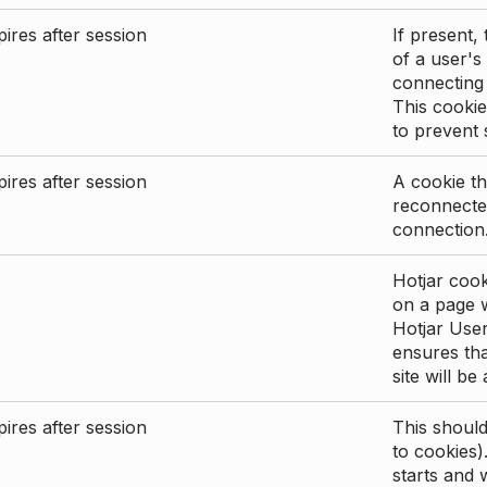
ires after session
If present, 
of a user's
connecting
This cookie
to prevent
ires after session
A cookie th
reconnected
connection
Hotjar cook
on a page wi
Hotjar User
ensures tha
site will be
ires after session
This shoul
to cookies)
starts and