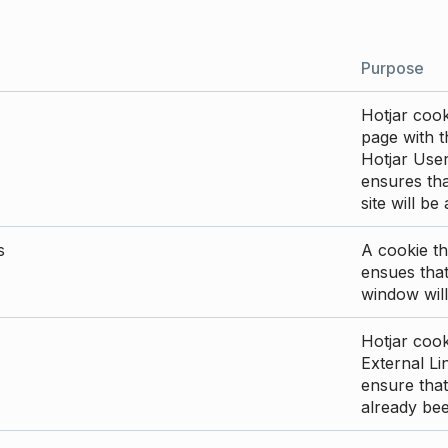
Purpose
Hotjar cook
page with th
Hotjar User
ensures tha
site will be
s
A cookie th
ensues that
window will
Hotjar cook
External Li
ensure that
already be