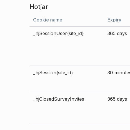
Hotjar
Cookie name
Expiry
_hjSessionUser{site_id}
365 days
_hjSession{site_id}
30 minute
_hjClosedSurveyInvites
365 days