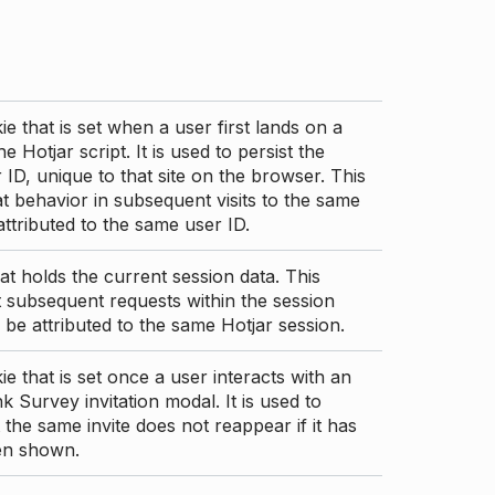
ie that is set when a user first lands on a
e Hotjar script. It is used to persist the
 ID, unique to that site on the browser. This
t behavior in subsequent visits to the same
 attributed to the same user ID.
at holds the current session data. This
 subsequent requests within the session
 be attributed to the same Hotjar session.
ie that is set once a user interacts with an
nk Survey invitation modal. It is used to
 the same invite does not reappear if it has
en shown.