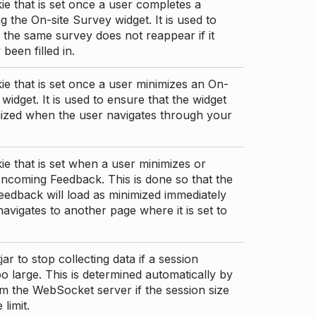
ie that is set once a user completes a
g the On-site Survey widget. It is used to
 the same survey does not reappear if it
been filled in.
ie that is set once a user minimizes an On-
 widget. It is used to ensure that the widget
mized when the user navigates through your
ie that is set when a user minimizes or
ncoming Feedback. This is done so that the
edback will load as minimized immediately
 navigates to another page where it is set to
ar to stop collecting data if a session
 large. This is determined automatically by
om the WebSocket server if the session size
limit.