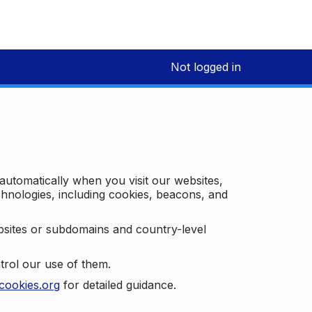
Not logged in
 automatically when you visit our websites,
technologies, including cookies, beacons, and
bsites or subdomains and country-level
trol our use of them.
cookies.org
for detailed guidance.