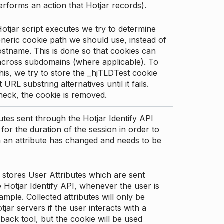
erforms an action that Hotjar records).
tjar script executes we try to determine
neric cookie path we should use, instead of
stname. This is done so that cookies can
across subdomains (where applicable). To
his, we try to store the _hjTLDTest cookie
t URL substring alternatives until it fails.
check, the cookie is removed.
utes sent through the Hotjar Identify API
for the duration of the session in order to
an attribute has changed and needs to be
 stores User Attributes which are sent
 Hotjar Identify API, whenever the user is
ample. Collected attributes will only be
tjar servers if the user interacts with a
back tool, but the cookie will be used