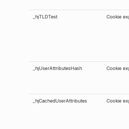
_hjTLDTest
Cookie exp
_hjUserAttributesHash
Cookie exp
_hjCachedUserAttributes
Cookie exp