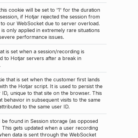
this cookie will be set to '1' for the duration
 session, if Hotjar rejected the session from
 to our WebSocket due to server overload.
 is only applied in extremely rare situations
 severe performance issues.
at is set when a session/recording is
 to Hotjar servers after a break in
.
ie that is set when the customer first lands
th the Hotjar script. It is used to persist the
 ID, unique to that site on the browser. This
t behavior in subsequent visits to the same
 attributed to the same user ID.
d be found in Session storage (as opposed
. This gets updated when a user recording
 when data is sent through the WebSocket