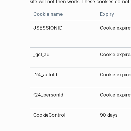
site will not then work. These cookies do not 
Cookie name
Expiry
JSESSIONID
Cookie expires
_gcl_au
Cookie expires
f24_autoId
Cookie expires
f24_personId
Cookie expires
CookieControl
90 days