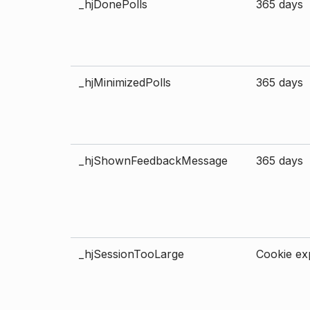
_hjDonePolls
365 days
_hjMinimizedPolls
365 days
_hjShownFeedbackMessage
365 days
_hjSessionTooLarge
Cookie exp