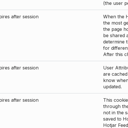
(the user p
ires after session
When the Ho
the most ge
the page ho
be shared 
determine t
for differen
After this 
ires after session
User Attrib
are cached 
know when 
updated.
ires after session
This cookie
through the
not in the s
saved to Ho
Hotjar Feed