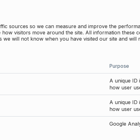
traffic sources so we can measure and improve the perform
how visitors move around the site. All information these c
 we will not know when you have visited our site and will 
Purpose
A unique ID i
how user use
A unique ID i
how user use
Google Analyt