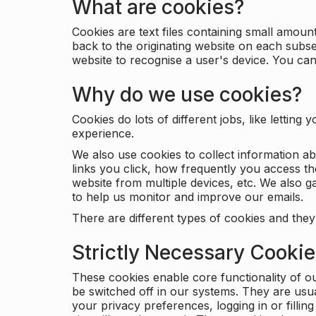
What are cookies?
Cookies are text files containing small amou
back to the originating website on each subse
website to recognise a user's device. You ca
Why do we use cookies?
Cookies do lots of different jobs, like letti
experience.
We also use cookies to collect information a
links you click, how frequently you access th
website from multiple devices, etc. We also ga
to help us monitor and improve our emails.
There are different types of cookies and they
Strictly Necessary Cooki
These cookies enable core functionality of o
be switched off in our systems. They are usu
your privacy preferences, logging in or filli