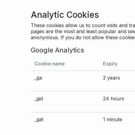
Analytic Cookies
These cookies allow us to count visits and 
pages are the most and least popular and see 
anonymous. If you do not allow these cookies
Google Analytics
Cookie name
Expiry
_ga
2 years
_gid
24 hours
_gat
1 minute