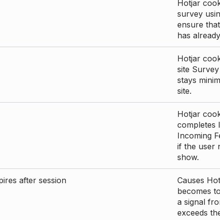
Hotjar cook
survey usin
ensure that
has already 
Hotjar cook
site Survey
stays mini
site.
Hotjar cook
completes I
Incoming Fe
if the user
show.
ires after session
Causes Hotj
becomes too
a signal fr
exceeds the 