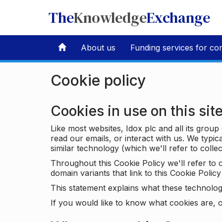
The
Knowledge
Exchange
About us
Funding services for co
Cookie policy
Cookies in use on this sit
Like most websites, Idox plc and all its grou
read our emails, or interact with us. We typic
similar technology (which we'll refer to collec
Throughout this Cookie Policy we'll refer t
domain variants that link to this Cookie Policy 
This statement explains what these technolog
If you would like to know what cookies are, o