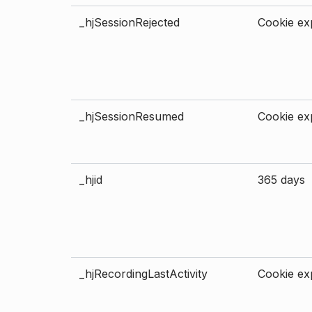
_hjSessionRejected
Cookie exp
_hjSessionResumed
Cookie exp
_hjid
365 days
_hjRecordingLastActivity
Cookie exp