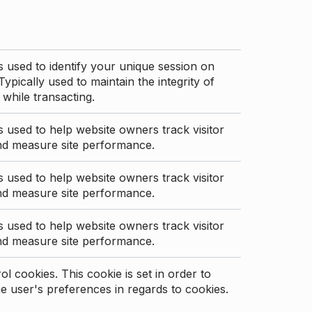
s used to identify your unique session on
Typically used to maintain the integrity of
 while transacting.
s used to help website owners track visitor
nd measure site performance.
s used to help website owners track visitor
nd measure site performance.
s used to help website owners track visitor
nd measure site performance.
l cookies. This cookie is set in order to
 user's preferences in regards to cookies.