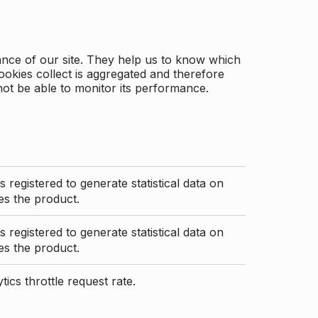
ance of our site. They help us to know which
ookies collect is aggregated and therefore
not be able to monitor its performance.
s registered to generate statistical data on
s the product.
s registered to generate statistical data on
s the product.
ics throttle request rate.