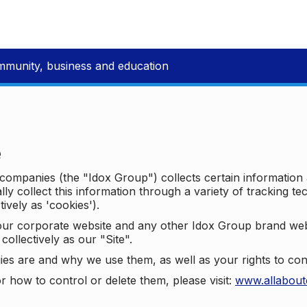
mmunity, business and education
e
p companies (the "Idox Group") collects certain information
ally collect this information through a variety of tracking 
tively as 'cookies').
o our corporate website and any other Idox Group brand we
collectively as our "Site".
ies are and why we use them, as well as your rights to con
r how to control or delete them, please visit:
www.allabout