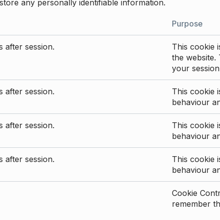
store any personally identifiable information.
Purpose
 after session.
This cookie i
the website. 
your session
 after session.
This cookie i
behaviour a
 after session.
This cookie i
behaviour a
 after session.
This cookie i
behaviour a
Cookie Contro
remember the