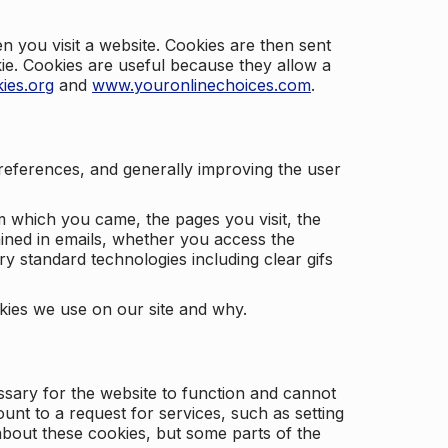
 you visit a website. Cookies are then sent
kie. Cookies are useful because they allow a
ies.org
and
www.youronlinechoices.com
.
 preferences, and generally improving the user
m which you came, the pages you visit, the
ained in emails, whether you access the
ry standard technologies including clear gifs
okies we use on our site and why.
ssary for the website to function and cannot
nt to a request for services, such as setting
 about these cookies, but some parts of the