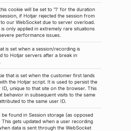
this cookie will be set to '1' for the duration
 session, if Hotjar rejected the session from
 to our WebSocket due to server overload.
 is only applied in extremely rare situations
 severe performance issues.
at is set when a session/recording is
 to Hotjar servers after a break in
.
ie that is set when the customer first lands
th the Hotjar script. It is used to persist the
 ID, unique to that site on the browser. This
t behavior in subsequent visits to the same
 attributed to the same user ID.
d be found in Session storage (as opposed
. This gets updated when a user recording
 when data is sent through the WebSocket