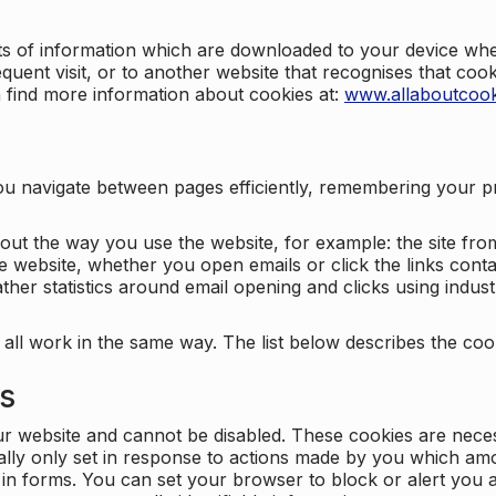
nts of information which are downloaded to your device when
quent visit, or to another website that recognises that coo
n find more information about cookies at:
www.allaboutcook
ng you navigate between pages efficiently, remembering your
bout the way you use the website, for example: the site fro
e website, whether you open emails or click the links cont
ther statistics around email opening and clicks using indust
 all work in the same way. The list below describes the co
es
ur website and cannot be disabled. These cookies are nece
ally only set in response to actions made by you which amou
ng in forms. You can set your browser to block or alert you