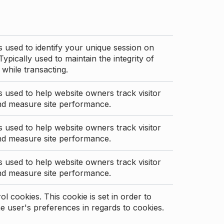
s used to identify your unique session on
Typically used to maintain the integrity of
 while transacting.
s used to help website owners track visitor
nd measure site performance.
s used to help website owners track visitor
nd measure site performance.
s used to help website owners track visitor
nd measure site performance.
l cookies. This cookie is set in order to
 user's preferences in regards to cookies.