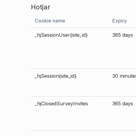
Hotjar
Cookie name
Expiry
_hjSessionUser{site_id}
365 days
_hjSession{site_id}
30 minute
_hjClosedSurveyInvites
365 days