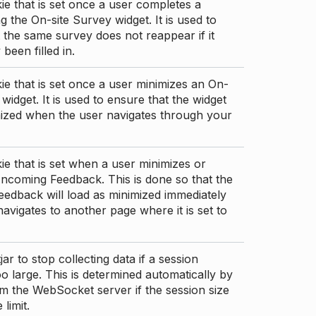
ie that is set once a user completes a
g the On-site Survey widget. It is used to
 the same survey does not reappear if it
been filled in.
ie that is set once a user minimizes an On-
 widget. It is used to ensure that the widget
mized when the user navigates through your
ie that is set when a user minimizes or
ncoming Feedback. This is done so that the
edback will load as minimized immediately
 navigates to another page where it is set to
ar to stop collecting data if a session
 large. This is determined automatically by
om the WebSocket server if the session size
limit.