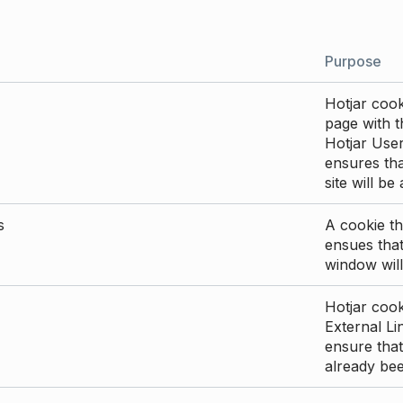
Purpose
Hotjar cook
page with th
Hotjar User
ensures tha
site will be
s
A cookie th
ensues that
window will
Hotjar cook
External Li
ensure that
already be