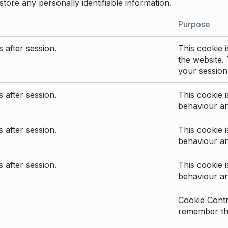
store any personally identifiable information.
Purpose
 after session.
This cookie i
the website. 
your session
 after session.
This cookie i
behaviour a
 after session.
This cookie i
behaviour a
 after session.
This cookie i
behaviour a
Cookie Contro
remember the