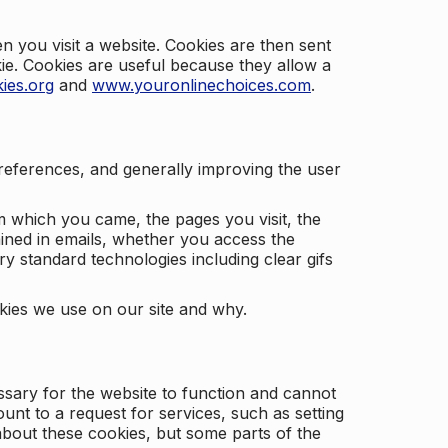
 you visit a website. Cookies are then sent
kie. Cookies are useful because they allow a
ies.org
and
www.youronlinechoices.com
.
 preferences, and generally improving the user
m which you came, the pages you visit, the
ained in emails, whether you access the
ry standard technologies including clear gifs
okies we use on our site and why.
ssary for the website to function and cannot
nt to a request for services, such as setting
 about these cookies, but some parts of the