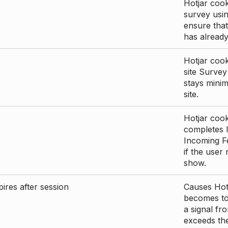
Hotjar cook
survey usin
ensure that
has already 
Hotjar cook
site Survey
stays mini
site.
Hotjar cook
completes I
Incoming Fe
if the user
show.
ires after session
Causes Hotj
becomes too
a signal fr
exceeds the 