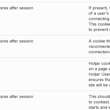
ires after session
If present, 
of a user's
connecting
This cookie
to prevent
ires after session
A cookie th
reconnected
connection
Hotjar cook
on a page wi
Hotjar User
ensures tha
site will be
ires after session
This shoul
to cookies)
starts and