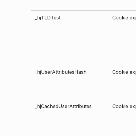
_hjTLDTest
Cookie exp
_hjUserAttributesHash
Cookie exp
_hjCachedUserAttributes
Cookie exp