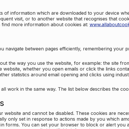
nts of information which are downloaded to your device when
quent visit, or to another website that recognises that coo
n find more information about cookies at:
www.allaboutcook
ng you navigate between pages efficiently, remembering your
bout the way you use the website, for example: the site fro
e website, whether you open emails or click the links cont
ther statistics around email opening and clicks using indust
 all work in the same way. The list below describes the co
es
ur website and cannot be disabled. These cookies are nece
ally only set in response to actions made by you which amou
ng in forms. You can set your browser to block or alert you