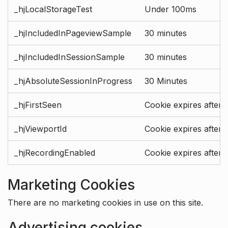
_hjLocalStorageTest
Under 100ms
_hjIncludedInPageviewSample
30 minutes
_hjIncludedInSessionSample
30 minutes
_hjAbsoluteSessionInProgress
30 Minutes
_hjFirstSeen
Cookie expires after 
_hjViewportId
Cookie expires after 
_hjRecordingEnabled
Cookie expires after 
Marketing Cookies
There are no marketing cookies in use on this site.
Advertising cookies