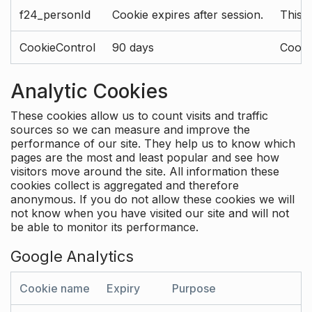
f24_personId
Cookie expires after session.
This 
CookieControl
90 days
Cookie
Analytic Cookies
These cookies allow us to count visits and traffic
sources so we can measure and improve the
performance of our site. They help us to know which
pages are the most and least popular and see how
visitors move around the site. All information these
cookies collect is aggregated and therefore
anonymous. If you do not allow these cookies we will
not know when you have visited our site and will not
be able to monitor its performance.
Google Analytics
Cookie name
Expiry
Purpose