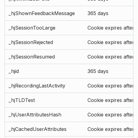
_hjShownFeedbackMessage
365 days
_hjSessionTooLarge
Cookie expires after 
_hjSessionRejected
Cookie expires after 
_hjSessionResumed
Cookie expires after 
_hjid
365 days
_hjRecordingLastActivity
Cookie expires after 
_hjTLDTest
Cookie expires after 
_hjUserAttributesHash
Cookie expires after 
_hjCachedUserAttributes
Cookie expires after 