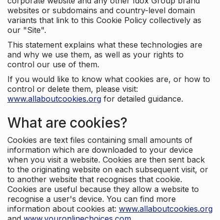
corporate website and any other Idox Group brand
websites or subdomains and country-level domain
variants that link to this Cookie Policy collectively as
our "Site".
This statement explains what these technologies are
and why we use them, as well as your rights to
control our use of them.
If you would like to know what cookies are, or how to
control or delete them, please visit:
www.allaboutcookies.org
for detailed guidance.
What are cookies?
Cookies are text files containing small amounts of
information which are downloaded to your device
when you visit a website. Cookies are then sent back
to the originating website on each subsequent visit, or
to another website that recognises that cookie.
Cookies are useful because they allow a website to
recognise a user's device. You can find more
information about cookies at:
www.allaboutcookies.org
and
www.youronlinechoices.com
.