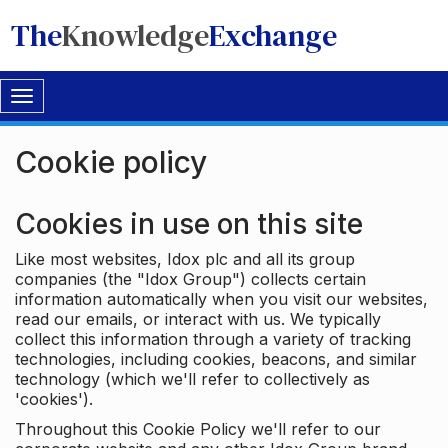
The
Knowledge
Exchange
Toggle
navigation
Cookie policy
Cookies in use on this site
Like most websites, Idox plc and all its group
companies (the "Idox Group") collects certain
information automatically when you visit our websites,
read our emails, or interact with us. We typically
collect this information through a variety of tracking
technologies, including cookies, beacons, and similar
technology (which we'll refer to collectively as
'cookies').
Throughout this Cookie Policy we'll refer to our