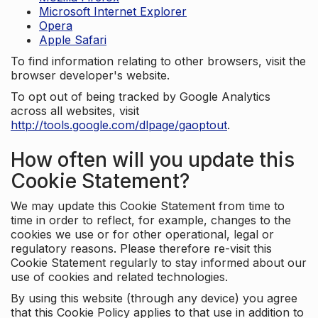
Microsoft Internet Explorer
Opera
Apple Safari
To find information relating to other browsers, visit the
browser developer's website.
To opt out of being tracked by Google Analytics
across all websites, visit
http://tools.google.com/dlpage/gaoptout
.
How often will you update this
Cookie Statement?
We may update this Cookie Statement from time to
time in order to reflect, for example, changes to the
cookies we use or for other operational, legal or
regulatory reasons. Please therefore re-visit this
Cookie Statement regularly to stay informed about our
use of cookies and related technologies.
By using this website (through any device) you agree
that this Cookie Policy applies to that use in addition to