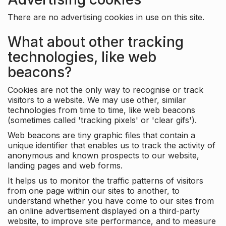
There are no advertising cookies in use on this site.
What about other tracking
technologies, like web
beacons?
Cookies are not the only way to recognise or track
visitors to a website. We may use other, similar
technologies from time to time, like web beacons
(sometimes called 'tracking pixels' or 'clear gifs').
Web beacons are tiny graphic files that contain a
unique identifier that enables us to track the activity of
anonymous and known prospects to our website,
landing pages and web forms.
It helps us to monitor the traffic patterns of visitors
from one page within our sites to another, to
understand whether you have come to our sites from
an online advertisement displayed on a third-party
website, to improve site performance, and to measure