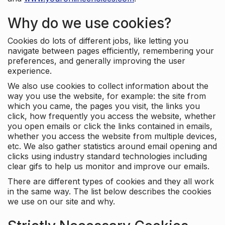
Why do we use cookies?
Cookies do lots of different jobs, like letting you
navigate between pages efficiently, remembering your
preferences, and generally improving the user
experience.
We also use cookies to collect information about the
way you use the website, for example: the site from
which you came, the pages you visit, the links you
click, how frequently you access the website, whether
you open emails or click the links contained in emails,
whether you access the website from multiple devices,
etc. We also gather statistics around email opening and
clicks using industry standard technologies including
clear gifs to help us monitor and improve our emails.
There are different types of cookies and they all work
in the same way. The list below describes the cookies
we use on our site and why.