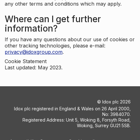
any other terms and conditions which may apply.
Where can I get further
information?
If you have any questions about our use of cookies or
other tracking technologies, please e-mail:
privacy@idoxgroup.com
.
Cookie Statement
Last updated: May 2023.
©
Idox plc
2026
Idox plc registered in England & Wales on 26 April 2000,
No: 3984070.
Registered Address: Unit 5, Woking 8, Forsyth Road,
Woking, Surrey GU21 5SB.