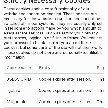
Strictly Necessary Cookies
These cookies enable core functionality of our
website and cannot be disabled. These cookies are
necessary for the website to function and cannot be
switched off in our systems. They are usually only set
in response to actions made by you which amount to
a request for services, such as setting your privacy
preferences, logging in or filling in forms. You can set
your browser to block or alert you about these
cookies, but some parts of the site will not then work.
These cookies do not store any personally identifiable
information.
Cookie name
Expiry
Purpo
JSESSIONID
Cookie expires after session.
This c
_gcl_au
Cookie expires after session.
This 
f24_autoId
Cookie expires after session.
This 