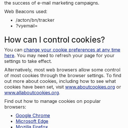
the success of e-mail marketing campaigns.
Web Beacons used:
/acton/bn/tracker
?vyemail=
How can I control cookies?
You can
change your cookie preferences at any time
here
. You may need to refresh your page for your
settings to take effect.
Alternatively, most web browsers allow some control
of most cookies through the browser settings. To find
out more about cookies, including how to see what
cookies have been set, visit
www.aboutcookies.org
or
www.allaboutcookies.org
.
Find out how to manage cookies on popular
browsers:
Google Chrome
Microsoft Edge
Mozilla Firefox