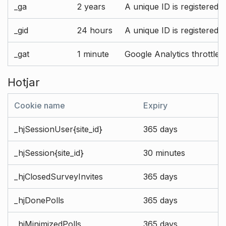
_ga
2 years
A unique ID is registered 
_gid
24 hours
A unique ID is registered 
_gat
1 minute
Google Analytics throttle r
Hotjar
Cookie name
Expiry
_hjSessionUser{site_id}
365 days
_hjSession{site_id}
30 minutes
_hjClosedSurveyInvites
365 days
_hjDonePolls
365 days
_hjMinimizedPolls
365 days