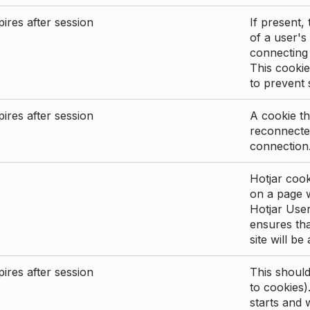
ires after session
If present, 
of a user's
connecting
This cookie
to prevent
ires after session
A cookie th
reconnected
connection
Hotjar cook
on a page wi
Hotjar User
ensures tha
site will be
ires after session
This shoul
to cookies)
starts and