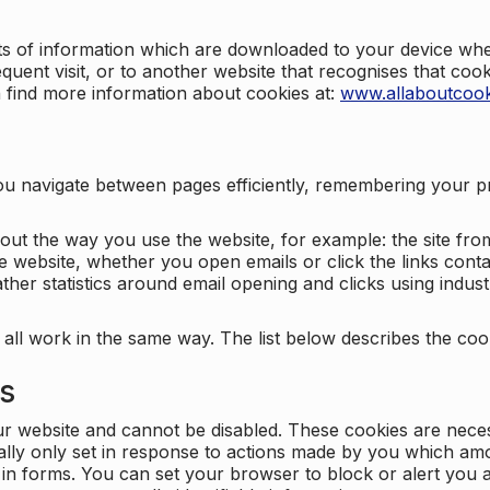
nts of information which are downloaded to your device when
quent visit, or to another website that recognises that coo
n find more information about cookies at:
www.allaboutcook
ng you navigate between pages efficiently, remembering your
bout the way you use the website, for example: the site fro
e website, whether you open emails or click the links cont
ther statistics around email opening and clicks using indust
 all work in the same way. The list below describes the co
es
ur website and cannot be disabled. These cookies are nece
ally only set in response to actions made by you which amou
ng in forms. You can set your browser to block or alert you