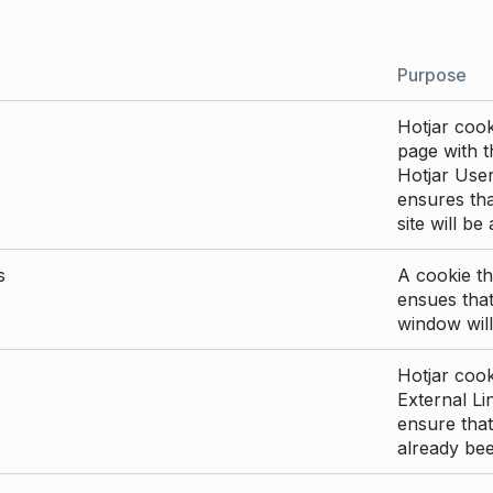
Purpose
Hotjar cook
page with th
Hotjar User
ensures tha
site will be
s
A cookie th
ensues that
window will
Hotjar cook
External Li
ensure that
already be