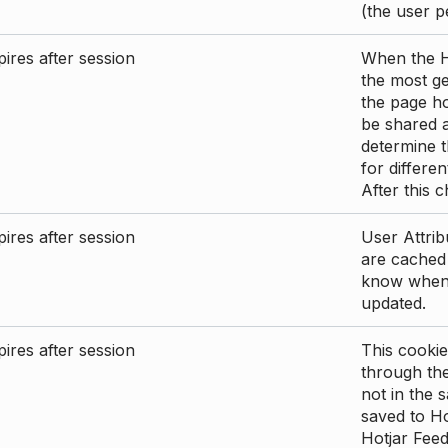
(the user p
ires after session
When the Ho
the most ge
the page ho
be shared 
determine t
for differen
After this 
ires after session
User Attrib
are cached 
know when 
updated.
ires after session
This cookie
through the
not in the s
saved to Ho
Hotjar Feed