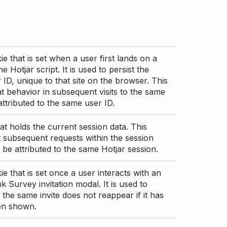
ie that is set when a user first lands on a
e Hotjar script. It is used to persist the
 ID, unique to that site on the browser. This
t behavior in subsequent visits to the same
 attributed to the same user ID.
at holds the current session data. This
 subsequent requests within the session
 be attributed to the same Hotjar session.
ie that is set once a user interacts with an
nk Survey invitation modal. It is used to
 the same invite does not reappear if it has
en shown.