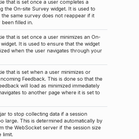
ie that is set once a user completes a
g the On-site Survey widget. It is used to
 the same survey does not reappear if it
been filled in.
ie that is set once a user minimizes an On-
 widget. It is used to ensure that the widget
mized when the user navigates through your
ie that is set when a user minimizes or
ncoming Feedback. This is done so that the
edback will load as minimized immediately
 navigates to another page where it is set to
ar to stop collecting data if a session
 large. This is determined automatically by
om the WebSocket server if the session size
limit.