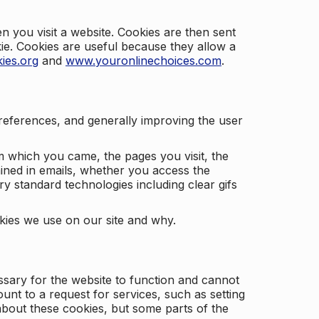
 you visit a website. Cookies are then sent
kie. Cookies are useful because they allow a
ies.org
and
www.youronlinechoices.com
.
 preferences, and generally improving the user
m which you came, the pages you visit, the
ained in emails, whether you access the
ry standard technologies including clear gifs
okies we use on our site and why.
ssary for the website to function and cannot
nt to a request for services, such as setting
 about these cookies, but some parts of the