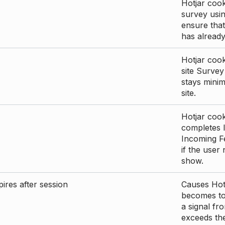
Hotjar cook
survey usin
ensure that
has already 
Hotjar cook
site Survey
stays mini
site.
Hotjar cook
completes I
Incoming Fe
if the user
show.
ires after session
Causes Hotj
becomes too
a signal fr
exceeds the 