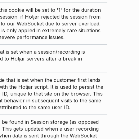
this cookie will be set to '1' for the duration
 session, if Hotjar rejected the session from
 to our WebSocket due to server overload.
 is only applied in extremely rare situations
 severe performance issues.
at is set when a session/recording is
 to Hotjar servers after a break in
.
ie that is set when the customer first lands
th the Hotjar script. It is used to persist the
 ID, unique to that site on the browser. This
t behavior in subsequent visits to the same
 attributed to the same user ID.
d be found in Session storage (as opposed
. This gets updated when a user recording
 when data is sent through the WebSocket