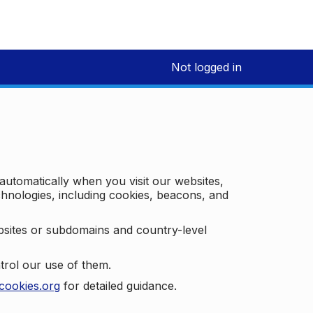
Not logged in
 automatically when you visit our websites,
technologies, including cookies, beacons, and
bsites or subdomains and country-level
trol our use of them.
cookies.org
for detailed guidance.