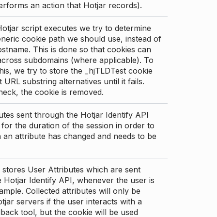
erforms an action that Hotjar records).
tjar script executes we try to determine
neric cookie path we should use, instead of
stname. This is done so that cookies can
across subdomains (where applicable). To
his, we try to store the _hjTLDTest cookie
t URL substring alternatives until it fails.
check, the cookie is removed.
utes sent through the Hotjar Identify API
for the duration of the session in order to
an attribute has changed and needs to be
 stores User Attributes which are sent
 Hotjar Identify API, whenever the user is
ample. Collected attributes will only be
tjar servers if the user interacts with a
back tool, but the cookie will be used