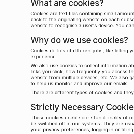
What are cookies?
Cookies are text files containing small amou
back to the originating website on each subse
website to recognise a user's device. You ca
Why do we use cookies?
Cookies do lots of different jobs, like letti
experience.
We also use cookies to collect information a
links you click, how frequently you access th
website from multiple devices, etc. We also ga
to help us monitor and improve our emails.
There are different types of cookies and they
Strictly Necessary Cooki
These cookies enable core functionality of o
be switched off in our systems. They are usu
your privacy preferences, logging in or filli