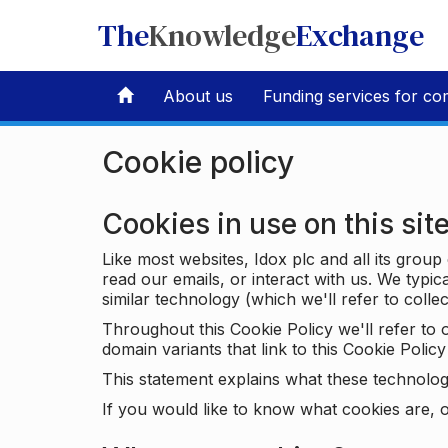
The
Knowledge
Exchange
About us
Funding services for co
Cookie policy
Cookies in use on this sit
Like most websites, Idox plc and all its grou
read our emails, or interact with us. We typic
similar technology (which we'll refer to collec
Throughout this Cookie Policy we'll refer t
domain variants that link to this Cookie Policy 
This statement explains what these technolog
If you would like to know what cookies are, o