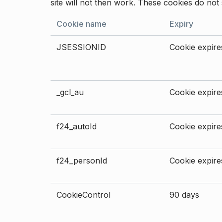
site will not then work. These cookies do not 
Cookie name
Expiry
JSESSIONID
Cookie expires
_gcl_au
Cookie expires
f24_autoId
Cookie expires
f24_personId
Cookie expires
CookieControl
90 days