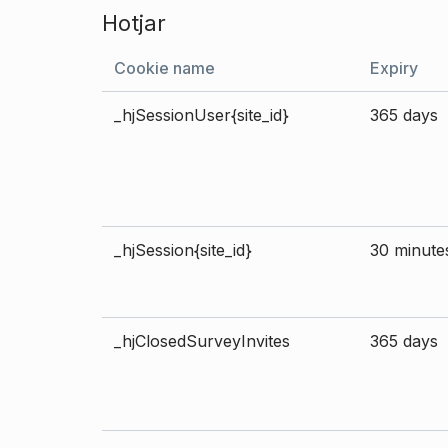
Hotjar
Cookie name
Expiry
_hjSessionUser{site_id}
365 days
_hjSession{site_id}
30 minute
_hjClosedSurveyInvites
365 days