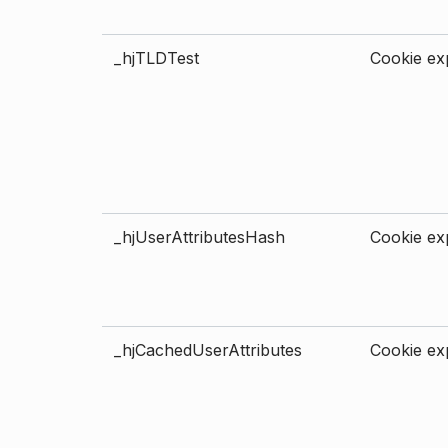
_hjTLDTest
Cookie exp
_hjUserAttributesHash
Cookie exp
_hjCachedUserAttributes
Cookie exp