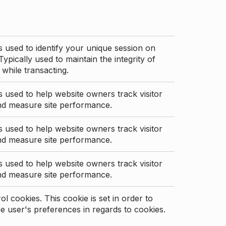
s used to identify your unique session on
Typically used to maintain the integrity of
 while transacting.
s used to help website owners track visitor
nd measure site performance.
s used to help website owners track visitor
nd measure site performance.
s used to help website owners track visitor
nd measure site performance.
l cookies. This cookie is set in order to
 user's preferences in regards to cookies.