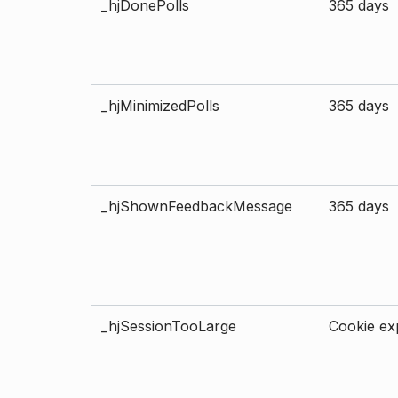
_hjDonePolls
365 days
_hjMinimizedPolls
365 days
_hjShownFeedbackMessage
365 days
_hjSessionTooLarge
Cookie exp