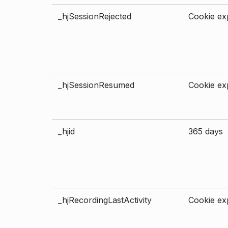
_hjSessionRejected
Cookie exp
_hjSessionResumed
Cookie exp
_hjid
365 days
_hjRecordingLastActivity
Cookie exp