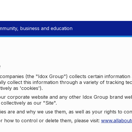
mmunity, business and education
e
p companies (the "Idox Group") collects certain information
ally collect this information through a variety of tracking 
tively as 'cookies').
o our corporate website and any other Idox Group brand we
collectively as our "Site".
ies are and why we use them, as well as your rights to con
r how to control or delete them, please visit:
www.allabout