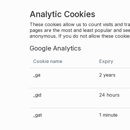
Analytic Cookies
These cookies allow us to count visits and 
pages are the most and least popular and see 
anonymous. If you do not allow these cookies
Google Analytics
Cookie name
Expiry
_ga
2 years
_gid
24 hours
_gat
1 minute