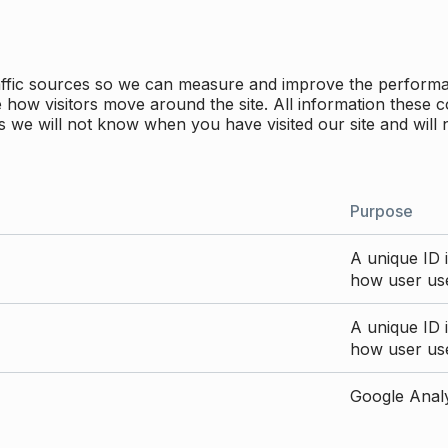
traffic sources so we can measure and improve the perform
how visitors move around the site. All information these c
 we will not know when you have visited our site and will 
Purpose
A unique ID i
how user use
A unique ID i
how user use
Google Analyt