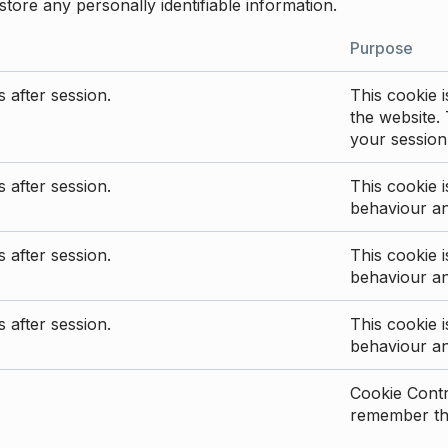
store any personally identifiable information.
Purpose
 after session.
This cookie i
the website. 
your session
 after session.
This cookie i
behaviour a
 after session.
This cookie i
behaviour a
 after session.
This cookie i
behaviour a
Cookie Contro
remember the