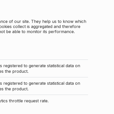
ance of our site. They help us to know which
ookies collect is aggregated and therefore
not be able to monitor its performance.
s registered to generate statistical data on
s the product.
s registered to generate statistical data on
s the product.
ics throttle request rate.