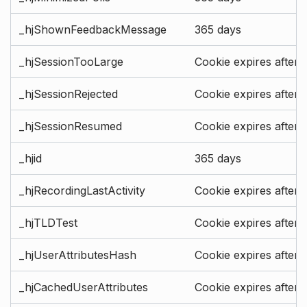
_hjShownFeedbackMessage
365 days
_hjSessionTooLarge
Cookie expires after 
_hjSessionRejected
Cookie expires after 
_hjSessionResumed
Cookie expires after 
_hjid
365 days
_hjRecordingLastActivity
Cookie expires after 
_hjTLDTest
Cookie expires after 
_hjUserAttributesHash
Cookie expires after 
_hjCachedUserAttributes
Cookie expires after 