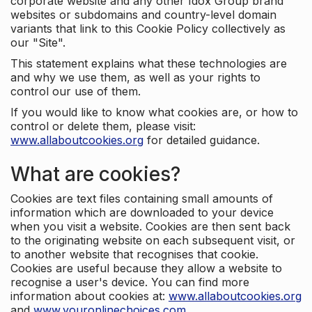
corporate website and any other Idox Group brand
websites or subdomains and country-level domain
variants that link to this Cookie Policy collectively as
our "Site".
This statement explains what these technologies are
and why we use them, as well as your rights to
control our use of them.
If you would like to know what cookies are, or how to
control or delete them, please visit:
www.allaboutcookies.org
for detailed guidance.
What are cookies?
Cookies are text files containing small amounts of
information which are downloaded to your device
when you visit a website. Cookies are then sent back
to the originating website on each subsequent visit, or
to another website that recognises that cookie.
Cookies are useful because they allow a website to
recognise a user's device. You can find more
information about cookies at:
www.allaboutcookies.org
and
www.youronlinechoices.com
.