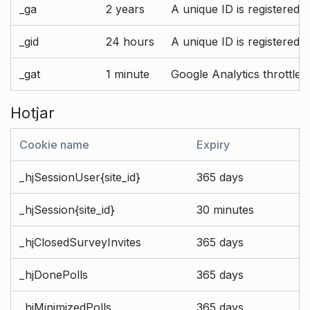
_ga
2 years
A unique ID is registered 
_gid
24 hours
A unique ID is registered 
_gat
1 minute
Google Analytics throttle r
Hotjar
Cookie name
Expiry
_hjSessionUser{site_id}
365 days
_hjSession{site_id}
30 minutes
_hjClosedSurveyInvites
365 days
_hjDonePolls
365 days
_hjMinimizedPolls
365 days