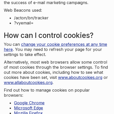
the success of e-mail marketing campaigns.
Web Beacons used:
/acton/bn/tracker
?vyemail=
How can I control cookies?
You can
change your cookie preferences at any time
here
. You may need to refresh your page for your
settings to take effect.
Alternatively, most web browsers allow some control
of most cookies through the browser settings. To find
out more about cookies, including how to see what
cookies have been set, visit
www.aboutcookies.org
or
www.allaboutcookies.org
.
Find out how to manage cookies on popular
browsers:
Google Chrome
Microsoft Edge
Mozilla Firefox