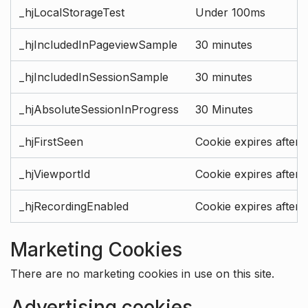
_hjLocalStorageTest
Under 100ms
_hjIncludedInPageviewSample
30 minutes
_hjIncludedInSessionSample
30 minutes
_hjAbsoluteSessionInProgress
30 Minutes
_hjFirstSeen
Cookie expires after 
_hjViewportId
Cookie expires after 
_hjRecordingEnabled
Cookie expires after 
Marketing Cookies
There are no marketing cookies in use on this site.
Advertising cookies