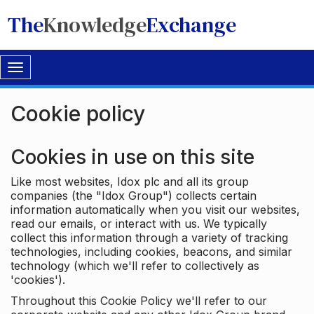
The
Knowledge
Exchange
Toggle
navigation
Cookie policy
Cookies in use on this site
Like most websites, Idox plc and all its group
companies (the "Idox Group") collects certain
information automatically when you visit our websites,
read our emails, or interact with us. We typically
collect this information through a variety of tracking
technologies, including cookies, beacons, and similar
technology (which we'll refer to collectively as
'cookies').
Throughout this Cookie Policy we'll refer to our