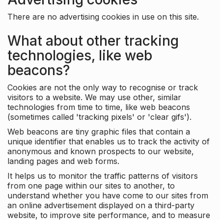
There are no advertising cookies in use on this site.
What about other tracking
technologies, like web
beacons?
Cookies are not the only way to recognise or track
visitors to a website. We may use other, similar
technologies from time to time, like web beacons
(sometimes called 'tracking pixels' or 'clear gifs').
Web beacons are tiny graphic files that contain a
unique identifier that enables us to track the activity of
anonymous and known prospects to our website,
landing pages and web forms.
It helps us to monitor the traffic patterns of visitors
from one page within our sites to another, to
understand whether you have come to our sites from
an online advertisement displayed on a third-party
website, to improve site performance, and to measure