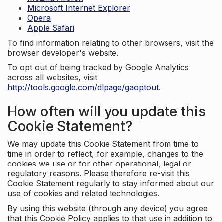
Microsoft Internet Explorer
Opera
Apple Safari
To find information relating to other browsers, visit the
browser developer's website.
To opt out of being tracked by Google Analytics
across all websites, visit
http://tools.google.com/dlpage/gaoptout
.
How often will you update this
Cookie Statement?
We may update this Cookie Statement from time to
time in order to reflect, for example, changes to the
cookies we use or for other operational, legal or
regulatory reasons. Please therefore re-visit this
Cookie Statement regularly to stay informed about our
use of cookies and related technologies.
By using this website (through any device) you agree
that this Cookie Policy applies to that use in addition to