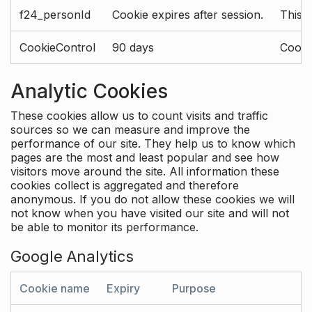
f24_personId
Cookie expires after session.
This 
CookieControl
90 days
Cookie
Analytic Cookies
These cookies allow us to count visits and traffic
sources so we can measure and improve the
performance of our site. They help us to know which
pages are the most and least popular and see how
visitors move around the site. All information these
cookies collect is aggregated and therefore
anonymous. If you do not allow these cookies we will
not know when you have visited our site and will not
be able to monitor its performance.
Google Analytics
Cookie name
Expiry
Purpose