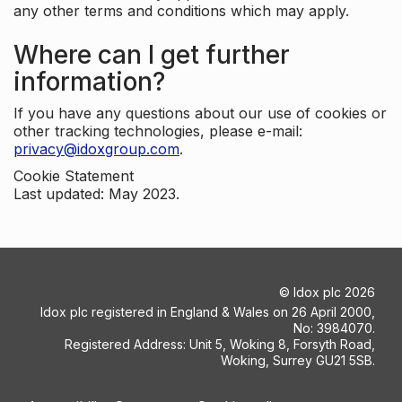
any other terms and conditions which may apply.
Where can I get further
information?
If you have any questions about our use of cookies or
other tracking technologies, please e-mail:
privacy@idoxgroup.com
.
Cookie Statement
Last updated: May 2023.
©
Idox plc
2026
Idox plc registered in England & Wales on 26 April 2000,
No: 3984070.
Registered Address: Unit 5, Woking 8, Forsyth Road,
Woking, Surrey GU21 5SB.