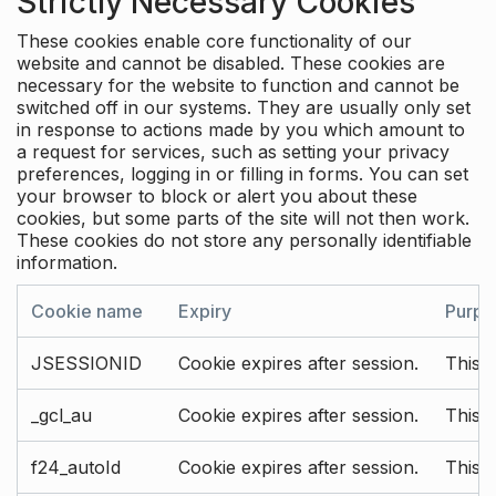
Strictly Necessary Cookies
These cookies enable core functionality of our
website and cannot be disabled. These cookies are
necessary for the website to function and cannot be
switched off in our systems. They are usually only set
in response to actions made by you which amount to
a request for services, such as setting your privacy
preferences, logging in or filling in forms. You can set
your browser to block or alert you about these
cookies, but some parts of the site will not then work.
These cookies do not store any personally identifiable
information.
Cookie name
Expiry
Purpo
JSESSIONID
Cookie expires after session.
This c
_gcl_au
Cookie expires after session.
This 
f24_autoId
Cookie expires after session.
This 