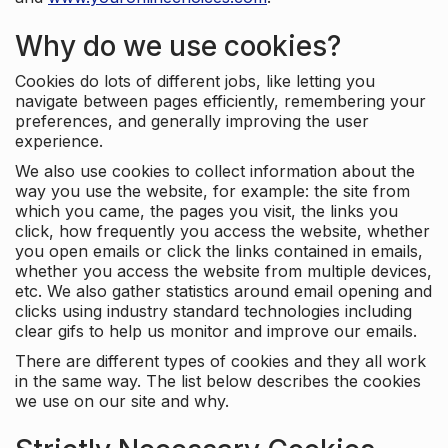
Why do we use cookies?
Cookies do lots of different jobs, like letting you
navigate between pages efficiently, remembering your
preferences, and generally improving the user
experience.
We also use cookies to collect information about the
way you use the website, for example: the site from
which you came, the pages you visit, the links you
click, how frequently you access the website, whether
you open emails or click the links contained in emails,
whether you access the website from multiple devices,
etc. We also gather statistics around email opening and
clicks using industry standard technologies including
clear gifs to help us monitor and improve our emails.
There are different types of cookies and they all work
in the same way. The list below describes the cookies
we use on our site and why.