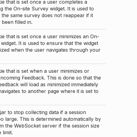
ie that is set once a user completes a
g the On-site Survey widget. It is used to
 the same survey does not reappear if it
been filled in.
ie that is set once a user minimizes an On-
 widget. It is used to ensure that the widget
mized when the user navigates through your
ie that is set when a user minimizes or
ncoming Feedback. This is done so that the
edback will load as minimized immediately
 navigates to another page where it is set to
ar to stop collecting data if a session
 large. This is determined automatically by
om the WebSocket server if the session size
limit.