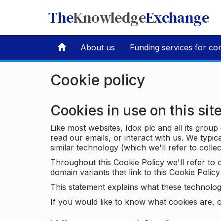
The
Knowledge
Exchange
About us
Funding services for co
Cookie policy
Cookies in use on this sit
Like most websites, Idox plc and all its grou
read our emails, or interact with us. We typic
similar technology (which we'll refer to collec
Throughout this Cookie Policy we'll refer t
domain variants that link to this Cookie Policy 
This statement explains what these technolog
If you would like to know what cookies are, o