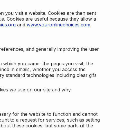
 you visit a website. Cookies are then sent
kie. Cookies are useful because they allow a
ies.org
and
www.youronlinechoices.com
.
 preferences, and generally improving the user
m which you came, the pages you visit, the
ained in emails, whether you access the
ry standard technologies including clear gifs
okies we use on our site and why.
ssary for the website to function and cannot
nt to a request for services, such as setting
 about these cookies, but some parts of the