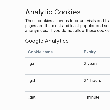
Analytic Cookies
These cookies allow us to count visits and 
pages are the most and least popular and see 
anonymous. If you do not allow these cookies
Google Analytics
Cookie name
Expiry
_ga
2 years
_gid
24 hours
_gat
1 minute