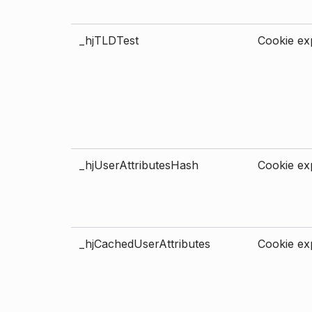
_hjTLDTest
Cookie exp
_hjUserAttributesHash
Cookie exp
_hjCachedUserAttributes
Cookie exp