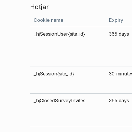
Hotjar
Cookie name
Expiry
_hjSessionUser{site_id}
365 days
_hjSession{site_id}
30 minute
_hjClosedSurveyInvites
365 days