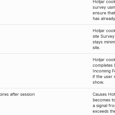
Hotjar cook
survey usin
ensure that
has already 
Hotjar cook
site Survey
stays mini
site.
Hotjar cook
completes I
Incoming Fe
if the user
show.
ires after session
Causes Hotj
becomes too
a signal fr
exceeds the 