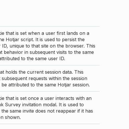
ie that is set when a user first lands on a
e Hotjar script. It is used to persist the
 ID, unique to that site on the browser. This
t behavior in subsequent visits to the same
 attributed to the same user ID.
at holds the current session data. This
 subsequent requests within the session
 be attributed to the same Hotjar session.
ie that is set once a user interacts with an
nk Survey invitation modal. It is used to
 the same invite does not reappear if it has
en shown.