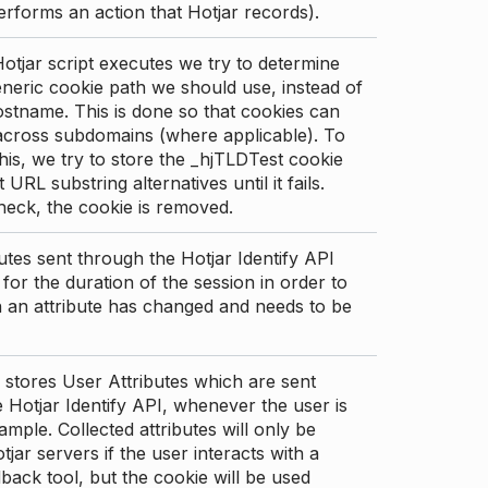
erforms an action that Hotjar records).
tjar script executes we try to determine
neric cookie path we should use, instead of
stname. This is done so that cookies can
across subdomains (where applicable). To
his, we try to store the _hjTLDTest cookie
t URL substring alternatives until it fails.
check, the cookie is removed.
utes sent through the Hotjar Identify API
for the duration of the session in order to
an attribute has changed and needs to be
 stores User Attributes which are sent
 Hotjar Identify API, whenever the user is
ample. Collected attributes will only be
tjar servers if the user interacts with a
back tool, but the cookie will be used