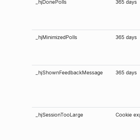
_hjDonePolls
365 days
_hjMinimizedPolls
365 days
_hjShownFeedbackMessage
365 days
_hjSessionTooLarge
Cookie exp