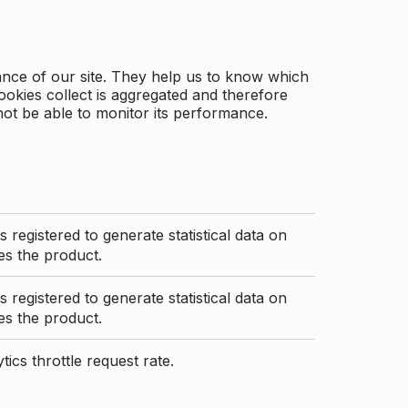
ance of our site. They help us to know which
ookies collect is aggregated and therefore
not be able to monitor its performance.
s registered to generate statistical data on
s the product.
s registered to generate statistical data on
s the product.
ics throttle request rate.