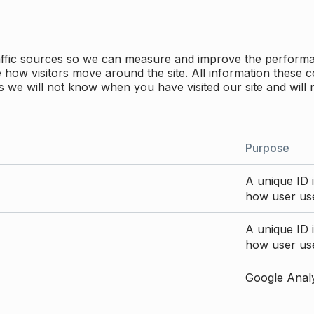
traffic sources so we can measure and improve the perform
how visitors move around the site. All information these c
 we will not know when you have visited our site and will 
Purpose
A unique ID i
how user use
A unique ID i
how user use
Google Analyt