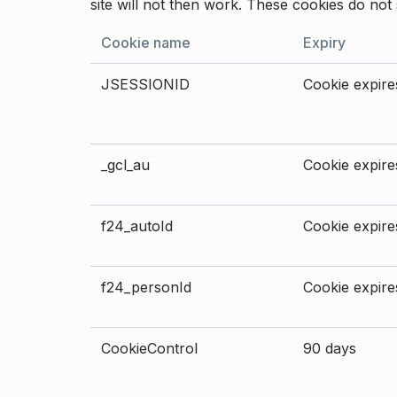
site will not then work. These cookies do not 
Cookie name
Expiry
JSESSIONID
Cookie expires
_gcl_au
Cookie expires
f24_autoId
Cookie expires
f24_personId
Cookie expires
CookieControl
90 days