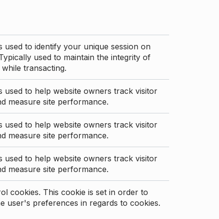
s used to identify your unique session on
Typically used to maintain the integrity of
 while transacting.
s used to help website owners track visitor
nd measure site performance.
s used to help website owners track visitor
nd measure site performance.
s used to help website owners track visitor
nd measure site performance.
l cookies. This cookie is set in order to
 user's preferences in regards to cookies.