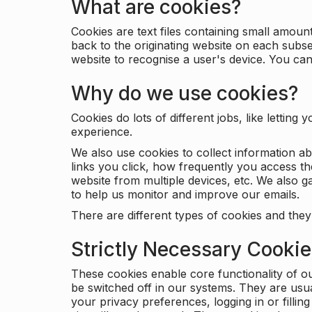
What are cookies?
Cookies are text files containing small amou
back to the originating website on each subse
website to recognise a user's device. You ca
Why do we use cookies?
Cookies do lots of different jobs, like letti
experience.
We also use cookies to collect information a
links you click, how frequently you access th
website from multiple devices, etc. We also ga
to help us monitor and improve our emails.
There are different types of cookies and they
Strictly Necessary Cooki
These cookies enable core functionality of o
be switched off in our systems. They are usu
your privacy preferences, logging in or filli