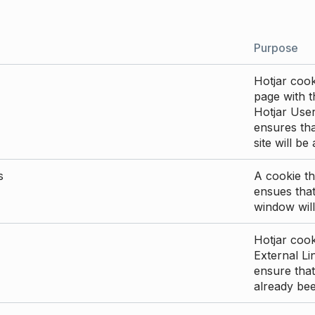
Purpose
Hotjar cook
page with th
Hotjar User
ensures tha
site will be
s
A cookie th
ensues that
window will
Hotjar cook
External Li
ensure that
already be