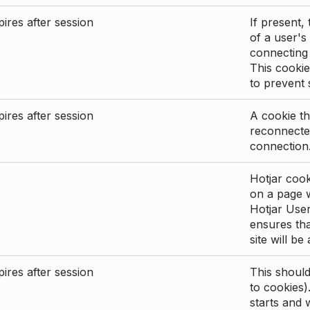
ires after session
If present, 
of a user's
connecting
This cookie
to prevent
ires after session
A cookie th
reconnected
connection
Hotjar cook
on a page wi
Hotjar User
ensures tha
site will be
ires after session
This shoul
to cookies)
starts and