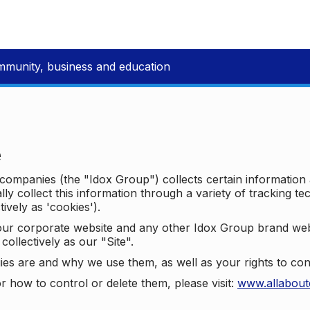
mmunity, business and education
e
p companies (the "Idox Group") collects certain information
ally collect this information through a variety of tracking 
tively as 'cookies').
o our corporate website and any other Idox Group brand we
collectively as our "Site".
ies are and why we use them, as well as your rights to con
r how to control or delete them, please visit:
www.allabout