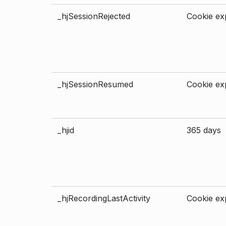
_hjSessionRejected
Cookie exp
_hjSessionResumed
Cookie exp
_hjid
365 days
_hjRecordingLastActivity
Cookie exp