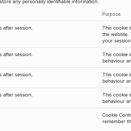
store any personally identifiable information.
Purpose
 after session.
This cookie i
the website. 
your session
 after session.
This cookie i
behaviour a
 after session.
This cookie i
behaviour a
 after session.
This cookie i
behaviour a
Cookie Contro
remember the