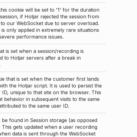
this cookie will be set to '1' for the duration
 session, if Hotjar rejected the session from
 to our WebSocket due to server overload.
 is only applied in extremely rare situations
 severe performance issues.
at is set when a session/recording is
 to Hotjar servers after a break in
.
ie that is set when the customer first lands
th the Hotjar script. It is used to persist the
 ID, unique to that site on the browser. This
t behavior in subsequent visits to the same
 attributed to the same user ID.
d be found in Session storage (as opposed
. This gets updated when a user recording
 when data is sent through the WebSocket