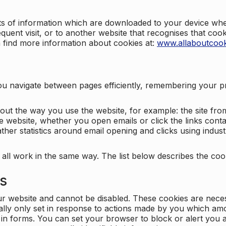
nts of information which are downloaded to your device when
quent visit, or to another website that recognises that coo
n find more information about cookies at:
www.allaboutcook
ng you navigate between pages efficiently, remembering your
bout the way you use the website, for example: the site fro
e website, whether you open emails or click the links cont
ther statistics around email opening and clicks using indust
 all work in the same way. The list below describes the co
es
ur website and cannot be disabled. These cookies are nece
ally only set in response to actions made by you which amou
ng in forms. You can set your browser to block or alert you