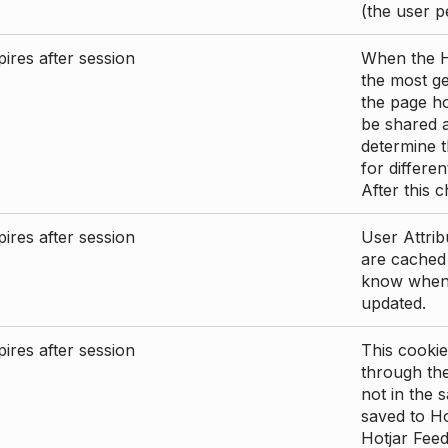
(the user p
ires after session
When the Ho
the most ge
the page ho
be shared 
determine t
for differen
After this 
ires after session
User Attrib
are cached 
know when 
updated.
ires after session
This cookie
through the
not in the s
saved to Ho
Hotjar Feed