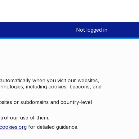
Not logged in
 automatically when you visit our websites,
technologies, including cookies, beacons, and
bsites or subdomains and country-level
trol our use of them.
cookies.org
for detailed guidance.