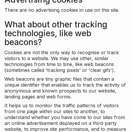
There are no advertising cookies in use on this site.
What about other tracking
technologies, like web
beacons?
Cookies are not the only way to recognise or track
visitors to a website. We may use other, similar
technologies from time to time, like web beacons
(sometimes called 'tracking pixels' or 'clear gifs').
Web beacons are tiny graphic files that contain a
unique identifier that enables us to track the activity of
anonymous and known prospects to our website,
landing pages and web forms.
It helps us to monitor the traffic patterns of visitors
from one page within our sites to another, to
understand whether you have come to our sites from
an online advertisement displayed on a third-party
website, to improve site performance, and to measure