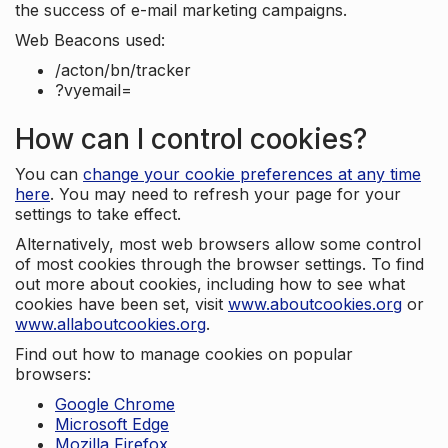
the success of e-mail marketing campaigns.
Web Beacons used:
/acton/bn/tracker
?vyemail=
How can I control cookies?
You can
change your cookie preferences at any time
here
. You may need to refresh your page for your
settings to take effect.
Alternatively, most web browsers allow some control
of most cookies through the browser settings. To find
out more about cookies, including how to see what
cookies have been set, visit
www.aboutcookies.org
or
www.allaboutcookies.org
.
Find out how to manage cookies on popular
browsers:
Google Chrome
Microsoft Edge
Mozilla Firefox