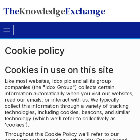
The
Knowledge
Exchange
Toggle
navigation
Cookie policy
Cookies in use on this site
Like most websites, Idox plc and all its group
companies (the "Idox Group") collects certain
information automatically when you visit our websites,
read our emails, or interact with us. We typically
collect this information through a variety of tracking
technologies, including cookies, beacons, and similar
technology (which we'll refer to collectively as
'cookies').
Throughout this Cookie Policy we'll refer to our