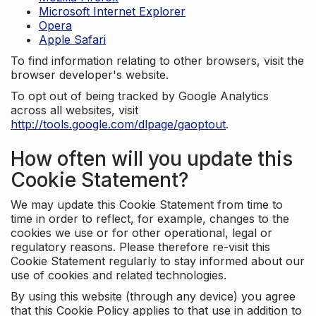
Microsoft Internet Explorer
Opera
Apple Safari
To find information relating to other browsers, visit the
browser developer's website.
To opt out of being tracked by Google Analytics
across all websites, visit
http://tools.google.com/dlpage/gaoptout
.
How often will you update this
Cookie Statement?
We may update this Cookie Statement from time to
time in order to reflect, for example, changes to the
cookies we use or for other operational, legal or
regulatory reasons. Please therefore re-visit this
Cookie Statement regularly to stay informed about our
use of cookies and related technologies.
By using this website (through any device) you agree
that this Cookie Policy applies to that use in addition to