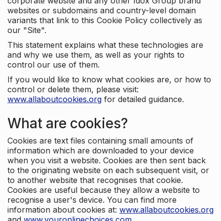
corporate website and any other Idox Group brand
websites or subdomains and country-level domain
variants that link to this Cookie Policy collectively as
our "Site".
This statement explains what these technologies are
and why we use them, as well as your rights to
control our use of them.
If you would like to know what cookies are, or how to
control or delete them, please visit:
www.allaboutcookies.org
for detailed guidance.
What are cookies?
Cookies are text files containing small amounts of
information which are downloaded to your device
when you visit a website. Cookies are then sent back
to the originating website on each subsequent visit, or
to another website that recognises that cookie.
Cookies are useful because they allow a website to
recognise a user's device. You can find more
information about cookies at:
www.allaboutcookies.org
and
www.youronlinechoices.com
.