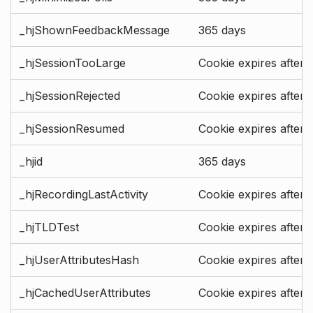
_hjShownFeedbackMessage
365 days
_hjSessionTooLarge
Cookie expires after 
_hjSessionRejected
Cookie expires after 
_hjSessionResumed
Cookie expires after 
_hjid
365 days
_hjRecordingLastActivity
Cookie expires after 
_hjTLDTest
Cookie expires after 
_hjUserAttributesHash
Cookie expires after 
_hjCachedUserAttributes
Cookie expires after 