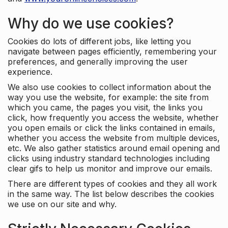
Why do we use cookies?
Cookies do lots of different jobs, like letting you
navigate between pages efficiently, remembering your
preferences, and generally improving the user
experience.
We also use cookies to collect information about the
way you use the website, for example: the site from
which you came, the pages you visit, the links you
click, how frequently you access the website, whether
you open emails or click the links contained in emails,
whether you access the website from multiple devices,
etc. We also gather statistics around email opening and
clicks using industry standard technologies including
clear gifs to help us monitor and improve our emails.
There are different types of cookies and they all work
in the same way. The list below describes the cookies
we use on our site and why.