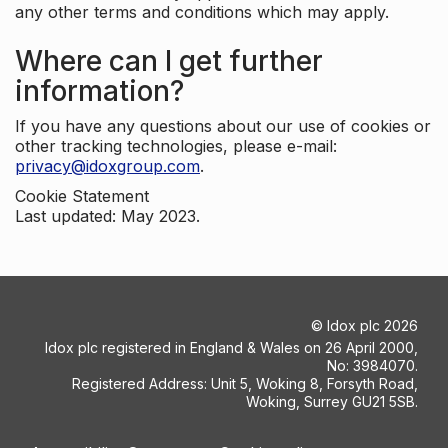
any other terms and conditions which may apply.
Where can I get further
information?
If you have any questions about our use of cookies or
other tracking technologies, please e-mail:
privacy@idoxgroup.com
.
Cookie Statement
Last updated: May 2023.
©
Idox plc
2026
Idox plc registered in England & Wales on 26 April 2000,
No: 3984070.
Registered Address: Unit 5, Woking 8, Forsyth Road,
Woking, Surrey GU21 5SB.