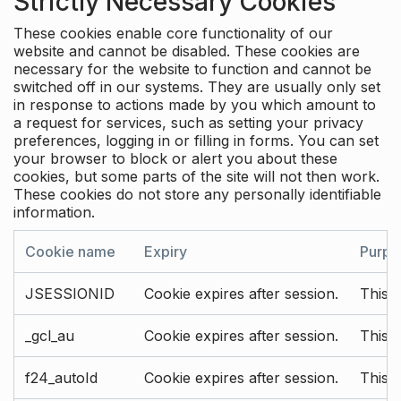
Strictly Necessary Cookies
These cookies enable core functionality of our
website and cannot be disabled. These cookies are
necessary for the website to function and cannot be
switched off in our systems. They are usually only set
in response to actions made by you which amount to
a request for services, such as setting your privacy
preferences, logging in or filling in forms. You can set
your browser to block or alert you about these
cookies, but some parts of the site will not then work.
These cookies do not store any personally identifiable
information.
Cookie name
Expiry
Purpo
JSESSIONID
Cookie expires after session.
This c
_gcl_au
Cookie expires after session.
This 
f24_autoId
Cookie expires after session.
This 