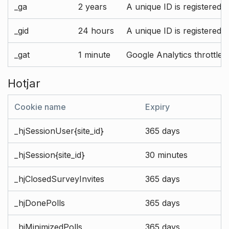
_ga
2 years
A unique ID is registered 
_gid
24 hours
A unique ID is registered 
_gat
1 minute
Google Analytics throttle r
Hotjar
Cookie name
Expiry
_hjSessionUser{site_id}
365 days
_hjSession{site_id}
30 minutes
_hjClosedSurveyInvites
365 days
_hjDonePolls
365 days
_hjMinimizedPolls
365 days