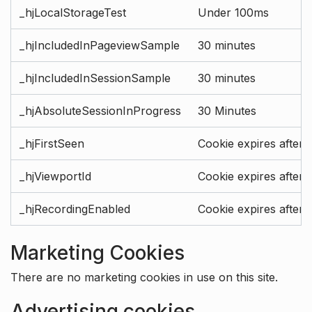
_hjLocalStorageTest
Under 100ms
_hjIncludedInPageviewSample
30 minutes
_hjIncludedInSessionSample
30 minutes
_hjAbsoluteSessionInProgress
30 Minutes
_hjFirstSeen
Cookie expires after 
_hjViewportId
Cookie expires after 
_hjRecordingEnabled
Cookie expires after 
Marketing Cookies
There are no marketing cookies in use on this site.
Advertising cookies