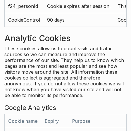
f24_personId
Cookie expires after session.
This 
CookieControl
90 days
Cookie
Analytic Cookies
These cookies allow us to count visits and traffic
sources so we can measure and improve the
performance of our site. They help us to know which
pages are the most and least popular and see how
visitors move around the site. All information these
cookies collect is aggregated and therefore
anonymous. If you do not allow these cookies we will
not know when you have visited our site and will not
be able to monitor its performance.
Google Analytics
Cookie name
Expiry
Purpose