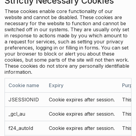
Strictly Necessary Cookies
These cookies enable core functionality of our
website and cannot be disabled. These cookies are
necessary for the website to function and cannot be
switched off in our systems. They are usually only set
in response to actions made by you which amount to
a request for services, such as setting your privacy
preferences, logging in or filling in forms. You can set
your browser to block or alert you about these
cookies, but some parts of the site will not then work.
These cookies do not store any personally identifiable
information.
Cookie name
Expiry
Purpo
JSESSIONID
Cookie expires after session.
This c
_gcl_au
Cookie expires after session.
This 
f24_autoId
Cookie expires after session.
This 