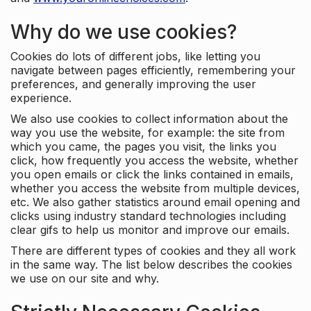
Why do we use cookies?
Cookies do lots of different jobs, like letting you
navigate between pages efficiently, remembering your
preferences, and generally improving the user
experience.
We also use cookies to collect information about the
way you use the website, for example: the site from
which you came, the pages you visit, the links you
click, how frequently you access the website, whether
you open emails or click the links contained in emails,
whether you access the website from multiple devices,
etc. We also gather statistics around email opening and
clicks using industry standard technologies including
clear gifs to help us monitor and improve our emails.
There are different types of cookies and they all work
in the same way. The list below describes the cookies
we use on our site and why.