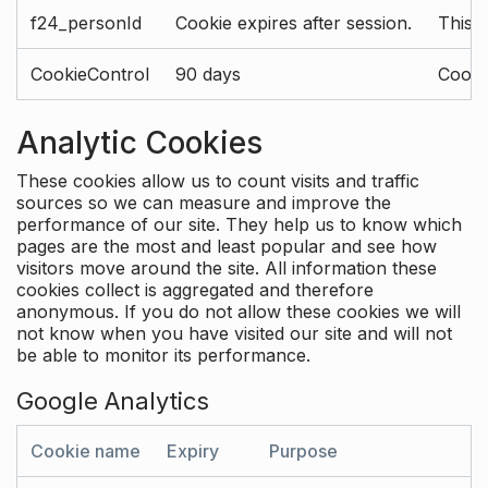
f24_personId
Cookie expires after session.
This 
CookieControl
90 days
Cookie
Analytic Cookies
These cookies allow us to count visits and traffic
sources so we can measure and improve the
performance of our site. They help us to know which
pages are the most and least popular and see how
visitors move around the site. All information these
cookies collect is aggregated and therefore
anonymous. If you do not allow these cookies we will
not know when you have visited our site and will not
be able to monitor its performance.
Google Analytics
Cookie name
Expiry
Purpose