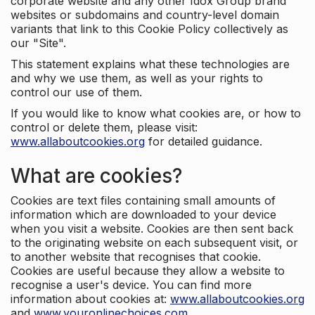
corporate website and any other Idox Group brand
websites or subdomains and country-level domain
variants that link to this Cookie Policy collectively as
our "Site".
This statement explains what these technologies are
and why we use them, as well as your rights to
control our use of them.
If you would like to know what cookies are, or how to
control or delete them, please visit:
www.allaboutcookies.org
for detailed guidance.
What are cookies?
Cookies are text files containing small amounts of
information which are downloaded to your device
when you visit a website. Cookies are then sent back
to the originating website on each subsequent visit, or
to another website that recognises that cookie.
Cookies are useful because they allow a website to
recognise a user's device. You can find more
information about cookies at:
www.allaboutcookies.org
and
www.youronlinechoices.com
.