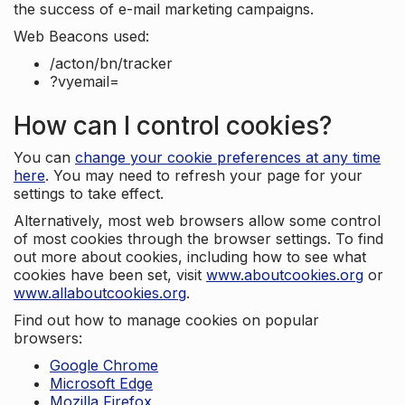
the success of e-mail marketing campaigns.
Web Beacons used:
/acton/bn/tracker
?vyemail=
How can I control cookies?
You can
change your cookie preferences at any time
here
. You may need to refresh your page for your
settings to take effect.
Alternatively, most web browsers allow some control
of most cookies through the browser settings. To find
out more about cookies, including how to see what
cookies have been set, visit
www.aboutcookies.org
or
www.allaboutcookies.org
.
Find out how to manage cookies on popular
browsers:
Google Chrome
Microsoft Edge
Mozilla Firefox