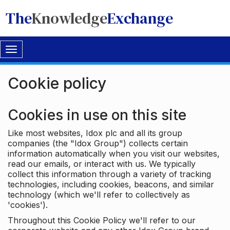
The
Knowledge
Exchange
Toggle
navigation
Cookie policy
Cookies in use on this site
Like most websites, Idox plc and all its group
companies (the "Idox Group") collects certain
information automatically when you visit our websites,
read our emails, or interact with us. We typically
collect this information through a variety of tracking
technologies, including cookies, beacons, and similar
technology (which we'll refer to collectively as
'cookies').
Throughout this Cookie Policy we'll refer to our