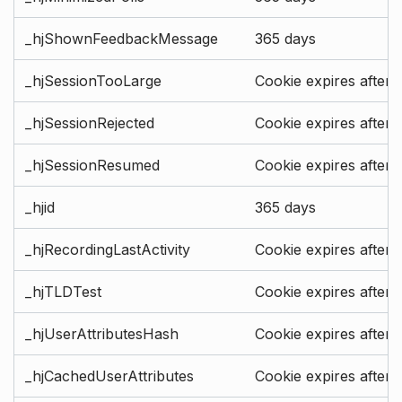
_hjShownFeedbackMessage
365 days
_hjSessionTooLarge
Cookie expires after 
_hjSessionRejected
Cookie expires after 
_hjSessionResumed
Cookie expires after 
_hjid
365 days
_hjRecordingLastActivity
Cookie expires after 
_hjTLDTest
Cookie expires after 
_hjUserAttributesHash
Cookie expires after 
_hjCachedUserAttributes
Cookie expires after 