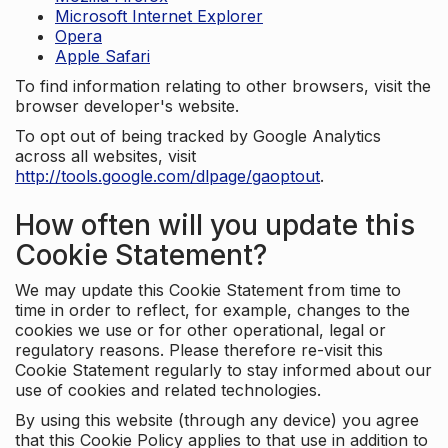
Microsoft Internet Explorer
Opera
Apple Safari
To find information relating to other browsers, visit the
browser developer's website.
To opt out of being tracked by Google Analytics
across all websites, visit
http://tools.google.com/dlpage/gaoptout
.
How often will you update this
Cookie Statement?
We may update this Cookie Statement from time to
time in order to reflect, for example, changes to the
cookies we use or for other operational, legal or
regulatory reasons. Please therefore re-visit this
Cookie Statement regularly to stay informed about our
use of cookies and related technologies.
By using this website (through any device) you agree
that this Cookie Policy applies to that use in addition to