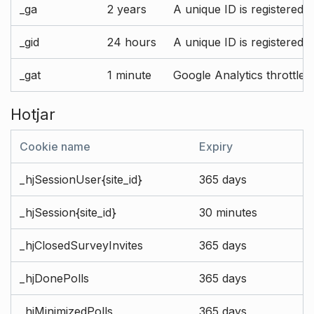
_ga
2 years
A unique ID is registered 
_gid
24 hours
A unique ID is registered 
_gat
1 minute
Google Analytics throttle r
Hotjar
Cookie name
Expiry
_hjSessionUser{site_id}
365 days
_hjSession{site_id}
30 minutes
_hjClosedSurveyInvites
365 days
_hjDonePolls
365 days
_hjMinimizedPolls
365 days