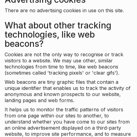
There are no advertising cookies in use on this site.
What about other tracking
technologies, like web
beacons?
Cookies are not the only way to recognise or track
visitors to a website. We may use other, similar
technologies from time to time, like web beacons
(sometimes called 'tracking pixels' or 'clear gifs').
Web beacons are tiny graphic files that contain a
unique identifier that enables us to track the activity of
anonymous and known prospects to our website,
landing pages and web forms.
It helps us to monitor the traffic patterns of visitors
from one page within our sites to another, to
understand whether you have come to our sites from
an online advertisement displayed on a third-party
website, to improve site performance, and to measure