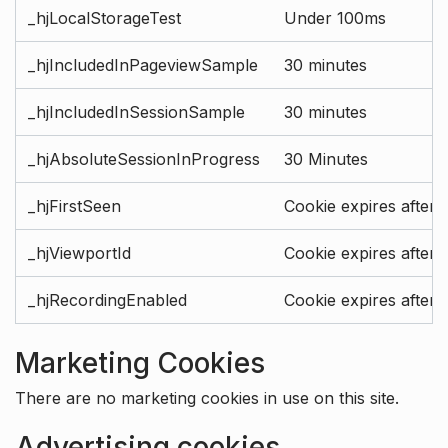
_hjLocalStorageTest
Under 100ms
_hjIncludedInPageviewSample
30 minutes
_hjIncludedInSessionSample
30 minutes
_hjAbsoluteSessionInProgress
30 Minutes
_hjFirstSeen
Cookie expires after 
_hjViewportId
Cookie expires after 
_hjRecordingEnabled
Cookie expires after 
Marketing Cookies
There are no marketing cookies in use on this site.
Advertising cookies