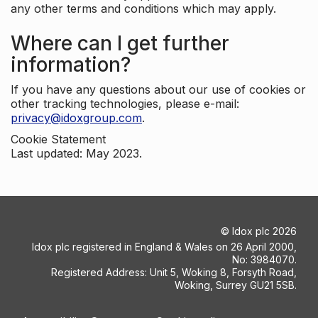
any other terms and conditions which may apply.
Where can I get further
information?
If you have any questions about our use of cookies or
other tracking technologies, please e-mail:
privacy@idoxgroup.com
.
Cookie Statement
Last updated: May 2023.
©
Idox plc
2026
Idox plc registered in England & Wales on 26 April 2000,
No: 3984070.
Registered Address: Unit 5, Woking 8, Forsyth Road,
Woking, Surrey GU21 5SB.