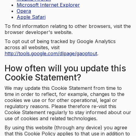
Microsoft Internet Explorer
Opera
Apple Safari
To find information relating to other browsers, visit the
browser developer's website.
To opt out of being tracked by Google Analytics
across all websites, visit
http://tools.google.com/dlpage/gaoptout
.
How often will you update this
Cookie Statement?
We may update this Cookie Statement from time to
time in order to reflect, for example, changes to the
cookies we use or for other operational, legal or
regulatory reasons. Please therefore re-visit this
Cookie Statement regularly to stay informed about our
use of cookies and related technologies.
By using this website (through any device) you agree
that this Cookie Policy applies to that use in addition to