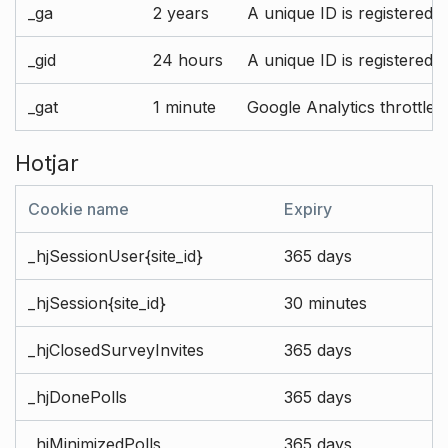
_ga
2 years
A unique ID is registered 
_gid
24 hours
A unique ID is registered 
_gat
1 minute
Google Analytics throttle r
Hotjar
Cookie name
Expiry
_hjSessionUser{site_id}
365 days
_hjSession{site_id}
30 minutes
_hjClosedSurveyInvites
365 days
_hjDonePolls
365 days
_hjMinimizedPolls
365 days