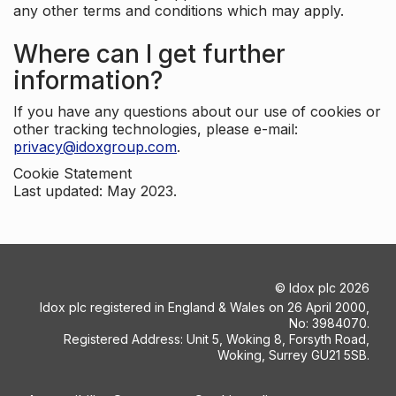
any other terms and conditions which may apply.
Where can I get further
information?
If you have any questions about our use of cookies or
other tracking technologies, please e-mail:
privacy@idoxgroup.com
.
Cookie Statement
Last updated: May 2023.
©
Idox plc
2026
Idox plc registered in England & Wales on 26 April 2000,
No: 3984070.
Registered Address: Unit 5, Woking 8, Forsyth Road,
Woking, Surrey GU21 5SB.