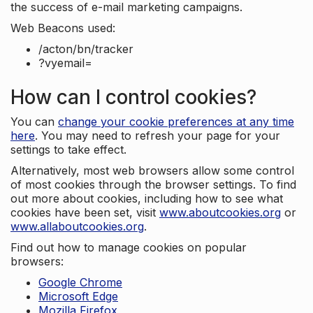
the success of e-mail marketing campaigns.
Web Beacons used:
/acton/bn/tracker
?vyemail=
How can I control cookies?
You can
change your cookie preferences at any time
here
. You may need to refresh your page for your
settings to take effect.
Alternatively, most web browsers allow some control
of most cookies through the browser settings. To find
out more about cookies, including how to see what
cookies have been set, visit
www.aboutcookies.org
or
www.allaboutcookies.org
.
Find out how to manage cookies on popular
browsers:
Google Chrome
Microsoft Edge
Mozilla Firefox