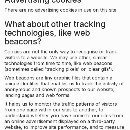
There are no advertising cookies in use on this site.
What about other tracking
technologies, like web
beacons?
Cookies are not the only way to recognise or track
visitors to a website. We may use other, similar
technologies from time to time, like web beacons
(sometimes called 'tracking pixels' or 'clear gifs').
Web beacons are tiny graphic files that contain a
unique identifier that enables us to track the activity of
anonymous and known prospects to our website,
landing pages and web forms.
It helps us to monitor the traffic patterns of visitors
from one page within our sites to another, to
understand whether you have come to our sites from
an online advertisement displayed on a third-party
website, to improve site performance, and to measure