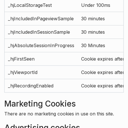
_hjLocalStorageTest
Under 100ms
_hjIncludedInPageviewSample
30 minutes
_hjIncludedInSessionSample
30 minutes
_hjAbsoluteSessionInProgress
30 Minutes
_hjFirstSeen
Cookie expires after 
_hjViewportId
Cookie expires after 
_hjRecordingEnabled
Cookie expires after 
Marketing Cookies
There are no marketing cookies in use on this site.
Advertising cookies