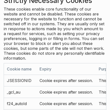
Strictly Necessary Cookies
These cookies enable core functionality of our
website and cannot be disabled. These cookies are
necessary for the website to function and cannot be
switched off in our systems. They are usually only set
in response to actions made by you which amount to
a request for services, such as setting your privacy
preferences, logging in or filling in forms. You can set
your browser to block or alert you about these
cookies, but some parts of the site will not then work.
These cookies do not store any personally identifiable
information.
Cookie name
Expiry
Purpo
JSESSIONID
Cookie expires after session.
This c
_gcl_au
Cookie expires after session.
This 
f24_autoId
Cookie expires after session.
This 