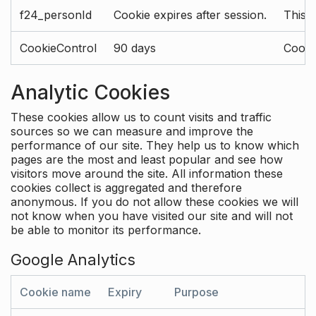
f24_personId
Cookie expires after session.
This 
CookieControl
90 days
Cookie
Analytic Cookies
These cookies allow us to count visits and traffic
sources so we can measure and improve the
performance of our site. They help us to know which
pages are the most and least popular and see how
visitors move around the site. All information these
cookies collect is aggregated and therefore
anonymous. If you do not allow these cookies we will
not know when you have visited our site and will not
be able to monitor its performance.
Google Analytics
Cookie name
Expiry
Purpose