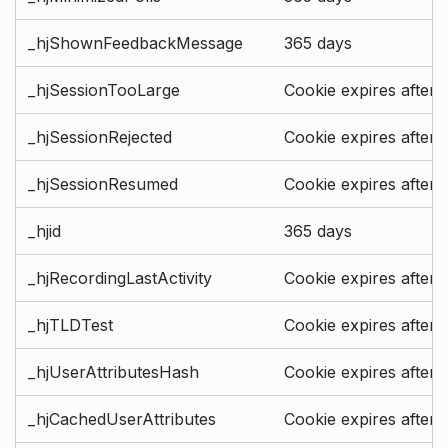
_hjShownFeedbackMessage
365 days
_hjSessionTooLarge
Cookie expires after 
_hjSessionRejected
Cookie expires after 
_hjSessionResumed
Cookie expires after 
_hjid
365 days
_hjRecordingLastActivity
Cookie expires after 
_hjTLDTest
Cookie expires after 
_hjUserAttributesHash
Cookie expires after 
_hjCachedUserAttributes
Cookie expires after 