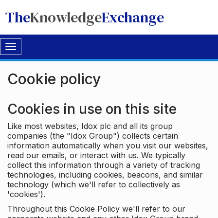
The
Knowledge
Exchange
Toggle
navigation
Cookie policy
Cookies in use on this site
Like most websites, Idox plc and all its group
companies (the "Idox Group") collects certain
information automatically when you visit our websites,
read our emails, or interact with us. We typically
collect this information through a variety of tracking
technologies, including cookies, beacons, and similar
technology (which we'll refer to collectively as
'cookies').
Throughout this Cookie Policy we'll refer to our