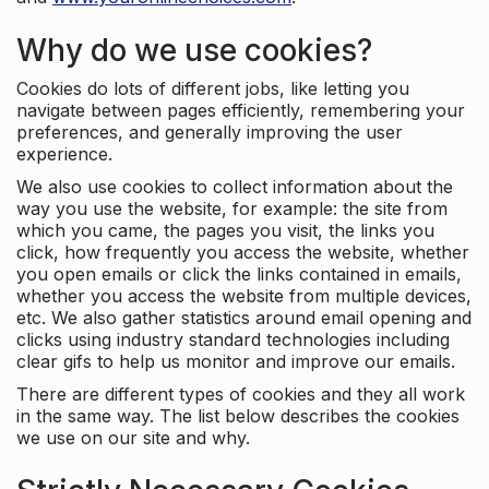
Why do we use cookies?
Cookies do lots of different jobs, like letting you
navigate between pages efficiently, remembering your
preferences, and generally improving the user
experience.
We also use cookies to collect information about the
way you use the website, for example: the site from
which you came, the pages you visit, the links you
click, how frequently you access the website, whether
you open emails or click the links contained in emails,
whether you access the website from multiple devices,
etc. We also gather statistics around email opening and
clicks using industry standard technologies including
clear gifs to help us monitor and improve our emails.
There are different types of cookies and they all work
in the same way. The list below describes the cookies
we use on our site and why.