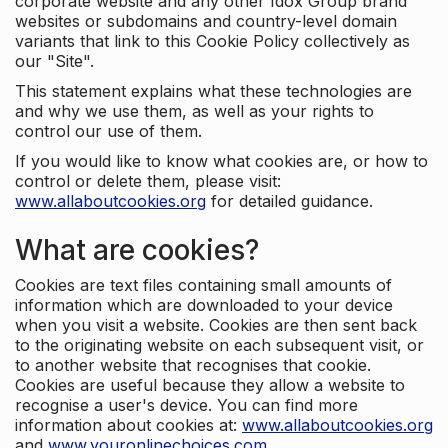
corporate website and any other Idox Group brand
websites or subdomains and country-level domain
variants that link to this Cookie Policy collectively as
our "Site".
This statement explains what these technologies are
and why we use them, as well as your rights to
control our use of them.
If you would like to know what cookies are, or how to
control or delete them, please visit:
www.allaboutcookies.org
for detailed guidance.
What are cookies?
Cookies are text files containing small amounts of
information which are downloaded to your device
when you visit a website. Cookies are then sent back
to the originating website on each subsequent visit, or
to another website that recognises that cookie.
Cookies are useful because they allow a website to
recognise a user's device. You can find more
information about cookies at:
www.allaboutcookies.org
and
www.youronlinechoices.com
.