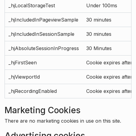
_hjLocalStorageTest
Under 100ms
_hjIncludedInPageviewSample
30 minutes
_hjIncludedInSessionSample
30 minutes
_hjAbsoluteSessionInProgress
30 Minutes
_hjFirstSeen
Cookie expires after 
_hjViewportId
Cookie expires after 
_hjRecordingEnabled
Cookie expires after 
Marketing Cookies
There are no marketing cookies in use on this site.
Advertising cookies