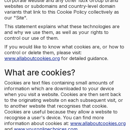
corporate website and any other Idox Group brand
websites or subdomains and country-level domain
variants that link to this Cookie Policy collectively as
our "Site".
This statement explains what these technologies are
and why we use them, as well as your rights to
control our use of them.
If you would like to know what cookies are, or how to
control or delete them, please visit:
www.allaboutcookies.org
for detailed guidance.
What are cookies?
Cookies are text files containing small amounts of
information which are downloaded to your device
when you visit a website. Cookies are then sent back
to the originating website on each subsequent visit, or
to another website that recognises that cookie.
Cookies are useful because they allow a website to
recognise a user's device. You can find more
information about cookies at:
www.allaboutcookies.org
and
www.youronlinechoices.com
.