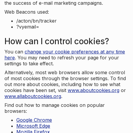
the success of e-mail marketing campaigns.
Web Beacons used:
/acton/bn/tracker
?vyemail=
How can I control cookies?
You can
change your cookie preferences at any time
here
. You may need to refresh your page for your
settings to take effect.
Alternatively, most web browsers allow some control
of most cookies through the browser settings. To find
out more about cookies, including how to see what
cookies have been set, visit
www.aboutcookies.org
or
www.allaboutcookies.org
.
Find out how to manage cookies on popular
browsers:
Google Chrome
Microsoft Edge
Mozilla Firefox