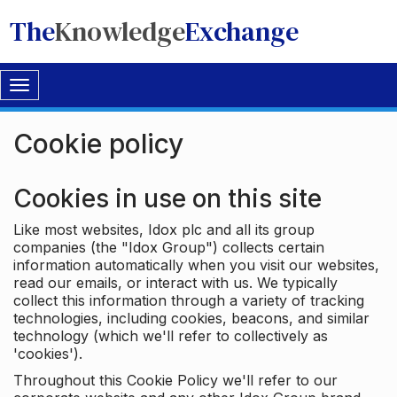
The
Knowledge
Exchange
Toggle
navigation
Cookie policy
Cookies in use on this site
Like most websites, Idox plc and all its group
companies (the "Idox Group") collects certain
information automatically when you visit our websites,
read our emails, or interact with us. We typically
collect this information through a variety of tracking
technologies, including cookies, beacons, and similar
technology (which we'll refer to collectively as
'cookies').
Throughout this Cookie Policy we'll refer to our