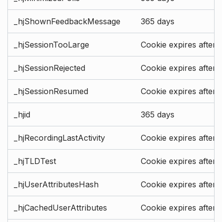
_hjShownFeedbackMessage
365 days
_hjSessionTooLarge
Cookie expires after 
_hjSessionRejected
Cookie expires after 
_hjSessionResumed
Cookie expires after 
_hjid
365 days
_hjRecordingLastActivity
Cookie expires after 
_hjTLDTest
Cookie expires after 
_hjUserAttributesHash
Cookie expires after 
_hjCachedUserAttributes
Cookie expires after 