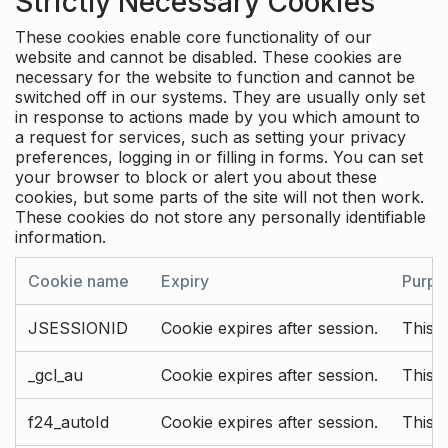
Strictly Necessary Cookies
These cookies enable core functionality of our
website and cannot be disabled. These cookies are
necessary for the website to function and cannot be
switched off in our systems. They are usually only set
in response to actions made by you which amount to
a request for services, such as setting your privacy
preferences, logging in or filling in forms. You can set
your browser to block or alert you about these
cookies, but some parts of the site will not then work.
These cookies do not store any personally identifiable
information.
Cookie name
Expiry
Purpo
JSESSIONID
Cookie expires after session.
This c
_gcl_au
Cookie expires after session.
This 
f24_autoId
Cookie expires after session.
This 