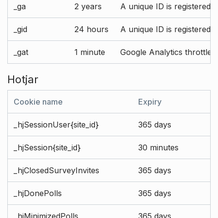
_ga
2 years
A unique ID is registered 
_gid
24 hours
A unique ID is registered 
_gat
1 minute
Google Analytics throttle r
Hotjar
Cookie name
Expiry
_hjSessionUser{site_id}
365 days
_hjSession{site_id}
30 minutes
_hjClosedSurveyInvites
365 days
_hjDonePolls
365 days
_hjMinimizedPolls
365 days