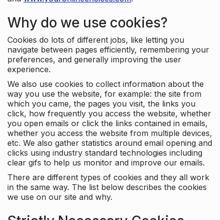
Why do we use cookies?
Cookies do lots of different jobs, like letting you
navigate between pages efficiently, remembering your
preferences, and generally improving the user
experience.
We also use cookies to collect information about the
way you use the website, for example: the site from
which you came, the pages you visit, the links you
click, how frequently you access the website, whether
you open emails or click the links contained in emails,
whether you access the website from multiple devices,
etc. We also gather statistics around email opening and
clicks using industry standard technologies including
clear gifs to help us monitor and improve our emails.
There are different types of cookies and they all work
in the same way. The list below describes the cookies
we use on our site and why.