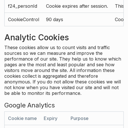
f24_personId
Cookie expires after session.
This 
CookieControl
90 days
Cookie
Analytic Cookies
These cookies allow us to count visits and traffic
sources so we can measure and improve the
performance of our site. They help us to know which
pages are the most and least popular and see how
visitors move around the site. All information these
cookies collect is aggregated and therefore
anonymous. If you do not allow these cookies we will
not know when you have visited our site and will not
be able to monitor its performance.
Google Analytics
Cookie name
Expiry
Purpose