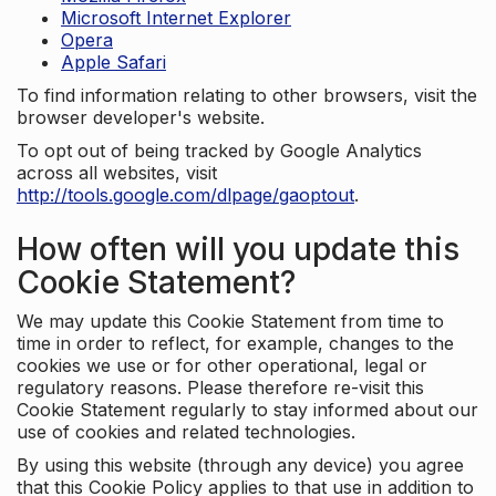
Microsoft Internet Explorer
Opera
Apple Safari
To find information relating to other browsers, visit the
browser developer's website.
To opt out of being tracked by Google Analytics
across all websites, visit
http://tools.google.com/dlpage/gaoptout
.
How often will you update this
Cookie Statement?
We may update this Cookie Statement from time to
time in order to reflect, for example, changes to the
cookies we use or for other operational, legal or
regulatory reasons. Please therefore re-visit this
Cookie Statement regularly to stay informed about our
use of cookies and related technologies.
By using this website (through any device) you agree
that this Cookie Policy applies to that use in addition to