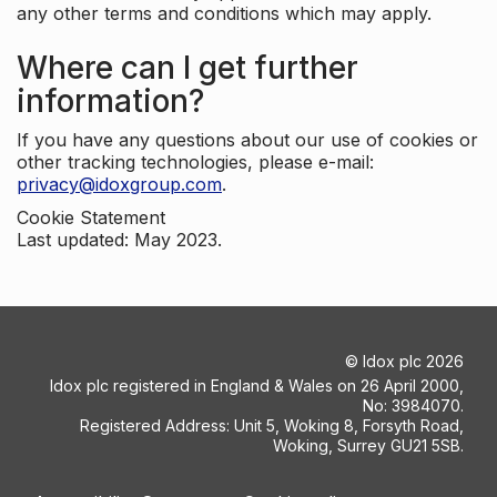
any other terms and conditions which may apply.
Where can I get further
information?
If you have any questions about our use of cookies or
other tracking technologies, please e-mail:
privacy@idoxgroup.com
.
Cookie Statement
Last updated: May 2023.
©
Idox plc
2026
Idox plc registered in England & Wales on 26 April 2000,
No: 3984070.
Registered Address: Unit 5, Woking 8, Forsyth Road,
Woking, Surrey GU21 5SB.