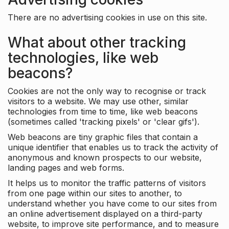
There are no advertising cookies in use on this site.
What about other tracking
technologies, like web
beacons?
Cookies are not the only way to recognise or track
visitors to a website. We may use other, similar
technologies from time to time, like web beacons
(sometimes called 'tracking pixels' or 'clear gifs').
Web beacons are tiny graphic files that contain a
unique identifier that enables us to track the activity of
anonymous and known prospects to our website,
landing pages and web forms.
It helps us to monitor the traffic patterns of visitors
from one page within our sites to another, to
understand whether you have come to our sites from
an online advertisement displayed on a third-party
website, to improve site performance, and to measure