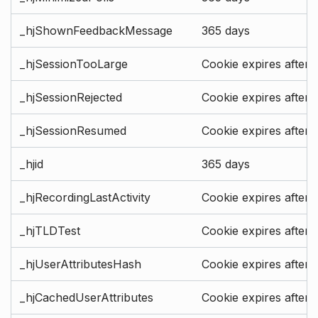
_hjShownFeedbackMessage
365 days
_hjSessionTooLarge
Cookie expires after 
_hjSessionRejected
Cookie expires after 
_hjSessionResumed
Cookie expires after 
_hjid
365 days
_hjRecordingLastActivity
Cookie expires after 
_hjTLDTest
Cookie expires after 
_hjUserAttributesHash
Cookie expires after 
_hjCachedUserAttributes
Cookie expires after 