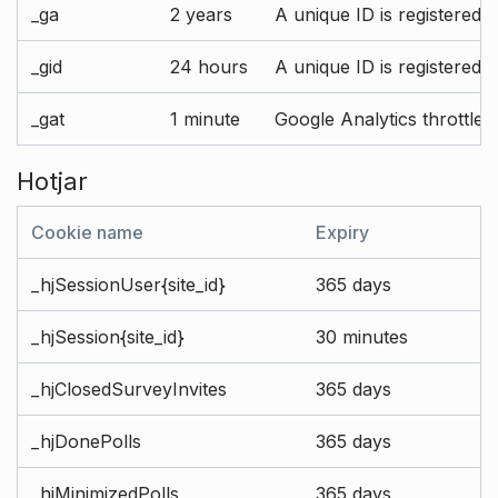
_ga
2 years
A unique ID is registered 
_gid
24 hours
A unique ID is registered 
_gat
1 minute
Google Analytics throttle r
Hotjar
Cookie name
Expiry
_hjSessionUser{site_id}
365 days
_hjSession{site_id}
30 minutes
_hjClosedSurveyInvites
365 days
_hjDonePolls
365 days
_hjMinimizedPolls
365 days