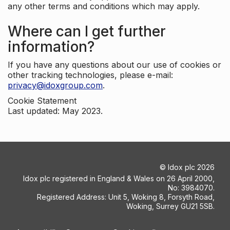
any other terms and conditions which may apply.
Where can I get further
information?
If you have any questions about our use of cookies or
other tracking technologies, please e-mail:
privacy@idoxgroup.com
.
Cookie Statement
Last updated: May 2023.
©
Idox plc
2026
Idox plc registered in England & Wales on 26 April 2000,
No: 3984070.
Registered Address: Unit 5, Woking 8, Forsyth Road,
Woking, Surrey GU21 5SB.