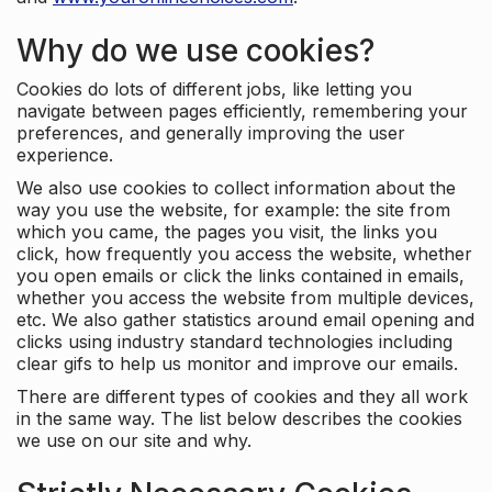
Why do we use cookies?
Cookies do lots of different jobs, like letting you
navigate between pages efficiently, remembering your
preferences, and generally improving the user
experience.
We also use cookies to collect information about the
way you use the website, for example: the site from
which you came, the pages you visit, the links you
click, how frequently you access the website, whether
you open emails or click the links contained in emails,
whether you access the website from multiple devices,
etc. We also gather statistics around email opening and
clicks using industry standard technologies including
clear gifs to help us monitor and improve our emails.
There are different types of cookies and they all work
in the same way. The list below describes the cookies
we use on our site and why.