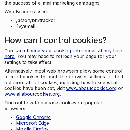
the success of e-mail marketing campaigns.
Web Beacons used:
/acton/bn/tracker
?vyemail=
How can I control cookies?
You can
change your cookie preferences at any time
here
. You may need to refresh your page for your
settings to take effect.
Alternatively, most web browsers allow some control
of most cookies through the browser settings. To find
out more about cookies, including how to see what
cookies have been set, visit
www.aboutcookies.org
or
www.allaboutcookies.org
.
Find out how to manage cookies on popular
browsers:
Google Chrome
Microsoft Edge
Mozilla Firefox