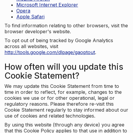
Microsoft Internet Explorer
Opera
Apple Safari
To find information relating to other browsers, visit the
browser developer's website.
To opt out of being tracked by Google Analytics
across all websites, visit
http://tools.google.com/dlpage/gaoptout
.
How often will you update this
Cookie Statement?
We may update this Cookie Statement from time to
time in order to reflect, for example, changes to the
cookies we use or for other operational, legal or
regulatory reasons. Please therefore re-visit this
Cookie Statement regularly to stay informed about our
use of cookies and related technologies.
By using this website (through any device) you agree
that this Cookie Policy applies to that use in addition to