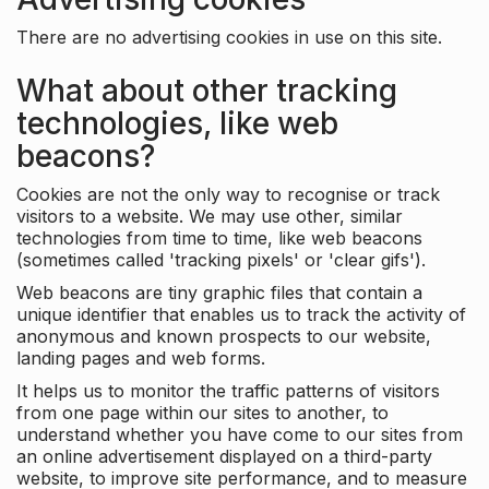
There are no advertising cookies in use on this site.
What about other tracking
technologies, like web
beacons?
Cookies are not the only way to recognise or track
visitors to a website. We may use other, similar
technologies from time to time, like web beacons
(sometimes called 'tracking pixels' or 'clear gifs').
Web beacons are tiny graphic files that contain a
unique identifier that enables us to track the activity of
anonymous and known prospects to our website,
landing pages and web forms.
It helps us to monitor the traffic patterns of visitors
from one page within our sites to another, to
understand whether you have come to our sites from
an online advertisement displayed on a third-party
website, to improve site performance, and to measure