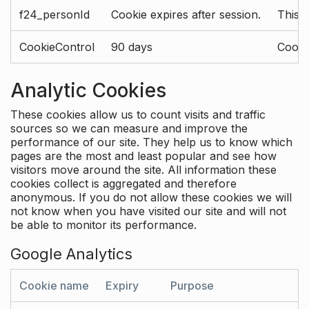
f24_personId
Cookie expires after session.
This 
CookieControl
90 days
Cookie
Analytic Cookies
These cookies allow us to count visits and traffic
sources so we can measure and improve the
performance of our site. They help us to know which
pages are the most and least popular and see how
visitors move around the site. All information these
cookies collect is aggregated and therefore
anonymous. If you do not allow these cookies we will
not know when you have visited our site and will not
be able to monitor its performance.
Google Analytics
Cookie name
Expiry
Purpose