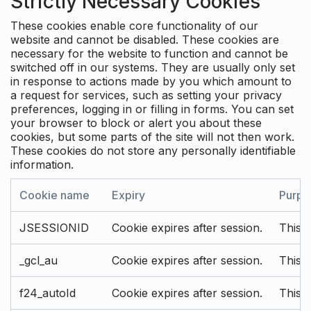
Strictly Necessary Cookies
These cookies enable core functionality of our
website and cannot be disabled. These cookies are
necessary for the website to function and cannot be
switched off in our systems. They are usually only set
in response to actions made by you which amount to
a request for services, such as setting your privacy
preferences, logging in or filling in forms. You can set
your browser to block or alert you about these
cookies, but some parts of the site will not then work.
These cookies do not store any personally identifiable
information.
Cookie name
Expiry
Purpo
JSESSIONID
Cookie expires after session.
This c
_gcl_au
Cookie expires after session.
This 
f24_autoId
Cookie expires after session.
This 