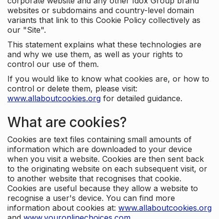
corporate website and any other Idox Group brand
websites or subdomains and country-level domain
variants that link to this Cookie Policy collectively as
our "Site".
This statement explains what these technologies are
and why we use them, as well as your rights to
control our use of them.
If you would like to know what cookies are, or how to
control or delete them, please visit:
www.allaboutcookies.org
for detailed guidance.
What are cookies?
Cookies are text files containing small amounts of
information which are downloaded to your device
when you visit a website. Cookies are then sent back
to the originating website on each subsequent visit, or
to another website that recognises that cookie.
Cookies are useful because they allow a website to
recognise a user's device. You can find more
information about cookies at:
www.allaboutcookies.org
and
www.youronlinechoices.com
.