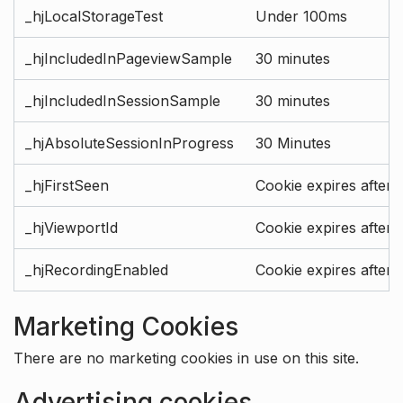
_hjLocalStorageTest
Under 100ms
_hjIncludedInPageviewSample
30 minutes
_hjIncludedInSessionSample
30 minutes
_hjAbsoluteSessionInProgress
30 Minutes
_hjFirstSeen
Cookie expires after 
_hjViewportId
Cookie expires after 
_hjRecordingEnabled
Cookie expires after 
Marketing Cookies
There are no marketing cookies in use on this site.
Advertising cookies