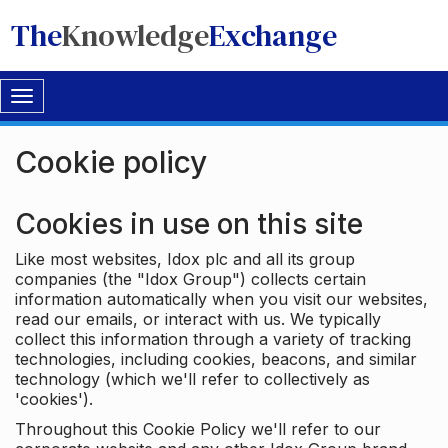
The
Knowledge
Exchange
Toggle
navigation
Cookie policy
Cookies in use on this site
Like most websites, Idox plc and all its group
companies (the "Idox Group") collects certain
information automatically when you visit our websites,
read our emails, or interact with us. We typically
collect this information through a variety of tracking
technologies, including cookies, beacons, and similar
technology (which we'll refer to collectively as
'cookies').
Throughout this Cookie Policy we'll refer to our