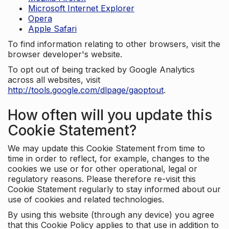
Microsoft Internet Explorer
Opera
Apple Safari
To find information relating to other browsers, visit the
browser developer's website.
To opt out of being tracked by Google Analytics
across all websites, visit
http://tools.google.com/dlpage/gaoptout
.
How often will you update this
Cookie Statement?
We may update this Cookie Statement from time to
time in order to reflect, for example, changes to the
cookies we use or for other operational, legal or
regulatory reasons. Please therefore re-visit this
Cookie Statement regularly to stay informed about our
use of cookies and related technologies.
By using this website (through any device) you agree
that this Cookie Policy applies to that use in addition to