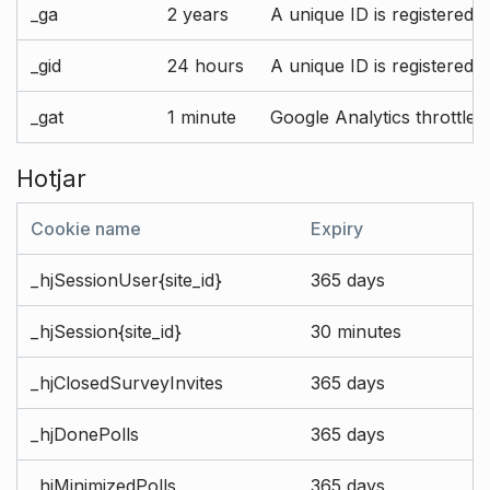
_ga
2 years
A unique ID is registered 
_gid
24 hours
A unique ID is registered 
_gat
1 minute
Google Analytics throttle r
Hotjar
Cookie name
Expiry
_hjSessionUser{site_id}
365 days
_hjSession{site_id}
30 minutes
_hjClosedSurveyInvites
365 days
_hjDonePolls
365 days
_hjMinimizedPolls
365 days