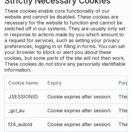
Strictly Necessary Cookies
These cookies enable core functionality of our
website and cannot be disabled. These cookies are
necessary for the website to function and cannot be
switched off in our systems. They are usually only set
in response to actions made by you which amount to
a request for services, such as setting your privacy
preferences, logging in or filling in forms. You can set
your browser to block or alert you about these
cookies, but some parts of the site will not then work.
These cookies do not store any personally identifiable
information.
Cookie name
Expiry
Purpo
JSESSIONID
Cookie expires after session.
This c
_gcl_au
Cookie expires after session.
This 
f24_autoId
Cookie expires after session.
This 