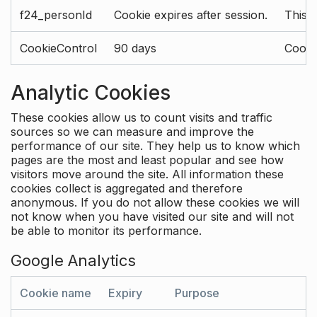
f24_personId
Cookie expires after session.
This 
CookieControl
90 days
Cookie
Analytic Cookies
These cookies allow us to count visits and traffic
sources so we can measure and improve the
performance of our site. They help us to know which
pages are the most and least popular and see how
visitors move around the site. All information these
cookies collect is aggregated and therefore
anonymous. If you do not allow these cookies we will
not know when you have visited our site and will not
be able to monitor its performance.
Google Analytics
Cookie name
Expiry
Purpose