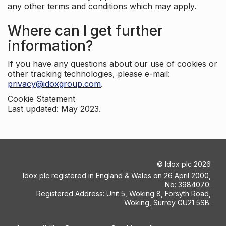
any other terms and conditions which may apply.
Where can I get further
information?
If you have any questions about our use of cookies or
other tracking technologies, please e-mail:
privacy@idoxgroup.com
.
Cookie Statement
Last updated: May 2023.
©
Idox plc
2026
Idox plc registered in England & Wales on 26 April 2000,
No: 3984070.
Registered Address: Unit 5, Woking 8, Forsyth Road,
Woking, Surrey GU21 5SB.