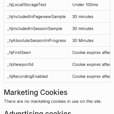
_hjLocalStorageTest
Under 100ms
_hjIncludedInPageviewSample
30 minutes
_hjIncludedInSessionSample
30 minutes
_hjAbsoluteSessionInProgress
30 Minutes
_hjFirstSeen
Cookie expires after 
_hjViewportId
Cookie expires after 
_hjRecordingEnabled
Cookie expires after 
Marketing Cookies
There are no marketing cookies in use on this site.
Advertising cookies