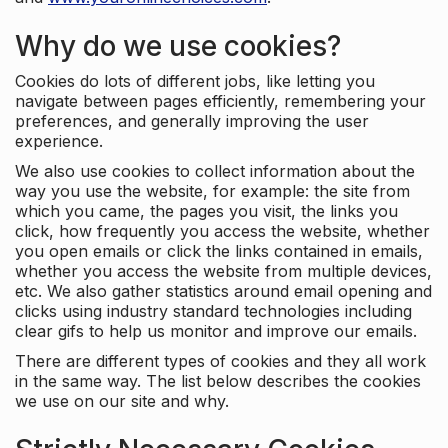
Why do we use cookies?
Cookies do lots of different jobs, like letting you
navigate between pages efficiently, remembering your
preferences, and generally improving the user
experience.
We also use cookies to collect information about the
way you use the website, for example: the site from
which you came, the pages you visit, the links you
click, how frequently you access the website, whether
you open emails or click the links contained in emails,
whether you access the website from multiple devices,
etc. We also gather statistics around email opening and
clicks using industry standard technologies including
clear gifs to help us monitor and improve our emails.
There are different types of cookies and they all work
in the same way. The list below describes the cookies
we use on our site and why.