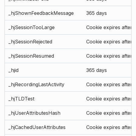
_hjShownFeedbackMessage
365 days
_hjSessionTooLarge
Cookie expires after 
_hjSessionRejected
Cookie expires after 
_hjSessionResumed
Cookie expires after 
_hjid
365 days
_hjRecordingLastActivity
Cookie expires after 
_hjTLDTest
Cookie expires after 
_hjUserAttributesHash
Cookie expires after 
_hjCachedUserAttributes
Cookie expires after 