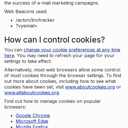
the success of e-mail marketing campaigns.
Web Beacons used:
/acton/bn/tracker
?vyemail=
How can I control cookies?
You can
change your cookie preferences at any time
here
. You may need to refresh your page for your
settings to take effect.
Alternatively, most web browsers allow some control
of most cookies through the browser settings. To find
out more about cookies, including how to see what
cookies have been set, visit
www.aboutcookies.org
or
www.allaboutcookies.org
.
Find out how to manage cookies on popular
browsers:
Google Chrome
Microsoft Edge
Mozilla Firefox