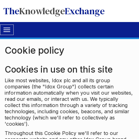
The
Knowledge
Exchange
Toggle
navigation
Cookie policy
Cookies in use on this site
Like most websites, Idox plc and all its group
companies (the "Idox Group") collects certain
information automatically when you visit our websites,
read our emails, or interact with us. We typically
collect this information through a variety of tracking
technologies, including cookies, beacons, and similar
technology (which we'll refer to collectively as
'cookies').
Throughout this Cookie Policy we'll refer to our