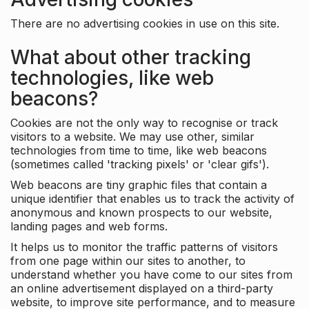
There are no advertising cookies in use on this site.
What about other tracking
technologies, like web
beacons?
Cookies are not the only way to recognise or track
visitors to a website. We may use other, similar
technologies from time to time, like web beacons
(sometimes called 'tracking pixels' or 'clear gifs').
Web beacons are tiny graphic files that contain a
unique identifier that enables us to track the activity of
anonymous and known prospects to our website,
landing pages and web forms.
It helps us to monitor the traffic patterns of visitors
from one page within our sites to another, to
understand whether you have come to our sites from
an online advertisement displayed on a third-party
website, to improve site performance, and to measure