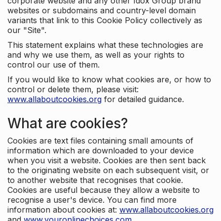
corporate website and any other Idox Group brand
websites or subdomains and country-level domain
variants that link to this Cookie Policy collectively as
our "Site".
This statement explains what these technologies are
and why we use them, as well as your rights to
control our use of them.
If you would like to know what cookies are, or how to
control or delete them, please visit:
www.allaboutcookies.org
for detailed guidance.
What are cookies?
Cookies are text files containing small amounts of
information which are downloaded to your device
when you visit a website. Cookies are then sent back
to the originating website on each subsequent visit, or
to another website that recognises that cookie.
Cookies are useful because they allow a website to
recognise a user's device. You can find more
information about cookies at:
www.allaboutcookies.org
and
www.youronlinechoices.com
.