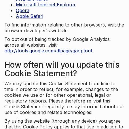
Microsoft Internet Explorer
Opera
Apple Safari
To find information relating to other browsers, visit the
browser developer's website.
To opt out of being tracked by Google Analytics
across all websites, visit
http://tools.google.com/dlpage/gaoptout
.
How often will you update this
Cookie Statement?
We may update this Cookie Statement from time to
time in order to reflect, for example, changes to the
cookies we use or for other operational, legal or
regulatory reasons. Please therefore re-visit this
Cookie Statement regularly to stay informed about our
use of cookies and related technologies.
By using this website (through any device) you agree
that this Cookie Policy applies to that use in addition to