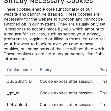
Strictly Necessary Cookies
These cookies enable core functionality of our
website and cannot be disabled. These cookies are
necessary for the website to function and cannot be
switched off in our systems. They are usually only set
in response to actions made by you which amount to
a request for services, such as setting your privacy
preferences, logging in or filling in forms. You can set
your browser to block or alert you about these
cookies, but some parts of the site will not then work.
These cookies do not store any personally identifiable
information.
Cookie name
Expiry
Purpo
JSESSIONID
Cookie expires after session.
This c
_gcl_au
Cookie expires after session.
This 
f24_autoId
Cookie expires after session.
This 