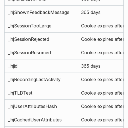
_hjShownFeedbackMessage
365 days
_hjSessionTooLarge
Cookie expires after 
_hjSessionRejected
Cookie expires after 
_hjSessionResumed
Cookie expires after 
_hjid
365 days
_hjRecordingLastActivity
Cookie expires after 
_hjTLDTest
Cookie expires after 
_hjUserAttributesHash
Cookie expires after 
_hjCachedUserAttributes
Cookie expires after 