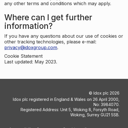
any other terms and conditions which may apply.
Where can I get further
information?
If you have any questions about our use of cookies or
other tracking technologies, please e-mail:
privacy@idoxgroup.com
.
Cookie Statement
Last updated: May 2023.
©
Idox plc
2026
Idox plc registered in England & Wales on 26 April 2000,
No: 3984070.
Registered Address: Unit 5, Woking 8, Forsyth Road,
Woking, Surrey GU21 5SB.