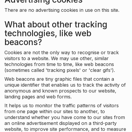
There are no advertising cookies in use on this site.
What about other tracking
technologies, like web
beacons?
Cookies are not the only way to recognise or track
visitors to a website. We may use other, similar
technologies from time to time, like web beacons
(sometimes called 'tracking pixels' or 'clear gifs').
Web beacons are tiny graphic files that contain a
unique identifier that enables us to track the activity of
anonymous and known prospects to our website,
landing pages and web forms.
It helps us to monitor the traffic patterns of visitors
from one page within our sites to another, to
understand whether you have come to our sites from
an online advertisement displayed on a third-party
website, to improve site performance, and to measure