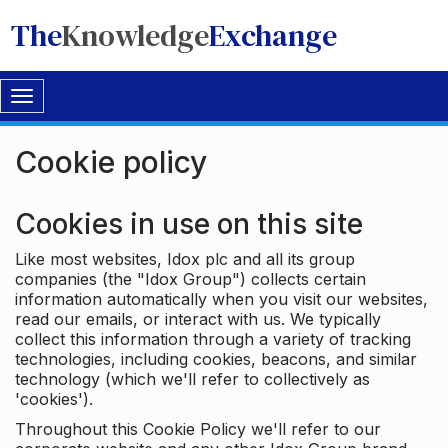
The
Knowledge
Exchange
Toggle
navigation
Cookie policy
Cookies in use on this site
Like most websites, Idox plc and all its group
companies (the "Idox Group") collects certain
information automatically when you visit our websites,
read our emails, or interact with us. We typically
collect this information through a variety of tracking
technologies, including cookies, beacons, and similar
technology (which we'll refer to collectively as
'cookies').
Throughout this Cookie Policy we'll refer to our