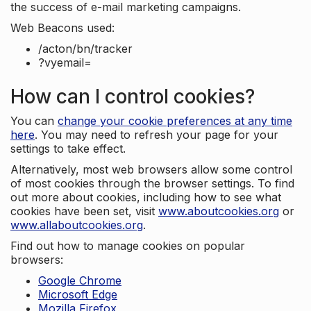
the success of e-mail marketing campaigns.
Web Beacons used:
/acton/bn/tracker
?vyemail=
How can I control cookies?
You can
change your cookie preferences at any time
here
. You may need to refresh your page for your
settings to take effect.
Alternatively, most web browsers allow some control
of most cookies through the browser settings. To find
out more about cookies, including how to see what
cookies have been set, visit
www.aboutcookies.org
or
www.allaboutcookies.org
.
Find out how to manage cookies on popular
browsers:
Google Chrome
Microsoft Edge
Mozilla Firefox