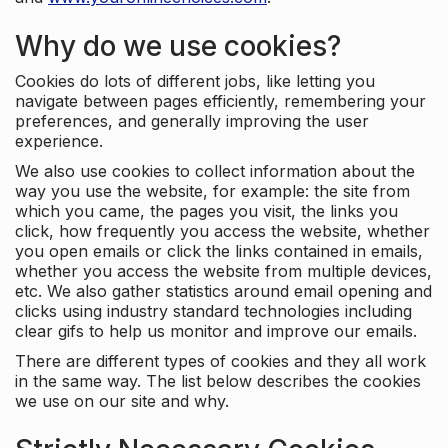
Why do we use cookies?
Cookies do lots of different jobs, like letting you
navigate between pages efficiently, remembering your
preferences, and generally improving the user
experience.
We also use cookies to collect information about the
way you use the website, for example: the site from
which you came, the pages you visit, the links you
click, how frequently you access the website, whether
you open emails or click the links contained in emails,
whether you access the website from multiple devices,
etc. We also gather statistics around email opening and
clicks using industry standard technologies including
clear gifs to help us monitor and improve our emails.
There are different types of cookies and they all work
in the same way. The list below describes the cookies
we use on our site and why.