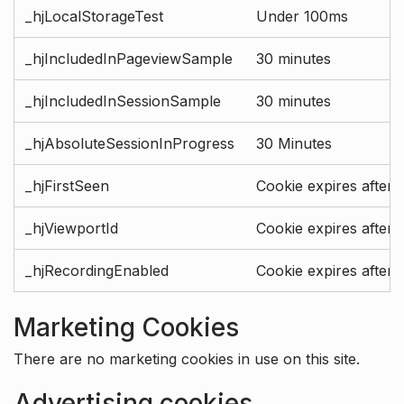
_hjLocalStorageTest
Under 100ms
_hjIncludedInPageviewSample
30 minutes
_hjIncludedInSessionSample
30 minutes
_hjAbsoluteSessionInProgress
30 Minutes
_hjFirstSeen
Cookie expires after 
_hjViewportId
Cookie expires after 
_hjRecordingEnabled
Cookie expires after 
Marketing Cookies
There are no marketing cookies in use on this site.
Advertising cookies