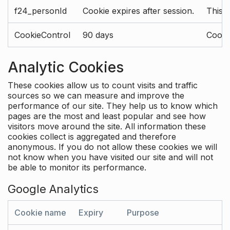
f24_personId
Cookie expires after session.
This 
CookieControl
90 days
Cookie
Analytic Cookies
These cookies allow us to count visits and traffic
sources so we can measure and improve the
performance of our site. They help us to know which
pages are the most and least popular and see how
visitors move around the site. All information these
cookies collect is aggregated and therefore
anonymous. If you do not allow these cookies we will
not know when you have visited our site and will not
be able to monitor its performance.
Google Analytics
Cookie name
Expiry
Purpose