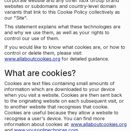
corporate website and any other Idox Group brand
websites or subdomains and country-level domain
variants that link to this Cookie Policy collectively as
our "Site".
This statement explains what these technologies are
and why we use them, as well as your rights to
control our use of them.
If you would like to know what cookies are, or how to
control or delete them, please visit:
www.allaboutcookies.org
for detailed guidance.
What are cookies?
Cookies are text files containing small amounts of
information which are downloaded to your device
when you visit a website. Cookies are then sent back
to the originating website on each subsequent visit, or
to another website that recognises that cookie.
Cookies are useful because they allow a website to
recognise a user's device. You can find more
information about cookies at:
www.allaboutcookies.org
and
www.youronlinechoices.com
.