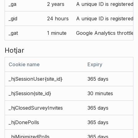
_ga
2 years
A unique ID is registered 
_gid
24 hours
A unique ID is registered 
_gat
1 minute
Google Analytics throttle r
Hotjar
Cookie name
Expiry
_hjSessionUser{site_id}
365 days
_hjSession{site_id}
30 minutes
_hjClosedSurveyInvites
365 days
_hjDonePolls
365 days
_hjMinimizedPolls
365 days