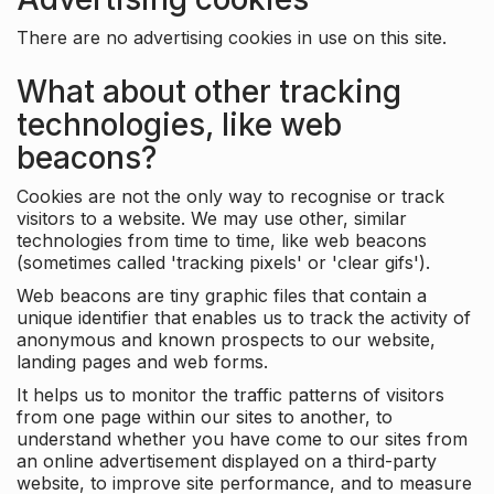
There are no advertising cookies in use on this site.
What about other tracking
technologies, like web
beacons?
Cookies are not the only way to recognise or track
visitors to a website. We may use other, similar
technologies from time to time, like web beacons
(sometimes called 'tracking pixels' or 'clear gifs').
Web beacons are tiny graphic files that contain a
unique identifier that enables us to track the activity of
anonymous and known prospects to our website,
landing pages and web forms.
It helps us to monitor the traffic patterns of visitors
from one page within our sites to another, to
understand whether you have come to our sites from
an online advertisement displayed on a third-party
website, to improve site performance, and to measure