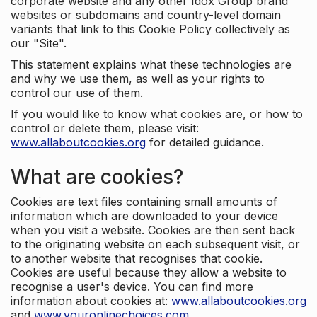
corporate website and any other Idox Group brand
websites or subdomains and country-level domain
variants that link to this Cookie Policy collectively as
our "Site".
This statement explains what these technologies are
and why we use them, as well as your rights to
control our use of them.
If you would like to know what cookies are, or how to
control or delete them, please visit:
www.allaboutcookies.org
for detailed guidance.
What are cookies?
Cookies are text files containing small amounts of
information which are downloaded to your device
when you visit a website. Cookies are then sent back
to the originating website on each subsequent visit, or
to another website that recognises that cookie.
Cookies are useful because they allow a website to
recognise a user's device. You can find more
information about cookies at:
www.allaboutcookies.org
and
www.youronlinechoices.com
.