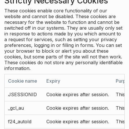
Strictly Necessary Cookies
These cookies enable core functionality of our
website and cannot be disabled. These cookies are
necessary for the website to function and cannot be
switched off in our systems. They are usually only set
in response to actions made by you which amount to
a request for services, such as setting your privacy
preferences, logging in or filling in forms. You can set
your browser to block or alert you about these
cookies, but some parts of the site will not then work.
These cookies do not store any personally identifiable
information.
Cookie name
Expiry
Purpo
JSESSIONID
Cookie expires after session.
This c
_gcl_au
Cookie expires after session.
This 
f24_autoId
Cookie expires after session.
This 