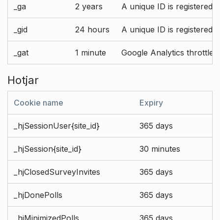
_ga
2 years
A unique ID is registered 
_gid
24 hours
A unique ID is registered 
_gat
1 minute
Google Analytics throttle r
Hotjar
Cookie name
Expiry
_hjSessionUser{site_id}
365 days
_hjSession{site_id}
30 minutes
_hjClosedSurveyInvites
365 days
_hjDonePolls
365 days
_hjMinimizedPolls
365 days