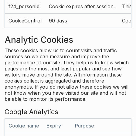
f24_personId
Cookie expires after session.
This 
CookieControl
90 days
Cookie
Analytic Cookies
These cookies allow us to count visits and traffic
sources so we can measure and improve the
performance of our site. They help us to know which
pages are the most and least popular and see how
visitors move around the site. All information these
cookies collect is aggregated and therefore
anonymous. If you do not allow these cookies we will
not know when you have visited our site and will not
be able to monitor its performance.
Google Analytics
Cookie name
Expiry
Purpose