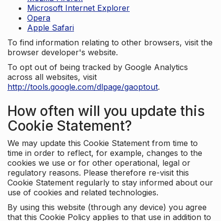
Microsoft Internet Explorer
Opera
Apple Safari
To find information relating to other browsers, visit the
browser developer's website.
To opt out of being tracked by Google Analytics
across all websites, visit
http://tools.google.com/dlpage/gaoptout
.
How often will you update this
Cookie Statement?
We may update this Cookie Statement from time to
time in order to reflect, for example, changes to the
cookies we use or for other operational, legal or
regulatory reasons. Please therefore re-visit this
Cookie Statement regularly to stay informed about our
use of cookies and related technologies.
By using this website (through any device) you agree
that this Cookie Policy applies to that use in addition to