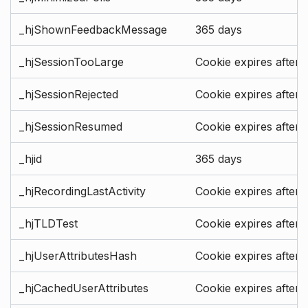
_hjShownFeedbackMessage
365 days
_hjSessionTooLarge
Cookie expires after 
_hjSessionRejected
Cookie expires after 
_hjSessionResumed
Cookie expires after 
_hjid
365 days
_hjRecordingLastActivity
Cookie expires after 
_hjTLDTest
Cookie expires after 
_hjUserAttributesHash
Cookie expires after 
_hjCachedUserAttributes
Cookie expires after 