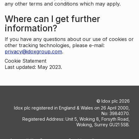
any other terms and conditions which may apply.
Where can I get further
information?
If you have any questions about our use of cookies or
other tracking technologies, please e-mail:
privacy@idoxgroup.com
.
Cookie Statement
Last updated: May 2023.
©
Idox plc
2026
Idox plc registered in England & Wales on 26 April 2000,
No: 3984070.
Registered Address: Unit 5, Woking 8, Forsyth Road,
Woking, Surrey GU21 5SB.