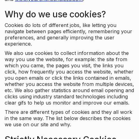
Why do we use cookies?
Cookies do lots of different jobs, like letting you
navigate between pages efficiently, remembering your
preferences, and generally improving the user
experience.
We also use cookies to collect information about the
way you use the website, for example: the site from
which you came, the pages you visit, the links you
click, how frequently you access the website, whether
you open emails or click the links contained in emails,
whether you access the website from multiple devices,
etc. We also gather statistics around email opening and
clicks using industry standard technologies including
clear gifs to help us monitor and improve our emails.
There are different types of cookies and they all work
in the same way. The list below describes the cookies
we use on our site and why.