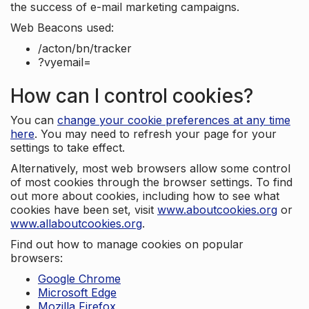
the success of e-mail marketing campaigns.
Web Beacons used:
/acton/bn/tracker
?vyemail=
How can I control cookies?
You can
change your cookie preferences at any time
here
. You may need to refresh your page for your
settings to take effect.
Alternatively, most web browsers allow some control
of most cookies through the browser settings. To find
out more about cookies, including how to see what
cookies have been set, visit
www.aboutcookies.org
or
www.allaboutcookies.org
.
Find out how to manage cookies on popular
browsers:
Google Chrome
Microsoft Edge
Mozilla Firefox