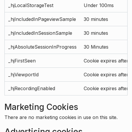
_hjLocalStorageTest
Under 100ms
_hjIncludedInPageviewSample
30 minutes
_hjIncludedInSessionSample
30 minutes
_hjAbsoluteSessionInProgress
30 Minutes
_hjFirstSeen
Cookie expires after 
_hjViewportId
Cookie expires after 
_hjRecordingEnabled
Cookie expires after 
Marketing Cookies
There are no marketing cookies in use on this site.
Advertising cookies