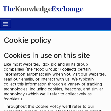
The
Knowledge
Exchange
Toggle
navigation
Cookie policy
Cookies in use on this site
Like most websites, Idox plc and all its group
companies (the "Idox Group") collects certain
information automatically when you visit our websites,
read our emails, or interact with us. We typically
collect this information through a variety of tracking
technologies, including cookies, beacons, and similar
technology (which we'll refer to collectively as
'cookies').
Throughout this Cookie Policy we'll refer to our