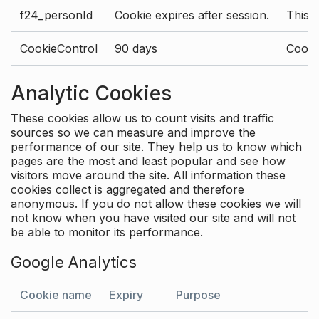
f24_personId
Cookie expires after session.
This 
CookieControl
90 days
Cookie
Analytic Cookies
These cookies allow us to count visits and traffic
sources so we can measure and improve the
performance of our site. They help us to know which
pages are the most and least popular and see how
visitors move around the site. All information these
cookies collect is aggregated and therefore
anonymous. If you do not allow these cookies we will
not know when you have visited our site and will not
be able to monitor its performance.
Google Analytics
Cookie name
Expiry
Purpose