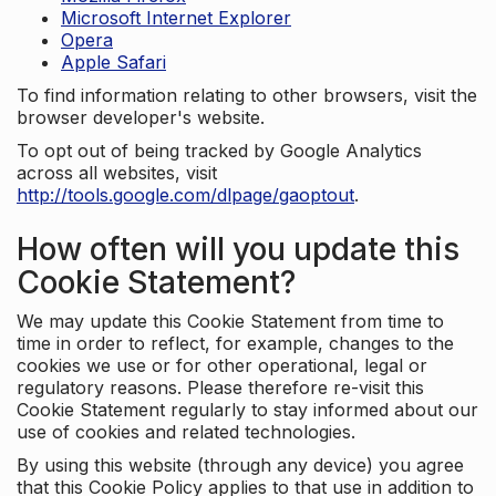
Microsoft Internet Explorer
Opera
Apple Safari
To find information relating to other browsers, visit the
browser developer's website.
To opt out of being tracked by Google Analytics
across all websites, visit
http://tools.google.com/dlpage/gaoptout
.
How often will you update this
Cookie Statement?
We may update this Cookie Statement from time to
time in order to reflect, for example, changes to the
cookies we use or for other operational, legal or
regulatory reasons. Please therefore re-visit this
Cookie Statement regularly to stay informed about our
use of cookies and related technologies.
By using this website (through any device) you agree
that this Cookie Policy applies to that use in addition to