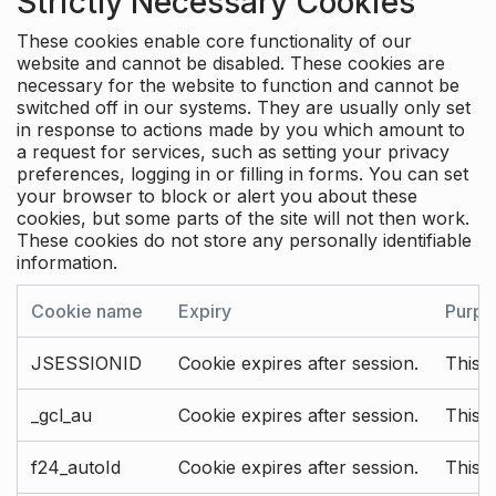
Strictly Necessary Cookies
These cookies enable core functionality of our
website and cannot be disabled. These cookies are
necessary for the website to function and cannot be
switched off in our systems. They are usually only set
in response to actions made by you which amount to
a request for services, such as setting your privacy
preferences, logging in or filling in forms. You can set
your browser to block or alert you about these
cookies, but some parts of the site will not then work.
These cookies do not store any personally identifiable
information.
Cookie name
Expiry
Purpo
JSESSIONID
Cookie expires after session.
This c
_gcl_au
Cookie expires after session.
This 
f24_autoId
Cookie expires after session.
This 