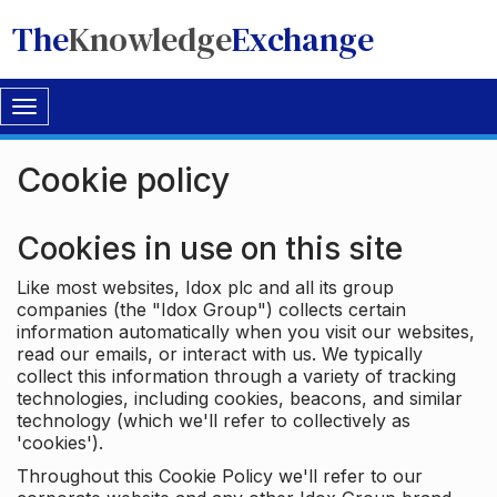
The
Knowledge
Exchange
Toggle
navigation
Cookie policy
Cookies in use on this site
Like most websites, Idox plc and all its group
companies (the "Idox Group") collects certain
information automatically when you visit our websites,
read our emails, or interact with us. We typically
collect this information through a variety of tracking
technologies, including cookies, beacons, and similar
technology (which we'll refer to collectively as
'cookies').
Throughout this Cookie Policy we'll refer to our