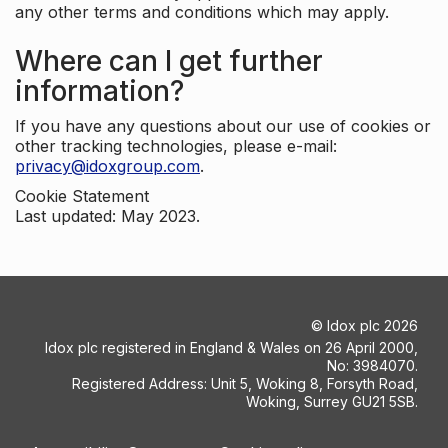
any other terms and conditions which may apply.
Where can I get further
information?
If you have any questions about our use of cookies or
other tracking technologies, please e-mail:
privacy@idoxgroup.com
.
Cookie Statement
Last updated: May 2023.
©
Idox plc
2026
Idox plc registered in England & Wales on 26 April 2000,
No: 3984070.
Registered Address: Unit 5, Woking 8, Forsyth Road,
Woking, Surrey GU21 5SB.