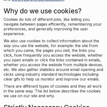
Why do we use cookies?
Cookies do lots of different jobs, like letting you
navigate between pages efficiently, remembering your
preferences, and generally improving the user
experience.
We also use cookies to collect information about the
way you use the website, for example: the site from
which you came, the pages you visit, the links you
click, how frequently you access the website, whether
you open emails or click the links contained in emails,
whether you access the website from multiple devices,
etc. We also gather statistics around email opening and
clicks using industry standard technologies including
clear gifs to help us monitor and improve our emails.
There are different types of cookies and they all work
in the same way. The list below describes the cookies
we use on our site and why.