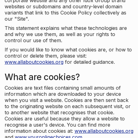
corporate website and any other Idox Group brand
websites or subdomains and country-level domain
variants that link to this Cookie Policy collectively as
our "Site".
This statement explains what these technologies are
and why we use them, as well as your rights to
control our use of them.
If you would like to know what cookies are, or how to
control or delete them, please visit:
www.allaboutcookies.org
for detailed guidance.
What are cookies?
Cookies are text files containing small amounts of
information which are downloaded to your device
when you visit a website. Cookies are then sent back
to the originating website on each subsequent visit, or
to another website that recognises that cookie.
Cookies are useful because they allow a website to
recognise a user's device. You can find more
information about cookies at:
www.allaboutcookies.org
and
www.youronlinechoices.com
.