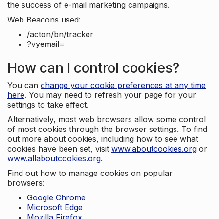
the success of e-mail marketing campaigns.
Web Beacons used:
/acton/bn/tracker
?vyemail=
How can I control cookies?
You can
change your cookie preferences at any time
here
. You may need to refresh your page for your
settings to take effect.
Alternatively, most web browsers allow some control
of most cookies through the browser settings. To find
out more about cookies, including how to see what
cookies have been set, visit
www.aboutcookies.org
or
www.allaboutcookies.org
.
Find out how to manage cookies on popular
browsers:
Google Chrome
Microsoft Edge
Mozilla Firefox