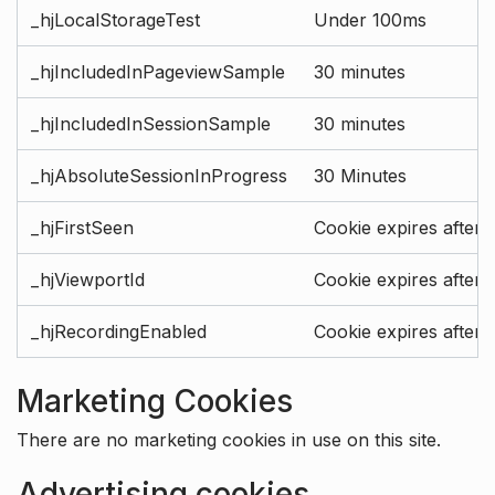
_hjLocalStorageTest
Under 100ms
_hjIncludedInPageviewSample
30 minutes
_hjIncludedInSessionSample
30 minutes
_hjAbsoluteSessionInProgress
30 Minutes
_hjFirstSeen
Cookie expires after 
_hjViewportId
Cookie expires after 
_hjRecordingEnabled
Cookie expires after 
Marketing Cookies
There are no marketing cookies in use on this site.
Advertising cookies