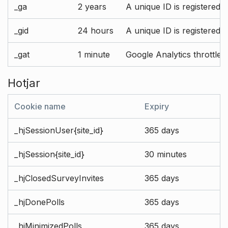
_ga
2 years
A unique ID is registered 
_gid
24 hours
A unique ID is registered 
_gat
1 minute
Google Analytics throttle r
Hotjar
Cookie name
Expiry
_hjSessionUser{site_id}
365 days
_hjSession{site_id}
30 minutes
_hjClosedSurveyInvites
365 days
_hjDonePolls
365 days
_hjMinimizedPolls
365 days