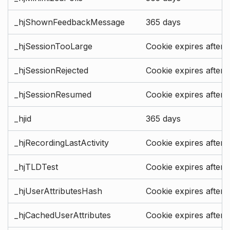
_hjShownFeedbackMessage
365 days
_hjSessionTooLarge
Cookie expires after 
_hjSessionRejected
Cookie expires after 
_hjSessionResumed
Cookie expires after 
_hjid
365 days
_hjRecordingLastActivity
Cookie expires after 
_hjTLDTest
Cookie expires after 
_hjUserAttributesHash
Cookie expires after 
_hjCachedUserAttributes
Cookie expires after 