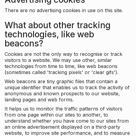
There are no advertising cookies in use on this site.
What about other tracking
technologies, like web
beacons?
Cookies are not the only way to recognise or track
visitors to a website. We may use other, similar
technologies from time to time, like web beacons
(sometimes called 'tracking pixels' or 'clear gifs').
Web beacons are tiny graphic files that contain a
unique identifier that enables us to track the activity of
anonymous and known prospects to our website,
landing pages and web forms.
It helps us to monitor the traffic patterns of visitors
from one page within our sites to another, to
understand whether you have come to our sites from
an online advertisement displayed on a third-party
website, to improve site performance, and to measure