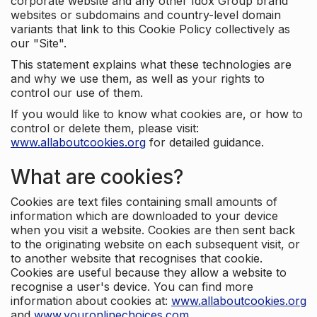
corporate website and any other Idox Group brand
websites or subdomains and country-level domain
variants that link to this Cookie Policy collectively as
our "Site".
This statement explains what these technologies are
and why we use them, as well as your rights to
control our use of them.
If you would like to know what cookies are, or how to
control or delete them, please visit:
www.allaboutcookies.org
for detailed guidance.
What are cookies?
Cookies are text files containing small amounts of
information which are downloaded to your device
when you visit a website. Cookies are then sent back
to the originating website on each subsequent visit, or
to another website that recognises that cookie.
Cookies are useful because they allow a website to
recognise a user's device. You can find more
information about cookies at:
www.allaboutcookies.org
and
www.youronlinechoices.com
.