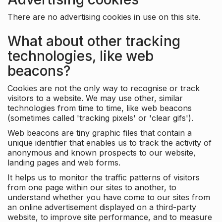
There are no advertising cookies in use on this site.
What about other tracking
technologies, like web
beacons?
Cookies are not the only way to recognise or track
visitors to a website. We may use other, similar
technologies from time to time, like web beacons
(sometimes called 'tracking pixels' or 'clear gifs').
Web beacons are tiny graphic files that contain a
unique identifier that enables us to track the activity of
anonymous and known prospects to our website,
landing pages and web forms.
It helps us to monitor the traffic patterns of visitors
from one page within our sites to another, to
understand whether you have come to our sites from
an online advertisement displayed on a third-party
website, to improve site performance, and to measure