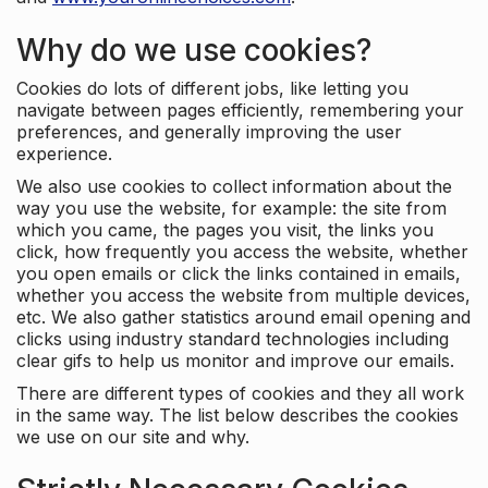
Why do we use cookies?
Cookies do lots of different jobs, like letting you
navigate between pages efficiently, remembering your
preferences, and generally improving the user
experience.
We also use cookies to collect information about the
way you use the website, for example: the site from
which you came, the pages you visit, the links you
click, how frequently you access the website, whether
you open emails or click the links contained in emails,
whether you access the website from multiple devices,
etc. We also gather statistics around email opening and
clicks using industry standard technologies including
clear gifs to help us monitor and improve our emails.
There are different types of cookies and they all work
in the same way. The list below describes the cookies
we use on our site and why.