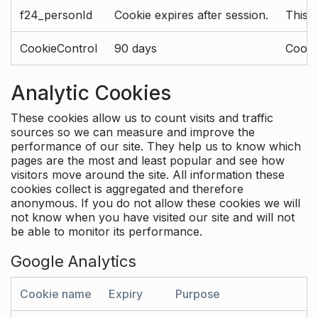
f24_personId
Cookie expires after session.
This 
CookieControl
90 days
Cookie
Analytic Cookies
These cookies allow us to count visits and traffic
sources so we can measure and improve the
performance of our site. They help us to know which
pages are the most and least popular and see how
visitors move around the site. All information these
cookies collect is aggregated and therefore
anonymous. If you do not allow these cookies we will
not know when you have visited our site and will not
be able to monitor its performance.
Google Analytics
Cookie name
Expiry
Purpose