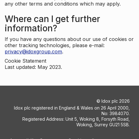
any other terms and conditions which may apply.
Where can I get further
information?
If you have any questions about our use of cookies or
other tracking technologies, please e-mail:
privacy@idoxgroup.com
.
Cookie Statement
Last updated: May 2023.
©
Idox plc
2026
Idox plc registered in England & Wales on 26 April 2000,
No: 3984070.
Registered Address: Unit 5, Woking 8, Forsyth Road,
Woking, Surrey GU21 5SB.