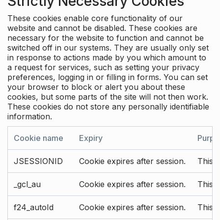
Strictly Necessary Cookies
These cookies enable core functionality of our
website and cannot be disabled. These cookies are
necessary for the website to function and cannot be
switched off in our systems. They are usually only set
in response to actions made by you which amount to
a request for services, such as setting your privacy
preferences, logging in or filling in forms. You can set
your browser to block or alert you about these
cookies, but some parts of the site will not then work.
These cookies do not store any personally identifiable
information.
Cookie name
Expiry
Purpo
JSESSIONID
Cookie expires after session.
This c
_gcl_au
Cookie expires after session.
This 
f24_autoId
Cookie expires after session.
This 