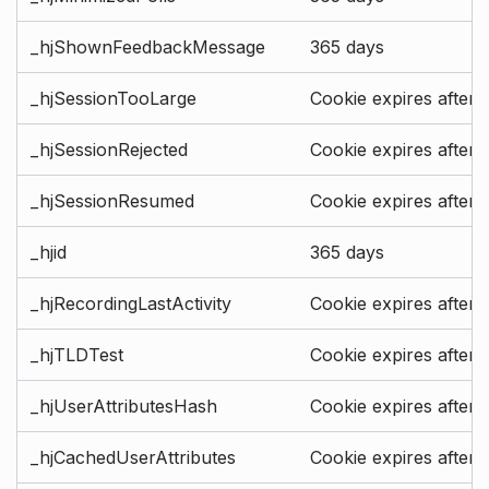
_hjShownFeedbackMessage
365 days
_hjSessionTooLarge
Cookie expires after 
_hjSessionRejected
Cookie expires after 
_hjSessionResumed
Cookie expires after 
_hjid
365 days
_hjRecordingLastActivity
Cookie expires after 
_hjTLDTest
Cookie expires after 
_hjUserAttributesHash
Cookie expires after 
_hjCachedUserAttributes
Cookie expires after 