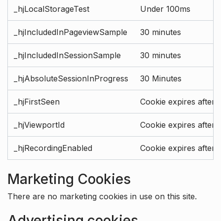
_hjLocalStorageTest
Under 100ms
_hjIncludedInPageviewSample
30 minutes
_hjIncludedInSessionSample
30 minutes
_hjAbsoluteSessionInProgress
30 Minutes
_hjFirstSeen
Cookie expires after 
_hjViewportId
Cookie expires after 
_hjRecordingEnabled
Cookie expires after 
Marketing Cookies
There are no marketing cookies in use on this site.
Advertising cookies