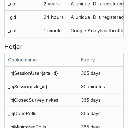
_ga
2 years
A unique ID is registered 
_gid
24 hours
A unique ID is registered 
_gat
1 minute
Google Analytics throttle r
Hotjar
Cookie name
Expiry
_hjSessionUser{site_id}
365 days
_hjSession{site_id}
30 minutes
_hjClosedSurveyInvites
365 days
_hjDonePolls
365 days
_hjMinimizedPolls
365 days