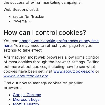
the success of e-mail marketing campaigns.
Web Beacons used:
/acton/bn/tracker
?vyemail=
How can I control cookies?
You can
change your cookie preferences at any time
here
. You may need to refresh your page for your
settings to take effect.
Alternatively, most web browsers allow some control
of most cookies through the browser settings. To find
out more about cookies, including how to see what
cookies have been set, visit
www.aboutcookies.org
or
www.allaboutcookies.org
.
Find out how to manage cookies on popular
browsers:
Google Chrome
Microsoft Edge
Mozilla Firefox