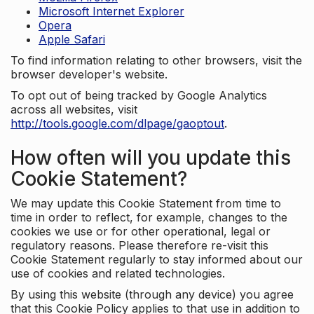
Microsoft Internet Explorer
Opera
Apple Safari
To find information relating to other browsers, visit the
browser developer's website.
To opt out of being tracked by Google Analytics
across all websites, visit
http://tools.google.com/dlpage/gaoptout
.
How often will you update this
Cookie Statement?
We may update this Cookie Statement from time to
time in order to reflect, for example, changes to the
cookies we use or for other operational, legal or
regulatory reasons. Please therefore re-visit this
Cookie Statement regularly to stay informed about our
use of cookies and related technologies.
By using this website (through any device) you agree
that this Cookie Policy applies to that use in addition to