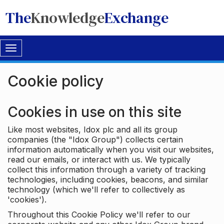
The
Knowledge
Exchange
Toggle
navigation
Cookie policy
Cookies in use on this site
Like most websites, Idox plc and all its group
companies (the "Idox Group") collects certain
information automatically when you visit our websites,
read our emails, or interact with us. We typically
collect this information through a variety of tracking
technologies, including cookies, beacons, and similar
technology (which we'll refer to collectively as
'cookies').
Throughout this Cookie Policy we'll refer to our