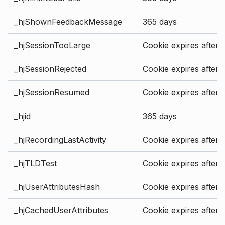
_hjShownFeedbackMessage
365 days
_hjSessionTooLarge
Cookie expires after 
_hjSessionRejected
Cookie expires after 
_hjSessionResumed
Cookie expires after 
_hjid
365 days
_hjRecordingLastActivity
Cookie expires after 
_hjTLDTest
Cookie expires after 
_hjUserAttributesHash
Cookie expires after 
_hjCachedUserAttributes
Cookie expires after 