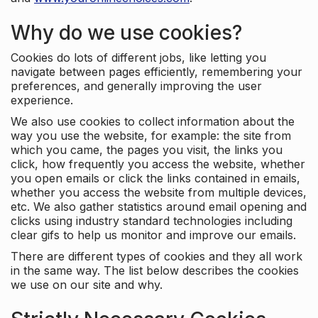
Why do we use cookies?
Cookies do lots of different jobs, like letting you
navigate between pages efficiently, remembering your
preferences, and generally improving the user
experience.
We also use cookies to collect information about the
way you use the website, for example: the site from
which you came, the pages you visit, the links you
click, how frequently you access the website, whether
you open emails or click the links contained in emails,
whether you access the website from multiple devices,
etc. We also gather statistics around email opening and
clicks using industry standard technologies including
clear gifs to help us monitor and improve our emails.
There are different types of cookies and they all work
in the same way. The list below describes the cookies
we use on our site and why.