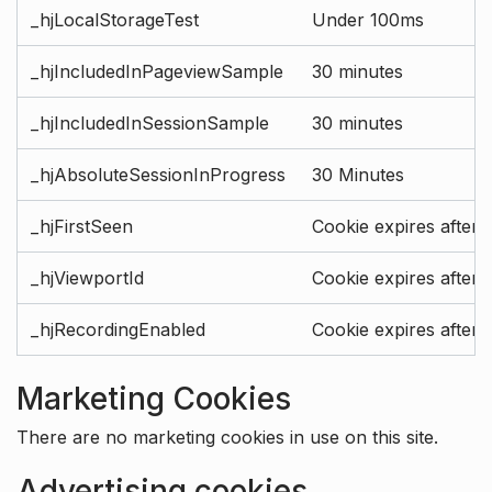
_hjLocalStorageTest
Under 100ms
_hjIncludedInPageviewSample
30 minutes
_hjIncludedInSessionSample
30 minutes
_hjAbsoluteSessionInProgress
30 Minutes
_hjFirstSeen
Cookie expires after 
_hjViewportId
Cookie expires after 
_hjRecordingEnabled
Cookie expires after 
Marketing Cookies
There are no marketing cookies in use on this site.
Advertising cookies