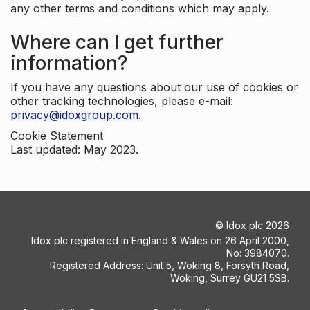
any other terms and conditions which may apply.
Where can I get further
information?
If you have any questions about our use of cookies or
other tracking technologies, please e-mail:
privacy@idoxgroup.com
.
Cookie Statement
Last updated: May 2023.
©
Idox plc
2026
Idox plc registered in England & Wales on 26 April 2000,
No: 3984070.
Registered Address: Unit 5, Woking 8, Forsyth Road,
Woking, Surrey GU21 5SB.