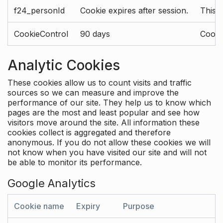
f24_personId
Cookie expires after session.
This 
CookieControl
90 days
Cookie
Analytic Cookies
These cookies allow us to count visits and traffic
sources so we can measure and improve the
performance of our site. They help us to know which
pages are the most and least popular and see how
visitors move around the site. All information these
cookies collect is aggregated and therefore
anonymous. If you do not allow these cookies we will
not know when you have visited our site and will not
be able to monitor its performance.
Google Analytics
Cookie name
Expiry
Purpose