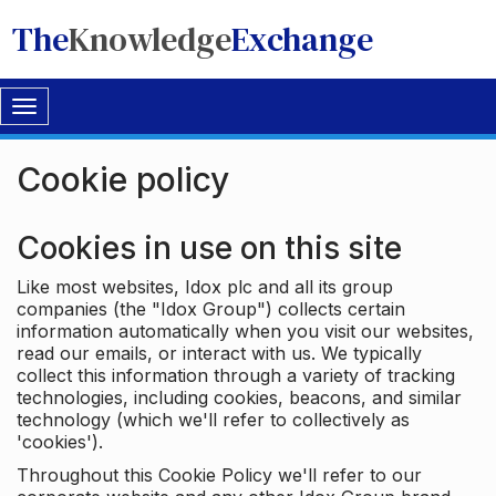
The
Knowledge
Exchange
Toggle
navigation
Cookie policy
Cookies in use on this site
Like most websites, Idox plc and all its group
companies (the "Idox Group") collects certain
information automatically when you visit our websites,
read our emails, or interact with us. We typically
collect this information through a variety of tracking
technologies, including cookies, beacons, and similar
technology (which we'll refer to collectively as
'cookies').
Throughout this Cookie Policy we'll refer to our