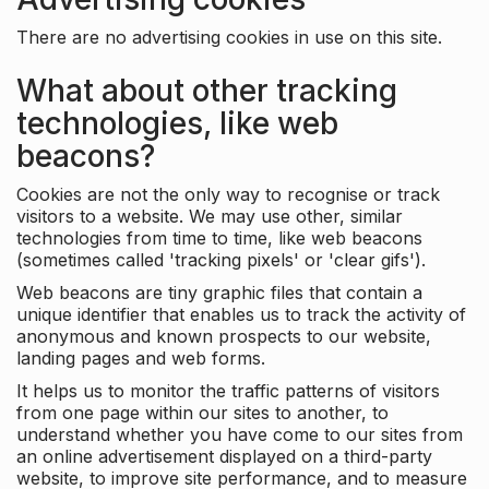
There are no advertising cookies in use on this site.
What about other tracking
technologies, like web
beacons?
Cookies are not the only way to recognise or track
visitors to a website. We may use other, similar
technologies from time to time, like web beacons
(sometimes called 'tracking pixels' or 'clear gifs').
Web beacons are tiny graphic files that contain a
unique identifier that enables us to track the activity of
anonymous and known prospects to our website,
landing pages and web forms.
It helps us to monitor the traffic patterns of visitors
from one page within our sites to another, to
understand whether you have come to our sites from
an online advertisement displayed on a third-party
website, to improve site performance, and to measure