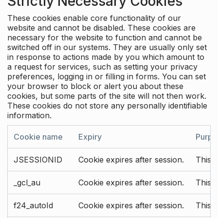
Strictly Necessary Cookies
These cookies enable core functionality of our
website and cannot be disabled. These cookies are
necessary for the website to function and cannot be
switched off in our systems. They are usually only set
in response to actions made by you which amount to
a request for services, such as setting your privacy
preferences, logging in or filling in forms. You can set
your browser to block or alert you about these
cookies, but some parts of the site will not then work.
These cookies do not store any personally identifiable
information.
Cookie name
Expiry
Purpo
JSESSIONID
Cookie expires after session.
This c
_gcl_au
Cookie expires after session.
This 
f24_autoId
Cookie expires after session.
This 