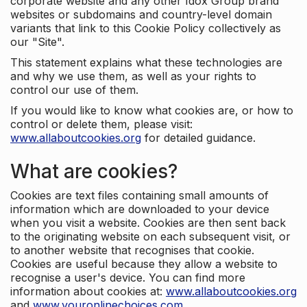
corporate website and any other Idox Group brand
websites or subdomains and country-level domain
variants that link to this Cookie Policy collectively as
our "Site".
This statement explains what these technologies are
and why we use them, as well as your rights to
control our use of them.
If you would like to know what cookies are, or how to
control or delete them, please visit:
www.allaboutcookies.org
for detailed guidance.
What are cookies?
Cookies are text files containing small amounts of
information which are downloaded to your device
when you visit a website. Cookies are then sent back
to the originating website on each subsequent visit, or
to another website that recognises that cookie.
Cookies are useful because they allow a website to
recognise a user's device. You can find more
information about cookies at:
www.allaboutcookies.org
and
www.youronlinechoices.com
.