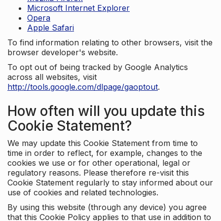
Microsoft Internet Explorer
Opera
Apple Safari
To find information relating to other browsers, visit the
browser developer's website.
To opt out of being tracked by Google Analytics
across all websites, visit
http://tools.google.com/dlpage/gaoptout
.
How often will you update this
Cookie Statement?
We may update this Cookie Statement from time to
time in order to reflect, for example, changes to the
cookies we use or for other operational, legal or
regulatory reasons. Please therefore re-visit this
Cookie Statement regularly to stay informed about our
use of cookies and related technologies.
By using this website (through any device) you agree
that this Cookie Policy applies to that use in addition to