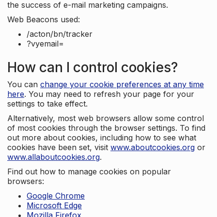
the success of e-mail marketing campaigns.
Web Beacons used:
/acton/bn/tracker
?vyemail=
How can I control cookies?
You can
change your cookie preferences at any time
here
. You may need to refresh your page for your
settings to take effect.
Alternatively, most web browsers allow some control
of most cookies through the browser settings. To find
out more about cookies, including how to see what
cookies have been set, visit
www.aboutcookies.org
or
www.allaboutcookies.org
.
Find out how to manage cookies on popular
browsers:
Google Chrome
Microsoft Edge
Mozilla Firefox