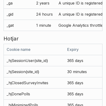
_ga
2 years
A unique ID is registered 
_gid
24 hours
A unique ID is registered 
_gat
1 minute
Google Analytics throttle r
Hotjar
Cookie name
Expiry
_hjSessionUser{site_id}
365 days
_hjSession{site_id}
30 minutes
_hjClosedSurveyInvites
365 days
_hjDonePolls
365 days
_hjMinimizedPolls
365 days