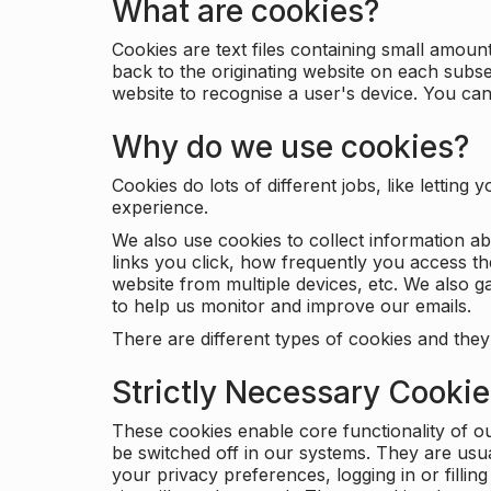
What are cookies?
Cookies are text files containing small amou
back to the originating website on each subse
website to recognise a user's device. You ca
Why do we use cookies?
Cookies do lots of different jobs, like letti
experience.
We also use cookies to collect information a
links you click, how frequently you access th
website from multiple devices, etc. We also ga
to help us monitor and improve our emails.
There are different types of cookies and they
Strictly Necessary Cooki
These cookies enable core functionality of o
be switched off in our systems. They are usu
your privacy preferences, logging in or filli