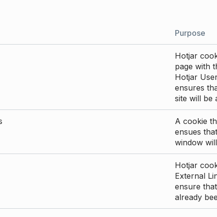
Purpose
Hotjar cook
page with th
Hotjar User
ensures tha
site will be
s
A cookie th
ensues that
window will
Hotjar cook
External Li
ensure that
already be