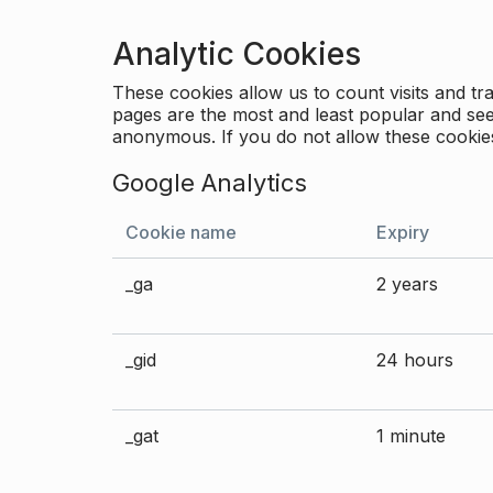
Analytic Cookies
These cookies allow us to count visits and 
pages are the most and least popular and see 
anonymous. If you do not allow these cookies
Google Analytics
Cookie name
Expiry
_ga
2 years
_gid
24 hours
_gat
1 minute