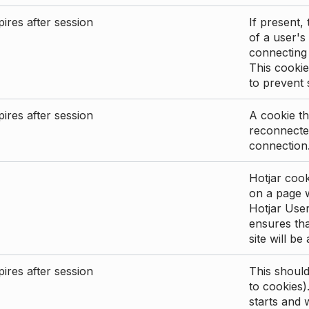
ires after session
If present, 
of a user's
connecting
This cookie
to prevent
ires after session
A cookie th
reconnected
connection
Hotjar cook
on a page wi
Hotjar User
ensures tha
site will be
ires after session
This shoul
to cookies)
starts and