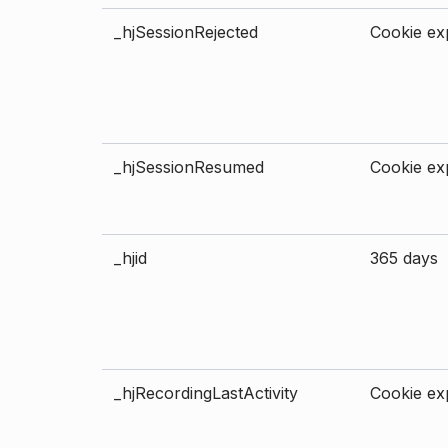
_hjSessionRejected
Cookie exp
_hjSessionResumed
Cookie exp
_hjid
365 days
_hjRecordingLastActivity
Cookie exp