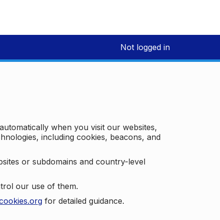
Not logged in
 automatically when you visit our websites,
technologies, including cookies, beacons, and
bsites or subdomains and country-level
trol our use of them.
cookies.org
for detailed guidance.