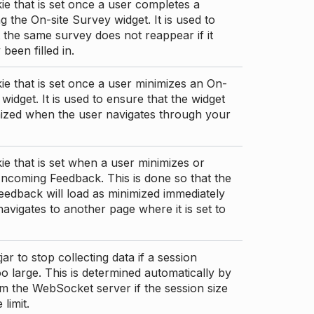
ie that is set once a user completes a
g the On-site Survey widget. It is used to
 the same survey does not reappear if it
been filled in.
ie that is set once a user minimizes an On-
 widget. It is used to ensure that the widget
mized when the user navigates through your
ie that is set when a user minimizes or
ncoming Feedback. This is done so that the
edback will load as minimized immediately
 navigates to another page where it is set to
ar to stop collecting data if a session
 large. This is determined automatically by
om the WebSocket server if the session size
limit.