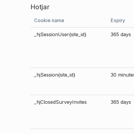
Hotjar
Cookie name
Expiry
_hjSessionUser{site_id}
365 days
_hjSession{site_id}
30 minute
_hjClosedSurveyInvites
365 days