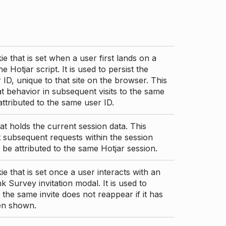
ie that is set when a user first lands on a
e Hotjar script. It is used to persist the
 ID, unique to that site on the browser. This
t behavior in subsequent visits to the same
 attributed to the same user ID.
at holds the current session data. This
 subsequent requests within the session
 be attributed to the same Hotjar session.
ie that is set once a user interacts with an
nk Survey invitation modal. It is used to
 the same invite does not reappear if it has
en shown.