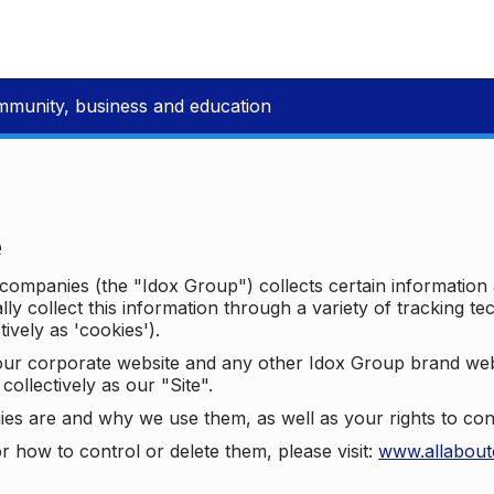
mmunity, business and education
e
p companies (the "Idox Group") collects certain information
ally collect this information through a variety of tracking 
tively as 'cookies').
o our corporate website and any other Idox Group brand we
collectively as our "Site".
ies are and why we use them, as well as your rights to con
r how to control or delete them, please visit:
www.allabout