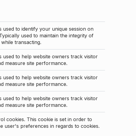
s used to identify your unique session on
Typically used to maintain the integrity of
 while transacting.
s used to help website owners track visitor
nd measure site performance.
s used to help website owners track visitor
nd measure site performance.
s used to help website owners track visitor
nd measure site performance.
l cookies. This cookie is set in order to
 user's preferences in regards to cookies.