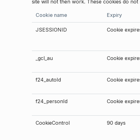
site will not then work. These cookies do not 
Cookie name
Expiry
JSESSIONID
Cookie expires
_gcl_au
Cookie expires
f24_autoId
Cookie expires
f24_personId
Cookie expires
CookieControl
90 days