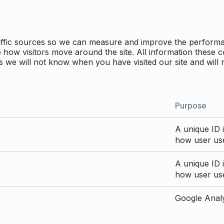
traffic sources so we can measure and improve the perform
how visitors move around the site. All information these c
 we will not know when you have visited our site and will 
Purpose
A unique ID i
how user use
A unique ID i
how user use
Google Analyt