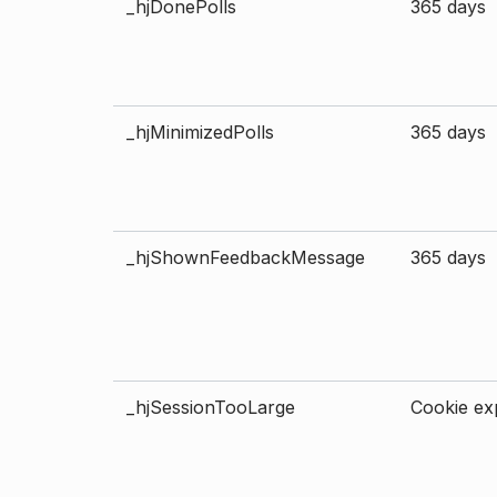
_hjDonePolls
365 days
_hjMinimizedPolls
365 days
_hjShownFeedbackMessage
365 days
_hjSessionTooLarge
Cookie exp