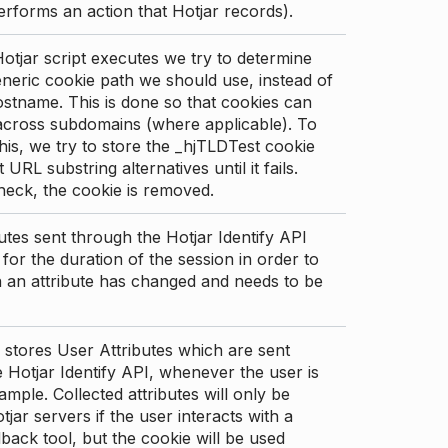
erforms an action that Hotjar records).
tjar script executes we try to determine
neric cookie path we should use, instead of
stname. This is done so that cookies can
across subdomains (where applicable). To
his, we try to store the _hjTLDTest cookie
t URL substring alternatives until it fails.
check, the cookie is removed.
utes sent through the Hotjar Identify API
for the duration of the session in order to
an attribute has changed and needs to be
 stores User Attributes which are sent
 Hotjar Identify API, whenever the user is
ample. Collected attributes will only be
tjar servers if the user interacts with a
back tool, but the cookie will be used