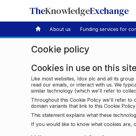
The
Knowledge
Exchange
About us
Funding services for co
Cookie policy
Cookies in use on this sit
Like most websites, Idox plc and all its grou
read our emails, or interact with us. We typic
similar technology (which we'll refer to collec
Throughout this Cookie Policy we'll refer t
domain variants that link to this Cookie Policy 
This statement explains what these technolog
If you would like to know what cookies are, o