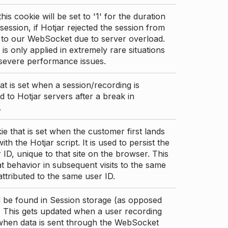
this cookie will be set to '1' for the duration
 session, if Hotjar rejected the session from
 to our WebSocket due to server overload.
 is only applied in extremely rare situations
 severe performance issues.
at is set when a session/recording is
 to Hotjar servers after a break in
.
ie that is set when the customer first lands
th the Hotjar script. It is used to persist the
 ID, unique to that site on the browser. This
t behavior in subsequent visits to the same
 attributed to the same user ID.
d be found in Session storage (as opposed
. This gets updated when a user recording
 when data is sent through the WebSocket