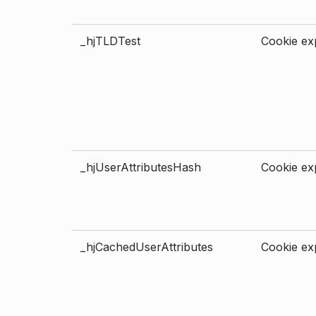
_hjTLDTest
Cookie exp
_hjUserAttributesHash
Cookie exp
_hjCachedUserAttributes
Cookie exp