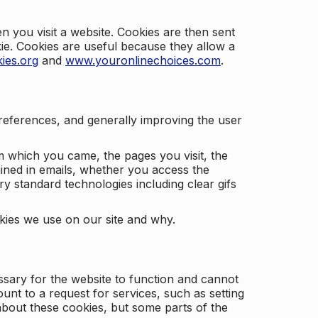
 you visit a website. Cookies are then sent
kie. Cookies are useful because they allow a
ies.org
and
www.youronlinechoices.com
.
 preferences, and generally improving the user
m which you came, the pages you visit, the
ained in emails, whether you access the
ry standard technologies including clear gifs
okies we use on our site and why.
ssary for the website to function and cannot
nt to a request for services, such as setting
 about these cookies, but some parts of the