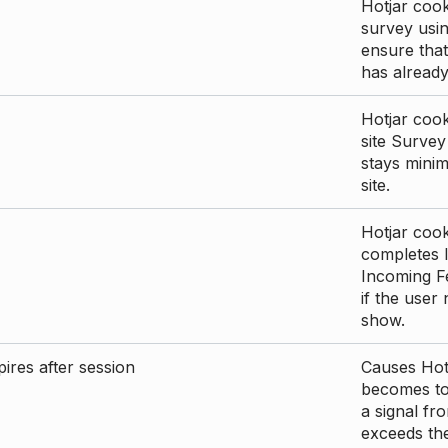
Hotjar cook
survey usin
ensure that
has already 
Hotjar cook
site Survey
stays mini
site.
Hotjar cook
completes I
Incoming Fe
if the user
show.
ires after session
Causes Hotj
becomes too
a signal fr
exceeds the 