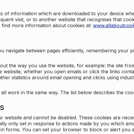
nts of information which are downloaded to your device when
quent visit, or to another website that recognises that coo
n find more information about cookies at:
www.allaboutcook
ng you navigate between pages efficiently, remembering your
bout the way you use the website, for example: the site fro
e website, whether you open emails or click the links cont
ther statistics around email opening and clicks using indust
 all work in the same way. The list below describes the co
es
ur website and cannot be disabled. These cookies are nece
ally only set in response to actions made by you which amou
ng in forms. You can set your browser to block or alert you