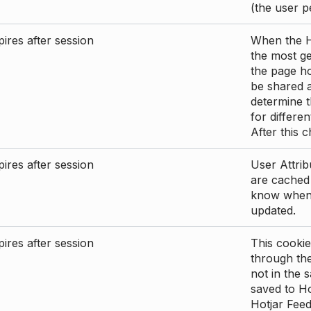
(the user p
ires after session
When the Ho
the most ge
the page ho
be shared 
determine t
for differen
After this 
ires after session
User Attrib
are cached 
know when 
updated.
ires after session
This cookie
through the
not in the s
saved to Ho
Hotjar Feed