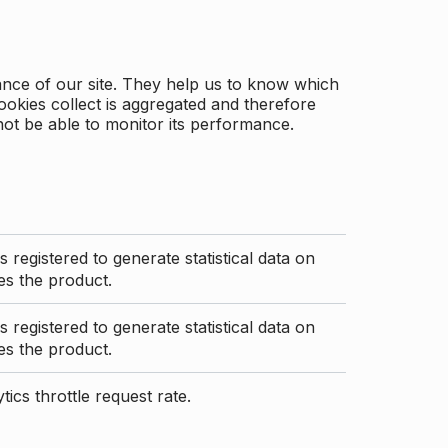
ance of our site. They help us to know which
ookies collect is aggregated and therefore
not be able to monitor its performance.
s registered to generate statistical data on
s the product.
s registered to generate statistical data on
s the product.
ics throttle request rate.