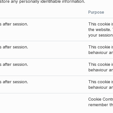
store any personally identifiable information.
Purpose
 after session.
This cookie i
the website. 
your session
 after session.
This cookie i
behaviour a
 after session.
This cookie i
behaviour a
 after session.
This cookie i
behaviour a
Cookie Contro
remember the