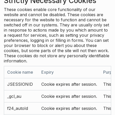
Strictly Necessary Cookies
These cookies enable core functionality of our
website and cannot be disabled. These cookies are
necessary for the website to function and cannot be
switched off in our systems. They are usually only set
in response to actions made by you which amount to
a request for services, such as setting your privacy
preferences, logging in or filling in forms. You can set
your browser to block or alert you about these
cookies, but some parts of the site will not then work.
These cookies do not store any personally identifiable
information.
Cookie name
Expiry
Purpo
JSESSIONID
Cookie expires after session.
This c
_gcl_au
Cookie expires after session.
This 
f24_autoId
Cookie expires after session.
This 