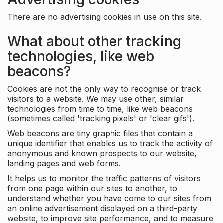
There are no advertising cookies in use on this site.
What about other tracking
technologies, like web
beacons?
Cookies are not the only way to recognise or track
visitors to a website. We may use other, similar
technologies from time to time, like web beacons
(sometimes called 'tracking pixels' or 'clear gifs').
Web beacons are tiny graphic files that contain a
unique identifier that enables us to track the activity of
anonymous and known prospects to our website,
landing pages and web forms.
It helps us to monitor the traffic patterns of visitors
from one page within our sites to another, to
understand whether you have come to our sites from
an online advertisement displayed on a third-party
website, to improve site performance, and to measure