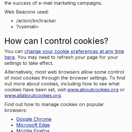
the success of e-mail marketing campaigns.
Web Beacons used:
/acton/bn/tracker
?vyemail=
How can I control cookies?
You can
change your cookie preferences at any time
here
. You may need to refresh your page for your
settings to take effect.
Alternatively, most web browsers allow some control
of most cookies through the browser settings. To find
out more about cookies, including how to see what
cookies have been set, visit
www.aboutcookies.org
or
www.allaboutcookies.org
.
Find out how to manage cookies on popular
browsers:
Google Chrome
Microsoft Edge
Mozilla Firefox