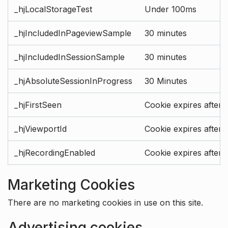
_hjLocalStorageTest
Under 100ms
_hjIncludedInPageviewSample
30 minutes
_hjIncludedInSessionSample
30 minutes
_hjAbsoluteSessionInProgress
30 Minutes
_hjFirstSeen
Cookie expires after 
_hjViewportId
Cookie expires after 
_hjRecordingEnabled
Cookie expires after 
Marketing Cookies
There are no marketing cookies in use on this site.
Advertising cookies