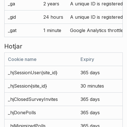
_ga
2 years
A unique ID is registered 
_gid
24 hours
A unique ID is registered 
_gat
1 minute
Google Analytics throttle r
Hotjar
Cookie name
Expiry
_hjSessionUser{site_id}
365 days
_hjSession{site_id}
30 minutes
_hjClosedSurveyInvites
365 days
_hjDonePolls
365 days
_hjMinimizedPolls
365 days