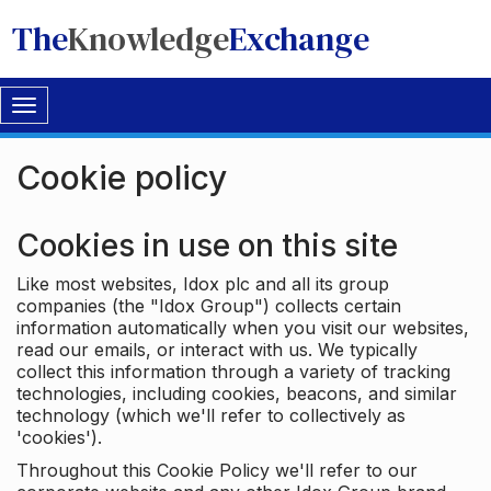
The
Knowledge
Exchange
Toggle
navigation
Cookie policy
Cookies in use on this site
Like most websites, Idox plc and all its group
companies (the "Idox Group") collects certain
information automatically when you visit our websites,
read our emails, or interact with us. We typically
collect this information through a variety of tracking
technologies, including cookies, beacons, and similar
technology (which we'll refer to collectively as
'cookies').
Throughout this Cookie Policy we'll refer to our