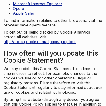
Microsoft Internet Explorer
Opera
Apple Safari
To find information relating to other browsers, visit the
browser developer's website.
To opt out of being tracked by Google Analytics
across all websites, visit
http://tools.google.com/dlpage/gaoptout
.
How often will you update this
Cookie Statement?
We may update this Cookie Statement from time to
time in order to reflect, for example, changes to the
cookies we use or for other operational, legal or
regulatory reasons. Please therefore re-visit this
Cookie Statement regularly to stay informed about our
use of cookies and related technologies.
By using this website (through any device) you agree
that this Cookie Policy applies to that use in addition to