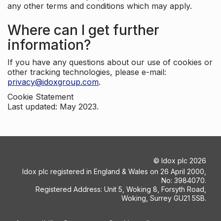
any other terms and conditions which may apply.
Where can I get further
information?
If you have any questions about our use of cookies or
other tracking technologies, please e-mail:
privacy@idoxgroup.com
.
Cookie Statement
Last updated: May 2023.
©
Idox plc
2026
Idox plc registered in England & Wales on 26 April 2000,
No: 3984070.
Registered Address: Unit 5, Woking 8, Forsyth Road,
Woking, Surrey GU21 5SB.