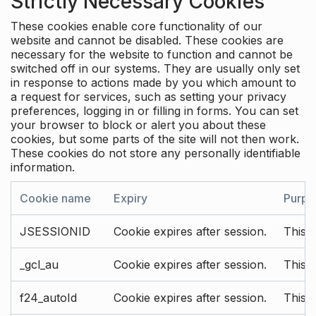
Strictly Necessary Cookies
These cookies enable core functionality of our
website and cannot be disabled. These cookies are
necessary for the website to function and cannot be
switched off in our systems. They are usually only set
in response to actions made by you which amount to
a request for services, such as setting your privacy
preferences, logging in or filling in forms. You can set
your browser to block or alert you about these
cookies, but some parts of the site will not then work.
These cookies do not store any personally identifiable
information.
Cookie name
Expiry
Purpo
JSESSIONID
Cookie expires after session.
This c
_gcl_au
Cookie expires after session.
This 
f24_autoId
Cookie expires after session.
This 