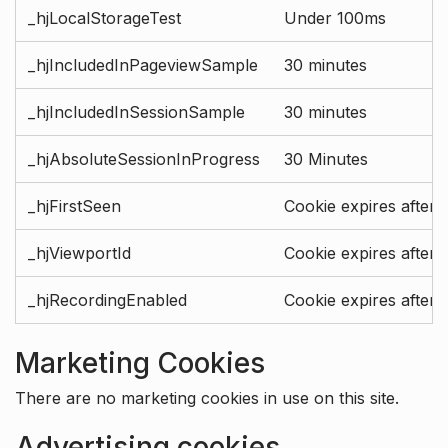
_hjLocalStorageTest
Under 100ms
_hjIncludedInPageviewSample
30 minutes
_hjIncludedInSessionSample
30 minutes
_hjAbsoluteSessionInProgress
30 Minutes
_hjFirstSeen
Cookie expires after 
_hjViewportId
Cookie expires after 
_hjRecordingEnabled
Cookie expires after 
Marketing Cookies
There are no marketing cookies in use on this site.
Advertising cookies