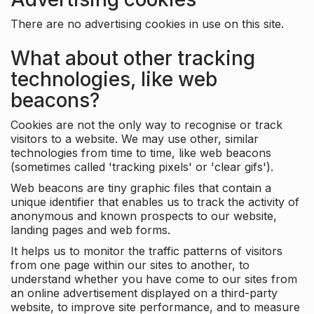
There are no advertising cookies in use on this site.
What about other tracking
technologies, like web
beacons?
Cookies are not the only way to recognise or track
visitors to a website. We may use other, similar
technologies from time to time, like web beacons
(sometimes called 'tracking pixels' or 'clear gifs').
Web beacons are tiny graphic files that contain a
unique identifier that enables us to track the activity of
anonymous and known prospects to our website,
landing pages and web forms.
It helps us to monitor the traffic patterns of visitors
from one page within our sites to another, to
understand whether you have come to our sites from
an online advertisement displayed on a third-party
website, to improve site performance, and to measure