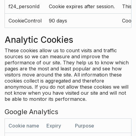
f24_personId
Cookie expires after session.
This 
CookieControl
90 days
Cookie
Analytic Cookies
These cookies allow us to count visits and traffic
sources so we can measure and improve the
performance of our site. They help us to know which
pages are the most and least popular and see how
visitors move around the site. All information these
cookies collect is aggregated and therefore
anonymous. If you do not allow these cookies we will
not know when you have visited our site and will not
be able to monitor its performance.
Google Analytics
Cookie name
Expiry
Purpose