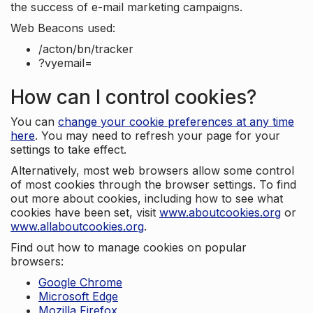
the success of e-mail marketing campaigns.
Web Beacons used:
/acton/bn/tracker
?vyemail=
How can I control cookies?
You can
change your cookie preferences at any time
here
. You may need to refresh your page for your
settings to take effect.
Alternatively, most web browsers allow some control
of most cookies through the browser settings. To find
out more about cookies, including how to see what
cookies have been set, visit
www.aboutcookies.org
or
www.allaboutcookies.org
.
Find out how to manage cookies on popular
browsers:
Google Chrome
Microsoft Edge
Mozilla Firefox