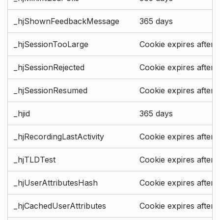
_hjShownFeedbackMessage
365 days
_hjSessionTooLarge
Cookie expires after 
_hjSessionRejected
Cookie expires after 
_hjSessionResumed
Cookie expires after 
_hjid
365 days
_hjRecordingLastActivity
Cookie expires after 
_hjTLDTest
Cookie expires after 
_hjUserAttributesHash
Cookie expires after 
_hjCachedUserAttributes
Cookie expires after 