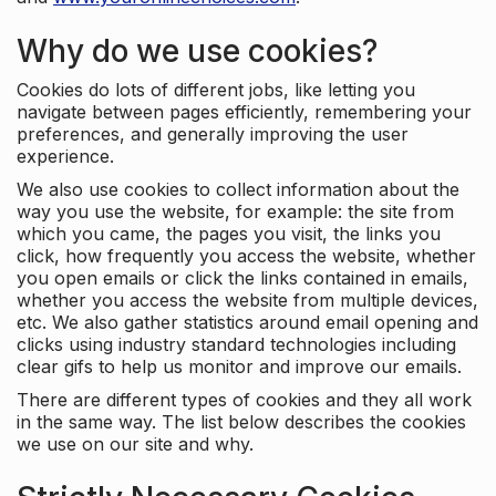
Why do we use cookies?
Cookies do lots of different jobs, like letting you
navigate between pages efficiently, remembering your
preferences, and generally improving the user
experience.
We also use cookies to collect information about the
way you use the website, for example: the site from
which you came, the pages you visit, the links you
click, how frequently you access the website, whether
you open emails or click the links contained in emails,
whether you access the website from multiple devices,
etc. We also gather statistics around email opening and
clicks using industry standard technologies including
clear gifs to help us monitor and improve our emails.
There are different types of cookies and they all work
in the same way. The list below describes the cookies
we use on our site and why.