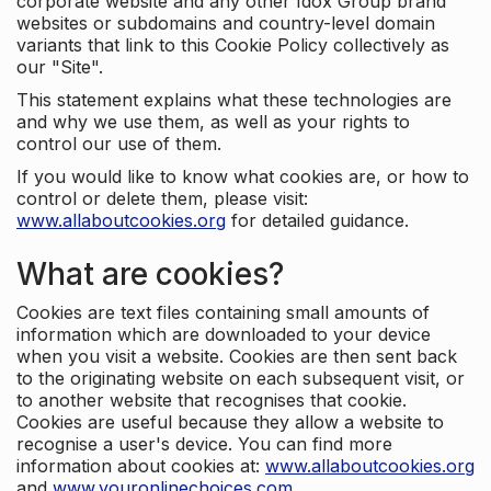
corporate website and any other Idox Group brand
websites or subdomains and country-level domain
variants that link to this Cookie Policy collectively as
our "Site".
This statement explains what these technologies are
and why we use them, as well as your rights to
control our use of them.
If you would like to know what cookies are, or how to
control or delete them, please visit:
www.allaboutcookies.org
for detailed guidance.
What are cookies?
Cookies are text files containing small amounts of
information which are downloaded to your device
when you visit a website. Cookies are then sent back
to the originating website on each subsequent visit, or
to another website that recognises that cookie.
Cookies are useful because they allow a website to
recognise a user's device. You can find more
information about cookies at:
www.allaboutcookies.org
and
www.youronlinechoices.com
.