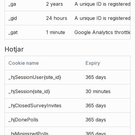
_ga
2 years
A unique ID is registered 
_gid
24 hours
A unique ID is registered 
_gat
1 minute
Google Analytics throttle r
Hotjar
Cookie name
Expiry
_hjSessionUser{site_id}
365 days
_hjSession{site_id}
30 minutes
_hjClosedSurveyInvites
365 days
_hjDonePolls
365 days
_hjMinimizedPolls
365 days