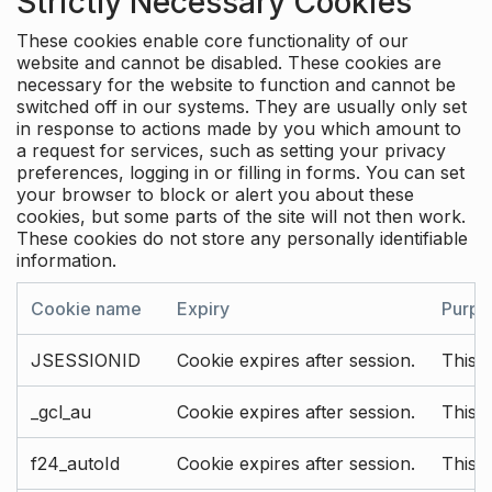
Strictly Necessary Cookies
These cookies enable core functionality of our
website and cannot be disabled. These cookies are
necessary for the website to function and cannot be
switched off in our systems. They are usually only set
in response to actions made by you which amount to
a request for services, such as setting your privacy
preferences, logging in or filling in forms. You can set
your browser to block or alert you about these
cookies, but some parts of the site will not then work.
These cookies do not store any personally identifiable
information.
Cookie name
Expiry
Purpo
JSESSIONID
Cookie expires after session.
This c
_gcl_au
Cookie expires after session.
This 
f24_autoId
Cookie expires after session.
This 