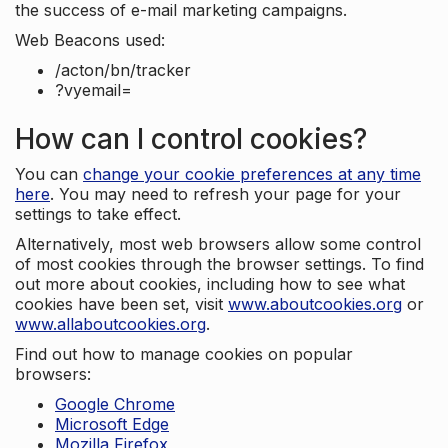
the success of e-mail marketing campaigns.
Web Beacons used:
/acton/bn/tracker
?vyemail=
How can I control cookies?
You can
change your cookie preferences at any time
here
. You may need to refresh your page for your
settings to take effect.
Alternatively, most web browsers allow some control
of most cookies through the browser settings. To find
out more about cookies, including how to see what
cookies have been set, visit
www.aboutcookies.org
or
www.allaboutcookies.org
.
Find out how to manage cookies on popular
browsers:
Google Chrome
Microsoft Edge
Mozilla Firefox