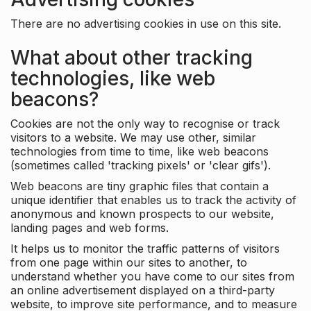
There are no advertising cookies in use on this site.
What about other tracking
technologies, like web
beacons?
Cookies are not the only way to recognise or track
visitors to a website. We may use other, similar
technologies from time to time, like web beacons
(sometimes called 'tracking pixels' or 'clear gifs').
Web beacons are tiny graphic files that contain a
unique identifier that enables us to track the activity of
anonymous and known prospects to our website,
landing pages and web forms.
It helps us to monitor the traffic patterns of visitors
from one page within our sites to another, to
understand whether you have come to our sites from
an online advertisement displayed on a third-party
website, to improve site performance, and to measure