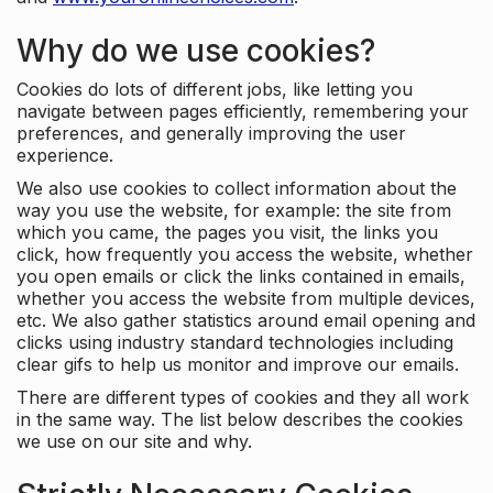
Why do we use cookies?
Cookies do lots of different jobs, like letting you
navigate between pages efficiently, remembering your
preferences, and generally improving the user
experience.
We also use cookies to collect information about the
way you use the website, for example: the site from
which you came, the pages you visit, the links you
click, how frequently you access the website, whether
you open emails or click the links contained in emails,
whether you access the website from multiple devices,
etc. We also gather statistics around email opening and
clicks using industry standard technologies including
clear gifs to help us monitor and improve our emails.
There are different types of cookies and they all work
in the same way. The list below describes the cookies
we use on our site and why.