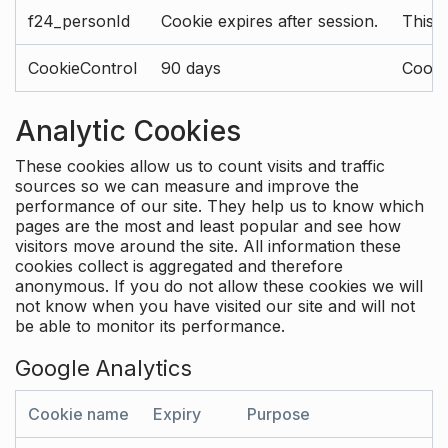
f24_personId
Cookie expires after session.
This 
CookieControl
90 days
Cookie
Analytic Cookies
These cookies allow us to count visits and traffic
sources so we can measure and improve the
performance of our site. They help us to know which
pages are the most and least popular and see how
visitors move around the site. All information these
cookies collect is aggregated and therefore
anonymous. If you do not allow these cookies we will
not know when you have visited our site and will not
be able to monitor its performance.
Google Analytics
Cookie name
Expiry
Purpose