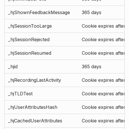
_hjShownFeedbackMessage
365 days
_hjSessionTooLarge
Cookie expires after 
_hjSessionRejected
Cookie expires after 
_hjSessionResumed
Cookie expires after 
_hjid
365 days
_hjRecordingLastActivity
Cookie expires after 
_hjTLDTest
Cookie expires after 
_hjUserAttributesHash
Cookie expires after 
_hjCachedUserAttributes
Cookie expires after 