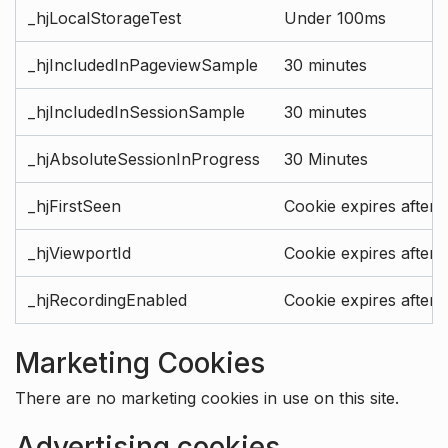
_hjLocalStorageTest
Under 100ms
_hjIncludedInPageviewSample
30 minutes
_hjIncludedInSessionSample
30 minutes
_hjAbsoluteSessionInProgress
30 Minutes
_hjFirstSeen
Cookie expires after 
_hjViewportId
Cookie expires after 
_hjRecordingEnabled
Cookie expires after 
Marketing Cookies
There are no marketing cookies in use on this site.
Advertising cookies