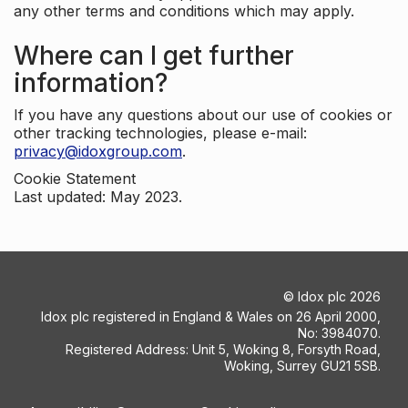
any other terms and conditions which may apply.
Where can I get further
information?
If you have any questions about our use of cookies or
other tracking technologies, please e-mail:
privacy@idoxgroup.com
.
Cookie Statement
Last updated: May 2023.
©
Idox plc
2026
Idox plc registered in England & Wales on 26 April 2000,
No: 3984070.
Registered Address: Unit 5, Woking 8, Forsyth Road,
Woking, Surrey GU21 5SB.