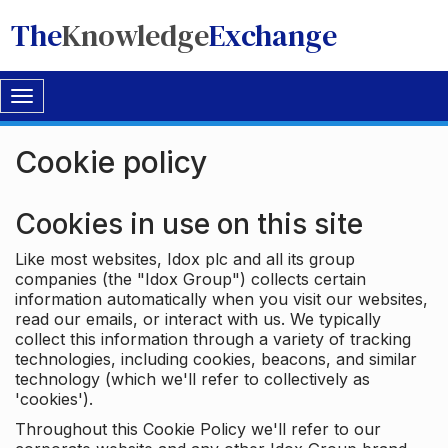
The
Knowledge
Exchange
Toggle
navigation
Cookie policy
Cookies in use on this site
Like most websites, Idox plc and all its group
companies (the "Idox Group") collects certain
information automatically when you visit our websites,
read our emails, or interact with us. We typically
collect this information through a variety of tracking
technologies, including cookies, beacons, and similar
technology (which we'll refer to collectively as
'cookies').
Throughout this Cookie Policy we'll refer to our