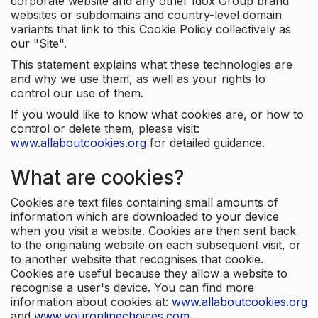
corporate website and any other Idox Group brand
websites or subdomains and country-level domain
variants that link to this Cookie Policy collectively as
our "Site".
This statement explains what these technologies are
and why we use them, as well as your rights to
control our use of them.
If you would like to know what cookies are, or how to
control or delete them, please visit:
www.allaboutcookies.org
for detailed guidance.
What are cookies?
Cookies are text files containing small amounts of
information which are downloaded to your device
when you visit a website. Cookies are then sent back
to the originating website on each subsequent visit, or
to another website that recognises that cookie.
Cookies are useful because they allow a website to
recognise a user's device. You can find more
information about cookies at:
www.allaboutcookies.org
and
www.youronlinechoices.com
.