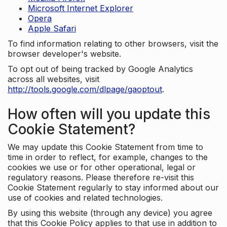
Microsoft Internet Explorer
Opera
Apple Safari
To find information relating to other browsers, visit the
browser developer's website.
To opt out of being tracked by Google Analytics
across all websites, visit
http://tools.google.com/dlpage/gaoptout
.
How often will you update this
Cookie Statement?
We may update this Cookie Statement from time to
time in order to reflect, for example, changes to the
cookies we use or for other operational, legal or
regulatory reasons. Please therefore re-visit this
Cookie Statement regularly to stay informed about our
use of cookies and related technologies.
By using this website (through any device) you agree
that this Cookie Policy applies to that use in addition to