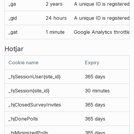
_ga
2 years
A unique ID is registered 
_gid
24 hours
A unique ID is registered 
_gat
1 minute
Google Analytics throttle r
Hotjar
Cookie name
Expiry
_hjSessionUser{site_id}
365 days
_hjSession{site_id}
30 minutes
_hjClosedSurveyInvites
365 days
_hjDonePolls
365 days
_hjMinimizedPolls
365 days