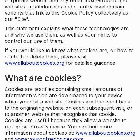
corporate website and any other Idox Group brand
websites or subdomains and country-level domain
variants that link to this Cookie Policy collectively as
our "Site".
This statement explains what these technologies are
and why we use them, as well as your rights to
control our use of them.
If you would like to know what cookies are, or how to
control or delete them, please visit:
www.allaboutcookies.org
for detailed guidance.
What are cookies?
Cookies are text files containing small amounts of
information which are downloaded to your device
when you visit a website. Cookies are then sent back
to the originating website on each subsequent visit, or
to another website that recognises that cookie.
Cookies are useful because they allow a website to
recognise a user's device. You can find more
information about cookies at:
www.allaboutcookies.org
and
www.youronlinechoices.com
.