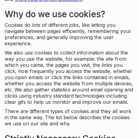
Why do we use cookies?
Cookies do lots of different jobs, like letting you
navigate between pages efficiently, remembering your
preferences, and generally improving the user
experience.
We also use cookies to collect information about the
way you use the website, for example: the site from
which you came, the pages you visit, the links you
click, how frequently you access the website, whether
you open emails or click the links contained in emails,
whether you access the website from multiple devices,
etc. We also gather statistics around email opening and
clicks using industry standard technologies including
clear gifs to help us monitor and improve our emails.
There are different types of cookies and they all work
in the same way. The list below describes the cookies
we use on our site and why.