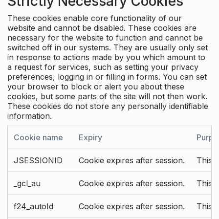
Strictly Necessary Cookies
These cookies enable core functionality of our
website and cannot be disabled. These cookies are
necessary for the website to function and cannot be
switched off in our systems. They are usually only set
in response to actions made by you which amount to
a request for services, such as setting your privacy
preferences, logging in or filling in forms. You can set
your browser to block or alert you about these
cookies, but some parts of the site will not then work.
These cookies do not store any personally identifiable
information.
Cookie name
Expiry
Purpo
JSESSIONID
Cookie expires after session.
This c
_gcl_au
Cookie expires after session.
This 
f24_autoId
Cookie expires after session.
This 