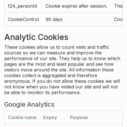
f24_personId
Cookie expires after session.
This 
CookieControl
90 days
Cookie
Analytic Cookies
These cookies allow us to count visits and traffic
sources so we can measure and improve the
performance of our site. They help us to know which
pages are the most and least popular and see how
visitors move around the site. All information these
cookies collect is aggregated and therefore
anonymous. If you do not allow these cookies we will
not know when you have visited our site and will not
be able to monitor its performance.
Google Analytics
Cookie name
Expiry
Purpose