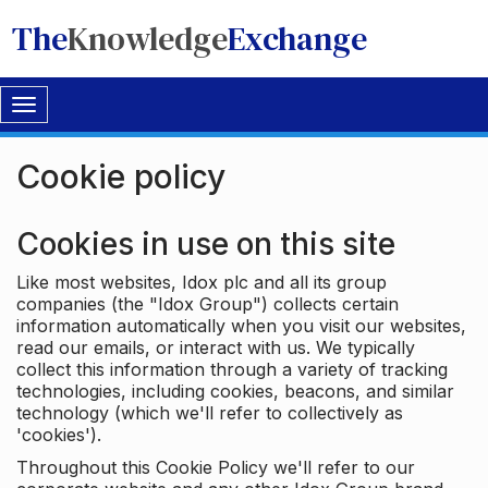
The
Knowledge
Exchange
Toggle
navigation
Cookie policy
Cookies in use on this site
Like most websites, Idox plc and all its group
companies (the "Idox Group") collects certain
information automatically when you visit our websites,
read our emails, or interact with us. We typically
collect this information through a variety of tracking
technologies, including cookies, beacons, and similar
technology (which we'll refer to collectively as
'cookies').
Throughout this Cookie Policy we'll refer to our