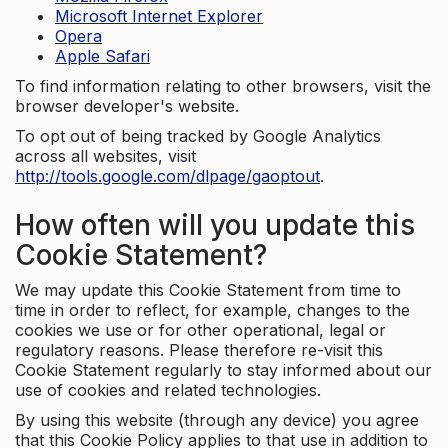
Microsoft Internet Explorer
Opera
Apple Safari
To find information relating to other browsers, visit the
browser developer's website.
To opt out of being tracked by Google Analytics
across all websites, visit
http://tools.google.com/dlpage/gaoptout
.
How often will you update this
Cookie Statement?
We may update this Cookie Statement from time to
time in order to reflect, for example, changes to the
cookies we use or for other operational, legal or
regulatory reasons. Please therefore re-visit this
Cookie Statement regularly to stay informed about our
use of cookies and related technologies.
By using this website (through any device) you agree
that this Cookie Policy applies to that use in addition to