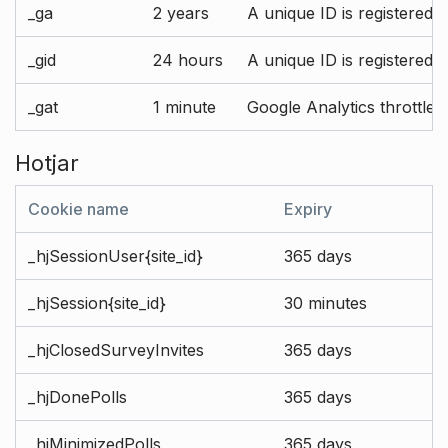
_ga
2 years
A unique ID is registered 
_gid
24 hours
A unique ID is registered 
_gat
1 minute
Google Analytics throttle r
Hotjar
Cookie name
Expiry
_hjSessionUser{site_id}
365 days
_hjSession{site_id}
30 minutes
_hjClosedSurveyInvites
365 days
_hjDonePolls
365 days
_hjMinimizedPolls
365 days