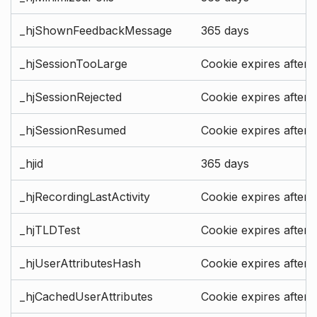
_hjShownFeedbackMessage
365 days
_hjSessionTooLarge
Cookie expires after 
_hjSessionRejected
Cookie expires after 
_hjSessionResumed
Cookie expires after 
_hjid
365 days
_hjRecordingLastActivity
Cookie expires after 
_hjTLDTest
Cookie expires after 
_hjUserAttributesHash
Cookie expires after 
_hjCachedUserAttributes
Cookie expires after 