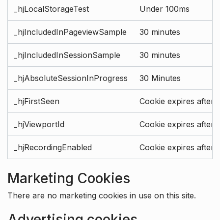
_hjLocalStorageTest
Under 100ms
_hjIncludedInPageviewSample
30 minutes
_hjIncludedInSessionSample
30 minutes
_hjAbsoluteSessionInProgress
30 Minutes
_hjFirstSeen
Cookie expires after 
_hjViewportId
Cookie expires after 
_hjRecordingEnabled
Cookie expires after 
Marketing Cookies
There are no marketing cookies in use on this site.
Advertising cookies