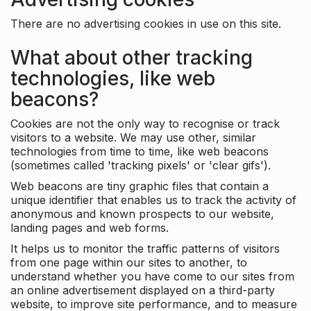
There are no advertising cookies in use on this site.
What about other tracking
technologies, like web
beacons?
Cookies are not the only way to recognise or track
visitors to a website. We may use other, similar
technologies from time to time, like web beacons
(sometimes called 'tracking pixels' or 'clear gifs').
Web beacons are tiny graphic files that contain a
unique identifier that enables us to track the activity of
anonymous and known prospects to our website,
landing pages and web forms.
It helps us to monitor the traffic patterns of visitors
from one page within our sites to another, to
understand whether you have come to our sites from
an online advertisement displayed on a third-party
website, to improve site performance, and to measure