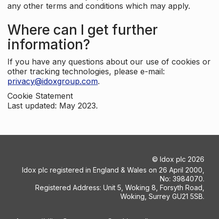
any other terms and conditions which may apply.
Where can I get further
information?
If you have any questions about our use of cookies or
other tracking technologies, please e-mail:
privacy@idoxgroup.com
.
Cookie Statement
Last updated: May 2023.
©
Idox plc
2026
Idox plc registered in England & Wales on 26 April 2000,
No: 3984070.
Registered Address: Unit 5, Woking 8, Forsyth Road,
Woking, Surrey GU21 5SB.