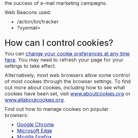
the success of e-mail marketing campaigns.
Web Beacons used:
/acton/bn/tracker
?vyemail=
How can I control cookies?
You can
change your cookie preferences at any time
here
. You may need to refresh your page for your
settings to take effect.
Alternatively, most web browsers allow some control
of most cookies through the browser settings. To find
out more about cookies, including how to see what
cookies have been set, visit
www.aboutcookies.org
or
www.allaboutcookies.org
.
Find out how to manage cookies on popular
browsers:
Google Chrome
Microsoft Edge
Mozilla Firefox