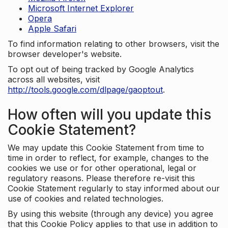
Microsoft Internet Explorer
Opera
Apple Safari
To find information relating to other browsers, visit the
browser developer's website.
To opt out of being tracked by Google Analytics
across all websites, visit
http://tools.google.com/dlpage/gaoptout
.
How often will you update this
Cookie Statement?
We may update this Cookie Statement from time to
time in order to reflect, for example, changes to the
cookies we use or for other operational, legal or
regulatory reasons. Please therefore re-visit this
Cookie Statement regularly to stay informed about our
use of cookies and related technologies.
By using this website (through any device) you agree
that this Cookie Policy applies to that use in addition to