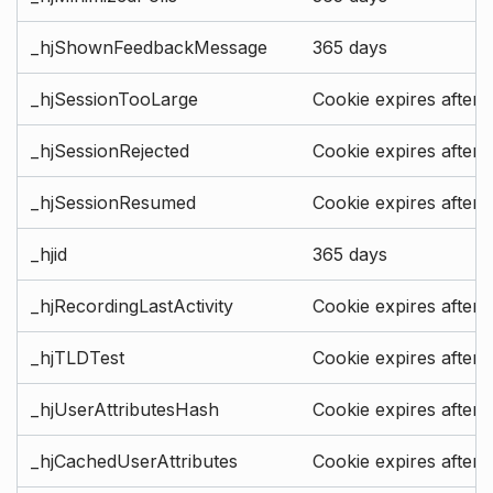
_hjShownFeedbackMessage
365 days
_hjSessionTooLarge
Cookie expires after 
_hjSessionRejected
Cookie expires after 
_hjSessionResumed
Cookie expires after 
_hjid
365 days
_hjRecordingLastActivity
Cookie expires after 
_hjTLDTest
Cookie expires after 
_hjUserAttributesHash
Cookie expires after 
_hjCachedUserAttributes
Cookie expires after 