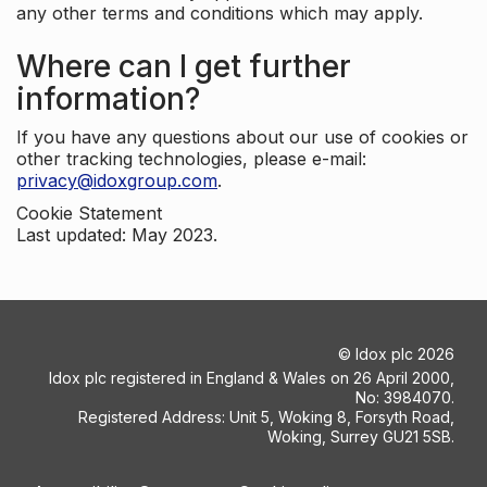
any other terms and conditions which may apply.
Where can I get further
information?
If you have any questions about our use of cookies or
other tracking technologies, please e-mail:
privacy@idoxgroup.com
.
Cookie Statement
Last updated: May 2023.
©
Idox plc
2026
Idox plc registered in England & Wales on 26 April 2000,
No: 3984070.
Registered Address: Unit 5, Woking 8, Forsyth Road,
Woking, Surrey GU21 5SB.