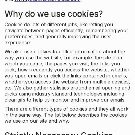
Why do we use cookies?
Cookies do lots of different jobs, like letting you
navigate between pages efficiently, remembering your
preferences, and generally improving the user
experience.
We also use cookies to collect information about the
way you use the website, for example: the site from
which you came, the pages you visit, the links you
click, how frequently you access the website, whether
you open emails or click the links contained in emails,
whether you access the website from multiple devices,
etc. We also gather statistics around email opening and
clicks using industry standard technologies including
clear gifs to help us monitor and improve our emails.
There are different types of cookies and they all work
in the same way. The list below describes the cookies
we use on our site and why.