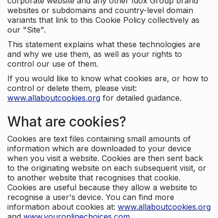
corporate website and any other Idox Group brand
websites or subdomains and country-level domain
variants that link to this Cookie Policy collectively as
our "Site".
This statement explains what these technologies are
and why we use them, as well as your rights to
control our use of them.
If you would like to know what cookies are, or how to
control or delete them, please visit:
www.allaboutcookies.org
for detailed guidance.
What are cookies?
Cookies are text files containing small amounts of
information which are downloaded to your device
when you visit a website. Cookies are then sent back
to the originating website on each subsequent visit, or
to another website that recognises that cookie.
Cookies are useful because they allow a website to
recognise a user's device. You can find more
information about cookies at:
www.allaboutcookies.org
and
www.youronlinechoices.com
.