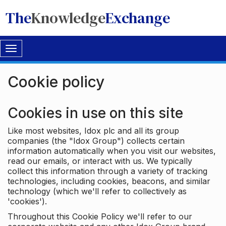
The
Knowledge
Exchange
Toggle
navigation
Cookie policy
Cookies in use on this site
Like most websites, Idox plc and all its group
companies (the "Idox Group") collects certain
information automatically when you visit our websites,
read our emails, or interact with us. We typically
collect this information through a variety of tracking
technologies, including cookies, beacons, and similar
technology (which we'll refer to collectively as
'cookies').
Throughout this Cookie Policy we'll refer to our