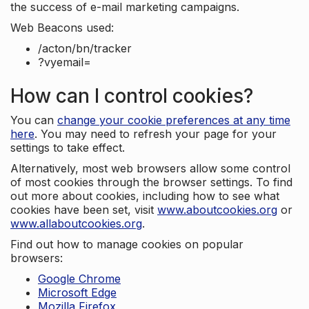
the success of e-mail marketing campaigns.
Web Beacons used:
/acton/bn/tracker
?vyemail=
How can I control cookies?
You can
change your cookie preferences at any time
here
. You may need to refresh your page for your
settings to take effect.
Alternatively, most web browsers allow some control
of most cookies through the browser settings. To find
out more about cookies, including how to see what
cookies have been set, visit
www.aboutcookies.org
or
www.allaboutcookies.org
.
Find out how to manage cookies on popular
browsers:
Google Chrome
Microsoft Edge
Mozilla Firefox