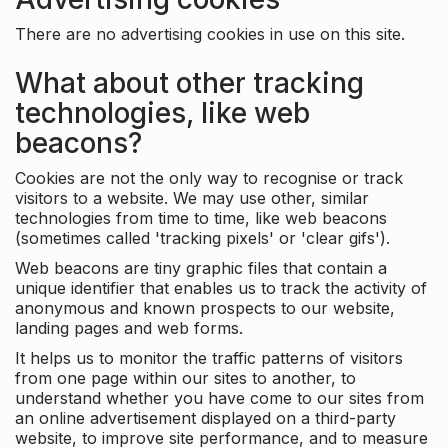
There are no advertising cookies in use on this site.
What about other tracking
technologies, like web
beacons?
Cookies are not the only way to recognise or track
visitors to a website. We may use other, similar
technologies from time to time, like web beacons
(sometimes called 'tracking pixels' or 'clear gifs').
Web beacons are tiny graphic files that contain a
unique identifier that enables us to track the activity of
anonymous and known prospects to our website,
landing pages and web forms.
It helps us to monitor the traffic patterns of visitors
from one page within our sites to another, to
understand whether you have come to our sites from
an online advertisement displayed on a third-party
website, to improve site performance, and to measure