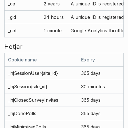
_ga
2 years
A unique ID is registered 
_gid
24 hours
A unique ID is registered 
_gat
1 minute
Google Analytics throttle r
Hotjar
Cookie name
Expiry
_hjSessionUser{site_id}
365 days
_hjSession{site_id}
30 minutes
_hjClosedSurveyInvites
365 days
_hjDonePolls
365 days
_hjMinimizedPolls
365 days