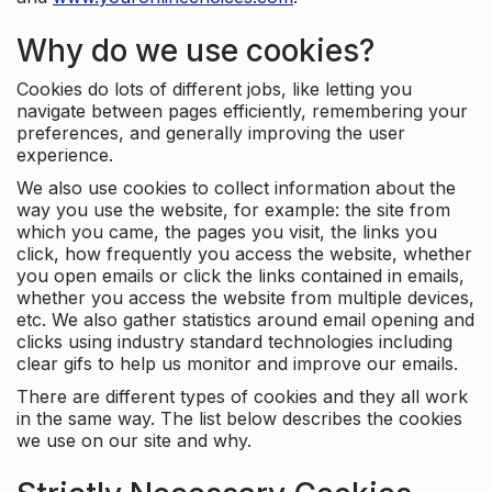
Why do we use cookies?
Cookies do lots of different jobs, like letting you
navigate between pages efficiently, remembering your
preferences, and generally improving the user
experience.
We also use cookies to collect information about the
way you use the website, for example: the site from
which you came, the pages you visit, the links you
click, how frequently you access the website, whether
you open emails or click the links contained in emails,
whether you access the website from multiple devices,
etc. We also gather statistics around email opening and
clicks using industry standard technologies including
clear gifs to help us monitor and improve our emails.
There are different types of cookies and they all work
in the same way. The list below describes the cookies
we use on our site and why.