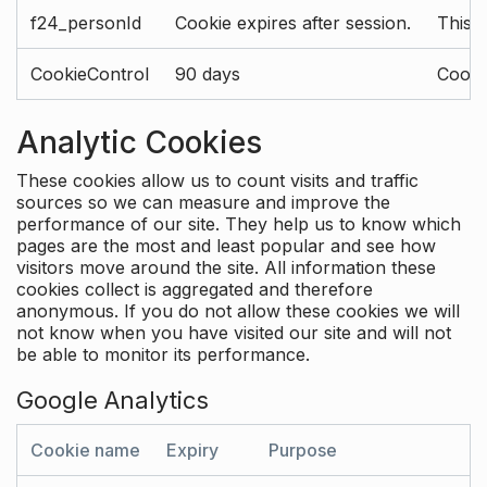
f24_personId
Cookie expires after session.
This 
CookieControl
90 days
Cookie
Analytic Cookies
These cookies allow us to count visits and traffic
sources so we can measure and improve the
performance of our site. They help us to know which
pages are the most and least popular and see how
visitors move around the site. All information these
cookies collect is aggregated and therefore
anonymous. If you do not allow these cookies we will
not know when you have visited our site and will not
be able to monitor its performance.
Google Analytics
Cookie name
Expiry
Purpose