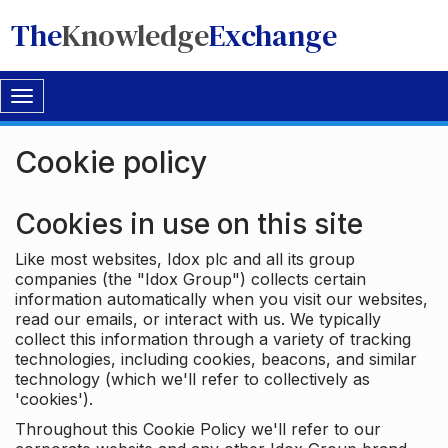
The
Knowledge
Exchange
Toggle
navigation
Cookie policy
Cookies in use on this site
Like most websites, Idox plc and all its group
companies (the "Idox Group") collects certain
information automatically when you visit our websites,
read our emails, or interact with us. We typically
collect this information through a variety of tracking
technologies, including cookies, beacons, and similar
technology (which we'll refer to collectively as
'cookies').
Throughout this Cookie Policy we'll refer to our