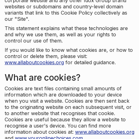
corporate website and any other Idox Group brand
websites or subdomains and country-level domain
variants that link to this Cookie Policy collectively as
our "Site".
This statement explains what these technologies are
and why we use them, as well as your rights to
control our use of them.
If you would like to know what cookies are, or how to
control or delete them, please visit:
www.allaboutcookies.org
for detailed guidance.
What are cookies?
Cookies are text files containing small amounts of
information which are downloaded to your device
when you visit a website. Cookies are then sent back
to the originating website on each subsequent visit, or
to another website that recognises that cookie.
Cookies are useful because they allow a website to
recognise a user's device. You can find more
information about cookies at:
www.allaboutcookies.org
and
www.youronlinechoices.com
.