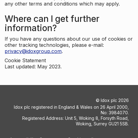
any other terms and conditions which may apply.
Where can I get further
information?
If you have any questions about our use of cookies or
other tracking technologies, please e-mail:
privacy@idoxgroup.com
.
Cookie Statement
Last updated: May 2023.
©
Idox plc
2026
Idox plc registered in England & Wales on 26 April 2000,
No: 3984070.
Registered Address: Unit 5, Woking 8, Forsyth Road,
Woking, Surrey GU21 5SB.