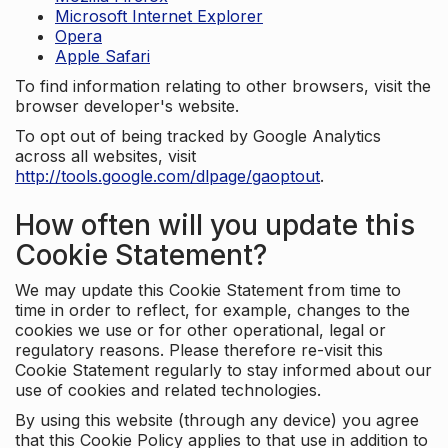
Microsoft Internet Explorer
Opera
Apple Safari
To find information relating to other browsers, visit the
browser developer's website.
To opt out of being tracked by Google Analytics
across all websites, visit
http://tools.google.com/dlpage/gaoptout
.
How often will you update this
Cookie Statement?
We may update this Cookie Statement from time to
time in order to reflect, for example, changes to the
cookies we use or for other operational, legal or
regulatory reasons. Please therefore re-visit this
Cookie Statement regularly to stay informed about our
use of cookies and related technologies.
By using this website (through any device) you agree
that this Cookie Policy applies to that use in addition to