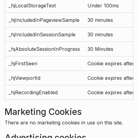
_hjLocalStorageTest
Under 100ms
_hjIncludedInPageviewSample
30 minutes
_hjIncludedInSessionSample
30 minutes
_hjAbsoluteSessionInProgress
30 Minutes
_hjFirstSeen
Cookie expires after 
_hjViewportId
Cookie expires after 
_hjRecordingEnabled
Cookie expires after 
Marketing Cookies
There are no marketing cookies in use on this site.
Advertising cookies