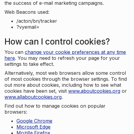
the success of e-mail marketing campaigns.
Web Beacons used:
/acton/bn/tracker
?vyemail=
How can I control cookies?
You can
change your cookie preferences at any time
here
. You may need to refresh your page for your
settings to take effect.
Alternatively, most web browsers allow some control
of most cookies through the browser settings. To find
out more about cookies, including how to see what
cookies have been set, visit
www.aboutcookies.org
or
www.allaboutcookies.org
.
Find out how to manage cookies on popular
browsers:
Google Chrome
Microsoft Edge
Mozilla Firefox