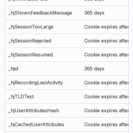
_hjShownFeedbackMessage
365 days
_hjSessionTooLarge
Cookie expires after 
_hjSessionRejected
Cookie expires after 
_hjSessionResumed
Cookie expires after 
_hjid
365 days
_hjRecordingLastActivity
Cookie expires after 
_hjTLDTest
Cookie expires after 
_hjUserAttributesHash
Cookie expires after 
_hjCachedUserAttributes
Cookie expires after 