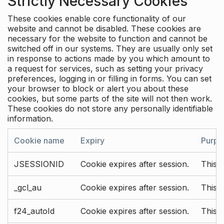
Strictly Necessary Cookies
These cookies enable core functionality of our
website and cannot be disabled. These cookies are
necessary for the website to function and cannot be
switched off in our systems. They are usually only set
in response to actions made by you which amount to
a request for services, such as setting your privacy
preferences, logging in or filling in forms. You can set
your browser to block or alert you about these
cookies, but some parts of the site will not then work.
These cookies do not store any personally identifiable
information.
Cookie name
Expiry
Purpo
JSESSIONID
Cookie expires after session.
This c
_gcl_au
Cookie expires after session.
This 
f24_autoId
Cookie expires after session.
This 