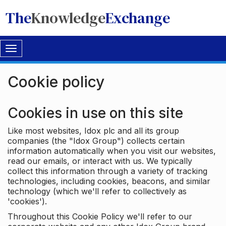
The
Knowledge
Exchange
Toggle
navigation
Cookie policy
Cookies in use on this site
Like most websites, Idox plc and all its group
companies (the "Idox Group") collects certain
information automatically when you visit our websites,
read our emails, or interact with us. We typically
collect this information through a variety of tracking
technologies, including cookies, beacons, and similar
technology (which we'll refer to collectively as
'cookies').
Throughout this Cookie Policy we'll refer to our