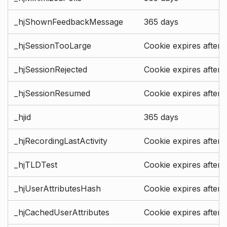
_hjShownFeedbackMessage
365 days
_hjSessionTooLarge
Cookie expires after 
_hjSessionRejected
Cookie expires after 
_hjSessionResumed
Cookie expires after 
_hjid
365 days
_hjRecordingLastActivity
Cookie expires after 
_hjTLDTest
Cookie expires after 
_hjUserAttributesHash
Cookie expires after 
_hjCachedUserAttributes
Cookie expires after 