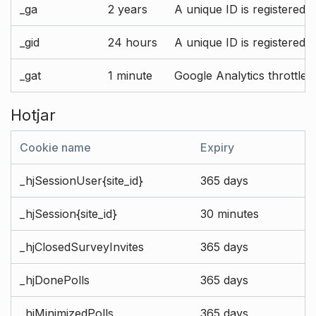
_ga
2 years
A unique ID is registered 
_gid
24 hours
A unique ID is registered 
_gat
1 minute
Google Analytics throttle r
Hotjar
Cookie name
Expiry
_hjSessionUser{site_id}
365 days
_hjSession{site_id}
30 minutes
_hjClosedSurveyInvites
365 days
_hjDonePolls
365 days
_hjMinimizedPolls
365 days