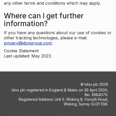
any other terms and conditions which may apply.
Where can I get further
information?
If you have any questions about our use of cookies or
other tracking technologies, please e-mail:
privacy@idoxgroup.com
.
Cookie Statement
Last updated: May 2023.
©
Idox plc
2026
Idox plc registered in England & Wales on 26 April 2000,
No: 3984070.
Registered Address: Unit 5, Woking 8, Forsyth Road,
Woking, Surrey GU21 5SB.