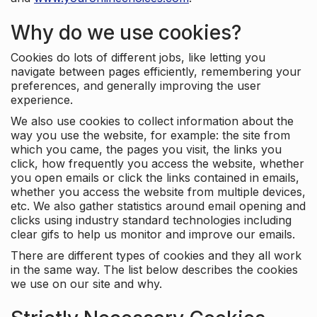
Why do we use cookies?
Cookies do lots of different jobs, like letting you
navigate between pages efficiently, remembering your
preferences, and generally improving the user
experience.
We also use cookies to collect information about the
way you use the website, for example: the site from
which you came, the pages you visit, the links you
click, how frequently you access the website, whether
you open emails or click the links contained in emails,
whether you access the website from multiple devices,
etc. We also gather statistics around email opening and
clicks using industry standard technologies including
clear gifs to help us monitor and improve our emails.
There are different types of cookies and they all work
in the same way. The list below describes the cookies
we use on our site and why.