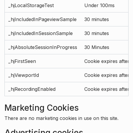
_hjLocalStorageTest
Under 100ms
_hjIncludedInPageviewSample
30 minutes
_hjIncludedInSessionSample
30 minutes
_hjAbsoluteSessionInProgress
30 Minutes
_hjFirstSeen
Cookie expires after 
_hjViewportId
Cookie expires after 
_hjRecordingEnabled
Cookie expires after 
Marketing Cookies
There are no marketing cookies in use on this site.
Advertising cookies