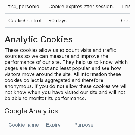
f24_personId
Cookie expires after session.
This 
CookieControl
90 days
Cookie
Analytic Cookies
These cookies allow us to count visits and traffic
sources so we can measure and improve the
performance of our site. They help us to know which
pages are the most and least popular and see how
visitors move around the site. All information these
cookies collect is aggregated and therefore
anonymous. If you do not allow these cookies we will
not know when you have visited our site and will not
be able to monitor its performance.
Google Analytics
Cookie name
Expiry
Purpose