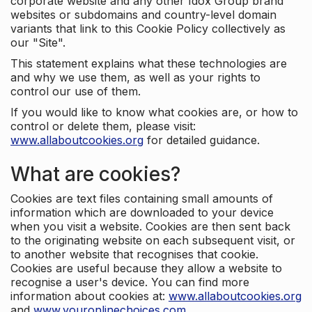
corporate website and any other Idox Group brand
websites or subdomains and country-level domain
variants that link to this Cookie Policy collectively as
our "Site".
This statement explains what these technologies are
and why we use them, as well as your rights to
control our use of them.
If you would like to know what cookies are, or how to
control or delete them, please visit:
www.allaboutcookies.org
for detailed guidance.
What are cookies?
Cookies are text files containing small amounts of
information which are downloaded to your device
when you visit a website. Cookies are then sent back
to the originating website on each subsequent visit, or
to another website that recognises that cookie.
Cookies are useful because they allow a website to
recognise a user's device. You can find more
information about cookies at:
www.allaboutcookies.org
and
www.youronlinechoices.com
.