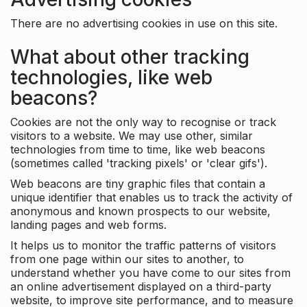
There are no advertising cookies in use on this site.
What about other tracking
technologies, like web
beacons?
Cookies are not the only way to recognise or track
visitors to a website. We may use other, similar
technologies from time to time, like web beacons
(sometimes called 'tracking pixels' or 'clear gifs').
Web beacons are tiny graphic files that contain a
unique identifier that enables us to track the activity of
anonymous and known prospects to our website,
landing pages and web forms.
It helps us to monitor the traffic patterns of visitors
from one page within our sites to another, to
understand whether you have come to our sites from
an online advertisement displayed on a third-party
website, to improve site performance, and to measure