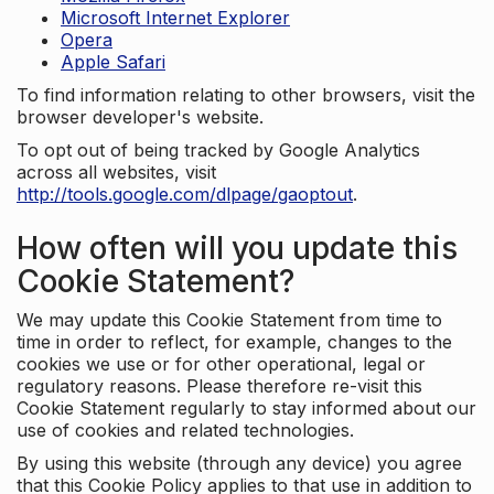
Microsoft Internet Explorer
Opera
Apple Safari
To find information relating to other browsers, visit the
browser developer's website.
To opt out of being tracked by Google Analytics
across all websites, visit
http://tools.google.com/dlpage/gaoptout
.
How often will you update this
Cookie Statement?
We may update this Cookie Statement from time to
time in order to reflect, for example, changes to the
cookies we use or for other operational, legal or
regulatory reasons. Please therefore re-visit this
Cookie Statement regularly to stay informed about our
use of cookies and related technologies.
By using this website (through any device) you agree
that this Cookie Policy applies to that use in addition to