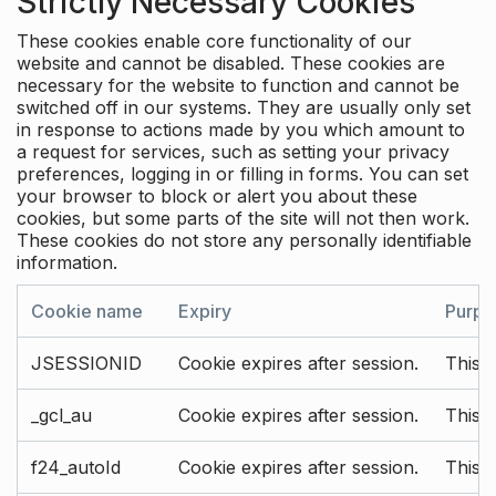
Strictly Necessary Cookies
These cookies enable core functionality of our
website and cannot be disabled. These cookies are
necessary for the website to function and cannot be
switched off in our systems. They are usually only set
in response to actions made by you which amount to
a request for services, such as setting your privacy
preferences, logging in or filling in forms. You can set
your browser to block or alert you about these
cookies, but some parts of the site will not then work.
These cookies do not store any personally identifiable
information.
Cookie name
Expiry
Purpo
JSESSIONID
Cookie expires after session.
This c
_gcl_au
Cookie expires after session.
This 
f24_autoId
Cookie expires after session.
This 