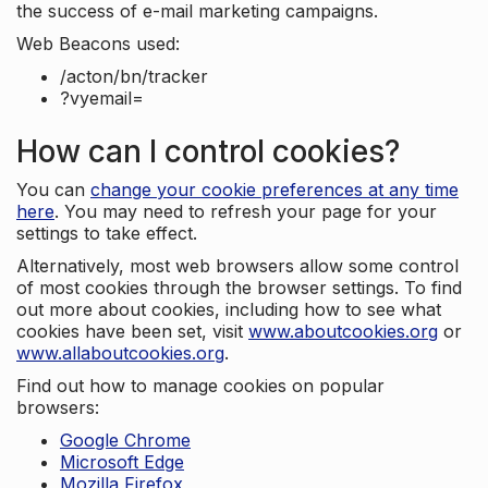
the success of e-mail marketing campaigns.
Web Beacons used:
/acton/bn/tracker
?vyemail=
How can I control cookies?
You can
change your cookie preferences at any time
here
. You may need to refresh your page for your
settings to take effect.
Alternatively, most web browsers allow some control
of most cookies through the browser settings. To find
out more about cookies, including how to see what
cookies have been set, visit
www.aboutcookies.org
or
www.allaboutcookies.org
.
Find out how to manage cookies on popular
browsers:
Google Chrome
Microsoft Edge
Mozilla Firefox