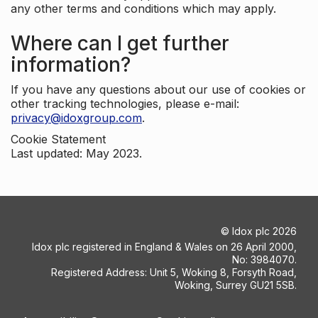
any other terms and conditions which may apply.
Where can I get further
information?
If you have any questions about our use of cookies or
other tracking technologies, please e-mail:
privacy@idoxgroup.com
.
Cookie Statement
Last updated: May 2023.
©
Idox plc
2026
Idox plc registered in England & Wales on 26 April 2000,
No: 3984070.
Registered Address: Unit 5, Woking 8, Forsyth Road,
Woking, Surrey GU21 5SB.