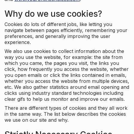
Why do we use cookies?
Cookies do lots of different jobs, like letting you
navigate between pages efficiently, remembering your
preferences, and generally improving the user
experience.
We also use cookies to collect information about the
way you use the website, for example: the site from
which you came, the pages you visit, the links you
click, how frequently you access the website, whether
you open emails or click the links contained in emails,
whether you access the website from multiple devices,
etc. We also gather statistics around email opening and
clicks using industry standard technologies including
clear gifs to help us monitor and improve our emails.
There are different types of cookies and they all work
in the same way. The list below describes the cookies
we use on our site and why.