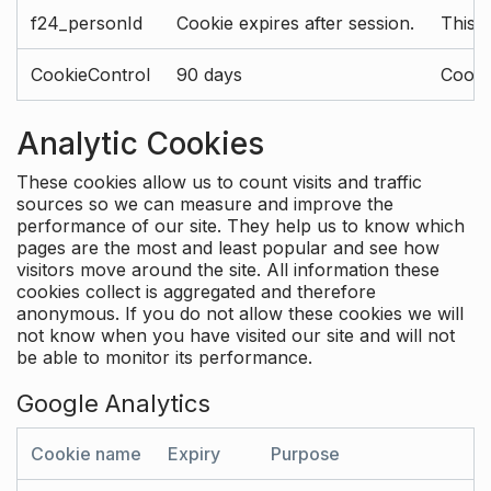
f24_personId
Cookie expires after session.
This 
CookieControl
90 days
Cookie
Analytic Cookies
These cookies allow us to count visits and traffic
sources so we can measure and improve the
performance of our site. They help us to know which
pages are the most and least popular and see how
visitors move around the site. All information these
cookies collect is aggregated and therefore
anonymous. If you do not allow these cookies we will
not know when you have visited our site and will not
be able to monitor its performance.
Google Analytics
Cookie name
Expiry
Purpose