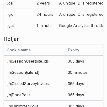
_ga
2 years
A unique ID is registered 
_gid
24 hours
A unique ID is registered 
_gat
1 minute
Google Analytics throttle r
Hotjar
Cookie name
Expiry
_hjSessionUser{site_id}
365 days
_hjSession{site_id}
30 minutes
_hjClosedSurveyInvites
365 days
_hjDonePolls
365 days
_hjMinimizedPolls
365 days