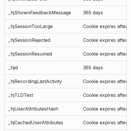
_hjShownFeedbackMessage
365 days
_hjSessionTooLarge
Cookie expires after 
_hjSessionRejected
Cookie expires after 
_hjSessionResumed
Cookie expires after 
_hjid
365 days
_hjRecordingLastActivity
Cookie expires after 
_hjTLDTest
Cookie expires after 
_hjUserAttributesHash
Cookie expires after 
_hjCachedUserAttributes
Cookie expires after 