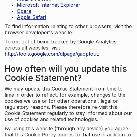
Microsoft Internet Explorer
Opera
Apple Safari
To find information relating to other browsers, visit the
browser developer's website.
To opt out of being tracked by Google Analytics
across all websites, visit
http://tools.google.com/dlpage/gaoptout
.
How often will you update this
Cookie Statement?
We may update this Cookie Statement from time to
time in order to reflect, for example, changes to the
cookies we use or for other operational, legal or
regulatory reasons. Please therefore re-visit this
Cookie Statement regularly to stay informed about our
use of cookies and related technologies.
By using this website (through any device) you agree
that this Cookie Policy applies to that use in addition to