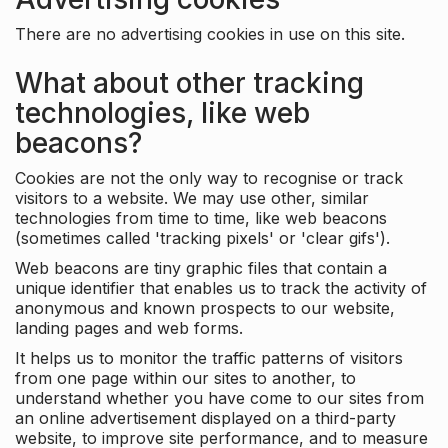
There are no advertising cookies in use on this site.
What about other tracking
technologies, like web
beacons?
Cookies are not the only way to recognise or track
visitors to a website. We may use other, similar
technologies from time to time, like web beacons
(sometimes called 'tracking pixels' or 'clear gifs').
Web beacons are tiny graphic files that contain a
unique identifier that enables us to track the activity of
anonymous and known prospects to our website,
landing pages and web forms.
It helps us to monitor the traffic patterns of visitors
from one page within our sites to another, to
understand whether you have come to our sites from
an online advertisement displayed on a third-party
website, to improve site performance, and to measure