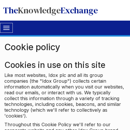
The
Knowledge
Exchange
Toggle
navigation
Cookie policy
Cookies in use on this site
Like most websites, Idox plc and all its group
companies (the "Idox Group") collects certain
information automatically when you visit our websites,
read our emails, or interact with us. We typically
collect this information through a variety of tracking
technologies, including cookies, beacons, and similar
technology (which we'll refer to collectively as
'cookies').
Throughout this Cookie Policy we'll refer to our