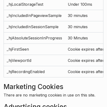
_hjLocalStorageTest
Under 100ms
_hjIncludedInPageviewSample
30 minutes
_hjIncludedInSessionSample
30 minutes
_hjAbsoluteSessionInProgress
30 Minutes
_hjFirstSeen
Cookie expires after 
_hjViewportId
Cookie expires after 
_hjRecordingEnabled
Cookie expires after 
Marketing Cookies
There are no marketing cookies in use on this site.
Advertising cookies