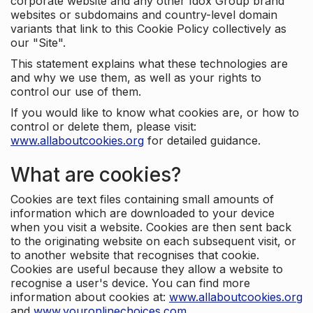
corporate website and any other Idox Group brand
websites or subdomains and country-level domain
variants that link to this Cookie Policy collectively as
our "Site".
This statement explains what these technologies are
and why we use them, as well as your rights to
control our use of them.
If you would like to know what cookies are, or how to
control or delete them, please visit:
www.allaboutcookies.org
for detailed guidance.
What are cookies?
Cookies are text files containing small amounts of
information which are downloaded to your device
when you visit a website. Cookies are then sent back
to the originating website on each subsequent visit, or
to another website that recognises that cookie.
Cookies are useful because they allow a website to
recognise a user's device. You can find more
information about cookies at:
www.allaboutcookies.org
and
www.youronlinechoices.com
.