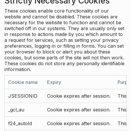
Strictly Necessary Cookies
These cookies enable core functionality of our
website and cannot be disabled. These cookies are
necessary for the website to function and cannot be
switched off in our systems. They are usually only set
in response to actions made by you which amount to
a request for services, such as setting your privacy
preferences, logging in or filling in forms. You can set
your browser to block or alert you about these
cookies, but some parts of the site will not then work.
These cookies do not store any personally identifiable
information.
Cookie name
Expiry
Purpo
JSESSIONID
Cookie expires after session.
This c
_gcl_au
Cookie expires after session.
This 
f24_autoId
Cookie expires after session.
This 