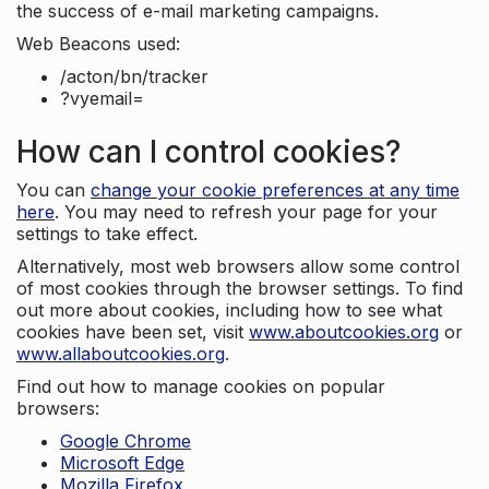
the success of e-mail marketing campaigns.
Web Beacons used:
/acton/bn/tracker
?vyemail=
How can I control cookies?
You can
change your cookie preferences at any time
here
. You may need to refresh your page for your
settings to take effect.
Alternatively, most web browsers allow some control
of most cookies through the browser settings. To find
out more about cookies, including how to see what
cookies have been set, visit
www.aboutcookies.org
or
www.allaboutcookies.org
.
Find out how to manage cookies on popular
browsers:
Google Chrome
Microsoft Edge
Mozilla Firefox