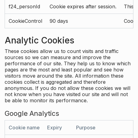
f24_personId
Cookie expires after session.
This 
CookieControl
90 days
Cookie
Analytic Cookies
These cookies allow us to count visits and traffic
sources so we can measure and improve the
performance of our site. They help us to know which
pages are the most and least popular and see how
visitors move around the site. All information these
cookies collect is aggregated and therefore
anonymous. If you do not allow these cookies we will
not know when you have visited our site and will not
be able to monitor its performance.
Google Analytics
Cookie name
Expiry
Purpose