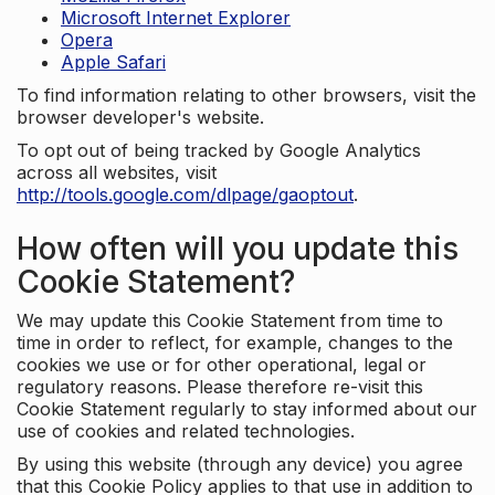
Microsoft Internet Explorer
Opera
Apple Safari
To find information relating to other browsers, visit the
browser developer's website.
To opt out of being tracked by Google Analytics
across all websites, visit
http://tools.google.com/dlpage/gaoptout
.
How often will you update this
Cookie Statement?
We may update this Cookie Statement from time to
time in order to reflect, for example, changes to the
cookies we use or for other operational, legal or
regulatory reasons. Please therefore re-visit this
Cookie Statement regularly to stay informed about our
use of cookies and related technologies.
By using this website (through any device) you agree
that this Cookie Policy applies to that use in addition to