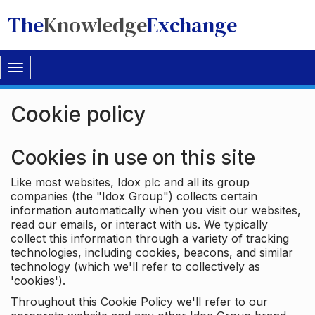
The
Knowledge
Exchange
Toggle
navigation
Cookie policy
Cookies in use on this site
Like most websites, Idox plc and all its group
companies (the "Idox Group") collects certain
information automatically when you visit our websites,
read our emails, or interact with us. We typically
collect this information through a variety of tracking
technologies, including cookies, beacons, and similar
technology (which we'll refer to collectively as
'cookies').
Throughout this Cookie Policy we'll refer to our