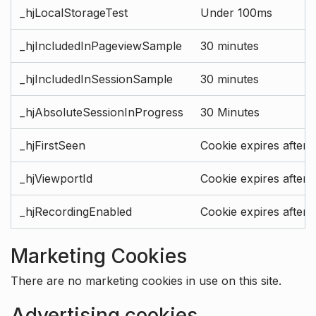
_hjLocalStorageTest
Under 100ms
_hjIncludedInPageviewSample
30 minutes
_hjIncludedInSessionSample
30 minutes
_hjAbsoluteSessionInProgress
30 Minutes
_hjFirstSeen
Cookie expires after 
_hjViewportId
Cookie expires after 
_hjRecordingEnabled
Cookie expires after 
Marketing Cookies
There are no marketing cookies in use on this site.
Advertising cookies