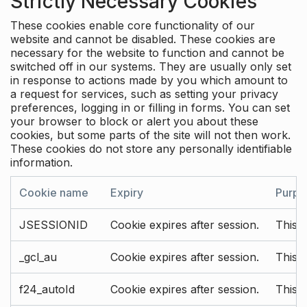
Strictly Necessary Cookies
These cookies enable core functionality of our
website and cannot be disabled. These cookies are
necessary for the website to function and cannot be
switched off in our systems. They are usually only set
in response to actions made by you which amount to
a request for services, such as setting your privacy
preferences, logging in or filling in forms. You can set
your browser to block or alert you about these
cookies, but some parts of the site will not then work.
These cookies do not store any personally identifiable
information.
Cookie name
Expiry
Purpo
JSESSIONID
Cookie expires after session.
This c
_gcl_au
Cookie expires after session.
This 
f24_autoId
Cookie expires after session.
This 