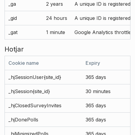
_ga
2 years
A unique ID is registered 
_gid
24 hours
A unique ID is registered 
_gat
1 minute
Google Analytics throttle r
Hotjar
Cookie name
Expiry
_hjSessionUser{site_id}
365 days
_hjSession{site_id}
30 minutes
_hjClosedSurveyInvites
365 days
_hjDonePolls
365 days
_hjMinimizedPolls
365 days