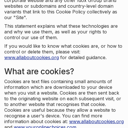
corporate website and any other Idox Group brand
websites or subdomains and country-level domain
variants that link to this Cookie Policy collectively as
our "Site".
This statement explains what these technologies are
and why we use them, as well as your rights to
control our use of them.
If you would like to know what cookies are, or how to
control or delete them, please visit:
www.allaboutcookies.org
for detailed guidance.
What are cookies?
Cookies are text files containing small amounts of
information which are downloaded to your device
when you visit a website. Cookies are then sent back
to the originating website on each subsequent visit, or
to another website that recognises that cookie.
Cookies are useful because they allow a website to
recognise a user's device. You can find more
information about cookies at:
www.allaboutcookies.org
and
www.youronlinechoices.com
.