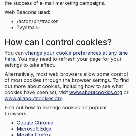
the success of e-mail marketing campaigns.
Web Beacons used:
/acton/bn/tracker
?vyemail=
How can I control cookies?
You can
change your cookie preferences at any time
here
. You may need to refresh your page for your
settings to take effect.
Alternatively, most web browsers allow some control
of most cookies through the browser settings. To find
out more about cookies, including how to see what
cookies have been set, visit
www.aboutcookies.org
or
www.allaboutcookies.org
.
Find out how to manage cookies on popular
browsers:
Google Chrome
Microsoft Edge
Mozilla Firefox