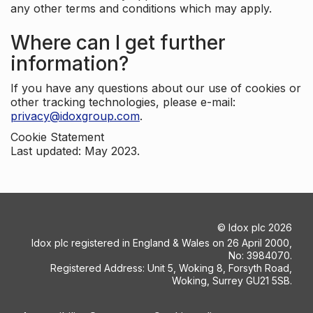
any other terms and conditions which may apply.
Where can I get further
information?
If you have any questions about our use of cookies or
other tracking technologies, please e-mail:
privacy@idoxgroup.com
.
Cookie Statement
Last updated: May 2023.
©
Idox plc
2026
Idox plc registered in England & Wales on 26 April 2000,
No: 3984070.
Registered Address: Unit 5, Woking 8, Forsyth Road,
Woking, Surrey GU21 5SB.