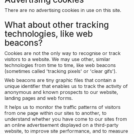
There are no advertising cookies in use on this site.
What about other tracking
technologies, like web
beacons?
Cookies are not the only way to recognise or track
visitors to a website. We may use other, similar
technologies from time to time, like web beacons
(sometimes called 'tracking pixels' or 'clear gifs').
Web beacons are tiny graphic files that contain a
unique identifier that enables us to track the activity of
anonymous and known prospects to our website,
landing pages and web forms.
It helps us to monitor the traffic patterns of visitors
from one page within our sites to another, to
understand whether you have come to our sites from
an online advertisement displayed on a third-party
website, to improve site performance, and to measure