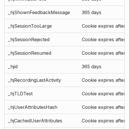
_hjShownFeedbackMessage
365 days
_hjSessionTooLarge
Cookie expires after 
_hjSessionRejected
Cookie expires after 
_hjSessionResumed
Cookie expires after 
_hjid
365 days
_hjRecordingLastActivity
Cookie expires after 
_hjTLDTest
Cookie expires after 
_hjUserAttributesHash
Cookie expires after 
_hjCachedUserAttributes
Cookie expires after 