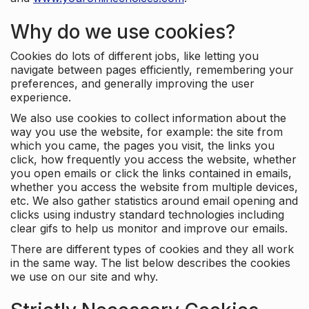
Why do we use cookies?
Cookies do lots of different jobs, like letting you
navigate between pages efficiently, remembering your
preferences, and generally improving the user
experience.
We also use cookies to collect information about the
way you use the website, for example: the site from
which you came, the pages you visit, the links you
click, how frequently you access the website, whether
you open emails or click the links contained in emails,
whether you access the website from multiple devices,
etc. We also gather statistics around email opening and
clicks using industry standard technologies including
clear gifs to help us monitor and improve our emails.
There are different types of cookies and they all work
in the same way. The list below describes the cookies
we use on our site and why.