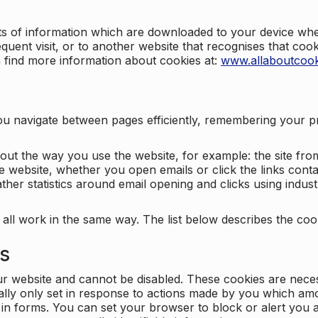
nts of information which are downloaded to your device when
quent visit, or to another website that recognises that coo
n find more information about cookies at:
www.allaboutcook
ng you navigate between pages efficiently, remembering your
bout the way you use the website, for example: the site fro
e website, whether you open emails or click the links cont
ther statistics around email opening and clicks using indust
 all work in the same way. The list below describes the co
es
ur website and cannot be disabled. These cookies are nece
ally only set in response to actions made by you which amou
ng in forms. You can set your browser to block or alert you