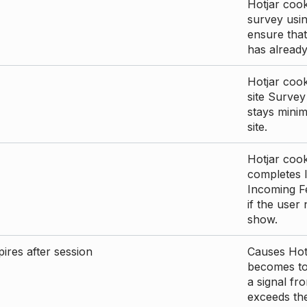
Hotjar cook
survey usin
ensure that
has already 
Hotjar cook
site Survey
stays mini
site.
Hotjar cook
completes I
Incoming Fe
if the user
show.
ires after session
Causes Hotj
becomes too
a signal fr
exceeds the 