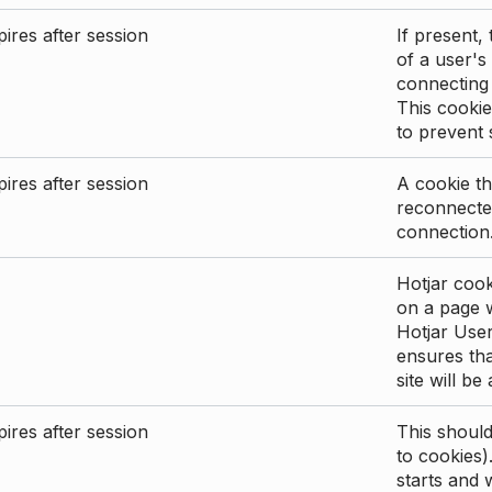
ires after session
If present, 
of a user's
connecting
This cookie
to prevent
ires after session
A cookie th
reconnected
connection
Hotjar cook
on a page wi
Hotjar User
ensures tha
site will be
ires after session
This shoul
to cookies)
starts and