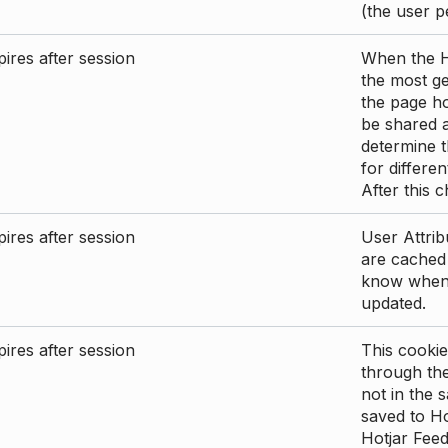
(the user p
ires after session
When the Ho
the most ge
the page ho
be shared 
determine t
for differen
After this 
ires after session
User Attrib
are cached 
know when 
updated.
ires after session
This cookie
through the
not in the s
saved to Ho
Hotjar Feed