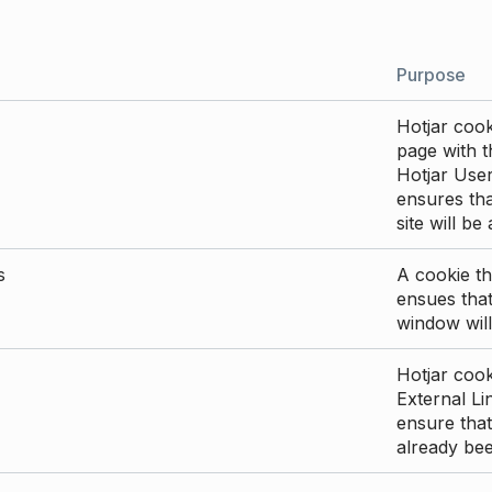
Purpose
Hotjar cook
page with th
Hotjar User
ensures tha
site will be
s
A cookie th
ensues that
window will
Hotjar cook
External Li
ensure that
already be