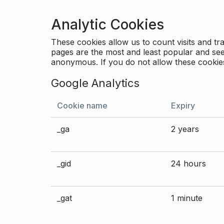
Analytic Cookies
These cookies allow us to count visits and 
pages are the most and least popular and see 
anonymous. If you do not allow these cookies
Google Analytics
Cookie name
Expiry
_ga
2 years
_gid
24 hours
_gat
1 minute