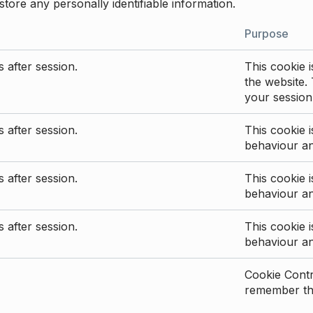
store any personally identifiable information.
Purpose
 after session.
This cookie i
the website. 
your session
 after session.
This cookie i
behaviour a
 after session.
This cookie i
behaviour a
 after session.
This cookie i
behaviour a
Cookie Contro
remember the