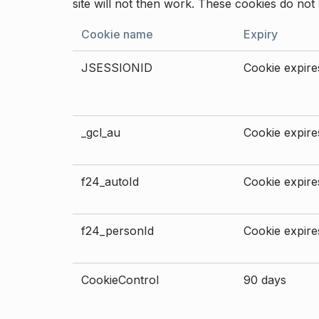
site will not then work. These cookies do not 
Cookie name
Expiry
JSESSIONID
Cookie expires
_gcl_au
Cookie expires
f24_autoId
Cookie expires
f24_personId
Cookie expires
CookieControl
90 days