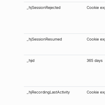
_hjSessionRejected
Cookie exp
_hjSessionResumed
Cookie exp
_hjid
365 days
_hjRecordingLastActivity
Cookie exp