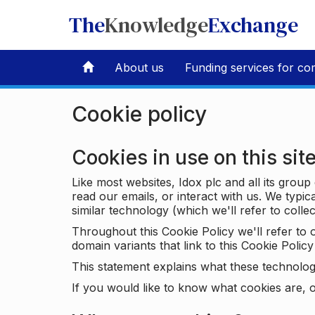
The
Knowledge
Exchange
About us
Funding services for co
Cookie policy
Cookies in use on this sit
Like most websites, Idox plc and all its grou
read our emails, or interact with us. We typic
similar technology (which we'll refer to collec
Throughout this Cookie Policy we'll refer t
domain variants that link to this Cookie Policy 
This statement explains what these technolog
If you would like to know what cookies are, o