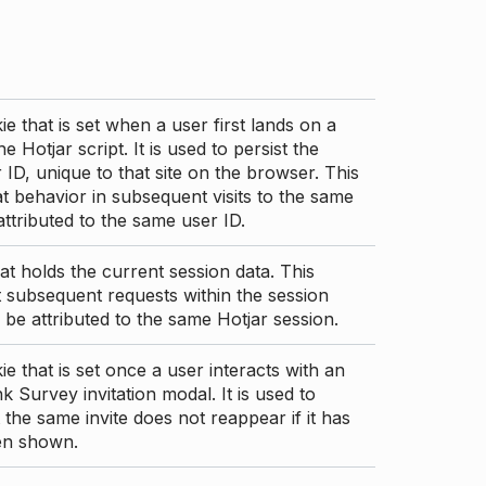
ie that is set when a user first lands on a
e Hotjar script. It is used to persist the
 ID, unique to that site on the browser. This
t behavior in subsequent visits to the same
 attributed to the same user ID.
at holds the current session data. This
 subsequent requests within the session
 be attributed to the same Hotjar session.
ie that is set once a user interacts with an
nk Survey invitation modal. It is used to
 the same invite does not reappear if it has
en shown.