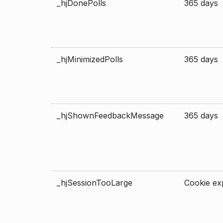
_hjDonePolls
365 days
_hjMinimizedPolls
365 days
_hjShownFeedbackMessage
365 days
_hjSessionTooLarge
Cookie exp