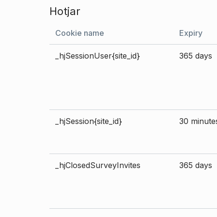
Hotjar
Cookie name
Expiry
_hjSessionUser{site_id}
365 days
_hjSession{site_id}
30 minute
_hjClosedSurveyInvites
365 days