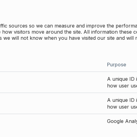
traffic sources so we can measure and improve the perform
how visitors move around the site. All information these c
 we will not know when you have visited our site and will 
Purpose
A unique ID i
how user use
A unique ID i
how user use
Google Analyt