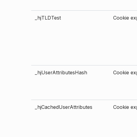
_hjTLDTest
Cookie exp
_hjUserAttributesHash
Cookie exp
_hjCachedUserAttributes
Cookie exp