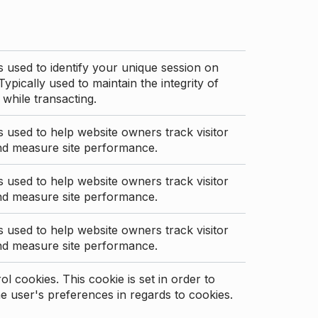
s used to identify your unique session on
Typically used to maintain the integrity of
 while transacting.
s used to help website owners track visitor
nd measure site performance.
s used to help website owners track visitor
nd measure site performance.
s used to help website owners track visitor
nd measure site performance.
l cookies. This cookie is set in order to
 user's preferences in regards to cookies.