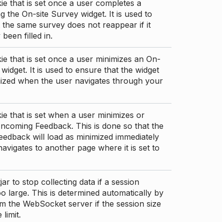
ie that is set once a user completes a
g the On-site Survey widget. It is used to
 the same survey does not reappear if it
been filled in.
ie that is set once a user minimizes an On-
 widget. It is used to ensure that the widget
mized when the user navigates through your
ie that is set when a user minimizes or
ncoming Feedback. This is done so that the
edback will load as minimized immediately
 navigates to another page where it is set to
ar to stop collecting data if a session
 large. This is determined automatically by
om the WebSocket server if the session size
limit.