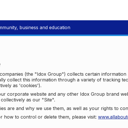
mmunity, business and education
e
p companies (the "Idox Group") collects certain information
ally collect this information through a variety of tracking 
tively as 'cookies').
o our corporate website and any other Idox Group brand we
collectively as our "Site".
ies are and why we use them, as well as your rights to con
r how to control or delete them, please visit:
www.allabout