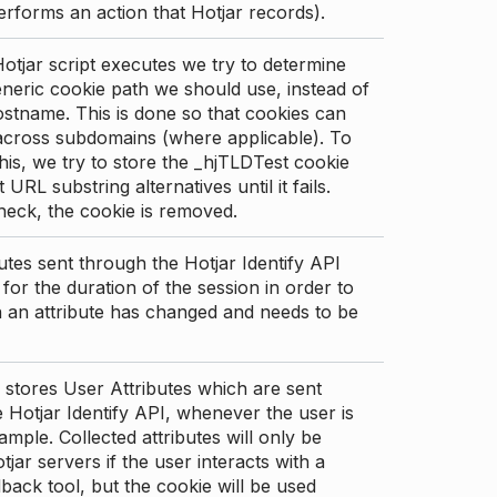
erforms an action that Hotjar records).
tjar script executes we try to determine
neric cookie path we should use, instead of
stname. This is done so that cookies can
across subdomains (where applicable). To
his, we try to store the _hjTLDTest cookie
t URL substring alternatives until it fails.
check, the cookie is removed.
utes sent through the Hotjar Identify API
for the duration of the session in order to
an attribute has changed and needs to be
 stores User Attributes which are sent
 Hotjar Identify API, whenever the user is
ample. Collected attributes will only be
tjar servers if the user interacts with a
back tool, but the cookie will be used