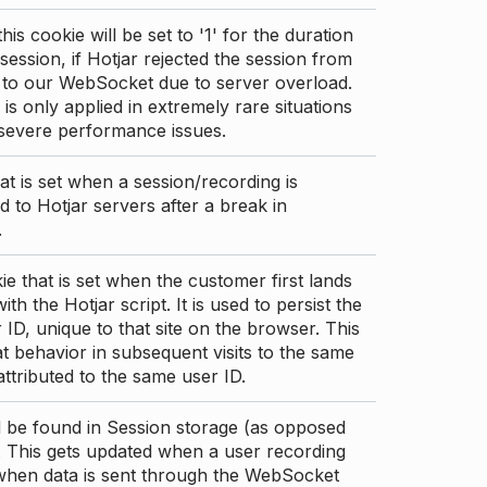
this cookie will be set to '1' for the duration
 session, if Hotjar rejected the session from
 to our WebSocket due to server overload.
 is only applied in extremely rare situations
 severe performance issues.
at is set when a session/recording is
 to Hotjar servers after a break in
.
ie that is set when the customer first lands
th the Hotjar script. It is used to persist the
 ID, unique to that site on the browser. This
t behavior in subsequent visits to the same
 attributed to the same user ID.
d be found in Session storage (as opposed
. This gets updated when a user recording
 when data is sent through the WebSocket