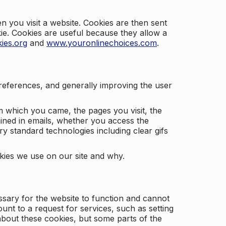
 you visit a website. Cookies are then sent
kie. Cookies are useful because they allow a
ies.org
and
www.youronlinechoices.com
.
 preferences, and generally improving the user
m which you came, the pages you visit, the
ained in emails, whether you access the
ry standard technologies including clear gifs
okies we use on our site and why.
ssary for the website to function and cannot
nt to a request for services, such as setting
 about these cookies, but some parts of the