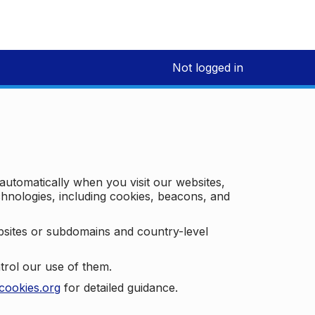
Not logged in
 automatically when you visit our websites,
technologies, including cookies, beacons, and
bsites or subdomains and country-level
trol our use of them.
cookies.org
for detailed guidance.