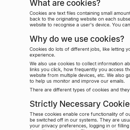
What are cookies?
Cookies are text files containing small amou
back to the originating website on each subse
website to recognise a user's device. You ca
Why do we use cookies?
Cookies do lots of different jobs, like letti
experience.
We also use cookies to collect information a
links you click, how frequently you access th
website from multiple devices, etc. We also ga
to help us monitor and improve our emails.
There are different types of cookies and they
Strictly Necessary Cooki
These cookies enable core functionality of o
be switched off in our systems. They are usu
your privacy preferences, logging in or filli