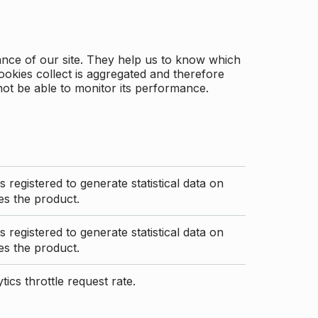
ance of our site. They help us to know which
ookies collect is aggregated and therefore
not be able to monitor its performance.
s registered to generate statistical data on
s the product.
s registered to generate statistical data on
s the product.
ics throttle request rate.