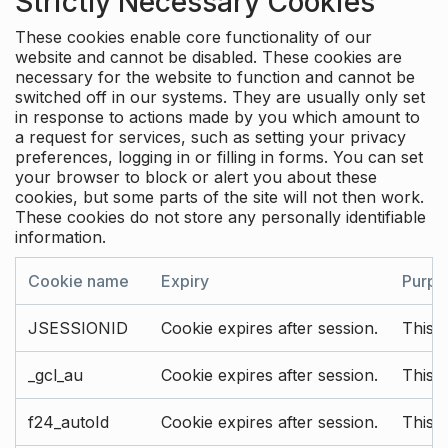
Strictly Necessary Cookies
These cookies enable core functionality of our
website and cannot be disabled. These cookies are
necessary for the website to function and cannot be
switched off in our systems. They are usually only set
in response to actions made by you which amount to
a request for services, such as setting your privacy
preferences, logging in or filling in forms. You can set
your browser to block or alert you about these
cookies, but some parts of the site will not then work.
These cookies do not store any personally identifiable
information.
Cookie name
Expiry
Purpo
JSESSIONID
Cookie expires after session.
This c
_gcl_au
Cookie expires after session.
This 
f24_autoId
Cookie expires after session.
This 