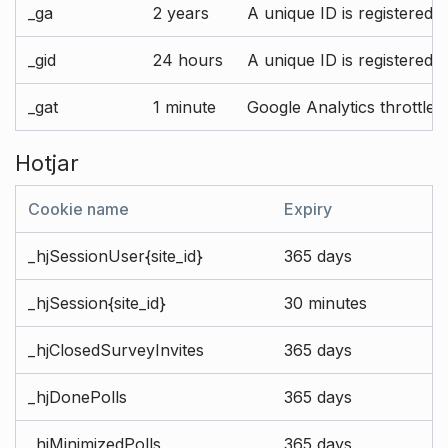
_ga
2 years
A unique ID is registered 
_gid
24 hours
A unique ID is registered 
_gat
1 minute
Google Analytics throttle r
Hotjar
Cookie name
Expiry
_hjSessionUser{site_id}
365 days
_hjSession{site_id}
30 minutes
_hjClosedSurveyInvites
365 days
_hjDonePolls
365 days
_hjMinimizedPolls
365 days