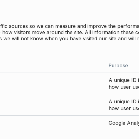
traffic sources so we can measure and improve the perform
how visitors move around the site. All information these c
 we will not know when you have visited our site and will 
Purpose
A unique ID i
how user use
A unique ID i
how user use
Google Analyt