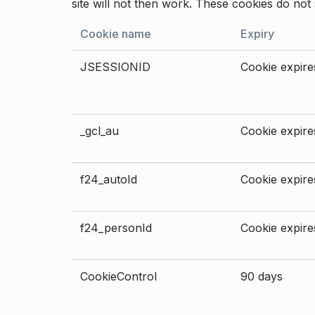
site will not then work. These cookies do not 
Cookie name
Expiry
JSESSIONID
Cookie expires
_gcl_au
Cookie expires
f24_autoId
Cookie expires
f24_personId
Cookie expires
CookieControl
90 days