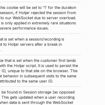
this cookie will be set to '1' for the duration
 session, if Hotjar rejected the session from
 to our WebSocket due to server overload.
 is only applied in extremely rare situations
 severe performance issues.
at is set when a session/recording is
 to Hotjar servers after a break in
.
ie that is set when the customer first lands
th the Hotjar script. It is used to persist the
 ID, unique to that site on the browser. This
t behavior in subsequent visits to the same
 attributed to the same user ID.
d be found in Session storage (as opposed
. This gets updated when a user recording
 when data is sent through the WebSocket