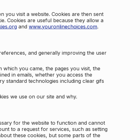
 you visit a website. Cookies are then sent
kie. Cookies are useful because they allow a
ies.org
and
www.youronlinechoices.com
.
 preferences, and generally improving the user
m which you came, the pages you visit, the
ained in emails, whether you access the
ry standard technologies including clear gifs
okies we use on our site and why.
ssary for the website to function and cannot
nt to a request for services, such as setting
 about these cookies, but some parts of the