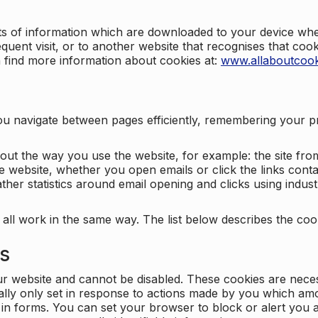
nts of information which are downloaded to your device when
quent visit, or to another website that recognises that coo
n find more information about cookies at:
www.allaboutcook
ng you navigate between pages efficiently, remembering your
bout the way you use the website, for example: the site fro
e website, whether you open emails or click the links cont
ther statistics around email opening and clicks using indust
 all work in the same way. The list below describes the co
es
ur website and cannot be disabled. These cookies are nece
ally only set in response to actions made by you which amou
ng in forms. You can set your browser to block or alert you