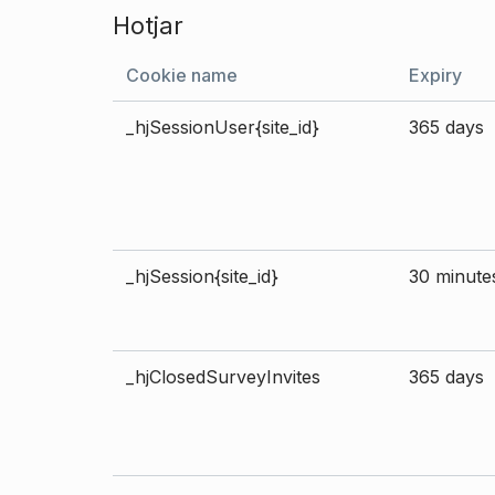
Hotjar
Cookie name
Expiry
_hjSessionUser{site_id}
365 days
_hjSession{site_id}
30 minute
_hjClosedSurveyInvites
365 days