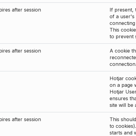
ires after session
If present, 
of a user's
connecting
This cookie
to prevent
ires after session
A cookie th
reconnected
connection
Hotjar cook
on a page wi
Hotjar User
ensures tha
site will be
ires after session
This shoul
to cookies)
starts and