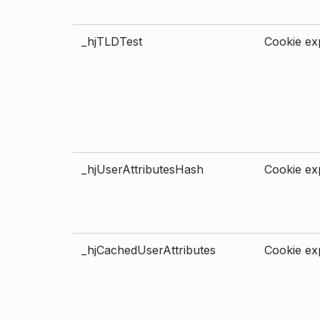
_hjTLDTest
Cookie exp
_hjUserAttributesHash
Cookie exp
_hjCachedUserAttributes
Cookie exp