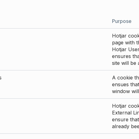
Purpose
Hotjar cook
page with th
Hotjar User
ensures tha
site will be
s
A cookie th
ensues that
window will
Hotjar cook
External Li
ensure that
already be