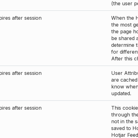
(the user p
ires after session
When the Ho
the most ge
the page ho
be shared 
determine t
for differen
After this 
ires after session
User Attrib
are cached 
know when 
updated.
ires after session
This cookie
through the
not in the s
saved to Ho
Hotjar Feed