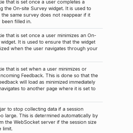
ie that is set once a user completes a
g the On-site Survey widget. It is used to
 the same survey does not reappear if it
been filled in.
ie that is set once a user minimizes an On-
 widget. It is used to ensure that the widget
mized when the user navigates through your
ie that is set when a user minimizes or
ncoming Feedback. This is done so that the
edback will load as minimized immediately
 navigates to another page where it is set to
ar to stop collecting data if a session
 large. This is determined automatically by
om the WebSocket server if the session size
limit.