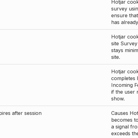
Hotjar cook
survey usin
ensure that
has already 
Hotjar cook
site Survey
stays mini
site.
Hotjar cook
completes I
Incoming Fe
if the user
show.
ires after session
Causes Hotj
becomes too
a signal fr
exceeds the 