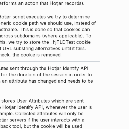
erforms an action that Hotjar records).
tjar script executes we try to determine
neric cookie path we should use, instead of
stname. This is done so that cookies can
across subdomains (where applicable). To
his, we try to store the _hjTLDTest cookie
t URL substring alternatives until it fails.
check, the cookie is removed.
utes sent through the Hotjar Identify API
for the duration of the session in order to
an attribute has changed and needs to be
 stores User Attributes which are sent
 Hotjar Identify API, whenever the user is
ample. Collected attributes will only be
tjar servers if the user interacts with a
back tool, but the cookie will be used