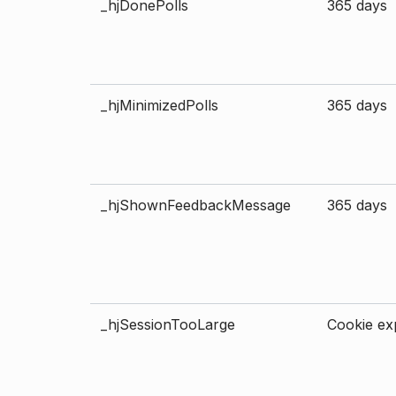
_hjDonePolls
365 days
_hjMinimizedPolls
365 days
_hjShownFeedbackMessage
365 days
_hjSessionTooLarge
Cookie exp