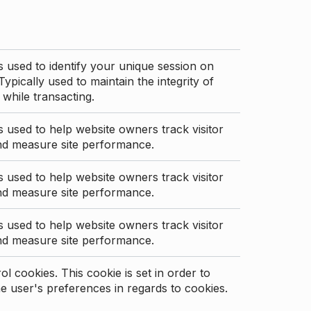
s used to identify your unique session on
Typically used to maintain the integrity of
 while transacting.
s used to help website owners track visitor
nd measure site performance.
s used to help website owners track visitor
nd measure site performance.
s used to help website owners track visitor
nd measure site performance.
l cookies. This cookie is set in order to
 user's preferences in regards to cookies.