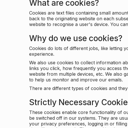
What are cookies?
Cookies are text files containing small amou
back to the originating website on each subse
website to recognise a user's device. You ca
Why do we use cookies?
Cookies do lots of different jobs, like letti
experience.
We also use cookies to collect information a
links you click, how frequently you access th
website from multiple devices, etc. We also ga
to help us monitor and improve our emails.
There are different types of cookies and they
Strictly Necessary Cooki
These cookies enable core functionality of o
be switched off in our systems. They are usu
your privacy preferences, logging in or filli