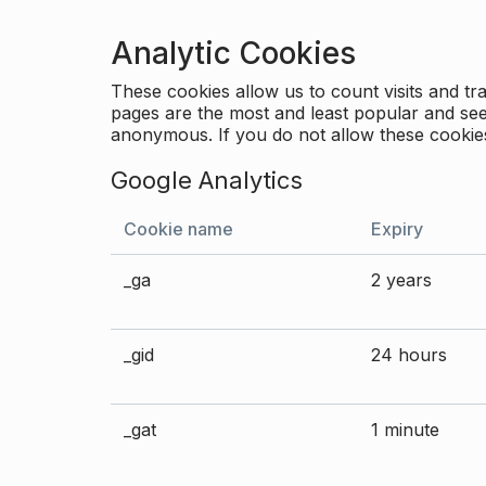
Analytic Cookies
These cookies allow us to count visits and 
pages are the most and least popular and see 
anonymous. If you do not allow these cookies
Google Analytics
Cookie name
Expiry
_ga
2 years
_gid
24 hours
_gat
1 minute