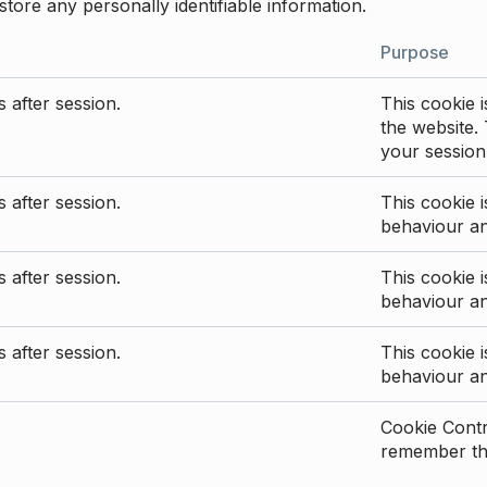
store any personally identifiable information.
Purpose
 after session.
This cookie i
the website. 
your session
 after session.
This cookie i
behaviour a
 after session.
This cookie i
behaviour a
 after session.
This cookie i
behaviour a
Cookie Contro
remember the