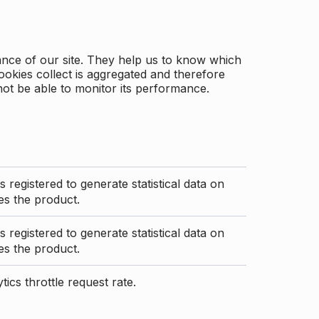
ance of our site. They help us to know which
ookies collect is aggregated and therefore
not be able to monitor its performance.
s registered to generate statistical data on
s the product.
s registered to generate statistical data on
s the product.
ics throttle request rate.