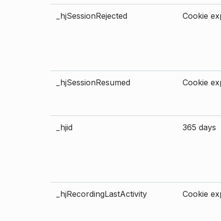
_hjSessionRejected
Cookie exp
_hjSessionResumed
Cookie exp
_hjid
365 days
_hjRecordingLastActivity
Cookie exp