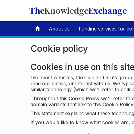
The
Knowledge
Exchange
About us
Funding services for co
Cookie policy
Cookies in use on this sit
Like most websites, Idox plc and all its grou
read our emails, or interact with us. We typic
similar technology (which we'll refer to collec
Throughout this Cookie Policy we'll refer t
domain variants that link to this Cookie Policy 
This statement explains what these technolog
If you would like to know what cookies are, o