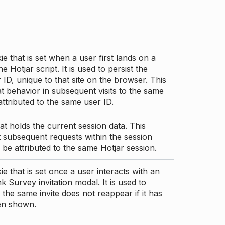
ie that is set when a user first lands on a
e Hotjar script. It is used to persist the
 ID, unique to that site on the browser. This
t behavior in subsequent visits to the same
 attributed to the same user ID.
at holds the current session data. This
 subsequent requests within the session
 be attributed to the same Hotjar session.
ie that is set once a user interacts with an
nk Survey invitation modal. It is used to
 the same invite does not reappear if it has
en shown.