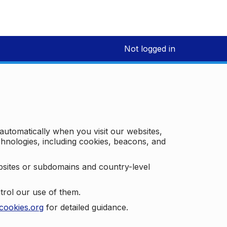
Not logged in
 automatically when you visit our websites,
technologies, including cookies, beacons, and
bsites or subdomains and country-level
trol our use of them.
cookies.org
for detailed guidance.