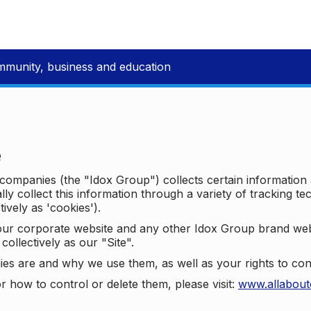
mmunity, business and education
e
p companies (the "Idox Group") collects certain information
ally collect this information through a variety of tracking 
tively as 'cookies').
o our corporate website and any other Idox Group brand we
collectively as our "Site".
ies are and why we use them, as well as your rights to con
r how to control or delete them, please visit:
www.allabout