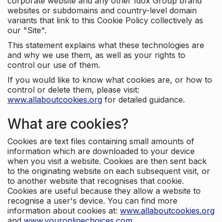
corporate website and any other Idox Group brand
websites or subdomains and country-level domain
variants that link to this Cookie Policy collectively as
our "Site".
This statement explains what these technologies are
and why we use them, as well as your rights to
control our use of them.
If you would like to know what cookies are, or how to
control or delete them, please visit:
www.allaboutcookies.org
for detailed guidance.
What are cookies?
Cookies are text files containing small amounts of
information which are downloaded to your device
when you visit a website. Cookies are then sent back
to the originating website on each subsequent visit, or
to another website that recognises that cookie.
Cookies are useful because they allow a website to
recognise a user's device. You can find more
information about cookies at:
www.allaboutcookies.org
and
www.youronlinechoices.com
.