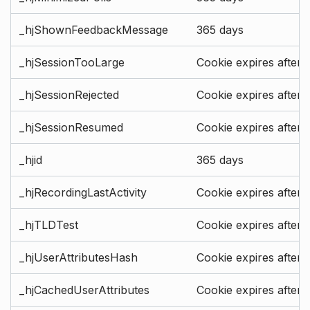
_hjShownFeedbackMessage
365 days
_hjSessionTooLarge
Cookie expires after 
_hjSessionRejected
Cookie expires after 
_hjSessionResumed
Cookie expires after 
_hjid
365 days
_hjRecordingLastActivity
Cookie expires after 
_hjTLDTest
Cookie expires after 
_hjUserAttributesHash
Cookie expires after 
_hjCachedUserAttributes
Cookie expires after 