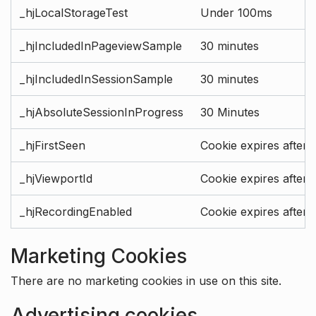
_hjLocalStorageTest
Under 100ms
_hjIncludedInPageviewSample
30 minutes
_hjIncludedInSessionSample
30 minutes
_hjAbsoluteSessionInProgress
30 Minutes
_hjFirstSeen
Cookie expires after 
_hjViewportId
Cookie expires after 
_hjRecordingEnabled
Cookie expires after 
Marketing Cookies
There are no marketing cookies in use on this site.
Advertising cookies