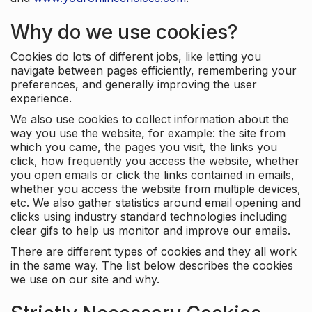
Why do we use cookies?
Cookies do lots of different jobs, like letting you
navigate between pages efficiently, remembering your
preferences, and generally improving the user
experience.
We also use cookies to collect information about the
way you use the website, for example: the site from
which you came, the pages you visit, the links you
click, how frequently you access the website, whether
you open emails or click the links contained in emails,
whether you access the website from multiple devices,
etc. We also gather statistics around email opening and
clicks using industry standard technologies including
clear gifs to help us monitor and improve our emails.
There are different types of cookies and they all work
in the same way. The list below describes the cookies
we use on our site and why.