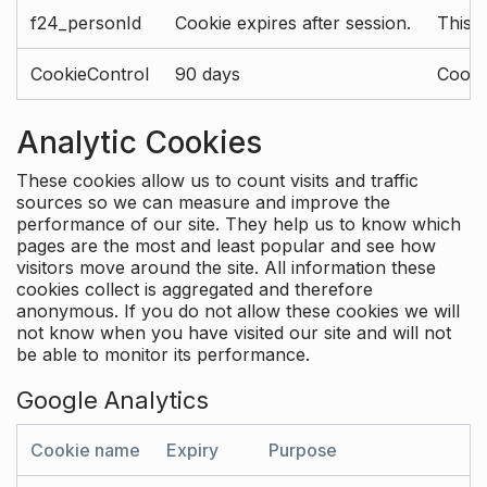
f24_personId
Cookie expires after session.
This 
CookieControl
90 days
Cookie
Analytic Cookies
These cookies allow us to count visits and traffic
sources so we can measure and improve the
performance of our site. They help us to know which
pages are the most and least popular and see how
visitors move around the site. All information these
cookies collect is aggregated and therefore
anonymous. If you do not allow these cookies we will
not know when you have visited our site and will not
be able to monitor its performance.
Google Analytics
Cookie name
Expiry
Purpose