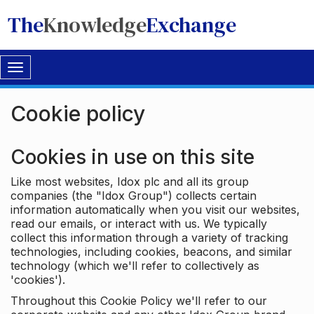
The
Knowledge
Exchange
Toggle
navigation
Cookie policy
Cookies in use on this site
Like most websites, Idox plc and all its group
companies (the "Idox Group") collects certain
information automatically when you visit our websites,
read our emails, or interact with us. We typically
collect this information through a variety of tracking
technologies, including cookies, beacons, and similar
technology (which we'll refer to collectively as
'cookies').
Throughout this Cookie Policy we'll refer to our