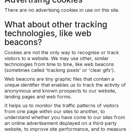
There are no advertising cookies in use on this site.
What about other tracking
technologies, like web
beacons?
Cookies are not the only way to recognise or track
visitors to a website. We may use other, similar
technologies from time to time, like web beacons
(sometimes called 'tracking pixels' or 'clear gifs').
Web beacons are tiny graphic files that contain a
unique identifier that enables us to track the activity of
anonymous and known prospects to our website,
landing pages and web forms.
It helps us to monitor the traffic patterns of visitors
from one page within our sites to another, to
understand whether you have come to our sites from
an online advertisement displayed on a third-party
website, to improve site performance, and to measure