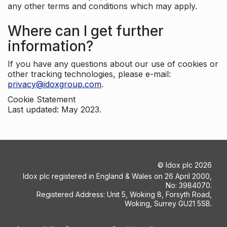
any other terms and conditions which may apply.
Where can I get further
information?
If you have any questions about our use of cookies or
other tracking technologies, please e-mail:
privacy@idoxgroup.com
.
Cookie Statement
Last updated: May 2023.
©
Idox plc
2026
Idox plc registered in England & Wales on 26 April 2000,
No: 3984070.
Registered Address: Unit 5, Woking 8, Forsyth Road,
Woking, Surrey GU21 5SB.