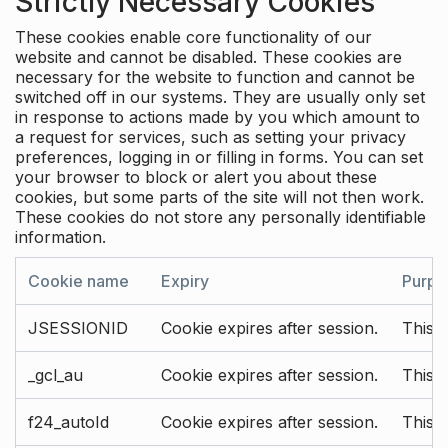
Strictly Necessary Cookies
These cookies enable core functionality of our
website and cannot be disabled. These cookies are
necessary for the website to function and cannot be
switched off in our systems. They are usually only set
in response to actions made by you which amount to
a request for services, such as setting your privacy
preferences, logging in or filling in forms. You can set
your browser to block or alert you about these
cookies, but some parts of the site will not then work.
These cookies do not store any personally identifiable
information.
Cookie name
Expiry
Purpo
JSESSIONID
Cookie expires after session.
This c
_gcl_au
Cookie expires after session.
This 
f24_autoId
Cookie expires after session.
This 