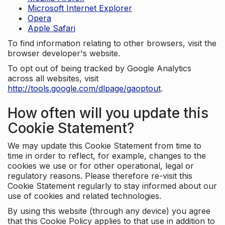
Microsoft Internet Explorer
Opera
Apple Safari
To find information relating to other browsers, visit the
browser developer's website.
To opt out of being tracked by Google Analytics
across all websites, visit
http://tools.google.com/dlpage/gaoptout
.
How often will you update this
Cookie Statement?
We may update this Cookie Statement from time to
time in order to reflect, for example, changes to the
cookies we use or for other operational, legal or
regulatory reasons. Please therefore re-visit this
Cookie Statement regularly to stay informed about our
use of cookies and related technologies.
By using this website (through any device) you agree
that this Cookie Policy applies to that use in addition to