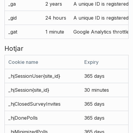
_ga
2 years
A unique ID is registered 
_gid
24 hours
A unique ID is registered 
_gat
1 minute
Google Analytics throttle r
Hotjar
Cookie name
Expiry
_hjSessionUser{site_id}
365 days
_hjSession{site_id}
30 minutes
_hjClosedSurveyInvites
365 days
_hjDonePolls
365 days
_hjMinimizedPolls
365 days