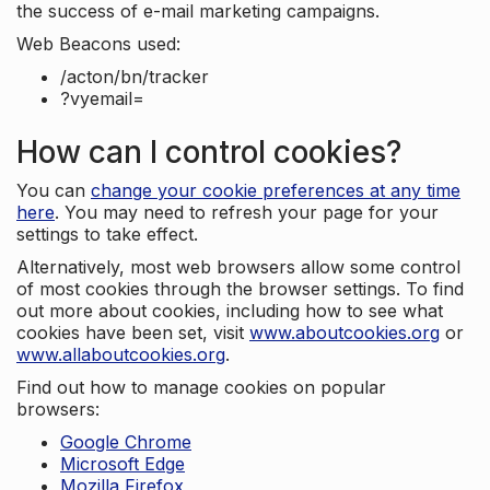
the success of e-mail marketing campaigns.
Web Beacons used:
/acton/bn/tracker
?vyemail=
How can I control cookies?
You can
change your cookie preferences at any time
here
. You may need to refresh your page for your
settings to take effect.
Alternatively, most web browsers allow some control
of most cookies through the browser settings. To find
out more about cookies, including how to see what
cookies have been set, visit
www.aboutcookies.org
or
www.allaboutcookies.org
.
Find out how to manage cookies on popular
browsers:
Google Chrome
Microsoft Edge
Mozilla Firefox