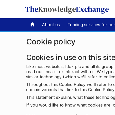
The
Knowledge
Exchange
About us
Funding services for co
Cookie policy
Cookies in use on this sit
Like most websites, Idox plc and all its grou
read our emails, or interact with us. We typic
similar technology (which we'll refer to collec
Throughout this Cookie Policy we'll refer t
domain variants that link to this Cookie Policy 
This statement explains what these technolog
If you would like to know what cookies are, o