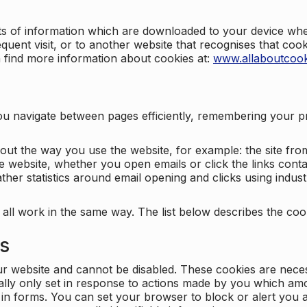
nts of information which are downloaded to your device when
quent visit, or to another website that recognises that coo
n find more information about cookies at:
www.allaboutcook
ng you navigate between pages efficiently, remembering your
bout the way you use the website, for example: the site fro
e website, whether you open emails or click the links cont
ther statistics around email opening and clicks using indust
 all work in the same way. The list below describes the co
es
ur website and cannot be disabled. These cookies are nece
ally only set in response to actions made by you which amou
ng in forms. You can set your browser to block or alert you