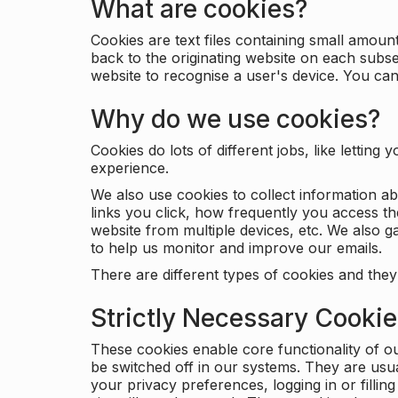
What are cookies?
Cookies are text files containing small amou
back to the originating website on each subse
website to recognise a user's device. You ca
Why do we use cookies?
Cookies do lots of different jobs, like letti
experience.
We also use cookies to collect information a
links you click, how frequently you access th
website from multiple devices, etc. We also ga
to help us monitor and improve our emails.
There are different types of cookies and they
Strictly Necessary Cooki
These cookies enable core functionality of o
be switched off in our systems. They are usu
your privacy preferences, logging in or filli