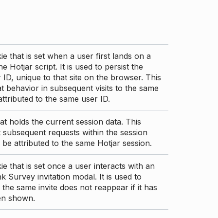
ie that is set when a user first lands on a
e Hotjar script. It is used to persist the
 ID, unique to that site on the browser. This
t behavior in subsequent visits to the same
 attributed to the same user ID.
at holds the current session data. This
 subsequent requests within the session
 be attributed to the same Hotjar session.
ie that is set once a user interacts with an
nk Survey invitation modal. It is used to
 the same invite does not reappear if it has
en shown.