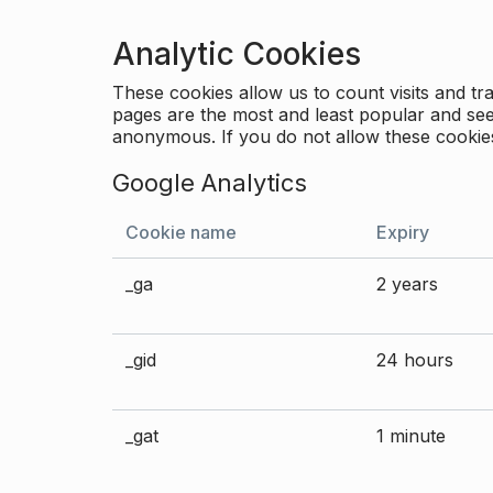
Analytic Cookies
These cookies allow us to count visits and 
pages are the most and least popular and see 
anonymous. If you do not allow these cookies
Google Analytics
Cookie name
Expiry
_ga
2 years
_gid
24 hours
_gat
1 minute