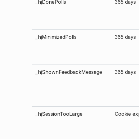
_hjDonePolls
365 days
_hjMinimizedPolls
365 days
_hjShownFeedbackMessage
365 days
_hjSessionTooLarge
Cookie exp