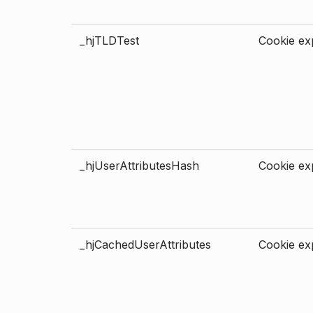
_hjTLDTest
Cookie exp
_hjUserAttributesHash
Cookie exp
_hjCachedUserAttributes
Cookie exp