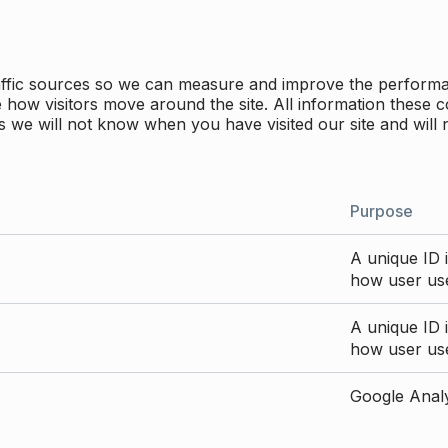
traffic sources so we can measure and improve the perform
how visitors move around the site. All information these c
 we will not know when you have visited our site and will 
Purpose
A unique ID i
how user use
A unique ID i
how user use
Google Analyt