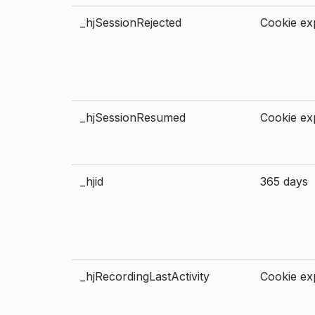
_hjSessionRejected
Cookie exp
_hjSessionResumed
Cookie exp
_hjid
365 days
_hjRecordingLastActivity
Cookie exp