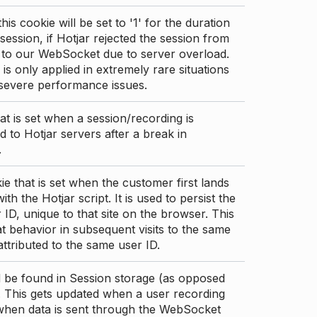
this cookie will be set to '1' for the duration
 session, if Hotjar rejected the session from
 to our WebSocket due to server overload.
 is only applied in extremely rare situations
 severe performance issues.
at is set when a session/recording is
 to Hotjar servers after a break in
.
ie that is set when the customer first lands
th the Hotjar script. It is used to persist the
 ID, unique to that site on the browser. This
t behavior in subsequent visits to the same
 attributed to the same user ID.
d be found in Session storage (as opposed
. This gets updated when a user recording
 when data is sent through the WebSocket