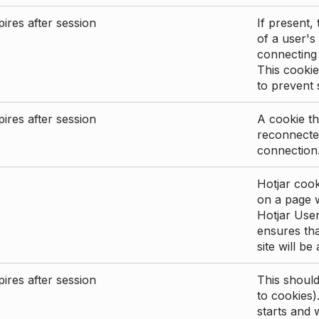
ires after session
If present, 
of a user's
connecting
This cookie
to prevent
ires after session
A cookie th
reconnected
connection
Hotjar cook
on a page wi
Hotjar User
ensures tha
site will be
ires after session
This shoul
to cookies)
starts and