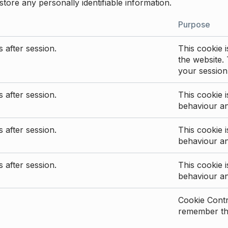
store any personally identifiable information.
Purpose
 after session.
This cookie i
the website. 
your session
 after session.
This cookie i
behaviour a
 after session.
This cookie i
behaviour a
 after session.
This cookie i
behaviour a
Cookie Contro
remember the