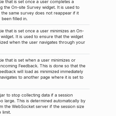
ie that is set once a user completes a
g the On-site Survey widget. It is used to
 the same survey does not reappear if it
been filled in.
ie that is set once a user minimizes an On-
 widget. It is used to ensure that the widget
mized when the user navigates through your
ie that is set when a user minimizes or
ncoming Feedback. This is done so that the
edback will load as minimized immediately
 navigates to another page where it is set to
ar to stop collecting data if a session
 large. This is determined automatically by
om the WebSocket server if the session size
limit.