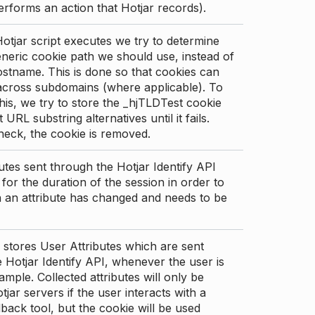
erforms an action that Hotjar records).
tjar script executes we try to determine
neric cookie path we should use, instead of
stname. This is done so that cookies can
across subdomains (where applicable). To
his, we try to store the _hjTLDTest cookie
t URL substring alternatives until it fails.
check, the cookie is removed.
utes sent through the Hotjar Identify API
for the duration of the session in order to
an attribute has changed and needs to be
 stores User Attributes which are sent
 Hotjar Identify API, whenever the user is
ample. Collected attributes will only be
tjar servers if the user interacts with a
back tool, but the cookie will be used