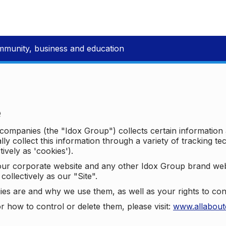
mmunity, business and education
e
p companies (the "Idox Group") collects certain information
ally collect this information through a variety of tracking 
tively as 'cookies').
o our corporate website and any other Idox Group brand we
collectively as our "Site".
ies are and why we use them, as well as your rights to con
r how to control or delete them, please visit:
www.allabout