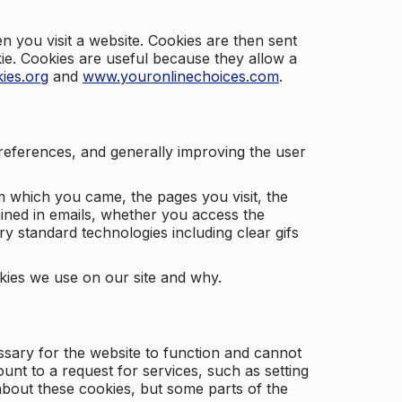
 you visit a website. Cookies are then sent
kie. Cookies are useful because they allow a
ies.org
and
www.youronlinechoices.com
.
 preferences, and generally improving the user
m which you came, the pages you visit, the
ained in emails, whether you access the
ry standard technologies including clear gifs
okies we use on our site and why.
ssary for the website to function and cannot
nt to a request for services, such as setting
 about these cookies, but some parts of the