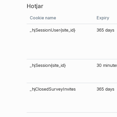
Hotjar
Cookie name
Expiry
_hjSessionUser{site_id}
365 days
_hjSession{site_id}
30 minute
_hjClosedSurveyInvites
365 days