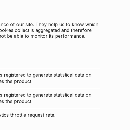
ance of our site. They help us to know which
ookies collect is aggregated and therefore
not be able to monitor its performance.
s registered to generate statistical data on
s the product.
s registered to generate statistical data on
s the product.
ics throttle request rate.