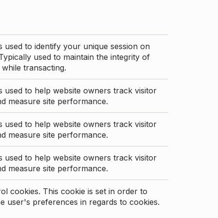
s used to identify your unique session on
Typically used to maintain the integrity of
 while transacting.
s used to help website owners track visitor
nd measure site performance.
s used to help website owners track visitor
nd measure site performance.
s used to help website owners track visitor
nd measure site performance.
l cookies. This cookie is set in order to
 user's preferences in regards to cookies.