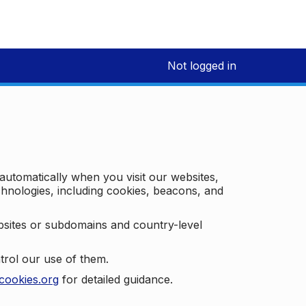
Not logged in
 automatically when you visit our websites,
technologies, including cookies, beacons, and
bsites or subdomains and country-level
trol our use of them.
cookies.org
for detailed guidance.