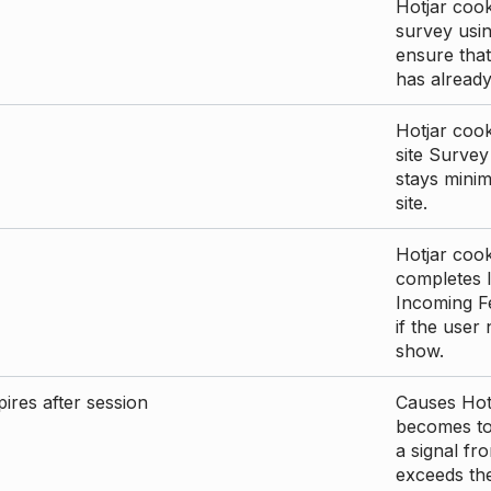
Hotjar cook
survey usin
ensure that
has already 
Hotjar cook
site Survey
stays mini
site.
Hotjar cook
completes I
Incoming Fe
if the user
show.
ires after session
Causes Hotj
becomes too
a signal fr
exceeds the 