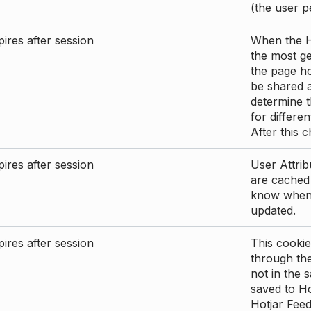
(the user p
ires after session
When the Ho
the most ge
the page ho
be shared 
determine t
for differen
After this 
ires after session
User Attrib
are cached 
know when 
updated.
ires after session
This cookie
through the
not in the s
saved to Ho
Hotjar Feed