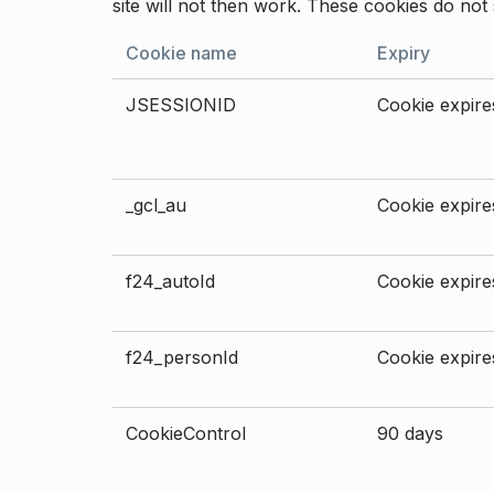
site will not then work. These cookies do not 
Cookie name
Expiry
JSESSIONID
Cookie expires
_gcl_au
Cookie expires
f24_autoId
Cookie expires
f24_personId
Cookie expires
CookieControl
90 days