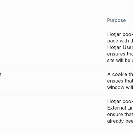
Purpose
Hotjar cook
page with th
Hotjar User
ensures tha
site will be
s
A cookie th
ensues that
window will
Hotjar cook
External Li
ensure that
already be