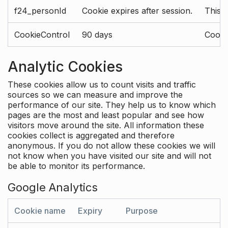
f24_personId
Cookie expires after session.
This 
CookieControl
90 days
Cookie
Analytic Cookies
These cookies allow us to count visits and traffic
sources so we can measure and improve the
performance of our site. They help us to know which
pages are the most and least popular and see how
visitors move around the site. All information these
cookies collect is aggregated and therefore
anonymous. If you do not allow these cookies we will
not know when you have visited our site and will not
be able to monitor its performance.
Google Analytics
Cookie name
Expiry
Purpose