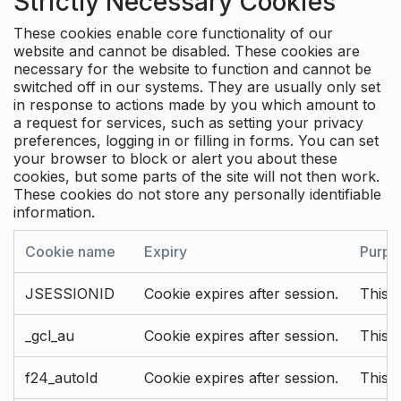
Strictly Necessary Cookies
These cookies enable core functionality of our
website and cannot be disabled. These cookies are
necessary for the website to function and cannot be
switched off in our systems. They are usually only set
in response to actions made by you which amount to
a request for services, such as setting your privacy
preferences, logging in or filling in forms. You can set
your browser to block or alert you about these
cookies, but some parts of the site will not then work.
These cookies do not store any personally identifiable
information.
Cookie name
Expiry
Purpo
JSESSIONID
Cookie expires after session.
This c
_gcl_au
Cookie expires after session.
This 
f24_autoId
Cookie expires after session.
This 