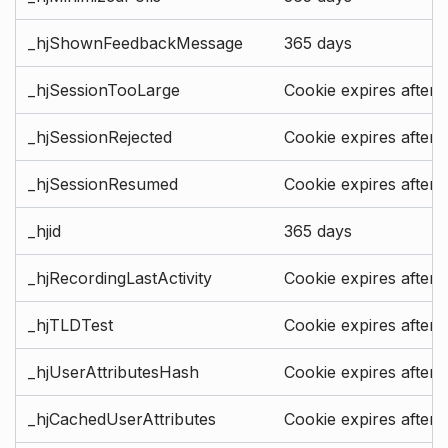
_hjShownFeedbackMessage
365 days
_hjSessionTooLarge
Cookie expires after 
_hjSessionRejected
Cookie expires after 
_hjSessionResumed
Cookie expires after 
_hjid
365 days
_hjRecordingLastActivity
Cookie expires after 
_hjTLDTest
Cookie expires after 
_hjUserAttributesHash
Cookie expires after 
_hjCachedUserAttributes
Cookie expires after 