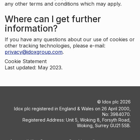
any other terms and conditions which may apply.
Where can I get further
information?
If you have any questions about our use of cookies or
other tracking technologies, please e-mail:
privacy@idoxgroup.com
.
Cookie Statement
Last updated: May 2023.
©
Idox plc
2026
Idox plc registered in England & Wales on 26 April 2000,
No: 3984070.
Registered Address: Unit 5, Woking 8, Forsyth Road,
Woking, Surrey GU21 5SB.