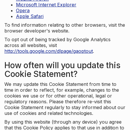
Microsoft Internet Explorer
Opera
Apple Safari
To find information relating to other browsers, visit the
browser developer's website.
To opt out of being tracked by Google Analytics
across all websites, visit
http://tools.google.com/dlpage/gaoptout
.
How often will you update this
Cookie Statement?
We may update this Cookie Statement from time to
time in order to reflect, for example, changes to the
cookies we use or for other operational, legal or
regulatory reasons. Please therefore re-visit this
Cookie Statement regularly to stay informed about our
use of cookies and related technologies.
By using this website (through any device) you agree
that this Cookie Policy applies to that use in addition to