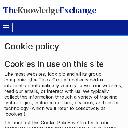
The
Knowledge
Exchange
Toggle
navigation
Cookie policy
Cookies in use on this site
Like most websites, Idox plc and all its group
companies (the "Idox Group") collects certain
information automatically when you visit our websites,
read our emails, or interact with us. We typically
collect this information through a variety of tracking
technologies, including cookies, beacons, and similar
technology (which we'll refer to collectively as
'cookies').
Throughout this Cookie Policy we'll refer to our