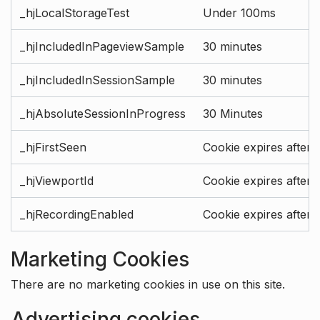
_hjLocalStorageTest
Under 100ms
_hjIncludedInPageviewSample
30 minutes
_hjIncludedInSessionSample
30 minutes
_hjAbsoluteSessionInProgress
30 Minutes
_hjFirstSeen
Cookie expires after 
_hjViewportId
Cookie expires after 
_hjRecordingEnabled
Cookie expires after 
Marketing Cookies
There are no marketing cookies in use on this site.
Advertising cookies