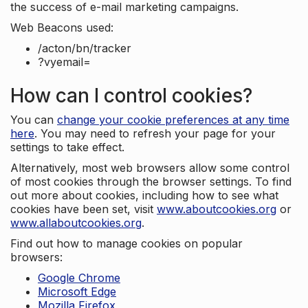
the success of e-mail marketing campaigns.
Web Beacons used:
/acton/bn/tracker
?vyemail=
How can I control cookies?
You can
change your cookie preferences at any time
here
. You may need to refresh your page for your
settings to take effect.
Alternatively, most web browsers allow some control
of most cookies through the browser settings. To find
out more about cookies, including how to see what
cookies have been set, visit
www.aboutcookies.org
or
www.allaboutcookies.org
.
Find out how to manage cookies on popular
browsers:
Google Chrome
Microsoft Edge
Mozilla Firefox