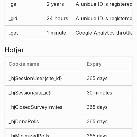
_ga
2 years
A unique ID is registered 
_gid
24 hours
A unique ID is registered 
_gat
1 minute
Google Analytics throttle r
Hotjar
Cookie name
Expiry
_hjSessionUser{site_id}
365 days
_hjSession{site_id}
30 minutes
_hjClosedSurveyInvites
365 days
_hjDonePolls
365 days
_hjMinimizedPolls
365 days