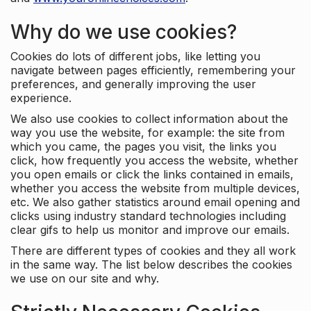
Why do we use cookies?
Cookies do lots of different jobs, like letting you
navigate between pages efficiently, remembering your
preferences, and generally improving the user
experience.
We also use cookies to collect information about the
way you use the website, for example: the site from
which you came, the pages you visit, the links you
click, how frequently you access the website, whether
you open emails or click the links contained in emails,
whether you access the website from multiple devices,
etc. We also gather statistics around email opening and
clicks using industry standard technologies including
clear gifs to help us monitor and improve our emails.
There are different types of cookies and they all work
in the same way. The list below describes the cookies
we use on our site and why.