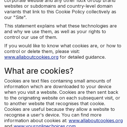
corporate website and any other Idox Group brand
websites or subdomains and country-level domain
variants that link to this Cookie Policy collectively as
our "Site".
This statement explains what these technologies are
and why we use them, as well as your rights to
control our use of them.
If you would like to know what cookies are, or how to
control or delete them, please visit:
www.allaboutcookies.org
for detailed guidance.
What are cookies?
Cookies are text files containing small amounts of
information which are downloaded to your device
when you visit a website. Cookies are then sent back
to the originating website on each subsequent visit, or
to another website that recognises that cookie.
Cookies are useful because they allow a website to
recognise a user's device. You can find more
information about cookies at:
www.allaboutcookies.org
and
www.youronlinechoices.com
.