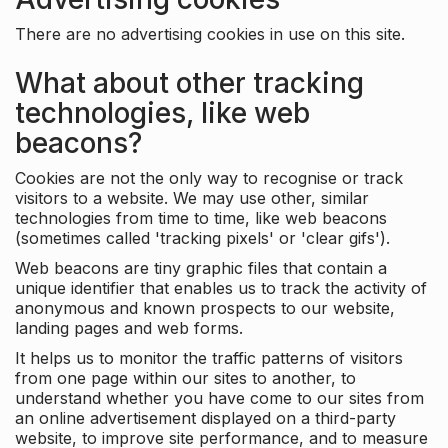
There are no advertising cookies in use on this site.
What about other tracking
technologies, like web
beacons?
Cookies are not the only way to recognise or track
visitors to a website. We may use other, similar
technologies from time to time, like web beacons
(sometimes called 'tracking pixels' or 'clear gifs').
Web beacons are tiny graphic files that contain a
unique identifier that enables us to track the activity of
anonymous and known prospects to our website,
landing pages and web forms.
It helps us to monitor the traffic patterns of visitors
from one page within our sites to another, to
understand whether you have come to our sites from
an online advertisement displayed on a third-party
website, to improve site performance, and to measure