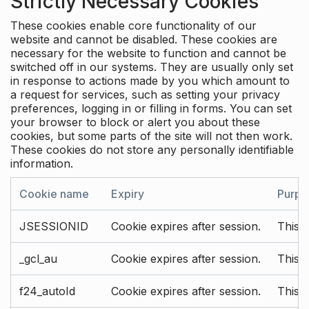
Strictly Necessary Cookies
These cookies enable core functionality of our
website and cannot be disabled. These cookies are
necessary for the website to function and cannot be
switched off in our systems. They are usually only set
in response to actions made by you which amount to
a request for services, such as setting your privacy
preferences, logging in or filling in forms. You can set
your browser to block or alert you about these
cookies, but some parts of the site will not then work.
These cookies do not store any personally identifiable
information.
Cookie name
Expiry
Purpo
JSESSIONID
Cookie expires after session.
This c
_gcl_au
Cookie expires after session.
This 
f24_autoId
Cookie expires after session.
This 