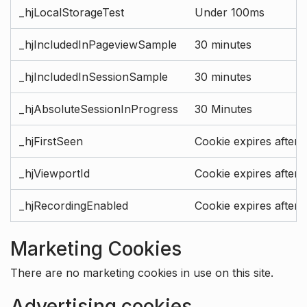
_hjLocalStorageTest
Under 100ms
_hjIncludedInPageviewSample
30 minutes
_hjIncludedInSessionSample
30 minutes
_hjAbsoluteSessionInProgress
30 Minutes
_hjFirstSeen
Cookie expires after 
_hjViewportId
Cookie expires after 
_hjRecordingEnabled
Cookie expires after 
Marketing Cookies
There are no marketing cookies in use on this site.
Advertising cookies