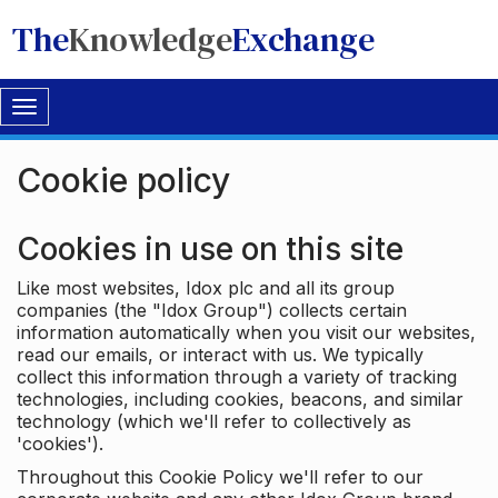
The
Knowledge
Exchange
Toggle
navigation
Cookie policy
Cookies in use on this site
Like most websites, Idox plc and all its group
companies (the "Idox Group") collects certain
information automatically when you visit our websites,
read our emails, or interact with us. We typically
collect this information through a variety of tracking
technologies, including cookies, beacons, and similar
technology (which we'll refer to collectively as
'cookies').
Throughout this Cookie Policy we'll refer to our