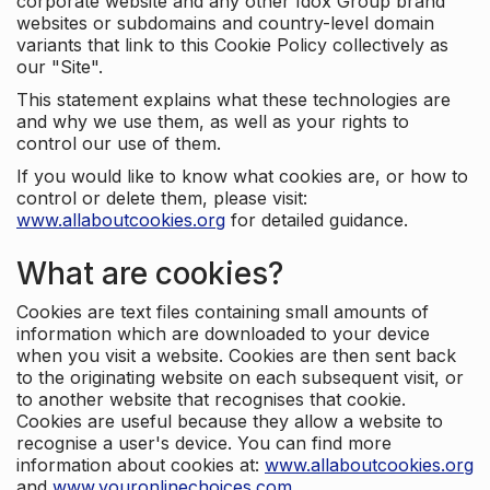
corporate website and any other Idox Group brand
websites or subdomains and country-level domain
variants that link to this Cookie Policy collectively as
our "Site".
This statement explains what these technologies are
and why we use them, as well as your rights to
control our use of them.
If you would like to know what cookies are, or how to
control or delete them, please visit:
www.allaboutcookies.org
for detailed guidance.
What are cookies?
Cookies are text files containing small amounts of
information which are downloaded to your device
when you visit a website. Cookies are then sent back
to the originating website on each subsequent visit, or
to another website that recognises that cookie.
Cookies are useful because they allow a website to
recognise a user's device. You can find more
information about cookies at:
www.allaboutcookies.org
and
www.youronlinechoices.com
.