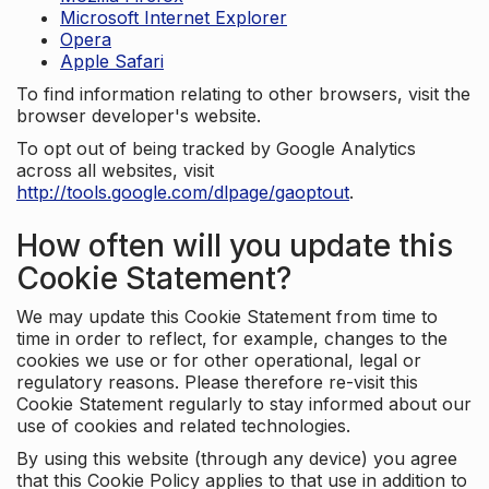
Microsoft Internet Explorer
Opera
Apple Safari
To find information relating to other browsers, visit the
browser developer's website.
To opt out of being tracked by Google Analytics
across all websites, visit
http://tools.google.com/dlpage/gaoptout
.
How often will you update this
Cookie Statement?
We may update this Cookie Statement from time to
time in order to reflect, for example, changes to the
cookies we use or for other operational, legal or
regulatory reasons. Please therefore re-visit this
Cookie Statement regularly to stay informed about our
use of cookies and related technologies.
By using this website (through any device) you agree
that this Cookie Policy applies to that use in addition to