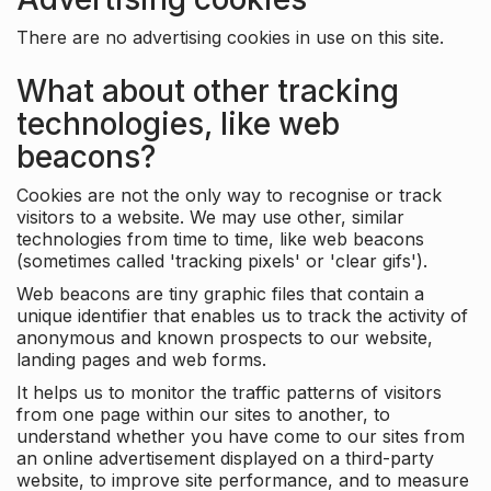
There are no advertising cookies in use on this site.
What about other tracking
technologies, like web
beacons?
Cookies are not the only way to recognise or track
visitors to a website. We may use other, similar
technologies from time to time, like web beacons
(sometimes called 'tracking pixels' or 'clear gifs').
Web beacons are tiny graphic files that contain a
unique identifier that enables us to track the activity of
anonymous and known prospects to our website,
landing pages and web forms.
It helps us to monitor the traffic patterns of visitors
from one page within our sites to another, to
understand whether you have come to our sites from
an online advertisement displayed on a third-party
website, to improve site performance, and to measure