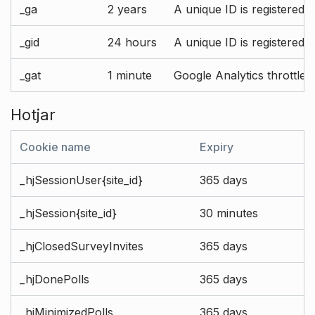
_ga
2 years
A unique ID is registered 
_gid
24 hours
A unique ID is registered 
_gat
1 minute
Google Analytics throttle r
Hotjar
Cookie name
Expiry
_hjSessionUser{site_id}
365 days
_hjSession{site_id}
30 minutes
_hjClosedSurveyInvites
365 days
_hjDonePolls
365 days
_hjMinimizedPolls
365 days