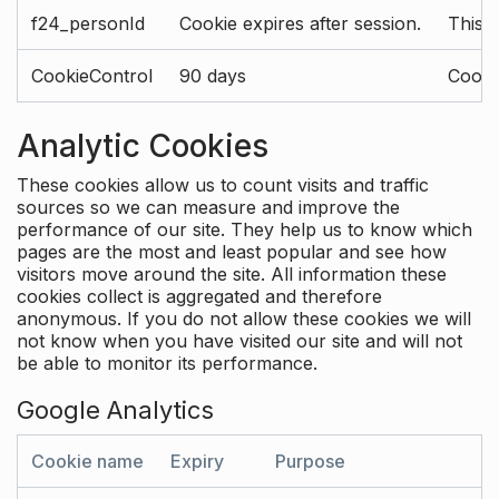
f24_personId
Cookie expires after session.
This 
CookieControl
90 days
Cookie
Analytic Cookies
These cookies allow us to count visits and traffic
sources so we can measure and improve the
performance of our site. They help us to know which
pages are the most and least popular and see how
visitors move around the site. All information these
cookies collect is aggregated and therefore
anonymous. If you do not allow these cookies we will
not know when you have visited our site and will not
be able to monitor its performance.
Google Analytics
Cookie name
Expiry
Purpose