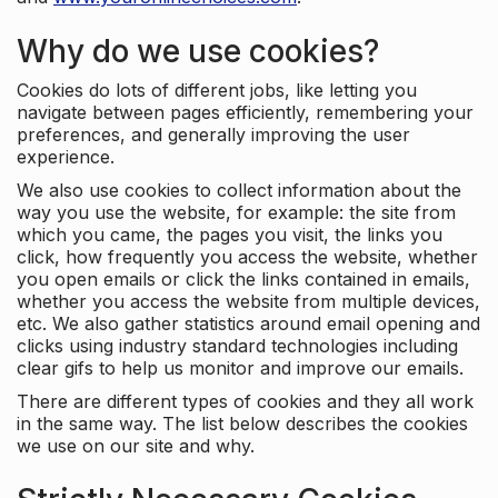
Why do we use cookies?
Cookies do lots of different jobs, like letting you
navigate between pages efficiently, remembering your
preferences, and generally improving the user
experience.
We also use cookies to collect information about the
way you use the website, for example: the site from
which you came, the pages you visit, the links you
click, how frequently you access the website, whether
you open emails or click the links contained in emails,
whether you access the website from multiple devices,
etc. We also gather statistics around email opening and
clicks using industry standard technologies including
clear gifs to help us monitor and improve our emails.
There are different types of cookies and they all work
in the same way. The list below describes the cookies
we use on our site and why.