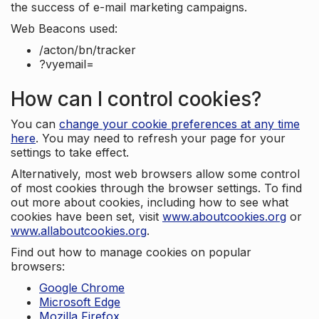
the success of e-mail marketing campaigns.
Web Beacons used:
/acton/bn/tracker
?vyemail=
How can I control cookies?
You can
change your cookie preferences at any time
here
. You may need to refresh your page for your
settings to take effect.
Alternatively, most web browsers allow some control
of most cookies through the browser settings. To find
out more about cookies, including how to see what
cookies have been set, visit
www.aboutcookies.org
or
www.allaboutcookies.org
.
Find out how to manage cookies on popular
browsers:
Google Chrome
Microsoft Edge
Mozilla Firefox