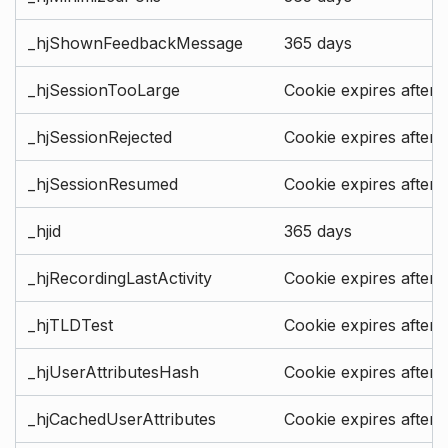
_hjShownFeedbackMessage
365 days
_hjSessionTooLarge
Cookie expires after 
_hjSessionRejected
Cookie expires after 
_hjSessionResumed
Cookie expires after 
_hjid
365 days
_hjRecordingLastActivity
Cookie expires after 
_hjTLDTest
Cookie expires after 
_hjUserAttributesHash
Cookie expires after 
_hjCachedUserAttributes
Cookie expires after 