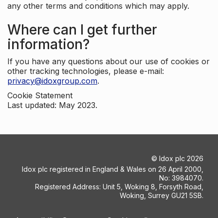
any other terms and conditions which may apply.
Where can I get further
information?
If you have any questions about our use of cookies or
other tracking technologies, please e-mail:
privacy@idoxgroup.com
.
Cookie Statement
Last updated: May 2023.
©
Idox plc
2026
Idox plc registered in England & Wales on 26 April 2000,
No: 3984070.
Registered Address: Unit 5, Woking 8, Forsyth Road,
Woking, Surrey GU21 5SB.