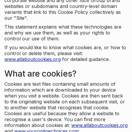
corporate website and any other Idox Group brand
websites or subdomains and country-level domain
variants that link to this Cookie Policy collectively as
our "Site".
This statement explains what these technologies are
and why we use them, as well as your rights to
control our use of them.
If you would like to know what cookies are, or how to
control or delete them, please visit:
www.allaboutcookies.org
for detailed guidance.
What are cookies?
Cookies are text files containing small amounts of
information which are downloaded to your device
when you visit a website. Cookies are then sent back
to the originating website on each subsequent visit, or
to another website that recognises that cookie.
Cookies are useful because they allow a website to
recognise a user's device. You can find more
information about cookies at:
www.allaboutcookies.org
and
www.youronlinechoices.com
.