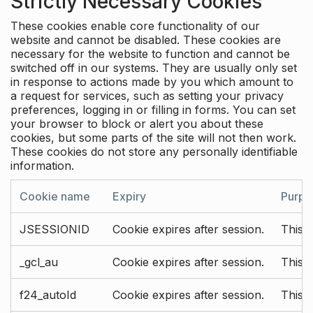
Strictly Necessary Cookies
These cookies enable core functionality of our
website and cannot be disabled. These cookies are
necessary for the website to function and cannot be
switched off in our systems. They are usually only set
in response to actions made by you which amount to
a request for services, such as setting your privacy
preferences, logging in or filling in forms. You can set
your browser to block or alert you about these
cookies, but some parts of the site will not then work.
These cookies do not store any personally identifiable
information.
Cookie name
Expiry
Purpo
JSESSIONID
Cookie expires after session.
This c
_gcl_au
Cookie expires after session.
This 
f24_autoId
Cookie expires after session.
This 