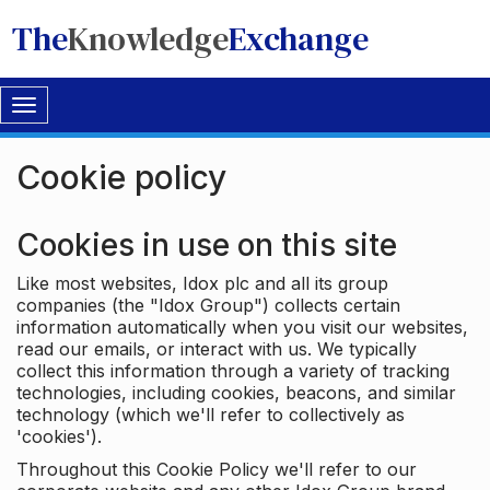
The
Knowledge
Exchange
Toggle
navigation
Cookie policy
Cookies in use on this site
Like most websites, Idox plc and all its group
companies (the "Idox Group") collects certain
information automatically when you visit our websites,
read our emails, or interact with us. We typically
collect this information through a variety of tracking
technologies, including cookies, beacons, and similar
technology (which we'll refer to collectively as
'cookies').
Throughout this Cookie Policy we'll refer to our