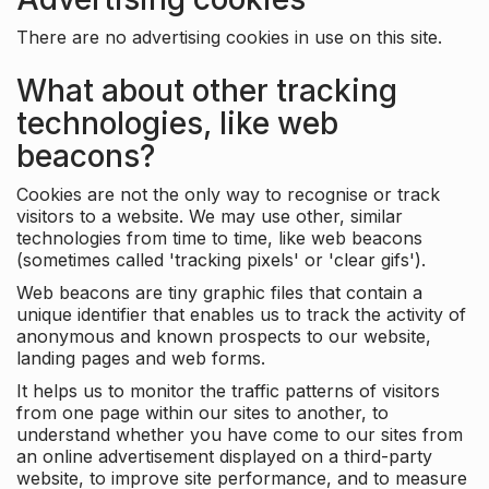
There are no advertising cookies in use on this site.
What about other tracking
technologies, like web
beacons?
Cookies are not the only way to recognise or track
visitors to a website. We may use other, similar
technologies from time to time, like web beacons
(sometimes called 'tracking pixels' or 'clear gifs').
Web beacons are tiny graphic files that contain a
unique identifier that enables us to track the activity of
anonymous and known prospects to our website,
landing pages and web forms.
It helps us to monitor the traffic patterns of visitors
from one page within our sites to another, to
understand whether you have come to our sites from
an online advertisement displayed on a third-party
website, to improve site performance, and to measure