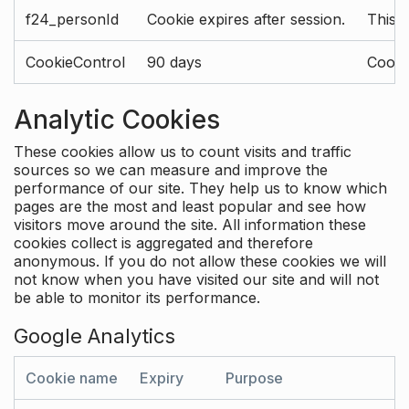
f24_personId
Cookie expires after session.
This 
CookieControl
90 days
Cookie
Analytic Cookies
These cookies allow us to count visits and traffic
sources so we can measure and improve the
performance of our site. They help us to know which
pages are the most and least popular and see how
visitors move around the site. All information these
cookies collect is aggregated and therefore
anonymous. If you do not allow these cookies we will
not know when you have visited our site and will not
be able to monitor its performance.
Google Analytics
Cookie name
Expiry
Purpose