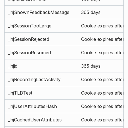
_hjShownFeedbackMessage
365 days
_hjSessionTooLarge
Cookie expires after 
_hjSessionRejected
Cookie expires after 
_hjSessionResumed
Cookie expires after 
_hjid
365 days
_hjRecordingLastActivity
Cookie expires after 
_hjTLDTest
Cookie expires after 
_hjUserAttributesHash
Cookie expires after 
_hjCachedUserAttributes
Cookie expires after 