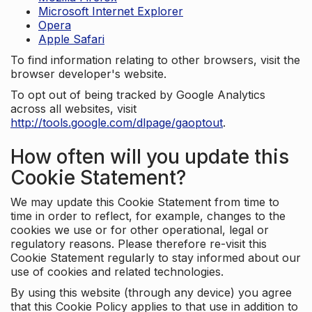
Microsoft Internet Explorer
Opera
Apple Safari
To find information relating to other browsers, visit the
browser developer's website.
To opt out of being tracked by Google Analytics
across all websites, visit
http://tools.google.com/dlpage/gaoptout
.
How often will you update this
Cookie Statement?
We may update this Cookie Statement from time to
time in order to reflect, for example, changes to the
cookies we use or for other operational, legal or
regulatory reasons. Please therefore re-visit this
Cookie Statement regularly to stay informed about our
use of cookies and related technologies.
By using this website (through any device) you agree
that this Cookie Policy applies to that use in addition to