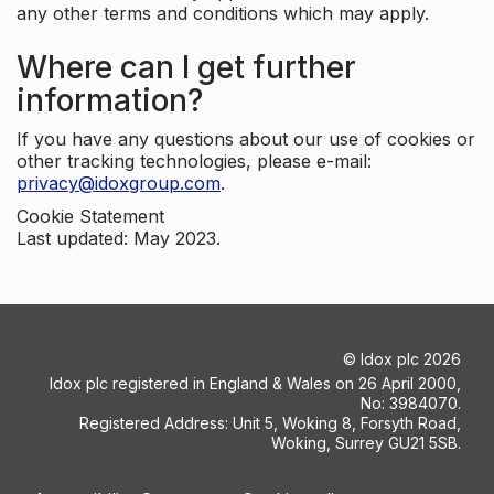
any other terms and conditions which may apply.
Where can I get further
information?
If you have any questions about our use of cookies or
other tracking technologies, please e-mail:
privacy@idoxgroup.com
.
Cookie Statement
Last updated: May 2023.
©
Idox plc
2026
Idox plc registered in England & Wales on 26 April 2000,
No: 3984070.
Registered Address: Unit 5, Woking 8, Forsyth Road,
Woking, Surrey GU21 5SB.