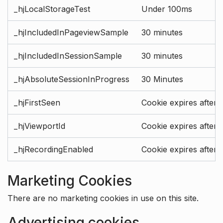
_hjLocalStorageTest
Under 100ms
_hjIncludedInPageviewSample
30 minutes
_hjIncludedInSessionSample
30 minutes
_hjAbsoluteSessionInProgress
30 Minutes
_hjFirstSeen
Cookie expires after 
_hjViewportId
Cookie expires after 
_hjRecordingEnabled
Cookie expires after 
Marketing Cookies
There are no marketing cookies in use on this site.
Advertising cookies