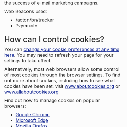
the success of e-mail marketing campaigns.
Web Beacons used:
/acton/bn/tracker
?vyemail=
How can I control cookies?
You can
change your cookie preferences at any time
here
. You may need to refresh your page for your
settings to take effect.
Alternatively, most web browsers allow some control
of most cookies through the browser settings. To find
out more about cookies, including how to see what
cookies have been set, visit
www.aboutcookies.org
or
www.allaboutcookies.org
.
Find out how to manage cookies on popular
browsers:
Google Chrome
Microsoft Edge
Mozilla Firefox