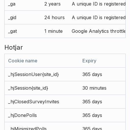
_ga
2 years
A unique ID is registered 
_gid
24 hours
A unique ID is registered 
_gat
1 minute
Google Analytics throttle r
Hotjar
Cookie name
Expiry
_hjSessionUser{site_id}
365 days
_hjSession{site_id}
30 minutes
_hjClosedSurveyInvites
365 days
_hjDonePolls
365 days
_hjMinimizedPolls
365 days