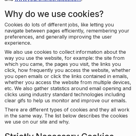
Why do we use cookies?
Cookies do lots of different jobs, like letting you
navigate between pages efficiently, remembering your
preferences, and generally improving the user
experience.
We also use cookies to collect information about the
way you use the website, for example: the site from
which you came, the pages you visit, the links you
click, how frequently you access the website, whether
you open emails or click the links contained in emails,
whether you access the website from multiple devices,
etc. We also gather statistics around email opening and
clicks using industry standard technologies including
clear gifs to help us monitor and improve our emails.
There are different types of cookies and they all work
in the same way. The list below describes the cookies
we use on our site and why.