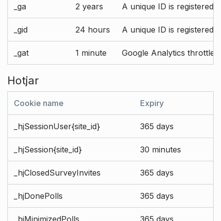
_ga
2 years
A unique ID is registered 
_gid
24 hours
A unique ID is registered 
_gat
1 minute
Google Analytics throttle r
Hotjar
Cookie name
Expiry
_hjSessionUser{site_id}
365 days
_hjSession{site_id}
30 minutes
_hjClosedSurveyInvites
365 days
_hjDonePolls
365 days
_hjMinimizedPolls
365 days