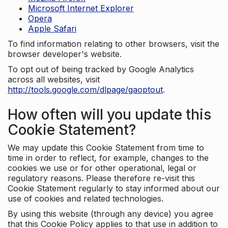
Microsoft Internet Explorer
Opera
Apple Safari
To find information relating to other browsers, visit the
browser developer's website.
To opt out of being tracked by Google Analytics
across all websites, visit
http://tools.google.com/dlpage/gaoptout
.
How often will you update this
Cookie Statement?
We may update this Cookie Statement from time to
time in order to reflect, for example, changes to the
cookies we use or for other operational, legal or
regulatory reasons. Please therefore re-visit this
Cookie Statement regularly to stay informed about our
use of cookies and related technologies.
By using this website (through any device) you agree
that this Cookie Policy applies to that use in addition to