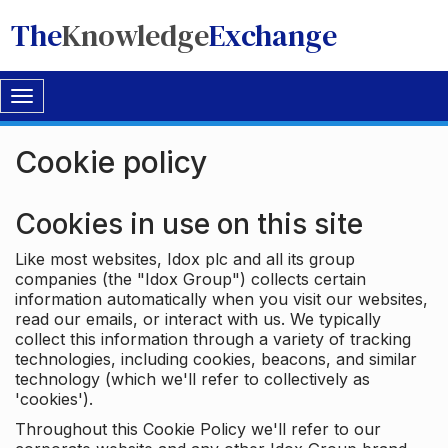
The
Knowledge
Exchange
Toggle
navigation
Cookie policy
Cookies in use on this site
Like most websites, Idox plc and all its group
companies (the "Idox Group") collects certain
information automatically when you visit our websites,
read our emails, or interact with us. We typically
collect this information through a variety of tracking
technologies, including cookies, beacons, and similar
technology (which we'll refer to collectively as
'cookies').
Throughout this Cookie Policy we'll refer to our