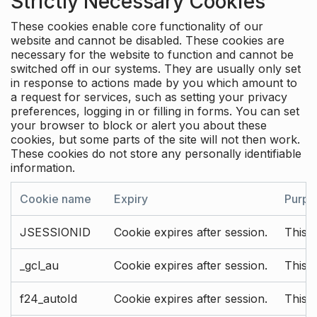
Strictly Necessary Cookies
These cookies enable core functionality of our
website and cannot be disabled. These cookies are
necessary for the website to function and cannot be
switched off in our systems. They are usually only set
in response to actions made by you which amount to
a request for services, such as setting your privacy
preferences, logging in or filling in forms. You can set
your browser to block or alert you about these
cookies, but some parts of the site will not then work.
These cookies do not store any personally identifiable
information.
Cookie name
Expiry
Purpo
JSESSIONID
Cookie expires after session.
This c
_gcl_au
Cookie expires after session.
This 
f24_autoId
Cookie expires after session.
This 