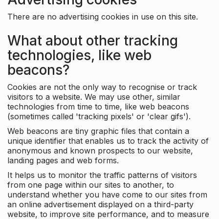
There are no advertising cookies in use on this site.
What about other tracking
technologies, like web
beacons?
Cookies are not the only way to recognise or track
visitors to a website. We may use other, similar
technologies from time to time, like web beacons
(sometimes called 'tracking pixels' or 'clear gifs').
Web beacons are tiny graphic files that contain a
unique identifier that enables us to track the activity of
anonymous and known prospects to our website,
landing pages and web forms.
It helps us to monitor the traffic patterns of visitors
from one page within our sites to another, to
understand whether you have come to our sites from
an online advertisement displayed on a third-party
website, to improve site performance, and to measure