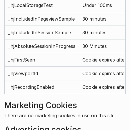
_hjLocalStorageTest
Under 100ms
_hjIncludedInPageviewSample
30 minutes
_hjIncludedInSessionSample
30 minutes
_hjAbsoluteSessionInProgress
30 Minutes
_hjFirstSeen
Cookie expires after 
_hjViewportId
Cookie expires after 
_hjRecordingEnabled
Cookie expires after 
Marketing Cookies
There are no marketing cookies in use on this site.
Advertising cookies