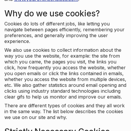
Why do we use cookies?
Cookies do lots of different jobs, like letting you
navigate between pages efficiently, remembering your
preferences, and generally improving the user
experience.
We also use cookies to collect information about the
way you use the website, for example: the site from
which you came, the pages you visit, the links you
click, how frequently you access the website, whether
you open emails or click the links contained in emails,
whether you access the website from multiple devices,
etc. We also gather statistics around email opening and
clicks using industry standard technologies including
clear gifs to help us monitor and improve our emails.
There are different types of cookies and they all work
in the same way. The list below describes the cookies
we use on our site and why.