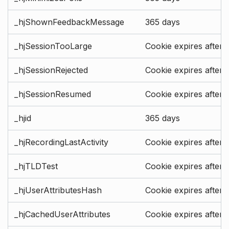
_hjShownFeedbackMessage
365 days
_hjSessionTooLarge
Cookie expires after 
_hjSessionRejected
Cookie expires after 
_hjSessionResumed
Cookie expires after 
_hjid
365 days
_hjRecordingLastActivity
Cookie expires after 
_hjTLDTest
Cookie expires after 
_hjUserAttributesHash
Cookie expires after 
_hjCachedUserAttributes
Cookie expires after 