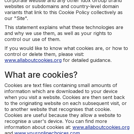
corporate website and any other Idox Group brand
websites or subdomains and country-level domain
variants that link to this Cookie Policy collectively as
our "Site".
This statement explains what these technologies are
and why we use them, as well as your rights to
control our use of them.
If you would like to know what cookies are, or how to
control or delete them, please visit:
www.allaboutcookies.org
for detailed guidance.
What are cookies?
Cookies are text files containing small amounts of
information which are downloaded to your device
when you visit a website. Cookies are then sent back
to the originating website on each subsequent visit, or
to another website that recognises that cookie.
Cookies are useful because they allow a website to
recognise a user's device. You can find more
information about cookies at:
www.allaboutcookies.org
and
www.youronlinechoices.com
.