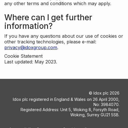
any other terms and conditions which may apply.
Where can I get further
information?
If you have any questions about our use of cookies or
other tracking technologies, please e-mail:
privacy@idoxgroup.com
.
Cookie Statement
Last updated: May 2023.
©
Idox plc
2026
Idox plc registered in England & Wales on 26 April 2000,
No: 3984070.
Registered Address: Unit 5, Woking 8, Forsyth Road,
Woking, Surrey GU21 5SB.