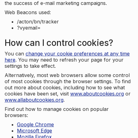
the success of e-mail marketing campaigns.
Web Beacons used:
/acton/bn/tracker
?vyemail=
How can I control cookies?
You can
change your cookie preferences at any time
here
. You may need to refresh your page for your
settings to take effect.
Alternatively, most web browsers allow some control
of most cookies through the browser settings. To find
out more about cookies, including how to see what
cookies have been set, visit
www.aboutcookies.org
or
www.allaboutcookies.org
.
Find out how to manage cookies on popular
browsers:
Google Chrome
Microsoft Edge
Mozilla Firefox