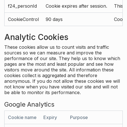
f24_personId
Cookie expires after session.
This 
CookieControl
90 days
Cookie
Analytic Cookies
These cookies allow us to count visits and traffic
sources so we can measure and improve the
performance of our site. They help us to know which
pages are the most and least popular and see how
visitors move around the site. All information these
cookies collect is aggregated and therefore
anonymous. If you do not allow these cookies we will
not know when you have visited our site and will not
be able to monitor its performance.
Google Analytics
Cookie name
Expiry
Purpose