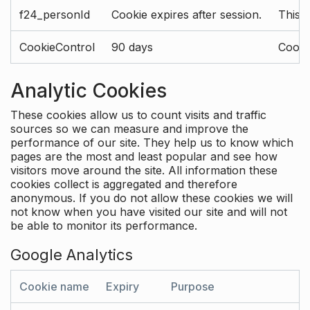
f24_personId
Cookie expires after session.
This 
CookieControl
90 days
Cookie
Analytic Cookies
These cookies allow us to count visits and traffic
sources so we can measure and improve the
performance of our site. They help us to know which
pages are the most and least popular and see how
visitors move around the site. All information these
cookies collect is aggregated and therefore
anonymous. If you do not allow these cookies we will
not know when you have visited our site and will not
be able to monitor its performance.
Google Analytics
Cookie name
Expiry
Purpose