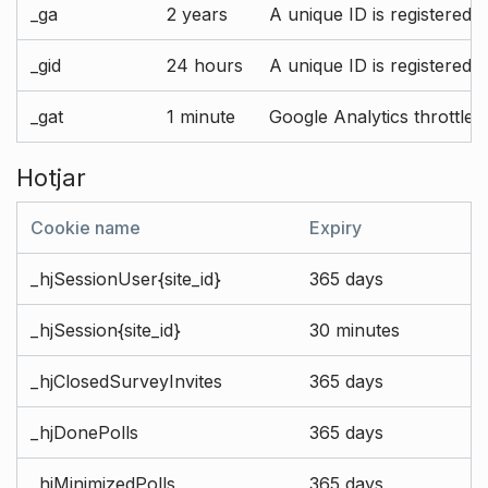
_ga
2 years
A unique ID is registered 
_gid
24 hours
A unique ID is registered 
_gat
1 minute
Google Analytics throttle r
Hotjar
Cookie name
Expiry
_hjSessionUser{site_id}
365 days
_hjSession{site_id}
30 minutes
_hjClosedSurveyInvites
365 days
_hjDonePolls
365 days
_hjMinimizedPolls
365 days