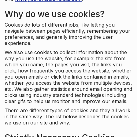
Why do we use cookies?
Cookies do lots of different jobs, like letting you
navigate between pages efficiently, remembering your
preferences, and generally improving the user
experience.
We also use cookies to collect information about the
way you use the website, for example: the site from
which you came, the pages you visit, the links you
click, how frequently you access the website, whether
you open emails or click the links contained in emails,
whether you access the website from multiple devices,
etc. We also gather statistics around email opening and
clicks using industry standard technologies including
clear gifs to help us monitor and improve our emails.
There are different types of cookies and they all work
in the same way. The list below describes the cookies
we use on our site and why.