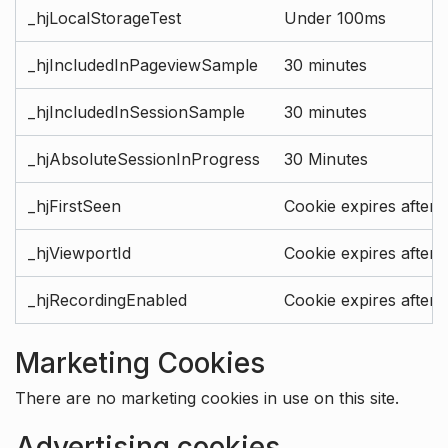
_hjLocalStorageTest
Under 100ms
_hjIncludedInPageviewSample
30 minutes
_hjIncludedInSessionSample
30 minutes
_hjAbsoluteSessionInProgress
30 Minutes
_hjFirstSeen
Cookie expires after 
_hjViewportId
Cookie expires after 
_hjRecordingEnabled
Cookie expires after 
Marketing Cookies
There are no marketing cookies in use on this site.
Advertising cookies