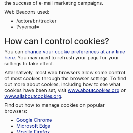
the success of e-mail marketing campaigns.
Web Beacons used:
/acton/bn/tracker
?vyemail=
How can I control cookies?
You can
change your cookie preferences at any time
here
. You may need to refresh your page for your
settings to take effect.
Alternatively, most web browsers allow some control
of most cookies through the browser settings. To find
out more about cookies, including how to see what
cookies have been set, visit
www.aboutcookies.org
or
www.allaboutcookies.org
.
Find out how to manage cookies on popular
browsers:
Google Chrome
Microsoft Edge
Mozilla Firefox