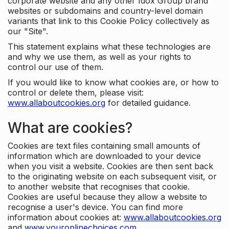
corporate website and any other Idox Group brand
websites or subdomains and country-level domain
variants that link to this Cookie Policy collectively as
our "Site".
This statement explains what these technologies are
and why we use them, as well as your rights to
control our use of them.
If you would like to know what cookies are, or how to
control or delete them, please visit:
www.allaboutcookies.org
for detailed guidance.
What are cookies?
Cookies are text files containing small amounts of
information which are downloaded to your device
when you visit a website. Cookies are then sent back
to the originating website on each subsequent visit, or
to another website that recognises that cookie.
Cookies are useful because they allow a website to
recognise a user's device. You can find more
information about cookies at:
www.allaboutcookies.org
and
www.youronlinechoices.com
.