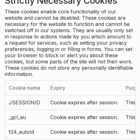
Strictly Necessary Cookies
These cookies enable core functionality of our
website and cannot be disabled. These cookies are
necessary for the website to function and cannot be
switched off in our systems. They are usually only set
in response to actions made by you which amount to
a request for services, such as setting your privacy
preferences, logging in or filling in forms. You can set
your browser to block or alert you about these
cookies, but some parts of the site will not then work.
These cookies do not store any personally identifiable
information.
Cookie name
Expiry
Purpo
JSESSIONID
Cookie expires after session.
This c
_gcl_au
Cookie expires after session.
This 
f24_autoId
Cookie expires after session.
This 