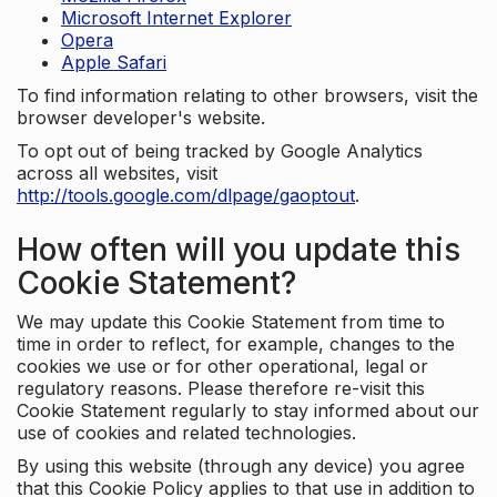
Microsoft Internet Explorer
Opera
Apple Safari
To find information relating to other browsers, visit the
browser developer's website.
To opt out of being tracked by Google Analytics
across all websites, visit
http://tools.google.com/dlpage/gaoptout
.
How often will you update this
Cookie Statement?
We may update this Cookie Statement from time to
time in order to reflect, for example, changes to the
cookies we use or for other operational, legal or
regulatory reasons. Please therefore re-visit this
Cookie Statement regularly to stay informed about our
use of cookies and related technologies.
By using this website (through any device) you agree
that this Cookie Policy applies to that use in addition to