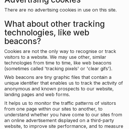
There are no advertising cookies in use on this site.
What about other tracking
technologies, like web
beacons?
Cookies are not the only way to recognise or track
visitors to a website. We may use other, similar
technologies from time to time, like web beacons
(sometimes called 'tracking pixels' or 'clear gifs').
Web beacons are tiny graphic files that contain a
unique identifier that enables us to track the activity of
anonymous and known prospects to our website,
landing pages and web forms.
It helps us to monitor the traffic patterns of visitors
from one page within our sites to another, to
understand whether you have come to our sites from
an online advertisement displayed on a third-party
website, to improve site performance, and to measure