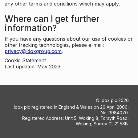
any other terms and conditions which may apply.
Where can I get further
information?
If you have any questions about our use of cookies or
other tracking technologies, please e-mail:
privacy@idoxgroup.com
.
Cookie Statement
Last updated: May 2023.
©
Idox plc
2026
Idox plc registered in England & Wales on 26 April 2000,
No: 3984070.
Registered Address: Unit 5, Woking 8, Forsyth Road,
Woking, Surrey GU21 5SB.