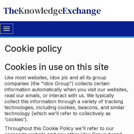
The
Knowledge
Exchange
Toggle
navigation
Cookie policy
Cookies in use on this site
Like most websites, Idox plc and all its group
companies (the "Idox Group") collects certain
information automatically when you visit our websites,
read our emails, or interact with us. We typically
collect this information through a variety of tracking
technologies, including cookies, beacons, and similar
technology (which we'll refer to collectively as
'cookies').
Throughout this Cookie Policy we'll refer to our