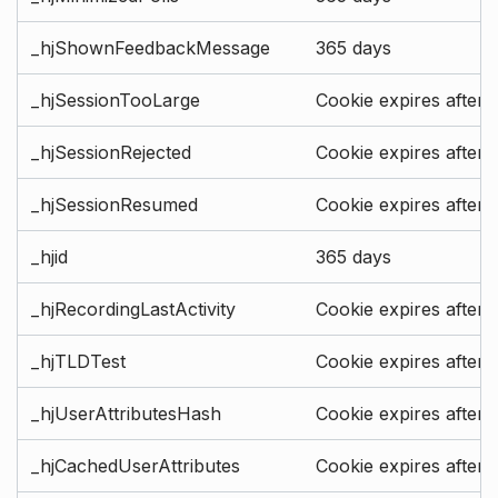
_hjShownFeedbackMessage
365 days
_hjSessionTooLarge
Cookie expires after 
_hjSessionRejected
Cookie expires after 
_hjSessionResumed
Cookie expires after 
_hjid
365 days
_hjRecordingLastActivity
Cookie expires after 
_hjTLDTest
Cookie expires after 
_hjUserAttributesHash
Cookie expires after 
_hjCachedUserAttributes
Cookie expires after 